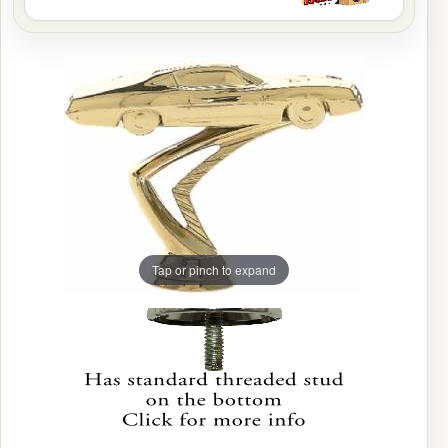
Tap or pinch to expand