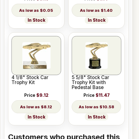
$0.05
$1.40
In Stock
In Stock
4 1/8" Stock Car
5 5/8" Stock Car
Trophy Kit
Trophy Kit with
Pedestal Base
Price
$9.12
Price
$11.47
$8.12
$10.58
In Stock
In Stock
Customers who purchased this