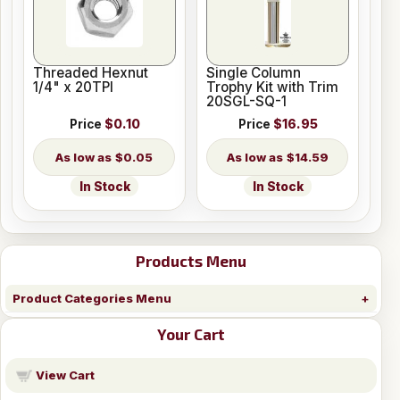
Threaded Hexnut
Single Column
1/4" x 20TPI
Trophy Kit with Trim
20SGL-SQ-1
Price
$0.10
Price
$16.95
$0.05
$14.59
In Stock
In Stock
Products Menu
Product Categories Menu
Your Cart
View Cart