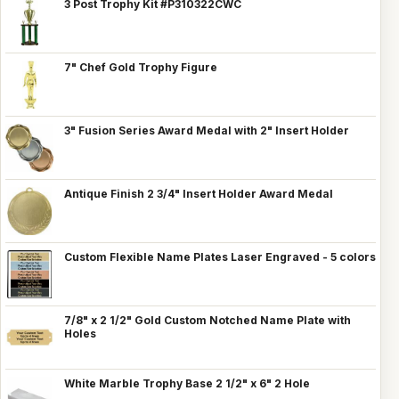
3 Post Trophy Kit #P310322CWC
7" Chef Gold Trophy Figure
3" Fusion Series Award Medal with 2" Insert Holder
Antique Finish 2 3/4" Insert Holder Award Medal
Custom Flexible Name Plates Laser Engraved - 5 colors
7/8" x 2 1/2" Gold Custom Notched Name Plate with
Holes
White Marble Trophy Base 2 1/2" x 6" 2 Hole