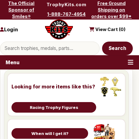
Skip to content
The Official
Free Ground
TrophyKits.com
Sponsor of
Shipping on
1-888-767-4954
Smiles®
orders over $99*
Login
View Cart (
0
)
Search products
Search
Menu
Looking for more items like this?
Racing Trophy Figures
When will I get it?