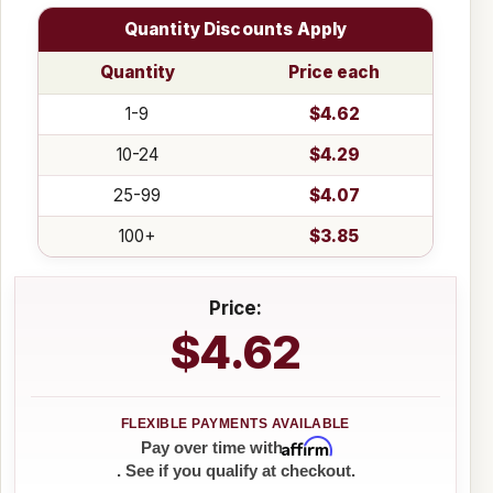
Quantity Discounts Apply
Quantity
Price each
1-9
$4.62
10-24
$4.29
25-99
$4.07
100+
$3.85
Price:
$4.62
Affirm
Pay over time with
. See if you qualify at checkout.