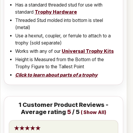
Has a standard threaded stud for use with
standard
Trophy Hardware
Threaded Stud molded into bottom is steel
(metal)
Use a hexnut, coupler, or ferrule to attach to a
trophy (sold separate)
Works with any of our
Universal Trophy Kits
Height is Measured from the Bottom of the
Trophy Figure to the Tallest Point
Click to learn about parts of a trophy
1
Customer Product Reviews -
Average rating
5
/ 5
(
Show All
)