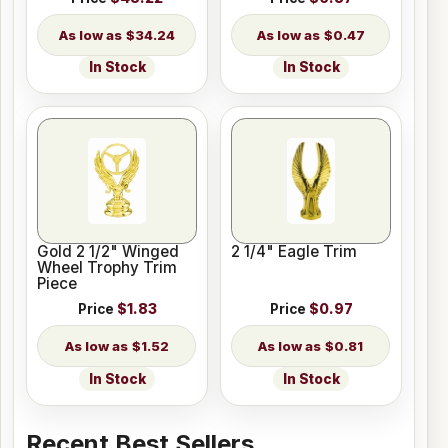
$34.24
$0.47
In Stock
In Stock
Gold 2 1/2" Winged
2 1/4" Eagle Trim
Wheel Trophy Trim
Piece
Price
$1.83
Price
$0.97
$1.52
$0.81
In Stock
In Stock
Recent Best Sellers