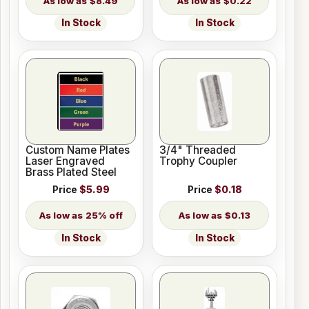
$8.49
$0.22
In Stock
In Stock
Custom Name Plates
3/4" Threaded
Laser Engraved
Trophy Coupler
Brass Plated Steel
Price
$5.99
Price
$0.18
25% off
$0.13
In Stock
In Stock