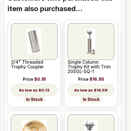
item also purchased...
3/4" Threaded
Single Column
Trophy Coupler
Trophy Kit with Trim
20SGL-SQ-1
Price
$0.18
Price
$16.95
$0.13
$14.59
In Stock
In Stock