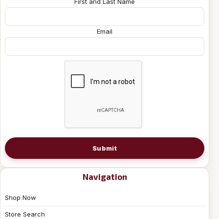
First and Last Name
Email
Submit
Navigation
Shop Now
Store Search