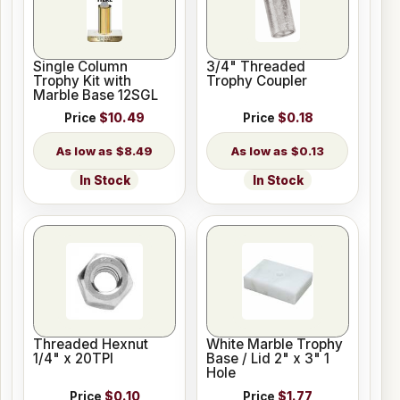
Single Column
3/4" Threaded
Trophy Kit with
Trophy Coupler
Marble Base 12SGL
Price
$10.49
Price
$0.18
$8.49
$0.13
In Stock
In Stock
Threaded Hexnut
White Marble Trophy
1/4" x 20TPI
Base / Lid 2" x 3" 1
Hole
Price
$0.10
Price
$1.77