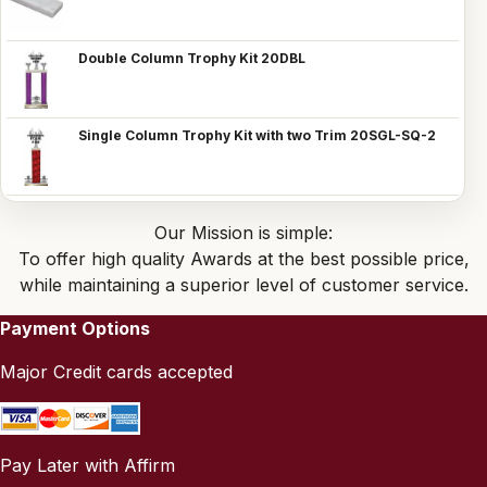
Double Column Trophy Kit 20DBL
Single Column Trophy Kit with two Trim 20SGL-SQ-2
Our Mission is simple:
To offer high quality Awards at the best possible price,
while maintaining a superior level of customer service.
Payment Options
Major Credit cards accepted
Pay Later with Affirm