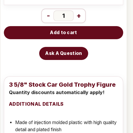
-
+
Add to cart
Ask A Question
3 5/8" Stock Car Gold Trophy Figure
Quantity discounts automatically apply!
ADDITIONAL DETAILS
Made of injection molded plastic with high quality
detail and plated finish