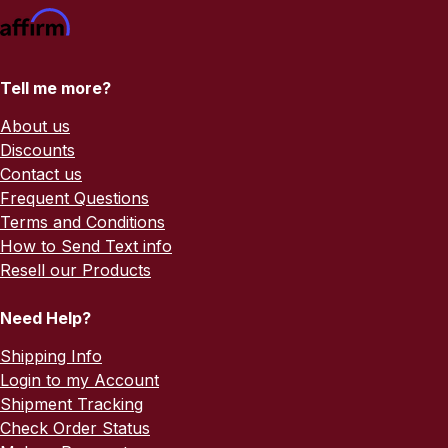
Tell me more?
About us
Discounts
Contact us
Frequent Questions
Terms and Conditions
How to Send Text info
Resell our Products
Need Help?
Shipping Info
Login to my Account
Shipment Tracking
Check Order Status