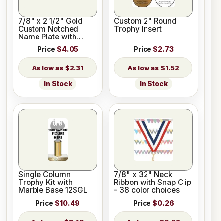
7/8" x 2 1/2" Gold
Custom 2" Round
Custom Notched
Trophy Insert
Name Plate with
Holes
Price
$4.05
Price
$2.73
$2.31
$1.52
In Stock
In Stock
Single Column
7/8" x 32" Neck
Trophy Kit with
Ribbon with Snap Clip
Marble Base 12SGL
- 38 color choices
Price
$10.49
Price
$0.26