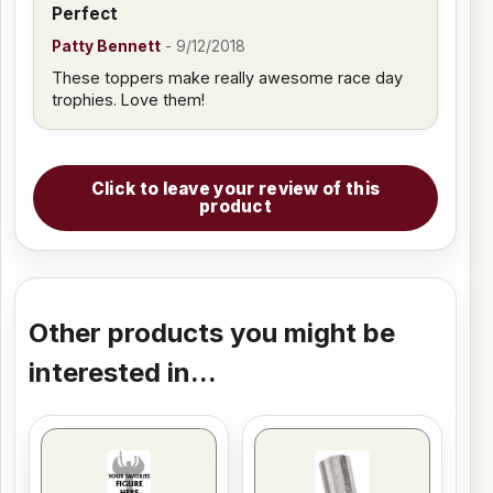
Perfect
Patty Bennett
-
9/12/2018
These toppers make really awesome race day
trophies. Love them!
Click to leave your review of this
product
Other products you might be
interested in...