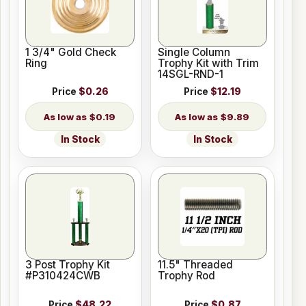
1 3/4" Gold Check
Single Column
Ring
Trophy Kit with Trim
14SGL-RND-1
Price
$0.26
Price
$12.19
$0.19
$9.89
In Stock
In Stock
3 Post Trophy Kit
11.5" Threaded
#P310424CWB
Trophy Rod
Price
$48.22
Price
$0.87