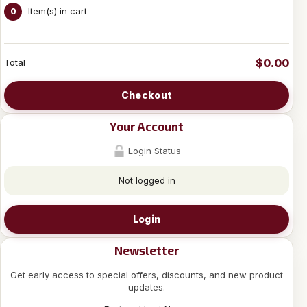
Item(s) in cart
0
$0.00
Total
Checkout
Your Account
Login Status
Not logged in
Login
Newsletter
Get early access to special offers, discounts, and new product
updates.