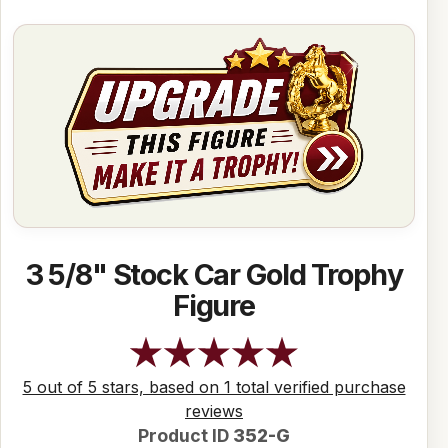
3 5/8" Stock Car Gold Trophy
Figure
5 out of 5 stars, based on 1 total verified purchase
reviews
Product ID
352-G