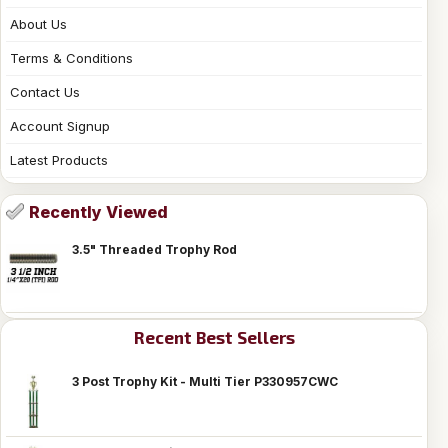
About Us
Terms & Conditions
Contact Us
Account Signup
Latest Products
Recently Viewed
3.5" Threaded Trophy Rod
Recent Best Sellers
3 Post Trophy Kit - Multi Tier P330957CWC