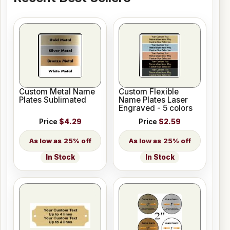
Custom Metal Name
Custom Flexible
Plates Sublimated
Name Plates Laser
Engraved - 5 colors
Price
$4.29
Price
$2.59
25% off
25% off
In Stock
In Stock