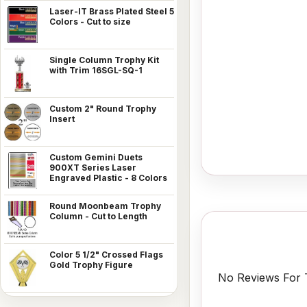
Laser-IT Brass Plated Steel 5
Colors - Cut to size
Single Column Trophy Kit
with Trim 16SGL-SQ-1
Custom 2" Round Trophy
Insert
Custom Gemini Duets
900XT Series Laser
Engraved Plastic - 8 Colors
Round Moonbeam Trophy
Column - Cut to Length
Color 5 1/2" Crossed Flags
Gold Trophy Figure
No Reviews For T