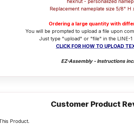
hexnut - personalized namep
Replacement nameplate size 5/8" H 
Ordering a large quantity with diff
You will be prompted to upload a file upon com
Just type "upload" or "file" in the LINE-1
CLICK FOR HOW TO UPLOAD TEX
EZ-Assembly - Instructions inc
Customer Product Re
his Product.