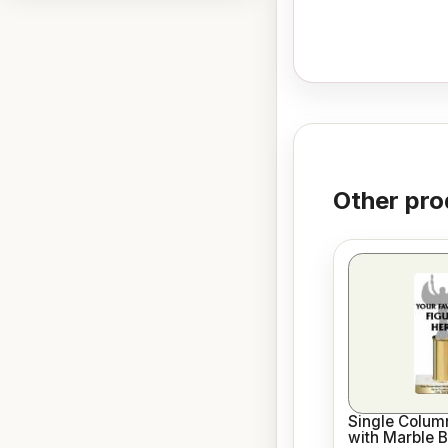
Other pro
Single Column
with Marble 