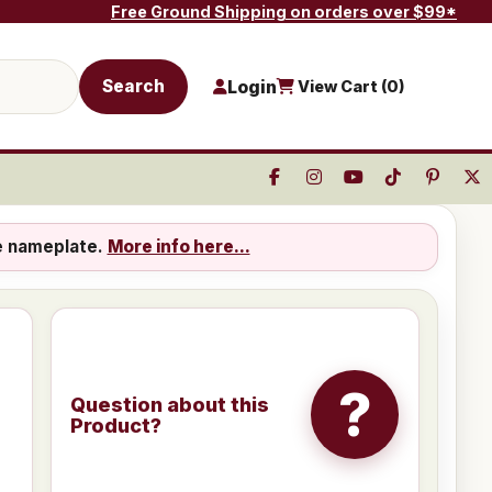
Free Ground Shipping on orders over $99*
Search
Login
View Cart (
0
)
e nameplate.
More info here...
?
Question about this
Product?