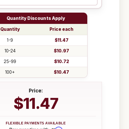
Quantity Discounts Apply
Quantity
Price each
1-9
$11.47
10-24
$10.97
25-99
$10.72
100+
$10.47
Price:
$11.47