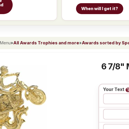
e
nd
When will I get it?
 Menu
»
All Awards Trophies and more
»
Awards sorted by Spor
6 7/8" 
Your Text