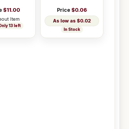
e
$11.00
Price
$0.06
eout Item
$0.02
nly 13 left
In Stock