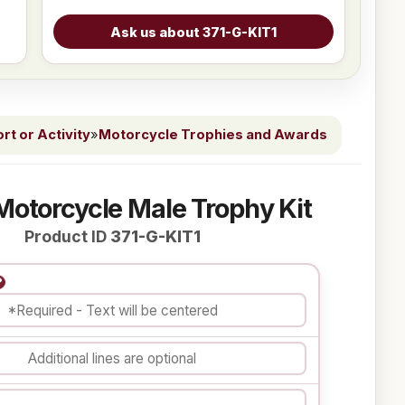
t or Activity
»
Motorcycle Trophies and Awards
Motorcycle Male Trophy Kit
Product ID
371-G-KIT1