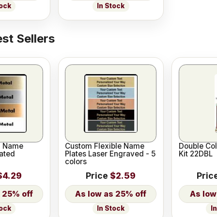
tock
In Stock
st Sellers
l Name
Custom Flexible Name
Double Co
ated
Plates Laser Engraved - 5
Kit 22DBL
colors
$4.29
Price
$2.59
Pric
25% off
25% off
I
tock
In Stock