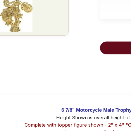
6 7/8" Motorcycle Male Troph
Height Shown is overall height of
Complete with topper figure shown - 2" x 4" "