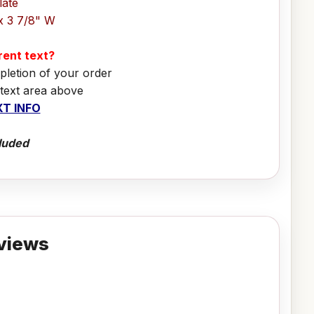
late
x 3 7/8" W
erent text?
pletion of your order
 text area above
T INFO
luded
views