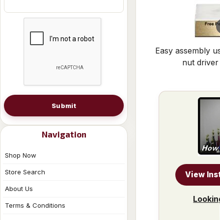
Easy assembly us
nut driver
Submit
Navigation
Shop Now
Store Search
View Ins
About Us
Lookin
Terms & Conditions