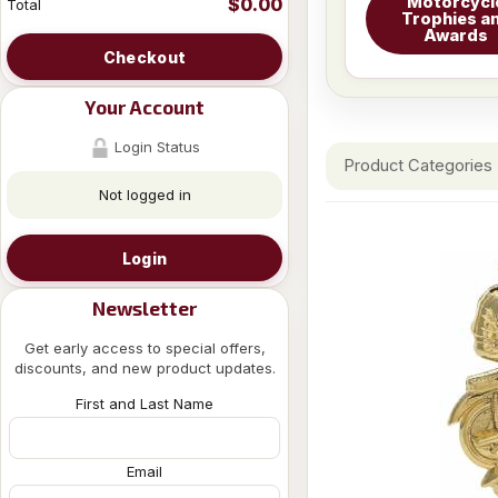
Motorcycl
$0.00
Total
Trophies a
Awards
Checkout
Your Account
Login Status
Product Categories
Not logged in
Login
Newsletter
Get early access to special offers,
discounts, and new product updates.
First and Last Name
Email