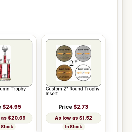
lumn Trophy
Custom 2" Round Trophy
Insert
e
$24.95
Price
$2.73
$20.69
$1.52
n Stock
In Stock