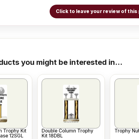
Click to leave your review of thi
ducts you might be interested in...
 Trophy Kit
Double Column Trophy
Trophy Nut
Base 12SGL
Kit 18DBL