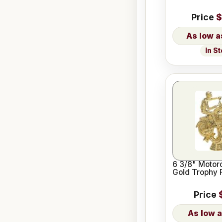
Price
$
In S
6 3/8" Motor
Gold Trophy 
Price