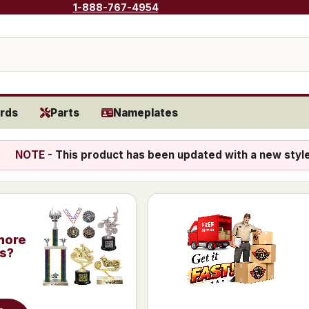
1-888-767-4954
rds
Parts
Nameplates
NOTE
- This product has been updated with a new styl
more
is?