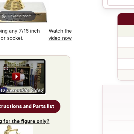
Hover to zoom
ing any 7/16 inch
Watch the
 or socket.
video now
tructions and Parts list
g for the figure only?