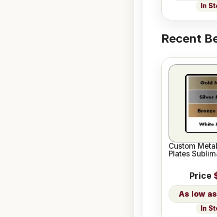
In S
Recent Be
Custom Meta
Plates Sublim
Price
In S