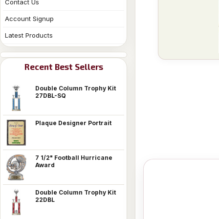
Contact Us
Account Signup
Latest Products
Recent Best Sellers
Double Column Trophy Kit
27DBL-SQ
Plaque Designer Portrait
7 1/2" Football Hurricane
Award
Double Column Trophy Kit
22DBL