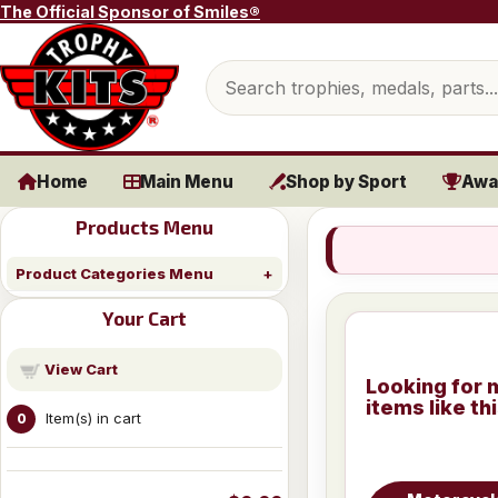
Skip to content
The Official Sponsor of Smiles®
Search products
Home
Main Menu
Shop by Sport
Awa
Products Menu
Product Categories Menu
Your Cart
View Cart
Looking for 
items like th
Item(s) in cart
0