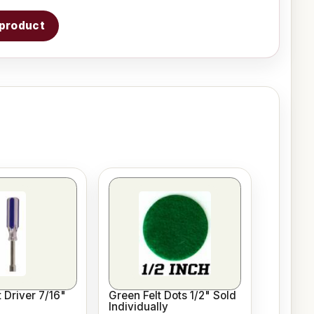
s product
 Driver 7/16"
Green Felt Dots 1/2" Sold
Individually