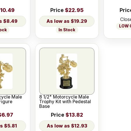
10.49
Price
$22.95
Pric
Clos
$8.49
$19.29
LOW O
tock
In Stock
cycle Male
8 1/2" Motorcycle Male
Figure
Trophy Kit with Pedestal
Base
$6.97
Price
$13.82
$5.81
$12.93