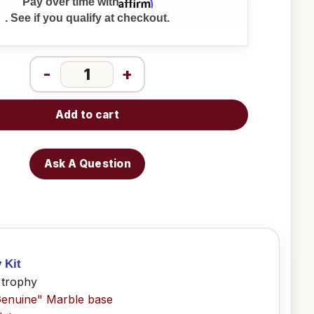
Affirm
Pay over time with
. See if you qualify at checkout.
-
+
Add to cart
Ask A Question
y Kit
 trophy
Genuine" Marble base