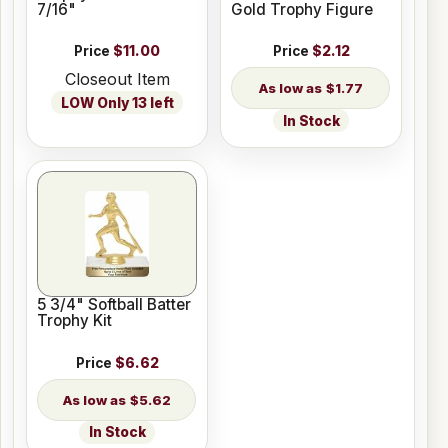
7/16"
Gold Trophy Figure
Price
$11.00
Price
$2.12
Closeout Item
$1.77
LOW Only 13 left
In Stock
5 3/4" Softball Batter
Trophy Kit
Price
$6.62
$5.62
In Stock