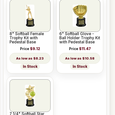
8" Softball Female
6" Softball Glove -
Trophy Kit with
Ball Holder Trophy Kit
Pedestal Base
with Pedestal Base
Price
$9.12
Price
$11.47
$8.23
$10.58
In Stock
In Stock
7 1/4" Softball Star