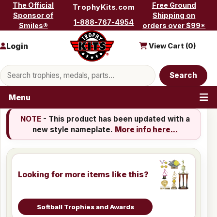
Skip to content
The Official
Free Ground
TrophyKits.com
Sponsor of
Shipping on
1-888-767-4954
Smiles®
orders over $99*
Login
View Cart (
0
)
Search products
Search
Menu
NOTE
- This product has been updated with a
new style nameplate.
More info here...
Looking for more items like this?
Softball Trophies and Awards