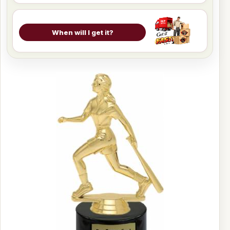
When will I get it?