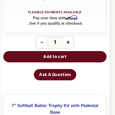
Affirm
Pay over time with
. See if you qualify at checkout.
-
+
Add to cart
Ask A Question
7" Softball Batter Trophy Kit with Pedestal
Base