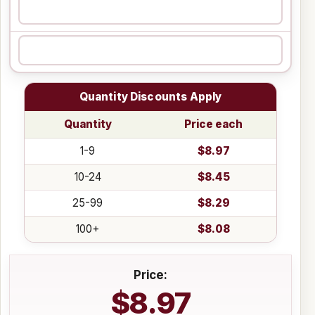
Quantity Discounts Apply
Quantity
Price each
1-9
$8.97
10-24
$8.45
25-99
$8.29
100+
$8.08
Price:
$8.97