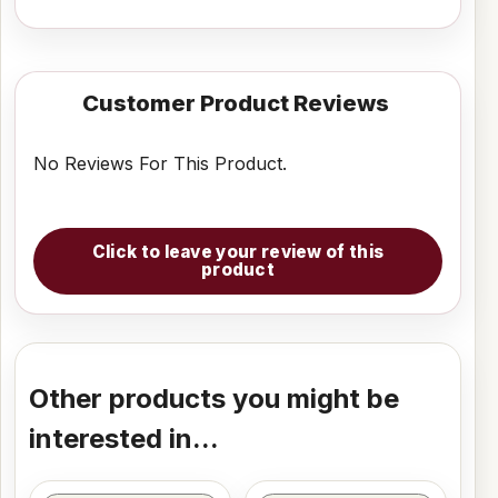
Customer Product Reviews
No Reviews For This Product.
Click to leave your review of this
product
Other products you might be
interested in...