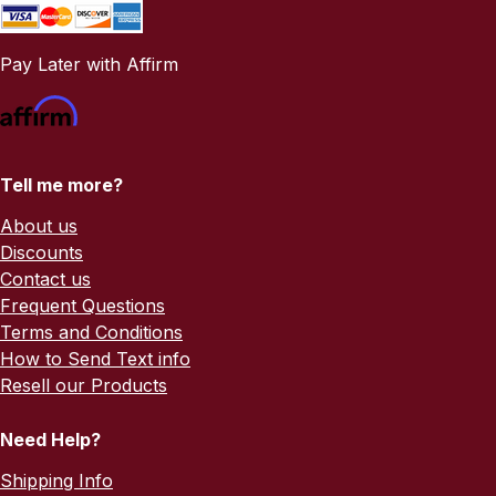
Pay Later with Affirm
Tell me more?
About us
Discounts
Contact us
Frequent Questions
Terms and Conditions
How to Send Text info
Resell our Products
Need Help?
Shipping Info