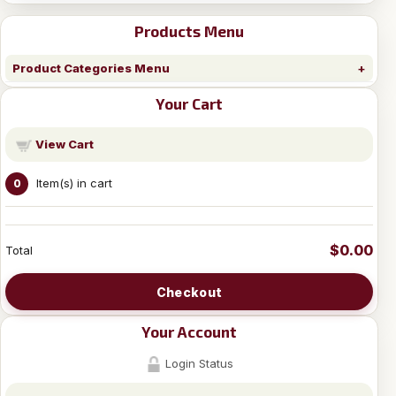
Products Menu
Product Categories Menu
Your Cart
View Cart
Item(s) in cart
0
$0.00
Total
Checkout
Your Account
Login Status