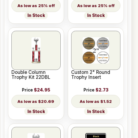
25% off
25% off
In Stock
In Stock
Double Column
Custom 2" Round
Trophy Kit 22DBL
Trophy Insert
Price
$24.95
Price
$2.73
$20.69
$1.52
In Stock
In Stock