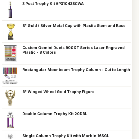
3 Post Trophy Kit #P310438CWA
8" Gold / Silver Metal Cup with Plastic Stem and Base
Custom Gemini Duets 900XT Series Laser Engraved
Plastic - 8 Colors
Rectangular Moonbeam Trophy Column - Cut to Length
6" Winged Wheel Gold Trophy Figure
Double Column Trophy Kit 20DBL
Single Column Trophy Kit with Marble 16SGL