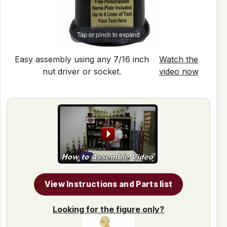
Tap or pinch to expand
Easy assembly using any 7/16 inch
Watch the
nut driver or socket.
video now
View Instructions and Parts list
Looking for the figure only?