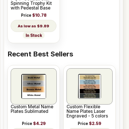
Spinning Trophy Kit
with Pedestal Base
Price
$10.78
$9.89
In Stock
Recent Best Sellers
Custom Metal Name
Custom Flexible
Plates Sublimated
Name Plates Laser
Engraved - 5 colors
Price
$4.29
Price
$2.59