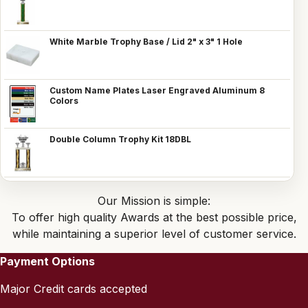
White Marble Trophy Base / Lid 2" x 3" 1 Hole
Custom Name Plates Laser Engraved Aluminum 8
Colors
Double Column Trophy Kit 18DBL
Our Mission is simple:
To offer high quality Awards at the best possible price,
while maintaining a superior level of customer service.
Payment Options
Major Credit cards accepted