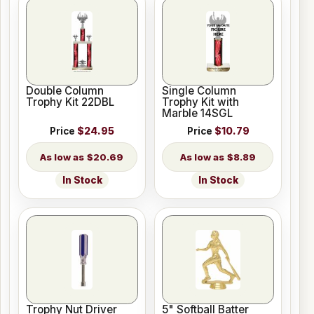
Double Column
Single Column
Trophy Kit 22DBL
Trophy Kit with
Marble 14SGL
Price
$24.95
Price
$10.79
$20.69
$8.89
In Stock
In Stock
Trophy Nut Driver
5" Softball Batter