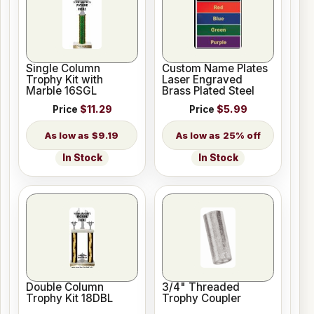
Single Column
Custom Name Plates
Trophy Kit with
Laser Engraved
Marble 16SGL
Brass Plated Steel
Price
$11.29
Price
$5.99
$9.19
25% off
In Stock
In Stock
Double Column
3/4" Threaded
Trophy Kit 18DBL
Trophy Coupler