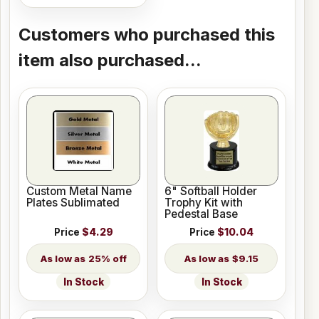
Customers who purchased this
item also purchased...
Custom Metal Name
6" Softball Holder
Plates Sublimated
Trophy Kit with
Pedestal Base
Price
$4.29
Price
$10.04
25% off
$9.15
In Stock
In Stock