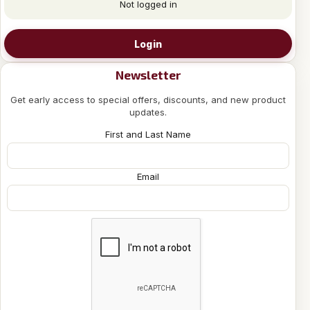
Not logged in
Login
Newsletter
Get early access to special offers, discounts, and new product
updates.
First and Last Name
Email