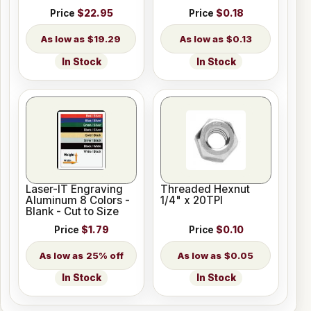
Price
$22.95
Price
$0.18
$19.29
$0.13
In Stock
In Stock
Laser-IT Engraving
Threaded Hexnut
Aluminum 8 Colors -
1/4" x 20TPI
Blank - Cut to Size
Price
$1.79
Price
$0.10
25% off
$0.05
In Stock
In Stock