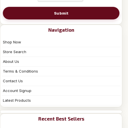
Submit
Navigation
Shop Now
Store Search
About Us
Terms & Conditions
Contact Us
Account Signup
Latest Products
Recent Best Sellers