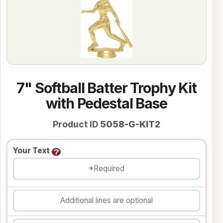
7" Softball Batter Trophy Kit
with Pedestal Base
Product ID
5058-G-KIT2
Your Text