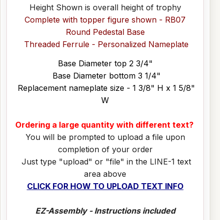
Height Shown is overall height of trophy
Complete with topper figure shown - RB07
Round Pedestal Base
Threaded Ferrule - Personalized Nameplate
Base Diameter top 2 3/4"
Base Diameter bottom 3 1/4"
Replacement nameplate size - 1 3/8" H x 1 5/8"
W
Ordering a large quantity with different text?
You will be prompted to upload a file upon
completion of your order
Just type "upload" or "file" in the LINE-1 text
area above
CLICK FOR HOW TO UPLOAD TEXT INFO
EZ-Assembly - Instructions included