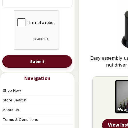
Easy assembly us
Submit
nut driver
Navigation
Shop Now
Store Search
About Us
Terms & Conditions
View Ins