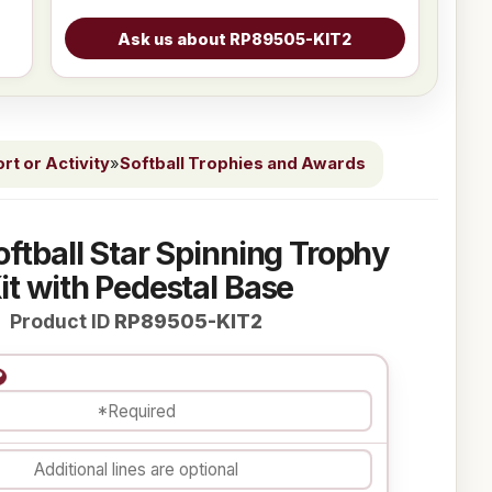
t or Activity
»
Softball Trophies and Awards
oftball Star Spinning Trophy
it with Pedestal Base
Product ID
RP89505-KIT2