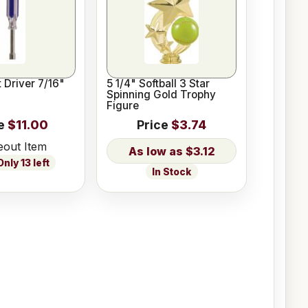
 Driver 7/16"
5 1/4" Softball 3 Star
Spinning Gold Trophy
Figure
e
$11.00
Price
$3.74
eout Item
$3.12
nly 13 left
In Stock