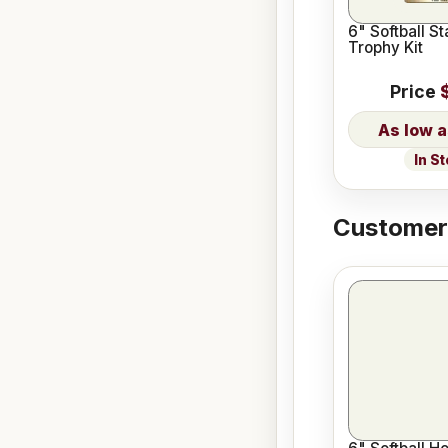
6" Softball St
Trophy Kit
Price
In S
Customers