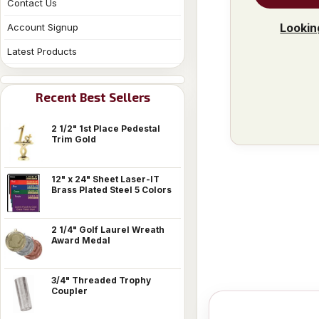
Contact Us
Lookin
Account Signup
Latest Products
Recent Best Sellers
2 1/2" 1st Place Pedestal
Trim Gold
12" x 24" Sheet Laser-IT
Brass Plated Steel 5 Colors
2 1/4" Golf Laurel Wreath
Award Medal
3/4" Threaded Trophy
Coupler