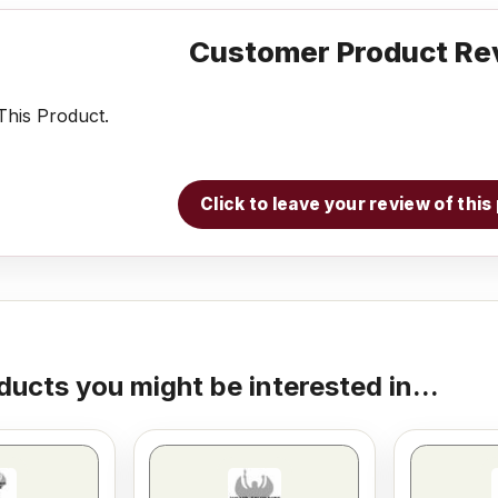
Customer Product Re
his Product.
Click to leave your review of thi
ducts you might be interested in...