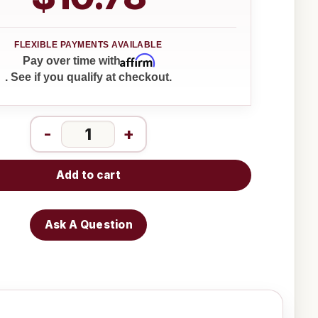
Affirm
Pay over time with
. See if you qualify at checkout.
-
+
Add to cart
Ask A Question