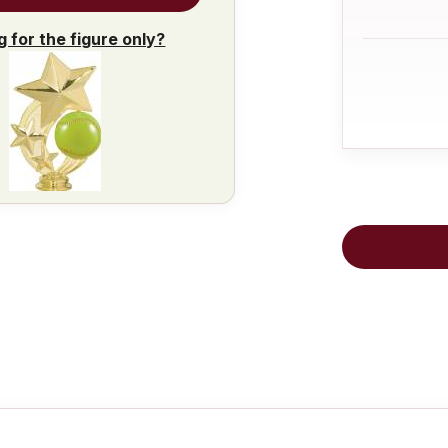
g for the figure only?