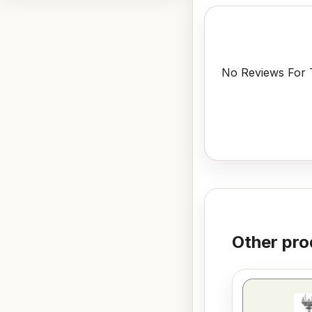
No Reviews For T
Other pro