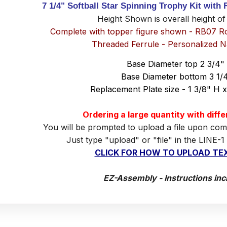
7 1/4" Softball Star Spinning Trophy Kit with
Height Shown is overall height of
Complete with topper figure shown - RB07 R
Threaded Ferrule - Personalized 
Base Diameter top 2 3/4"
Base Diameter bottom 3 1/
Replacement Plate size - 1 3/8" H 
Ordering a large quantity with diff
You will be prompted to upload a file upon com
Just type "upload" or "file" in the LINE-1
CLICK FOR HOW TO UPLOAD TEX
EZ-Assembly - Instructions inc