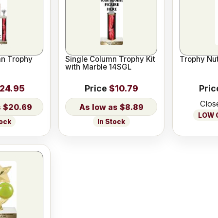
n Trophy
Single Column Trophy Kit
Trophy Nut
with Marble 14SGL
24.95
Price
$10.79
Pric
Clos
$20.69
$8.89
LOW O
tock
In Stock