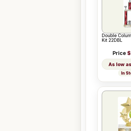
Double Colum
Kit 22DBL
Price
$
In S