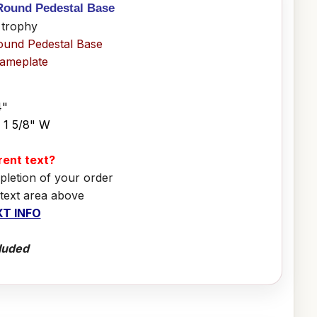
 Round Pedestal Base
 trophy
ound Pedestal Base
Nameplate
4"
x 1 5/8" W
erent text?
pletion of your order
 text area above
T INFO
luded