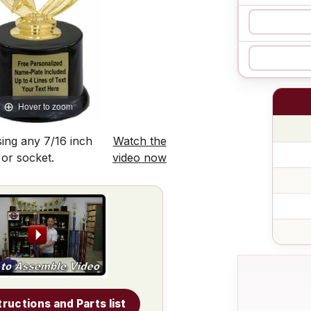
Hover to zoom
ing any 7/16 inch
Watch the
 or socket.
video now
tructions and Parts list