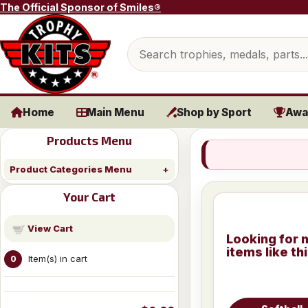
Skip to content
The Official Sponsor of Smiles®
Search products
Home
Main Menu
Shop by Sport
Awa
Products Menu
Product Categories Menu
Your Cart
View Cart
Looking for 
items like th
Item(s) in cart
0