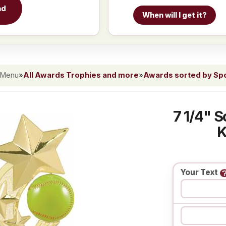
nd
When will I get it?
 Menu
»
All Awards Trophies and more
»
Awards sorted by Spor
7 1/4" S
K
Your Text