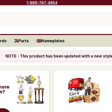
1-888-767-4954
rds
Parts
Nameplates
NOTE
- This product has been updated with a new styl
more
is?