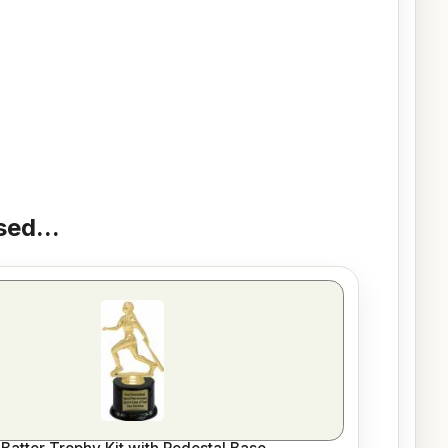
ed...