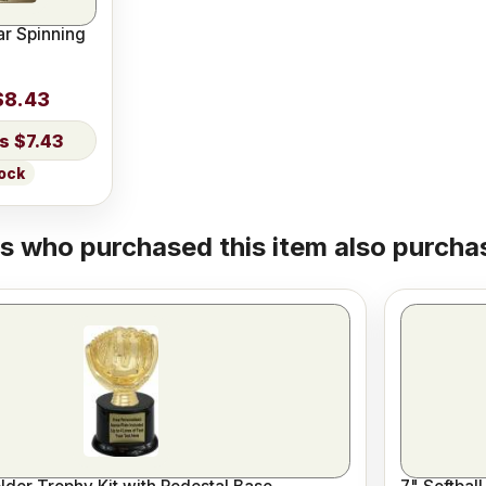
ar Spinning
$8.43
$7.43
tock
 who purchased this item also purchas