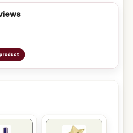
views
s product