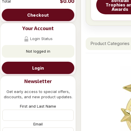
Softball
$0.00
Total
Trophies a
Awards
Checkout
Your Account
Login Status
Product Categories
Not logged in
Login
Newsletter
Get early access to special offers,
discounts, and new product updates.
First and Last Name
Email