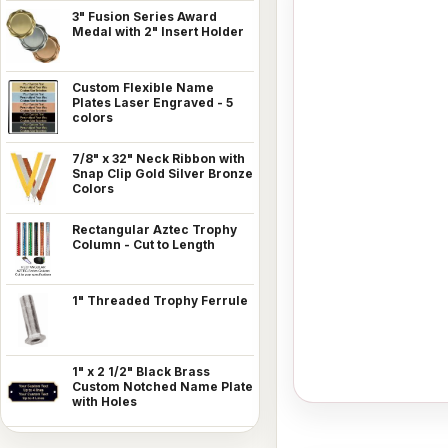
3" Fusion Series Award
Medal with 2" Insert Holder
Custom Flexible Name
Plates Laser Engraved - 5
colors
7/8" x 32" Neck Ribbon with
Snap Clip Gold Silver Bronze
Colors
Rectangular Aztec Trophy
Column - Cut to Length
1" Threaded Trophy Ferrule
1" x 2 1/2" Black Brass
Custom Notched Name Plate
with Holes