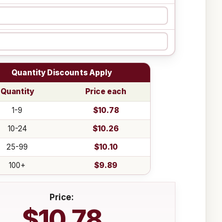
Quantity Discounts Apply
Quantity
Price each
1-9
$10.78
10-24
$10.26
25-99
$10.10
100+
$9.89
Price:
$10.78