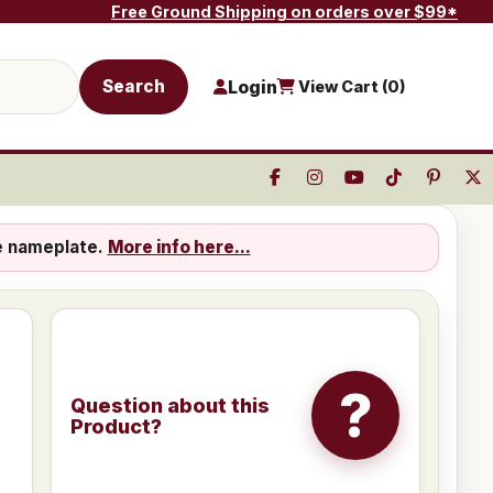
Free Ground Shipping on orders over $99*
Search
Login
View Cart (
0
)
e nameplate.
More info here...
?
Question about this
Product?