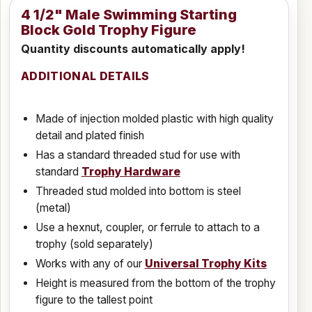
4 1/2" Male Swimming Starting
Block Gold Trophy Figure
Quantity discounts automatically apply!
ADDITIONAL DETAILS
Made of injection molded plastic with high quality
detail and plated finish
Has a standard threaded stud for use with
standard
Trophy Hardware
Threaded stud molded into bottom is steel
(metal)
Use a hexnut, coupler, or ferrule to attach to a
trophy (sold separately)
Works with any of our
Universal Trophy Kits
Height is measured from the bottom of the trophy
figure to the tallest point