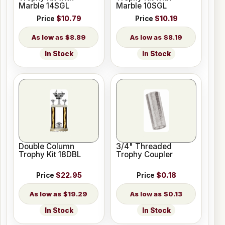
Marble 14SGL
Marble 10SGL
Price
$10.79
Price
$10.19
$8.89
$8.19
In Stock
In Stock
Double Column
3/4" Threaded
Trophy Kit 18DBL
Trophy Coupler
Price
$22.95
Price
$0.18
$19.29
$0.13
In Stock
In Stock