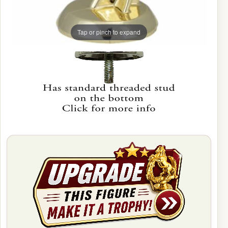
Tap or pinch to expand