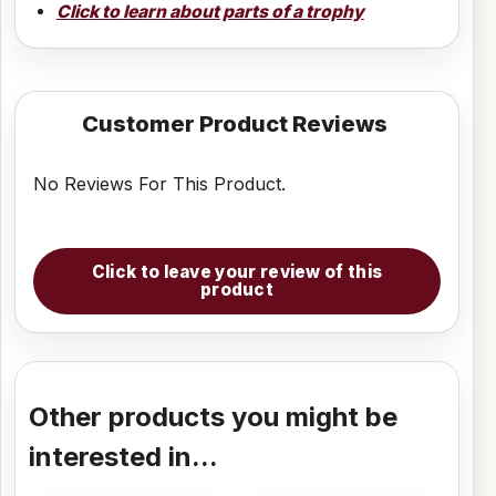
Click to learn about parts of a trophy
Customer Product Reviews
No Reviews For This Product.
Click to leave your review of this
product
Other products you might be
interested in...