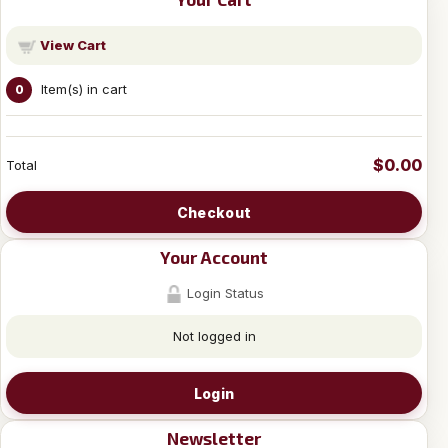
View Cart
Item(s) in cart
0
$0.00
Total
Checkout
Your Account
Login Status
Not logged in
Login
Newsletter