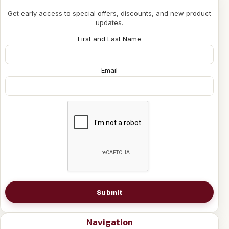
Get early access to special offers, discounts, and new product
updates.
First and Last Name
Email
Submit
Navigation