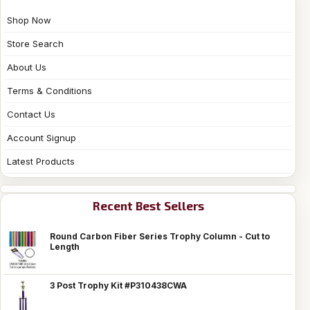
Shop Now
Store Search
About Us
Terms & Conditions
Contact Us
Account Signup
Latest Products
Recent Best Sellers
Round Carbon Fiber Series Trophy Column - Cut to
Length
3 Post Trophy Kit #P310438CWA