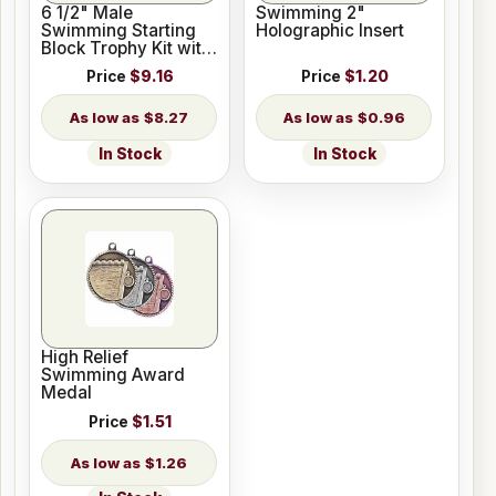
6 1/2" Male
Swimming 2"
Swimming Starting
Holographic Insert
Block Trophy Kit with
Pedestal Base
Price
$9.16
Price
$1.20
$8.27
$0.96
In Stock
In Stock
High Relief
Swimming Award
Medal
Price
$1.51
$1.26