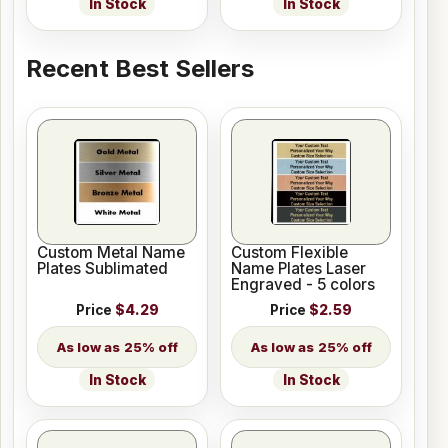
In Stock
In Stock
Recent Best Sellers
Custom Metal Name
Custom Flexible
Plates Sublimated
Name Plates Laser
Engraved - 5 colors
Price
$4.29
Price
$2.59
25% off
25% off
In Stock
In Stock