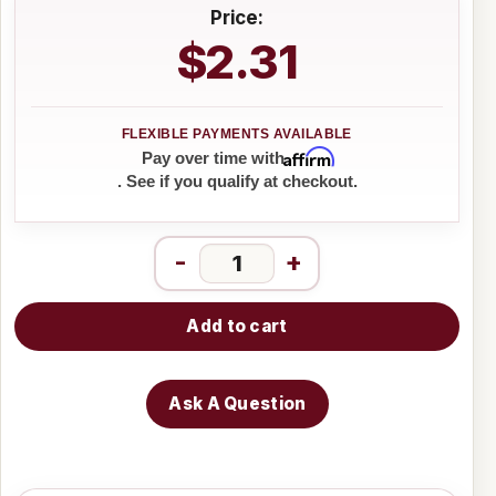
Price:
$2.31
Affirm
Pay over time with
. See if you qualify at checkout.
-
+
Add to cart
Ask A Question