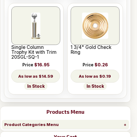
Single Column
1 3/4" Gold Check
Trophy Kit with Trim
Ring
20SGL-SQ-1
Price
$16.95
Price
$0.26
$14.59
$0.19
In Stock
In Stock
Products Menu
Product Categories Menu
Your Cart