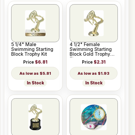
5 1/4" Male
4 1/2" Female
Swimming Starting
Swimming Starting
Block Trophy Kit
Block Gold Trophy
Figure
Price
$6.81
Price
$2.31
$5.81
$1.93
In Stock
In Stock