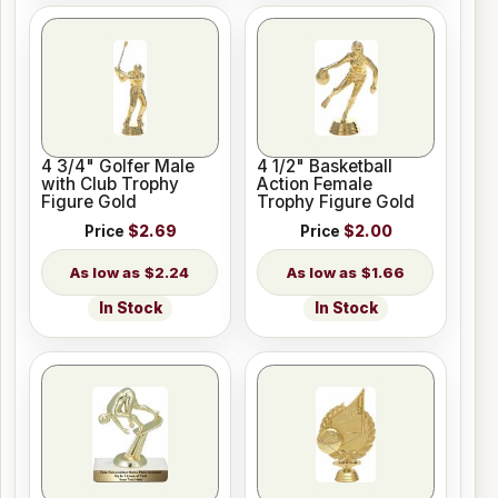
4 3/4" Golfer Male
4 1/2" Basketball
with Club Trophy
Action Female
Figure Gold
Trophy Figure Gold
Price
$2.69
Price
$2.00
$2.24
$1.66
In Stock
In Stock