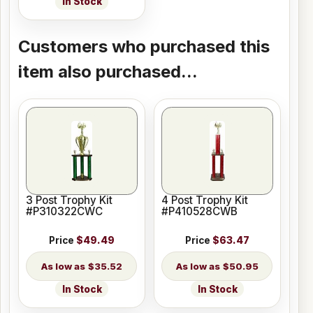
In Stock
Customers who purchased this
item also purchased...
3 Post Trophy Kit
4 Post Trophy Kit
#P310322CWC
#P410528CWB
Price
$49.49
Price
$63.47
$35.52
$50.95
In Stock
In Stock