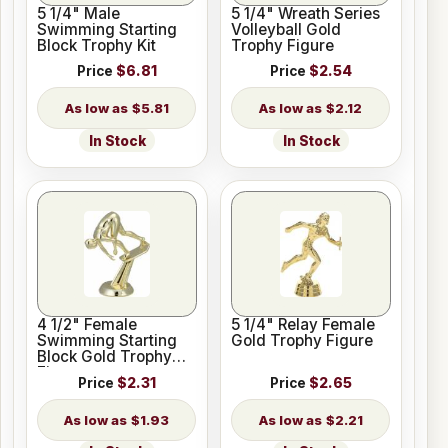
5 1/4" Male
5 1/4" Wreath Series
Swimming Starting
Volleyball Gold
Block Trophy Kit
Trophy Figure
Price
$6.81
Price
$2.54
$5.81
$2.12
In Stock
In Stock
4 1/2" Female
5 1/4" Relay Female
Swimming Starting
Gold Trophy Figure
Block Gold Trophy
Figure
Price
$2.31
Price
$2.65
$1.93
$2.21