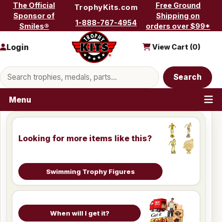
Skip to content
The Official
Free Ground
TrophyKits.com
Sponsor of
Shipping on
1-888-767-4954
Smiles®
orders over $99*
Login
View Cart (
0
)
Search products
Search
Menu
Looking for more items like this?
Swimming Trophy Figures
When will I get it?