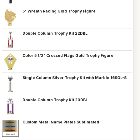
5" Wreath Racing Gold Trophy Figure
Double Column Trophy Kit 22DBL
Color 5 1/2" Crossed Flags Gold Trophy Figure
Single Column Silver Trophy Kit with Marble 16SGL-S
Double Column Trophy Kit 20DBL
Custom Metal Name Plates Sublimated