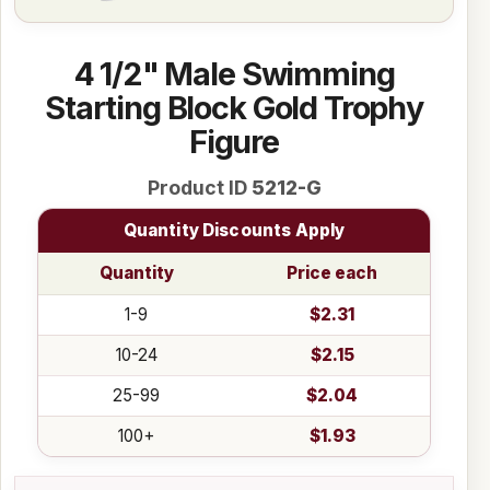
4 1/2" Male Swimming
Starting Block Gold Trophy
Figure
Product ID
5212-G
Quantity Discounts Apply
Quantity
Price each
1-9
$2.31
10-24
$2.15
25-99
$2.04
100+
$1.93