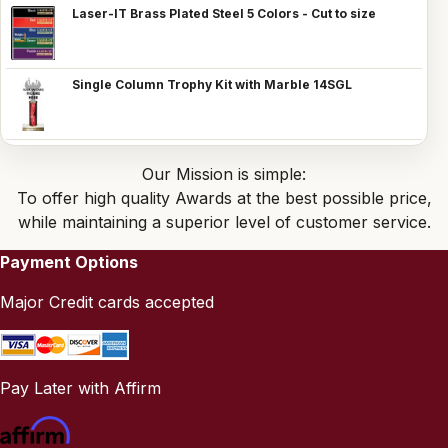
Laser-IT Brass Plated Steel 5 Colors - Cut to size
Single Column Trophy Kit with Marble 14SGL
Our Mission is simple:
To offer high quality Awards at the best possible price,
while maintaining a superior level of customer service.
Payment Options
Major Credit cards accepted
Pay Later with Affirm