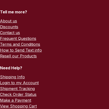
Tell me more?
About us
Discounts
Contact us
Frequent Questions
Terms and Conditions
How to Send Text info
Resell our Products
Need Help?
Shipping Info
Login to my Account
Shipment Tracking
Check Order Status
Make a Payment
View Shopping Cart