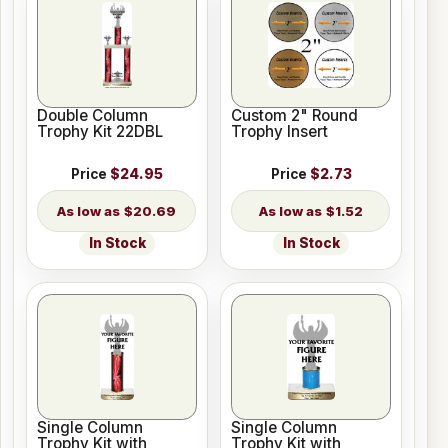
Double Column
Custom 2" Round
Trophy Kit 22DBL
Trophy Insert
Price
$24.95
Price
$2.73
$20.69
$1.52
In Stock
In Stock
Single Column
Single Column
Trophy Kit with
Trophy Kit with