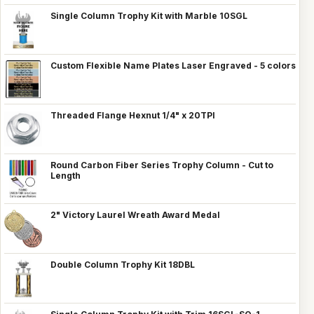
Single Column Trophy Kit with Marble 10SGL
Custom Flexible Name Plates Laser Engraved - 5 colors
Threaded Flange Hexnut 1/4" x 20TPI
Round Carbon Fiber Series Trophy Column - Cut to
Length
2" Victory Laurel Wreath Award Medal
Double Column Trophy Kit 18DBL