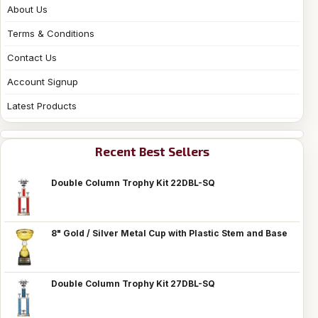
About Us
Terms & Conditions
Contact Us
Account Signup
Latest Products
Recent Best Sellers
Double Column Trophy Kit 22DBL-SQ
8" Gold / Silver Metal Cup with Plastic Stem and Base
Double Column Trophy Kit 27DBL-SQ