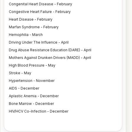
Congenital Heart Disease - February
Congestive Heart Failure - February
Heart Disease - February
Marfan Syndrome - February
Hemophilia - March
Driving Under The Influence - April
Drug Abuse Resistance Education (DARE) - April
Mothers Against Drunken Drivers (MADD) - April
High Blood Pressure - May
Stroke - May
Hypertension - November
AIDS - December
Aplastic Anemia - December
Bone Marrow - December
HIV/HCV Co-Infection - December