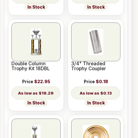
In Stock
In Stock
Double Column
3/4" Threaded
Trophy Kit 18DBL
Trophy Coupler
Price
$22.95
Price
$0.18
$19.29
$0.13
In Stock
In Stock