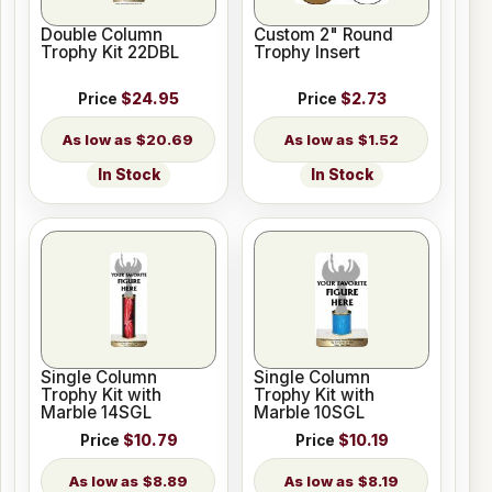
Double Column
Custom 2" Round
Trophy Kit 22DBL
Trophy Insert
Price
$24.95
Price
$2.73
$20.69
$1.52
In Stock
In Stock
Single Column
Single Column
Trophy Kit with
Trophy Kit with
Marble 14SGL
Marble 10SGL
Price
$10.79
Price
$10.19
$8.89
$8.19