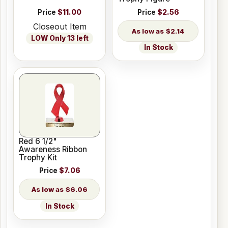
Price
$11.00
Price
$2.56
Closeout Item
$2.14
LOW Only 13 left
In Stock
Red 6 1/2"
Awareness Ribbon
Trophy Kit
Price
$7.06
$6.06
In Stock