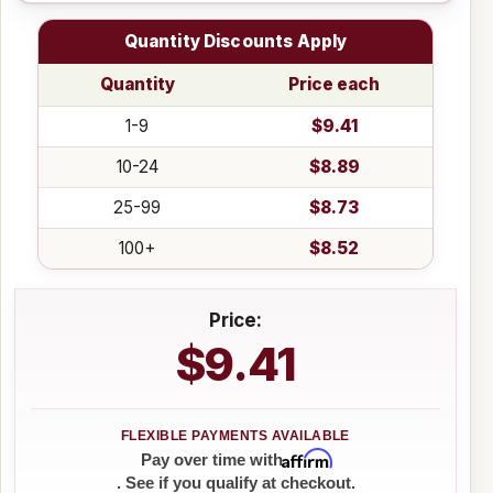
Quantity Discounts Apply
Quantity
Price each
1-9
$9.41
10-24
$8.89
25-99
$8.73
100+
$8.52
Price:
$9.41
Affirm
Pay over time with
. See if you qualify at checkout.