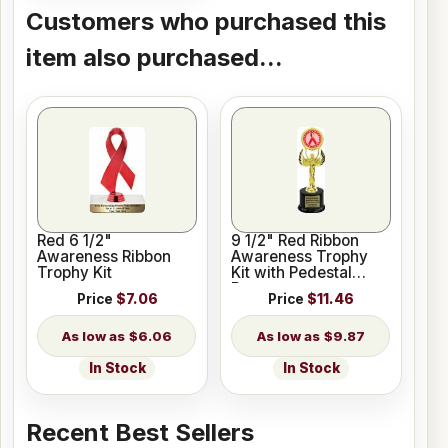
Customers who purchased this
item also purchased...
Red 6 1/2"
9 1/2" Red Ribbon
Awareness Ribbon
Awareness Trophy
Trophy Kit
Kit with Pedestal
Base
Price
$7.06
Price
$11.46
$6.06
$9.87
In Stock
In Stock
Recent Best Sellers