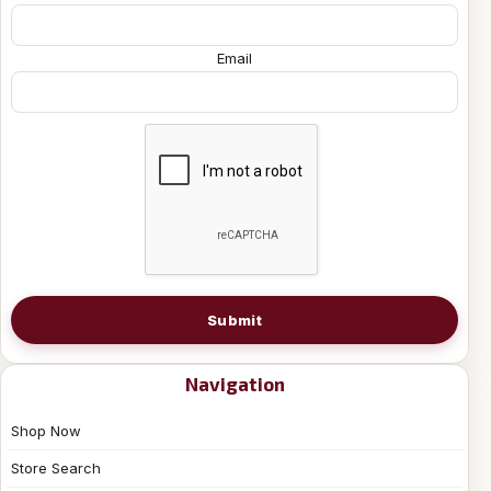
Email
Submit
Navigation
Shop Now
Store Search