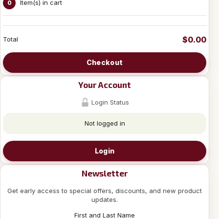
Item(s) in cart
0
$0.00
Total
Checkout
Your Account
Login Status
Not logged in
Login
Newsletter
Get early access to special offers, discounts, and new product
updates.
First and Last Name