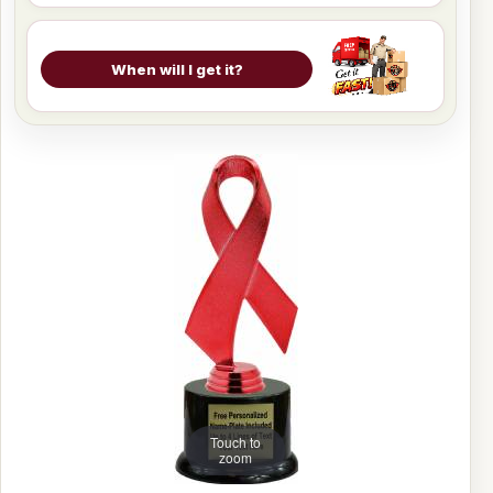
When will I get it?
Touch to
zoom