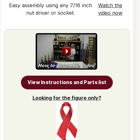
Easy assembly using any 7/16 inch
Watch the
nut driver or socket.
video now
View Instructions and Parts list
Looking for the figure only?