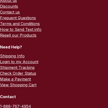
About us
Discounts
Contact us
Frequent Questions
Terms and Conditions
How to Send Text info
Resell our Products
Need Help?
Shipping Info
Login to my Account
Shipment Tracking
Check Order Status
Make a Payment
View Shopping Cart
Contact
1-888-767-4954