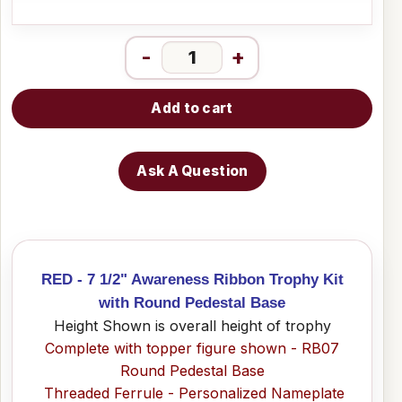
-
+
Add to cart
Ask A Question
RED - 7 1/2" Awareness Ribbon Trophy Kit
with Round Pedestal Base
Height Shown is overall height of trophy
Complete with topper figure shown - RB07
Round Pedestal Base
Threaded Ferrule - Personalized Nameplate