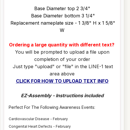
Base Diameter top 2 3/4"
Base Diameter bottom 3 1/4"
Replacement nameplate size - 1 3/8" H x 1 5/8"
W
Ordering a large quantity with different text?
You will be prompted to upload a file upon
completion of your order
Just type "upload" or "file" in the LINE-1 text
area above
CLICK FOR HOW TO UPLOAD TEXT INFO
EZ-Assembly - Instructions included
Perfect For The Following Awareness Events:
Cardiovascular Disease - February
Congenital Heart Defects - February