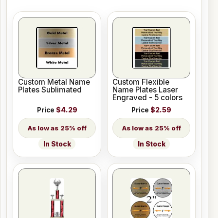
Custom Metal Name
Custom Flexible
Plates Sublimated
Name Plates Laser
Engraved - 5 colors
Price
$4.29
Price
$2.59
25% off
25% off
In Stock
In Stock