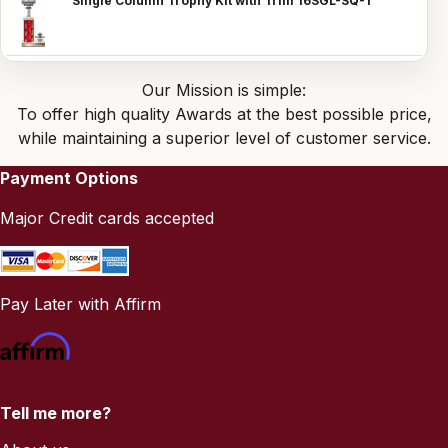
Single Column Trophy Kit with Trim 16SGL-SQ-1
Our Mission is simple:
To offer high quality Awards at the best possible price,
while maintaining a superior level of customer service.
Payment Options
Major Credit cards accepted
Pay Later with Affirm
Tell me more?