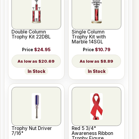
Double Column
Single Column
Trophy Kit 22DBL
Trophy Kit with
Marble 14SGL
Price
$24.95
Price
$10.79
$20.69
$8.89
In Stock
In Stock
Trophy Nut Driver
Red 5 3/4"
7/16"
Awareness Ribbon
Trophy Figure