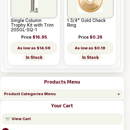
Single Column
1 3/4" Gold Check
Trophy Kit with Trim
Ring
20SGL-SQ-1
Price
$16.95
Price
$0.26
$14.59
$0.19
In Stock
In Stock
Products Menu
Product Categories Menu
Your Cart
View Cart