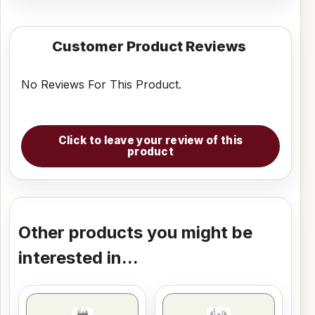
Customer Product Reviews
No Reviews For This Product.
Click to leave your review of this
product
Other products you might be
interested in...