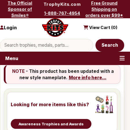
Skip to content
The Official
Free Ground
TrophyKits.com
Sponsor of
Shipping on
1-888-767-4954
Smiles®
orders over $99*
Login
View Cart (
0
)
Search products
Search
Menu
NOTE
- This product has been updated with a
new style nameplate.
More info here...
Looking for more items like this?
Awareness Trophies and Awards