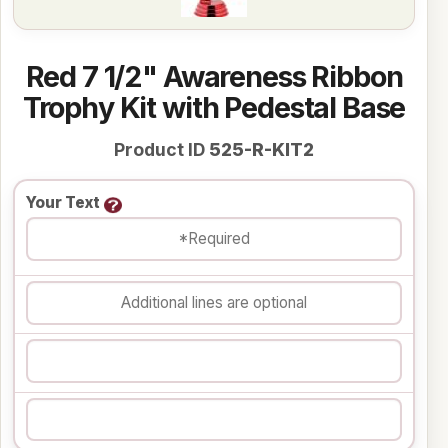
Red 7 1/2" Awareness Ribbon
Trophy Kit with Pedestal Base
Product ID
525-R-KIT2
Your Text