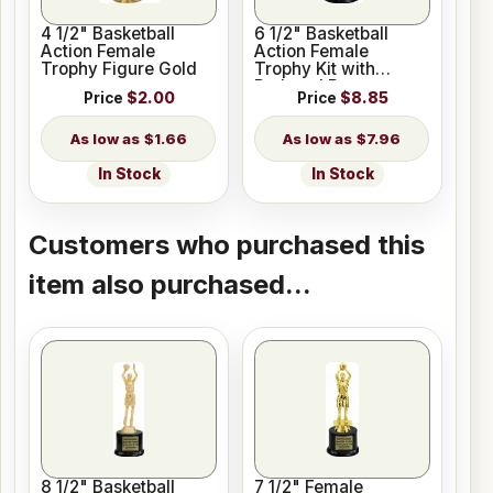
4 1/2" Basketball
6 1/2" Basketball
Action Female
Action Female
Trophy Figure Gold
Trophy Kit with
Pedestal Base
Price
$2.00
Price
$8.85
$1.66
$7.96
In Stock
In Stock
Customers who purchased this
item also purchased...
8 1/2" Basketball
7 1/2" Female