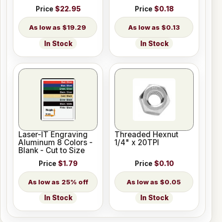
Price
$22.95
Price
$0.18
$19.29
$0.13
In Stock
In Stock
Laser-IT Engraving
Threaded Hexnut
Aluminum 8 Colors -
1/4" x 20TPI
Blank - Cut to Size
Price
$1.79
Price
$0.10
25% off
$0.05
In Stock
In Stock