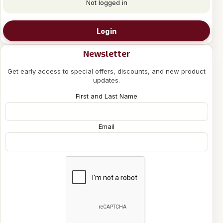
Not logged in
Login
Newsletter
Get early access to special offers, discounts, and new product
updates.
First and Last Name
Email