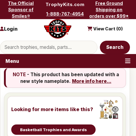
Skip to content
The Official
Free Ground
TrophyKits.com
Sponsor of
Shipping on
1-888-767-4954
Smiles®
orders over $99*
Login
View Cart (
0
)
Search products
Search
Menu
NOTE
- This product has been updated with a
new style nameplate.
More info here...
Looking for more items like this?
Basketball Trophies and Awards