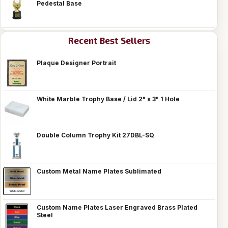
Pedestal Base
Recent Best Sellers
Plaque Designer Portrait
White Marble Trophy Base / Lid 2" x 3" 1 Hole
Double Column Trophy Kit 27DBL-SQ
Custom Metal Name Plates Sublimated
Custom Name Plates Laser Engraved Brass Plated
Steel