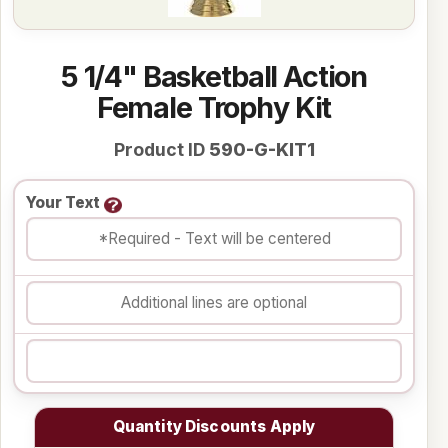
5 1/4" Basketball Action
Female Trophy Kit
Product ID
590-G-KIT1
Your Text
Quantity Discounts Apply