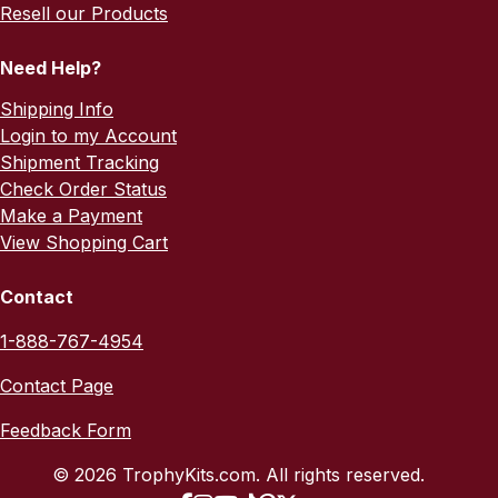
Resell our Products
Need Help?
Shipping Info
Login to my Account
Shipment Tracking
Check Order Status
Make a Payment
View Shopping Cart
Contact
1-888-767-4954
Contact Page
Feedback Form
© 2026 TrophyKits.com. All rights reserved.