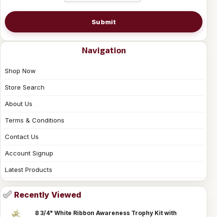
Submit
Navigation
Shop Now
Store Search
About Us
Terms & Conditions
Contact Us
Account Signup
Latest Products
Recently Viewed
8 3/4" White Ribbon Awareness Trophy Kit with