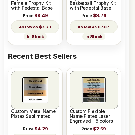
Female Trophy Kit
Basketball Trophy Kit
with Pedestal Base
with Pedestal Base
Price
$8.49
Price
$8.76
$7.60
$7.87
In Stock
In Stock
Recent Best Sellers
Custom Metal Name
Custom Flexible
Plates Sublimated
Name Plates Laser
Engraved - 5 colors
Price
$4.29
Price
$2.59