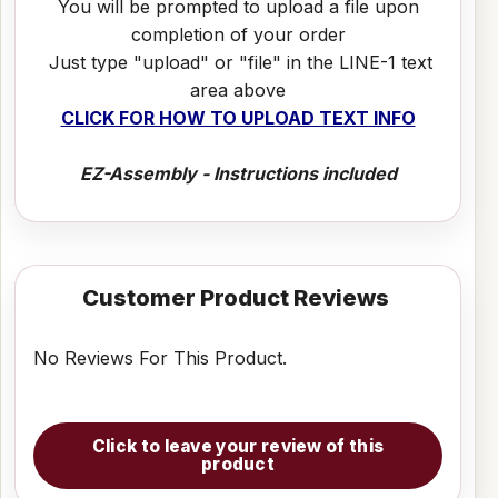
You will be prompted to upload a file upon
completion of your order
Just type "upload" or "file" in the LINE-1 text
area above
CLICK FOR HOW TO UPLOAD TEXT INFO
EZ-Assembly - Instructions included
Customer Product Reviews
No Reviews For This Product.
Click to leave your review of this
product