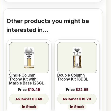
Other products you might be
interested in...
Single Column
Double Column
Trophy Kit with
Trophy Kit 18DBL
Marble Base 12SGL
Price
$10.49
Price
$22.95
$8.49
$19.29
In Stock
In Stock