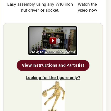
Easy assembly using any 7/16 inch
Watch the
nut driver or socket.
video now
View Instructions and Parts list
Looking for the figure only?