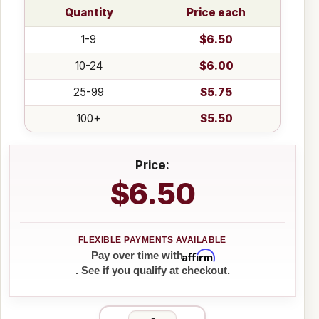
Quantity
Price each
1-9
$6.50
10-24
$6.00
25-99
$5.75
100+
$5.50
Price:
$6.50
Affirm
Pay over time with
. See if you qualify at checkout.