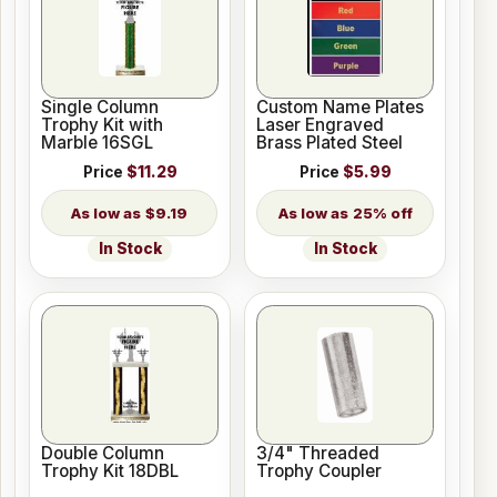
Single Column
Custom Name Plates
Trophy Kit with
Laser Engraved
Marble 16SGL
Brass Plated Steel
Price
$11.29
Price
$5.99
$9.19
25% off
In Stock
In Stock
Double Column
3/4" Threaded
Trophy Kit 18DBL
Trophy Coupler