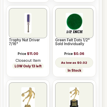
Trophy Nut Driver
Green Felt Dots 1/2"
7/16"
Sold Individually
Price
$11.00
Price
$0.06
Closeout Item
$0.02
LOW Only 13 left
In Stock