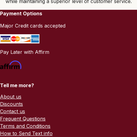
while maintaining a superior level of customer service.
Payment Options
Major Credit cards accepted
Pay Later with Affirm
Tell me more?
About us
Discounts
Contact us
Frequent Questions
Terms and Conditions
How to Send Text info