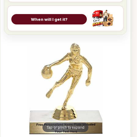
When will I get it?
Tap or pinch to expand