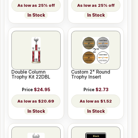
25% off
25% off
In Stock
In Stock
Double Column
Custom 2" Round
Trophy Kit 22DBL
Trophy Insert
Price
$24.95
Price
$2.73
$20.69
$1.52
In Stock
In Stock