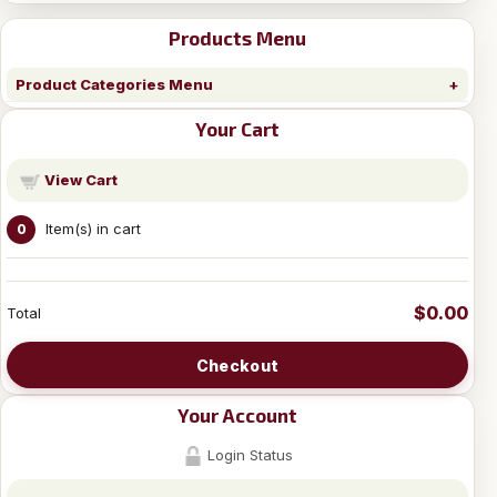
Products Menu
Product Categories Menu
Your Cart
View Cart
Item(s) in cart
0
$0.00
Total
Checkout
Your Account
Login Status