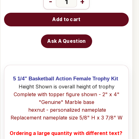
-
+
Add to cart
Ask A Question
5 1/4" Basketball Action Female Trophy Kit
Height Shown is overall height of trophy
Complete with topper figure shown - 2" x 4"
"Genuine" Marble base
hexnut - personalized nameplate
Replacement nameplate size 5/8" H x 3 7/8" W
Ordering a large quantity with different text?