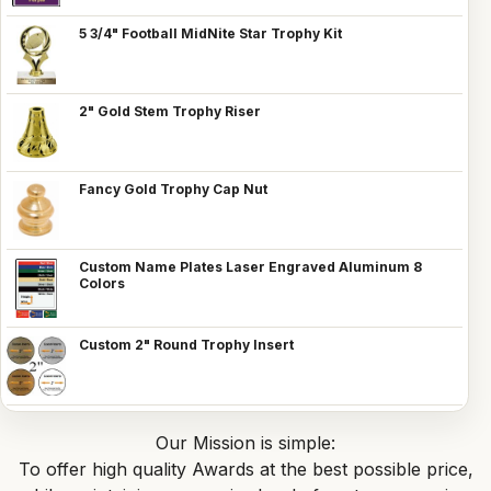
5 3/4" Football MidNite Star Trophy Kit
2" Gold Stem Trophy Riser
Fancy Gold Trophy Cap Nut
Custom Name Plates Laser Engraved Aluminum 8
Colors
Custom 2" Round Trophy Insert
Our Mission is simple:
To offer high quality Awards at the best possible price,