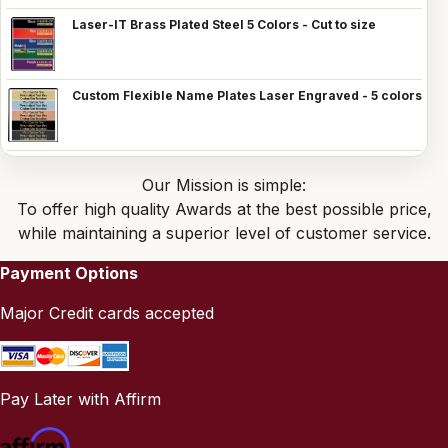
Laser-IT Brass Plated Steel 5 Colors - Cut to size
Custom Flexible Name Plates Laser Engraved - 5 colors
Our Mission is simple:
To offer high quality Awards at the best possible price,
while maintaining a superior level of customer service.
Payment Options
Major Credit cards accepted
Pay Later with Affirm