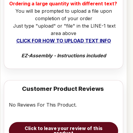
Ordering a large quantity with different text?
You will be prompted to upload a file upon
completion of your order
Just type "upload" or "file" in the LINE-1 text
area above
CLICK FOR HOW TO UPLOAD TEXT INFO
EZ-Assembly - Instructions included
Customer Product Reviews
No Reviews For This Product.
Click to leave your review of this