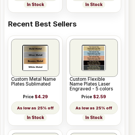
In Stock
In Stock
Recent Best Sellers
Custom Metal Name
Custom Flexible
Plates Sublimated
Name Plates Laser
Engraved - 5 colors
Price
$4.29
Price
$2.59
25% off
25% off
In Stock
In Stock