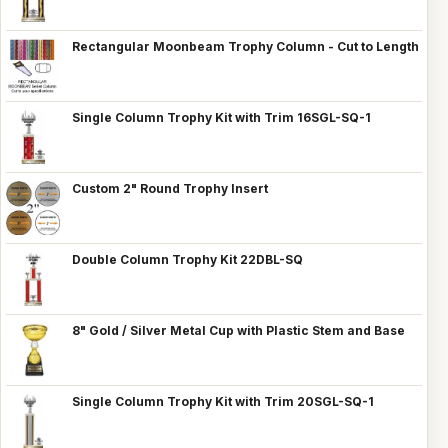
Rectangular Moonbeam Trophy Column - Cut to Length
Single Column Trophy Kit with Trim 16SGL-SQ-1
Custom 2" Round Trophy Insert
Double Column Trophy Kit 22DBL-SQ
8" Gold / Silver Metal Cup with Plastic Stem and Base
Single Column Trophy Kit with Trim 20SGL-SQ-1