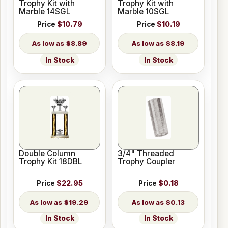
Trophy Kit with
Trophy Kit with
Marble 14SGL
Marble 10SGL
Price
$10.79
Price
$10.19
$8.89
$8.19
In Stock
In Stock
Double Column
3/4" Threaded
Trophy Kit 18DBL
Trophy Coupler
Price
$22.95
Price
$0.18
$19.29
$0.13
In Stock
In Stock