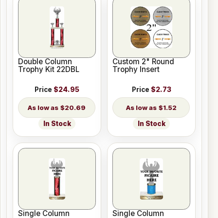
Double Column
Custom 2" Round
Trophy Kit 22DBL
Trophy Insert
Price
$24.95
Price
$2.73
$20.69
$1.52
In Stock
In Stock
Single Column
Single Column