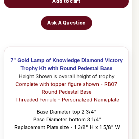
Add to cart
Ask A Question
7" Gold Lamp of Knowledge Diamond Victory
Trophy Kit with Round Pedestal Base
Height Shown is overall height of trophy
Complete with topper figure shown - RB07
Round Pedestal Base
Threaded Ferrule - Personalized Nameplate
Base Diameter top 2 3/4"
Base Diameter bottom 3 1/4"
Replacement Plate size - 1 3/8" H x 1 5/8" W