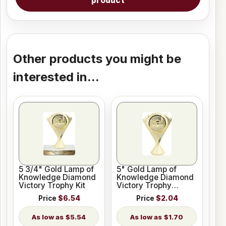
product
Other products you might be
interested in...
5 3/4" Gold Lamp of
5" Gold Lamp of
Knowledge Diamond
Knowledge Diamond
Victory Trophy Kit
Victory Trophy
Figure
Price
$6.54
Price
$2.04
$5.54
$1.70