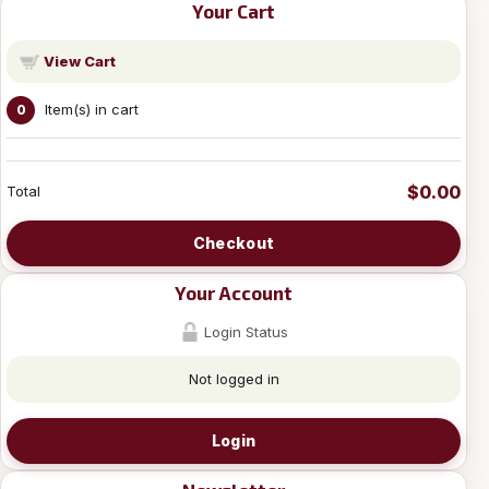
Your Cart
View Cart
Item(s) in cart
0
$0.00
Total
Checkout
Your Account
Login Status
Not logged in
Login