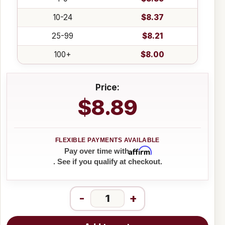
10-24
$8.37
25-99
$8.21
100+
$8.00
Price:
$8.89
Affirm
Pay over time with
. See if you qualify at checkout.
-
+