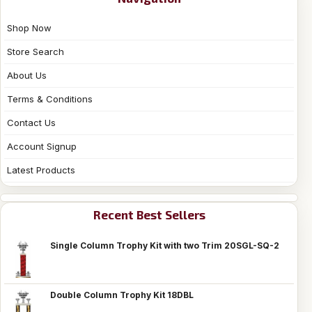
Shop Now
Store Search
About Us
Terms & Conditions
Contact Us
Account Signup
Latest Products
Recent Best Sellers
Single Column Trophy Kit with two Trim 20SGL-SQ-2
Double Column Trophy Kit 18DBL