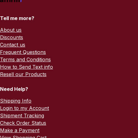
Tell me more?
About us
Discounts
Contact us
Frequent Questions
Terms and Conditions
How to Send Text info
Resell our Products
Need Help?
Shipping Info
Login to my Account
Shipment Tracking
Check Order Status
Make a Payment
View Shopping Cart