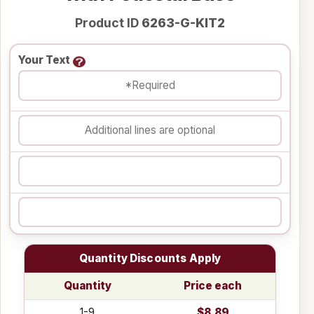
Product ID
6263-G-KIT2
Your Text
Quantity Discounts Apply
Quantity
Price each
1-9
$8.89