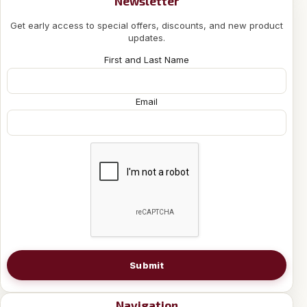
Newsletter
Get early access to special offers, discounts, and new product
updates.
First and Last Name
Email
Submit
Navigation