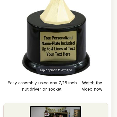
Tap or pinch to expand
Easy assembly using any 7/16 inch
Watch the
nut driver or socket.
video now