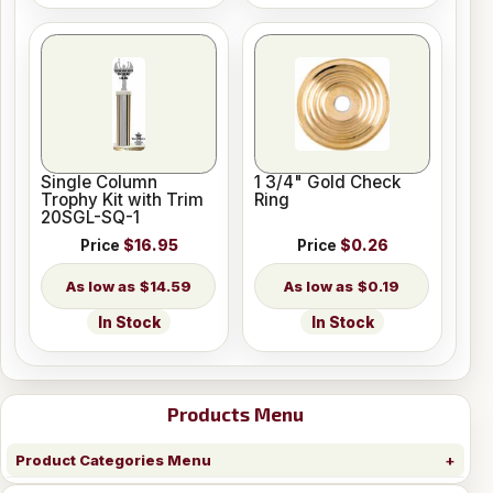
Single Column
1 3/4" Gold Check
Trophy Kit with Trim
Ring
20SGL-SQ-1
Price
$16.95
Price
$0.26
$14.59
$0.19
In Stock
In Stock
Products Menu
Product Categories Menu