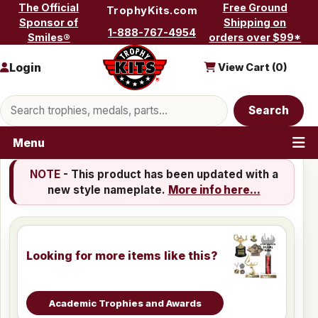
Skip to content
The Official
Free Ground
TrophyKits.com
Sponsor of
Shipping on
1-888-767-4954
Smiles®
orders over $99*
Login
View Cart (
0
)
Search products
Search
Menu
NOTE
- This product has been updated with a
new style nameplate.
More info here...
Looking for more items like this?
Academic Trophies and Awards