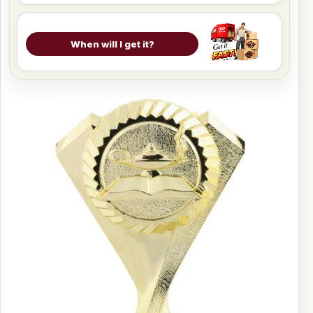
When will I get it?