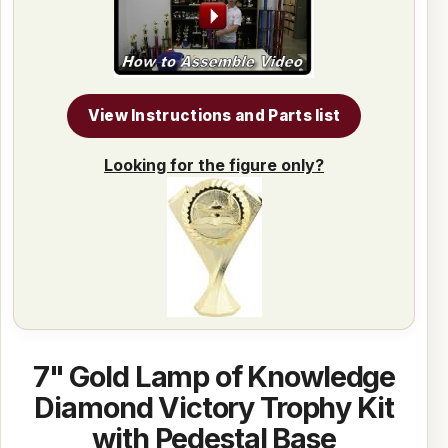
View Instructions and Parts list
Looking for the figure only?
7" Gold Lamp of Knowledge
Diamond Victory Trophy Kit
with Pedestal Base