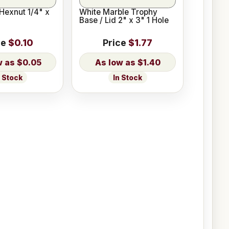
Hexnut 1/4" x
White Marble Trophy
Base / Lid 2" x 3" 1 Hole
ce
$0.10
Price
$1.77
$0.05
$1.40
n Stock
In Stock