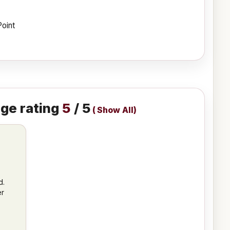
Point
ge rating
5
/ 5
(
Show All
)
d.
er