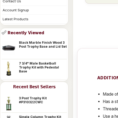
Contact Us
Account Signup
Latest Products
Recently Viewed
Black Marble Finish Wood 3
Post Trophy Base and Lid Set
7 3/4" Male Basketball
Trophy Kit with Pedestal
Base
ADDITIO
Recent Best Sellers
Made of 
3 Post Trophy Kit
Has a s
#P310322CWC
Threaded
Use a he
Single Column Trophy Kit