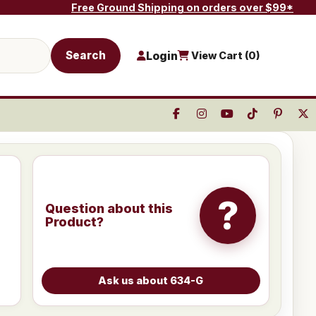
Free Ground Shipping on orders over $99*
Search
Login
View Cart (
0
)
?
Question about this
Product?