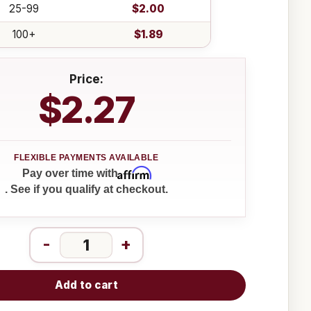
25-99
$2.00
100+
$1.89
Price:
$2.27
Affirm
Pay over time with
. See if you qualify at checkout.
-
+
Add to cart