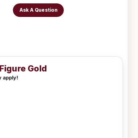
Ask A Question
 Figure Gold
y apply!