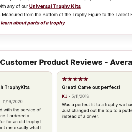
ith any of our
Universal Trophy Kits
s Measured from the Bottom of the Trophy Figure to the Tallest 
o learn about parts of a trophy
Customer Product Reviews - Avera
th TrophyKits
Great! Came out perfect!
KJ
-
5/11/2018
-
11/16/2020
Was a perfect fit to a trophy we ha
d with the service of
Just changed out the top to a putt
ce. I ordered a
instead of a driver.
r for an old trophy I
nt me exactly what I