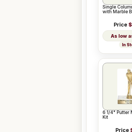
Single Column
with Marble 
Price
$
In S
6 1/4" Putter
Kit
Price