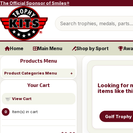
Skip to content
The Official Sponsor of Smiles®
Search products
Home
Main Menu
Shop by Sport
Awa
Products Menu
Product Categories Menu
Your Cart
Looking for 
items like th
View Cart
Item(s) in cart
0
Golf Trophy