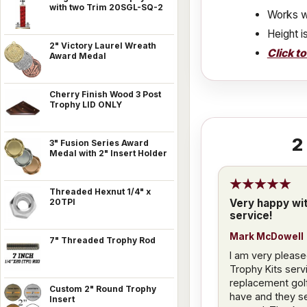
with two Trim 20SGL-SQ-2
Works w
Height i
2" Victory Laurel Wreath
Click t
Award Medal
Cherry Finish Wood 3 Post
Trophy LID ONLY
2
3" Fusion Series Award
Medal with 2" Insert Holder
Threaded Hexnut 1/4" x
Very happy wi
20TPI
service!
Mark McDowell
7" Threaded Trophy Rod
I am very please
Trophy Kits servi
replacement golfe
Custom 2" Round Trophy
have and they se
Insert