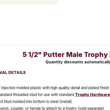
5 1/2" Putter Male Trophy
Quantity discounts automaticall
NAL DETAILS
injection molded plastic with high quality detail and plated finish
tandard threaded stud for use with standard
Trophy Hardware
 Stud molded into bottom is steel (metal)
xnut, coupler, or ferrule to attach to a trophy (sold separate)