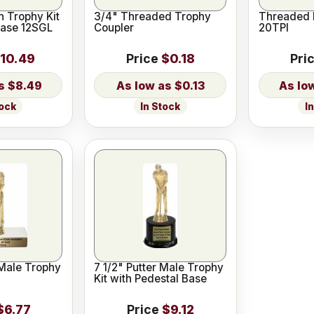
 Trophy Kit
3/4" Threaded Trophy
Threaded 
Base 12SGL
Coupler
20TPI
10.49
Price
$0.18
Pri
$8.49
$0.13
tock
In Stock
I
 Male Trophy
7 1/2" Putter Male Trophy
Kit with Pedestal Base
$6.77
Price
$9.12