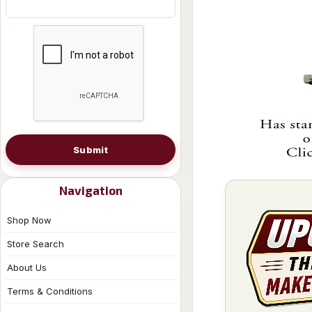
Submit
Navigation
Shop Now
Store Search
About Us
Terms & Conditions