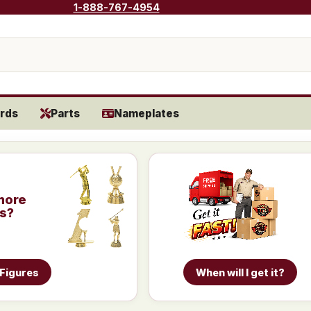
1-888-767-4954
rds
Parts
Nameplates
more
is?
 Figures
When will I get it?