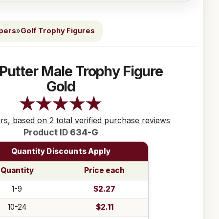
ppers
»
Golf Trophy Figures
 Putter Male Trophy Figure
Gold
ars, based on 2 total verified purchase reviews
Product ID
634-G
Quantity Discounts Apply
Quantity
Price each
1-9
$2.27
10-24
$2.11