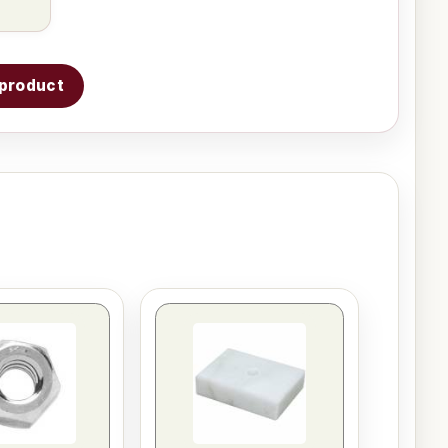
s product