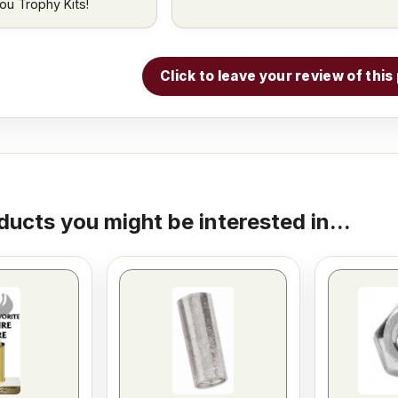
ou Trophy Kits!
Click to leave your review of thi
ducts you might be interested in...