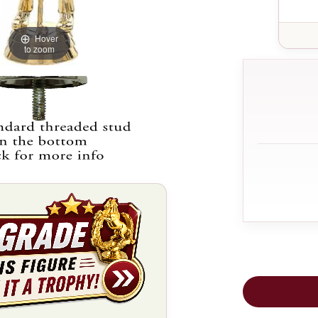
Hover
to zoom