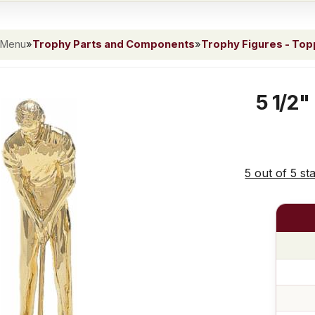
 Menu
»
Trophy Parts and Components
»
Trophy Figures - To
5 1/2"
5 out of 5 st