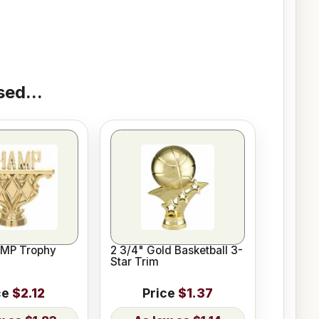
ed...
AMP Trophy
2 3/4" Gold Basketball 3-
Star Trim
ce
$2.12
Price
$1.37