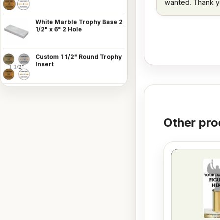
wanted. Thank y
White Marble Trophy Base 2
1/2" x 6" 2 Hole
Custom 1 1/2" Round Trophy
Insert
Other pro