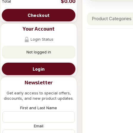
$0.00
Total
Checkout
Product Categories
Your Account
Login Status
Not logged in
Login
Newsletter
Get early access to special offers,
discounts, and new product updates.
First and Last Name
Email