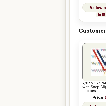
In S
Customers
7/8" x 32" N
with Snap Cli
choices
Price