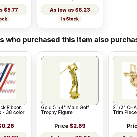
$5.77
$8.23
tock
In Stock
 who purchased this item also purchas
eck Ribbon
Gold 5 1/4" Male Golf
2 1/2" CH
p - 38 color
Trophy Figure
Trim Piece
$0.26
Price
$2.69
Pri