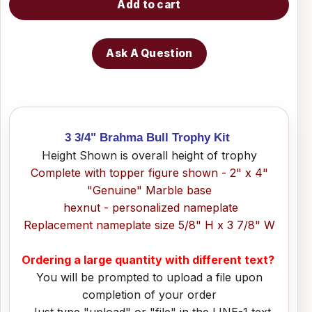
Add to cart
Ask A Question
3 3/4" Brahma Bull Trophy Kit
Height Shown is overall height of trophy
Complete with topper figure shown - 2" x 4"
"Genuine" Marble base
hexnut - personalized nameplate
Replacement nameplate size 5/8" H x 3 7/8" W
Ordering a large quantity with different text?
You will be prompted to upload a file upon
completion of your order
Just type "upload" or "file" in the LINE-1 text