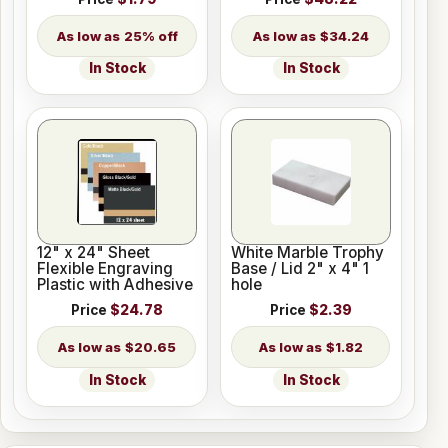
25% off
$34.24
In Stock
In Stock
12" x 24" Sheet
White Marble Trophy
Flexible Engraving
Base / Lid 2" x 4" 1
Plastic with Adhesive
hole
Price
$24.78
Price
$2.39
$20.65
$1.82
In Stock
In Stock