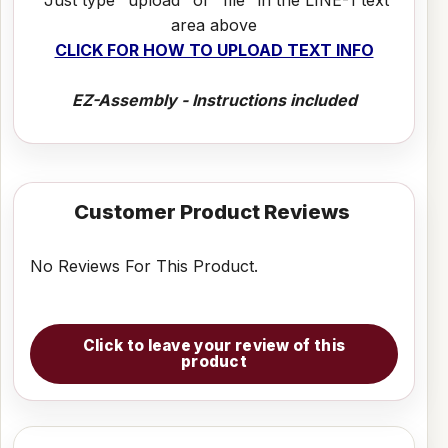
area above
CLICK FOR HOW TO UPLOAD TEXT INFO
EZ-Assembly - Instructions included
Customer Product Reviews
No Reviews For This Product.
Click to leave your review of this
product