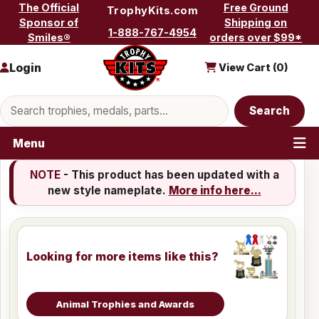
Skip to content
The Official
Free Ground
TrophyKits.com
Sponsor of
Shipping on
1-888-767-4954
Smiles®
orders over $99*
Login
View Cart (
0
)
Search products
Search
Menu
NOTE
- This product has been updated with a
new style nameplate.
More info here...
Looking for more items like this?
Animal Trophies and Awards