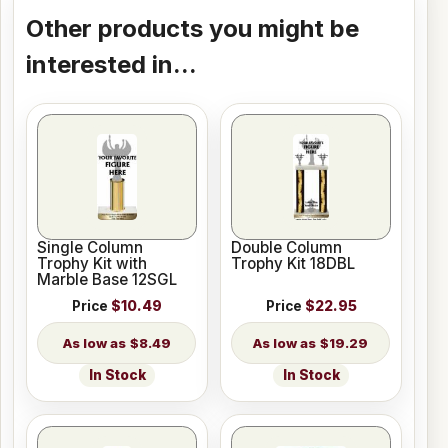
Other products you might be
interested in...
Single Column
Double Column
Trophy Kit with
Trophy Kit 18DBL
Marble Base 12SGL
Price
$10.49
Price
$22.95
$8.49
$19.29
In Stock
In Stock