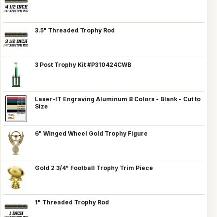
3.5" Threaded Trophy Rod
3 Post Trophy Kit #P310424CWB
Laser-IT Engraving Aluminum 8 Colors - Blank - Cut to
Size
6" Winged Wheel Gold Trophy Figure
Gold 2 3/4" Football Trophy Trim Piece
1" Threaded Trophy Rod