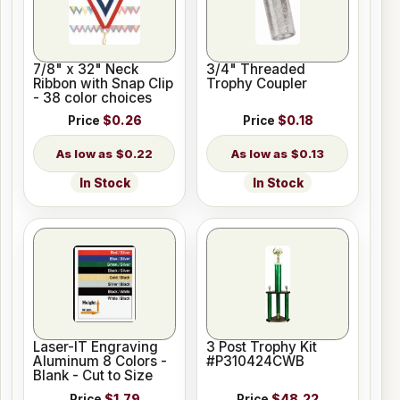
7/8" x 32" Neck
3/4" Threaded
Ribbon with Snap Clip
Trophy Coupler
- 38 color choices
Price
$0.26
Price
$0.18
$0.22
$0.13
In Stock
In Stock
Laser-IT Engraving
3 Post Trophy Kit
Aluminum 8 Colors -
#P310424CWB
Blank - Cut to Size
Price
$1.79
Price
$48.22