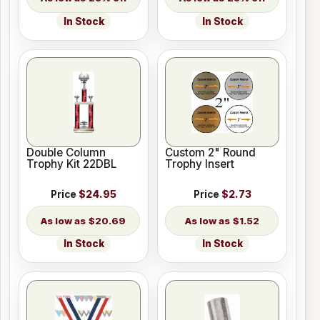
In Stock
In Stock
Double Column
Custom 2" Round
Trophy Kit 22DBL
Trophy Insert
Price
$24.95
Price
$2.73
$20.69
$1.52
In Stock
In Stock