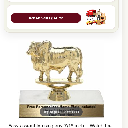
When will I get it?
Tap or pinch to expand
Easy assembly using any 7/16 inch
Watch the