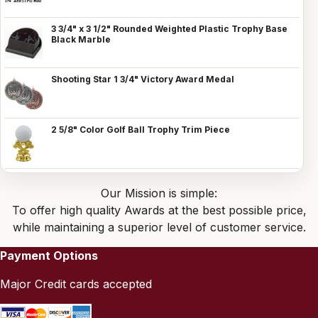
3 3/4" x 3 1/2" Rounded Weighted Plastic Trophy Base
Black Marble
Shooting Star 1 3/4" Victory Award Medal
2 5/8" Color Golf Ball Trophy Trim Piece
Our Mission is simple:
To offer high quality Awards at the best possible price,
while maintaining a superior level of customer service.
Payment Options
Major Credit cards accepted