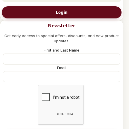
Login
Newsletter
Get early access to special offers, discounts, and new product
updates.
First and Last Name
Email