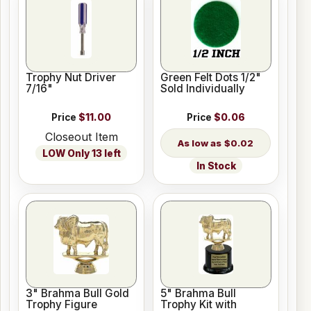
Trophy Nut Driver
Green Felt Dots 1/2"
7/16"
Sold Individually
Price
$11.00
Price
$0.06
Closeout Item
$0.02
LOW Only 13 left
In Stock
3" Brahma Bull Gold
5" Brahma Bull
Trophy Figure
Trophy Kit with