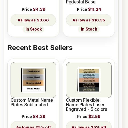
Pedestal Base
Price
$4.39
Price
$11.24
$3.66
$10.35
In Stock
In Stock
Recent Best Sellers
Custom Metal Name
Custom Flexible
Plates Sublimated
Name Plates Laser
Engraved - 5 colors
Price
$4.29
Price
$2.59
25% off
25% off