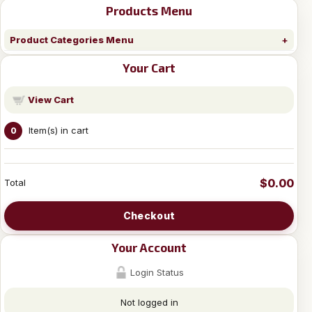
Products Menu
Product Categories Menu
Your Cart
View Cart
Item(s) in cart
0
$0.00
Total
Checkout
Your Account
Login Status
Not logged in