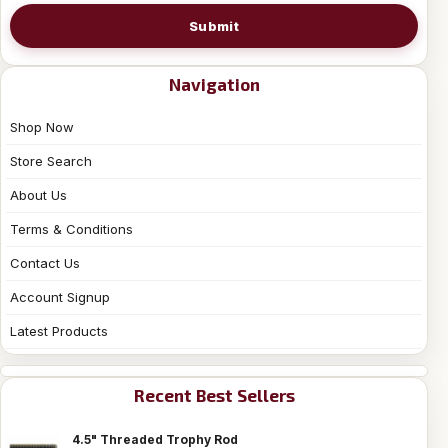
Submit
Navigation
Shop Now
Store Search
About Us
Terms & Conditions
Contact Us
Account Signup
Latest Products
Recent Best Sellers
4.5" Threaded Trophy Rod