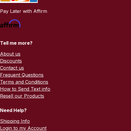
Pay Later with Affirm
Tell me more?
About us
Discounts
Contact us
Frequent Questions
Terms and Conditions
How to Send Text info
Resell our Products
Need Help?
Shipping Info
Login to my Account