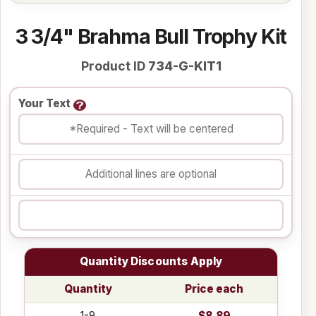
3 3/4" Brahma Bull Trophy Kit
Product ID
734-G-KIT1
Your Text
Quantity Discounts Apply
Quantity
Price each
1-9
$8.89