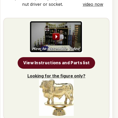
nut driver or socket.
video now
View Instructions and Parts list
Looking for the figure only?