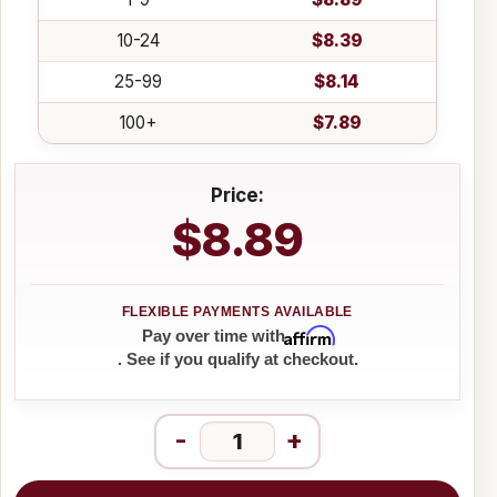
10-24
$8.39
25-99
$8.14
100+
$7.89
Price:
$8.89
Affirm
Pay over time with
. See if you qualify at checkout.
-
+