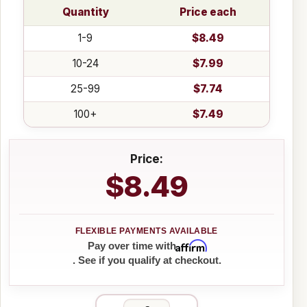
Quantity
Price each
1-9
$8.49
10-24
$7.99
25-99
$7.74
100+
$7.49
Price:
$8.49
Affirm
Pay over time with
. See if you qualify at checkout.