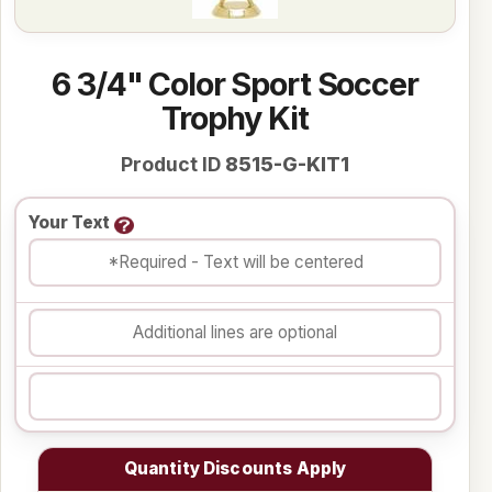
6 3/4" Color Sport Soccer
Trophy Kit
Product ID
8515-G-KIT1
Your Text
Quantity Discounts Apply