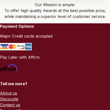
Our Mission is simple:
To offer high quality Awards at the best possible price,
while maintaining a superior level of customer service.
Payment Options
Major Credit cards accepted
Pay Later with Affirm
Tell me more?
About us
Discounts
Contact us