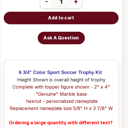
-
+
Add to cart
Ask A Question
6 3/4" Color Sport Soccer Trophy Kit
Height Shown is overall height of trophy
Complete with topper figure shown - 2" x 4"
"Genuine" Marble base
hexnut - personalized nameplate
Replacement nameplate size 5/8" H x 3 7/8" W
Ordering a large quantity with different text?