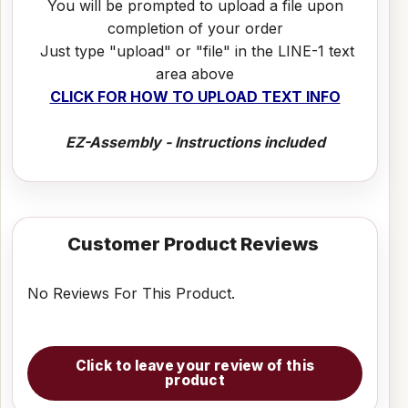
You will be prompted to upload a file upon
completion of your order
Just type "upload" or "file" in the LINE-1 text
area above
CLICK FOR HOW TO UPLOAD TEXT INFO
EZ-Assembly - Instructions included
Customer Product Reviews
No Reviews For This Product.
Click to leave your review of this
product