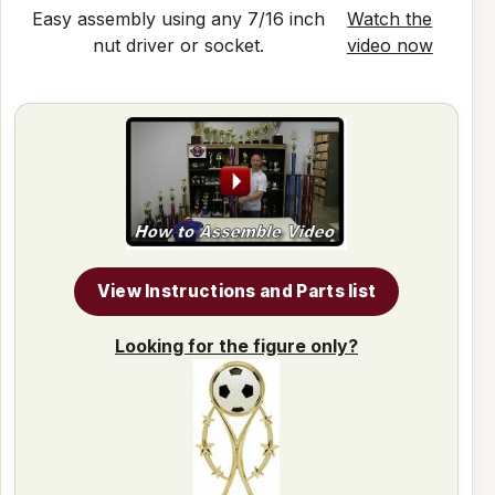
Easy assembly using any 7/16 inch
Watch the
nut driver or socket.
video now
View Instructions and Parts list
Looking for the figure only?