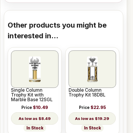
Other products you might be
interested in...
Single Column
Double Column
Trophy Kit with
Trophy Kit 18DBL
Marble Base 12SGL
Price
$10.49
Price
$22.95
$8.49
$19.29
In Stock
In Stock