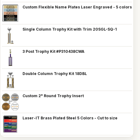
Custom Flexible Name Plates Laser Engraved - 5 colors
Single Column Trophy Kit with Trim 20SGL-SQ-1
3 Post Trophy Kit #P310438CWA
Double Column Trophy Kit 18DBL
Custom 2" Round Trophy Insert
Laser-IT Brass Plated Steel 5 Colors - Cut to size