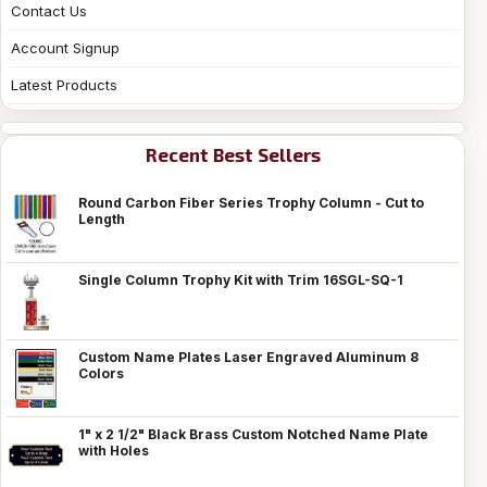
Contact Us
Account Signup
Latest Products
Recent Best Sellers
Round Carbon Fiber Series Trophy Column - Cut to
Length
Single Column Trophy Kit with Trim 16SGL-SQ-1
Custom Name Plates Laser Engraved Aluminum 8
Colors
1" x 2 1/2" Black Brass Custom Notched Name Plate
with Holes