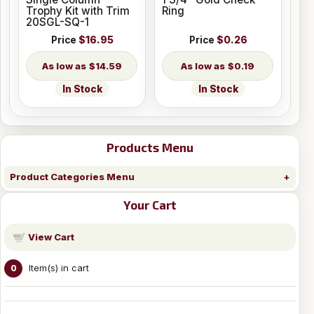
Trophy Kit with Trim
Ring
20SGL-SQ-1
Price
$16.95
Price
$0.26
$14.59
$0.19
In Stock
In Stock
Products Menu
Product Categories Menu
Your Cart
View Cart
Item(s) in cart
0