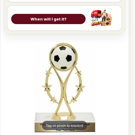
When will I get it?
Tap or pinch to expand