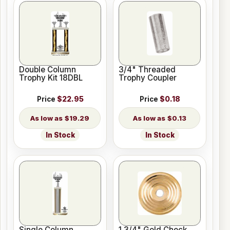
Double Column
3/4" Threaded
Trophy Kit 18DBL
Trophy Coupler
Price
$22.95
Price
$0.18
$19.29
$0.13
In Stock
In Stock
Single Column
1 3/4" Gold Check