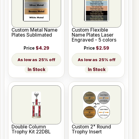
Custom Metal Name
Custom Flexible
Plates Sublimated
Name Plates Laser
Engraved - 5 colors
Price
$4.29
Price
$2.59
25% off
25% off
In Stock
In Stock
Double Column
Custom 2" Round
Trophy Kit 22DBL
Trophy Insert