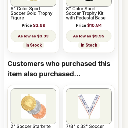
6" Color Sport
8" Color Sport
Soccer Gold Trophy
Soccer Trophy Kit
Figure
with Pedestal Base
Price
$3.99
Price
$10.84
$3.33
$9.95
In Stock
In Stock
Customers who purchased this
item also purchased...
2" Soccer Starbrite
7/8" x 32" Soccer