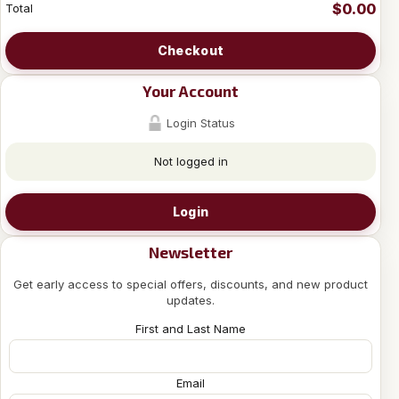
$0.00
Total
Checkout
Your Account
Login Status
Not logged in
Login
Newsletter
Get early access to special offers, discounts, and new product
updates.
First and Last Name
Email