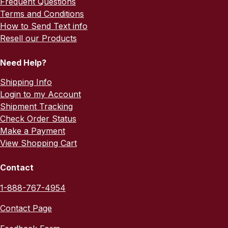
Frequent Questions
Terms and Conditions
How to Send Text info
Resell our Products
Need Help?
Shipping Info
Login to my Account
Shipment Tracking
Check Order Status
Make a Payment
View Shopping Cart
Contact
1-888-767-4954
Contact Page