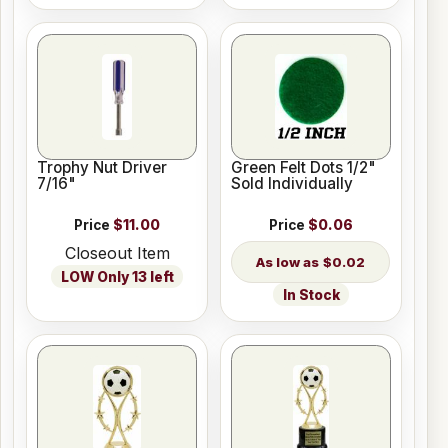
Trophy Nut Driver
Green Felt Dots 1/2"
7/16"
Sold Individually
Price
$11.00
Price
$0.06
Closeout Item
$0.02
LOW Only 13 left
In Stock