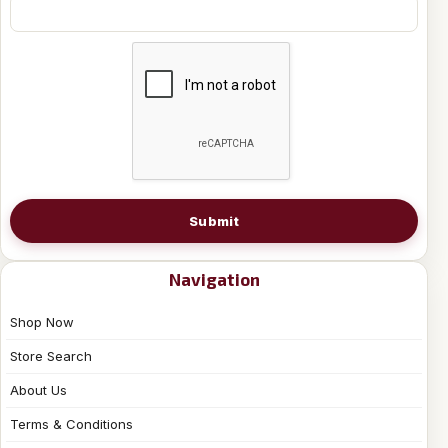
Submit
Navigation
Shop Now
Store Search
About Us
Terms & Conditions