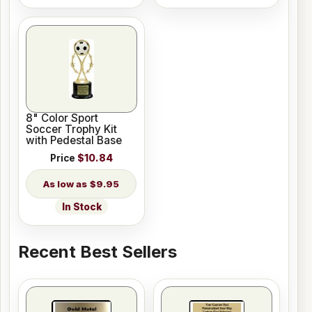
8" Color Sport
Soccer Trophy Kit
with Pedestal Base
Price
$10.84
$9.95
In Stock
Recent Best Sellers