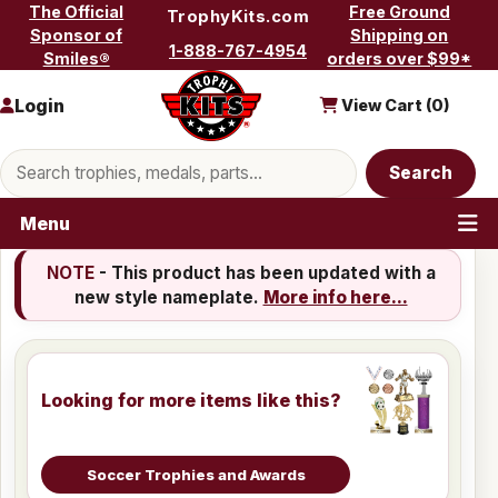
Skip to content
The Official
Free Ground
TrophyKits.com
Sponsor of
Shipping on
1-888-767-4954
Smiles®
orders over $99*
Login
View Cart (
0
)
Search products
Search
Menu
NOTE
- This product has been updated with a
new style nameplate.
More info here...
Looking for more items like this?
Soccer Trophies and Awards