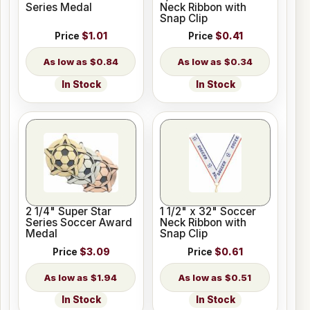
Series Medal
Neck Ribbon with
Snap Clip
Price
$1.01
Price
$0.41
$0.84
$0.34
In Stock
In Stock
2 1/4" Super Star
1 1/2" x 32" Soccer
Series Soccer Award
Neck Ribbon with
Medal
Snap Clip
Price
$3.09
Price
$0.61
$1.94
$0.51
In Stock
In Stock