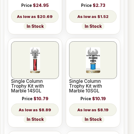
Price
$24.95
Price
$2.73
$20.69
$1.52
In Stock
In Stock
Single Column
Single Column
Trophy Kit with
Trophy Kit with
Marble 14SGL
Marble 10SGL
Price
$10.79
Price
$10.19
$8.89
$8.19
In Stock
In Stock