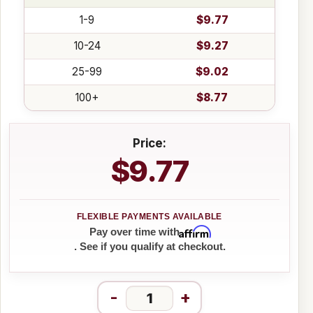
1-9
$9.77
10-24
$9.27
25-99
$9.02
100+
$8.77
Price:
$9.77
Affirm
Pay over time with
. See if you qualify at checkout.
-
+