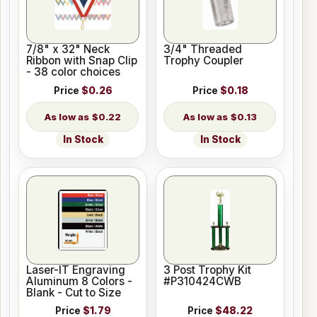
7/8" x 32" Neck
3/4" Threaded
Ribbon with Snap Clip
Trophy Coupler
- 38 color choices
Price
$0.26
Price
$0.18
$0.22
$0.13
In Stock
In Stock
Laser-IT Engraving
3 Post Trophy Kit
Aluminum 8 Colors -
#P310424CWB
Blank - Cut to Size
Price
$1.79
Price
$48.22