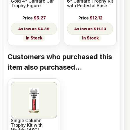
Gold 4" Camaro Car
6" Camaro Trophy Kit
Trophy Figure
with Pedestal Base
Price
$5.27
Price
$12.12
$4.39
$11.23
In Stock
In Stock
Customers who purchased this
item also purchased...
Single Column
Trophy Kit with
Marble 14SGL