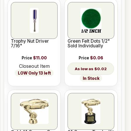
Trophy Nut Driver
Green Felt Dots 1/2"
7/16"
Sold Individually
Price
$11.00
Price
$0.06
Closeout Item
$0.02
LOW Only 13 left
In Stock