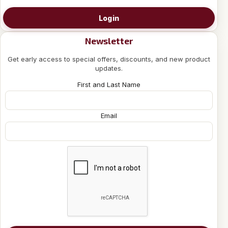
Login
Newsletter
Get early access to special offers, discounts, and new product
updates.
First and Last Name
Email