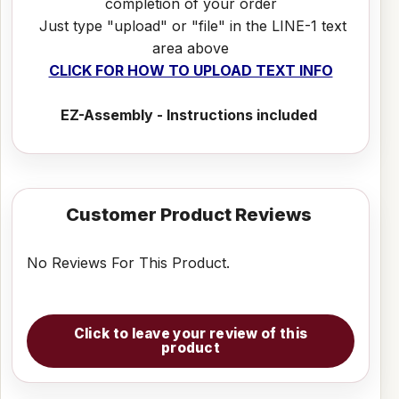
completion of your order
Just type "upload" or "file" in the LINE-1 text
area above
CLICK FOR HOW TO UPLOAD TEXT INFO
EZ-Assembly - Instructions included
Customer Product Reviews
No Reviews For This Product.
Click to leave your review of this
product