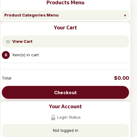
Products Menu
Product Categories Menu
Your Cart
View Cart
Item(s) in cart
0
$0.00
Total
Checkout
Your Account
Login Status
Not logged in