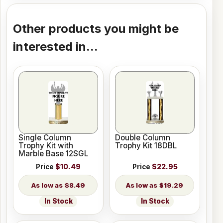
Other products you might be
interested in...
Single Column
Double Column
Trophy Kit with
Trophy Kit 18DBL
Marble Base 12SGL
Price
$10.49
Price
$22.95
$8.49
$19.29
In Stock
In Stock