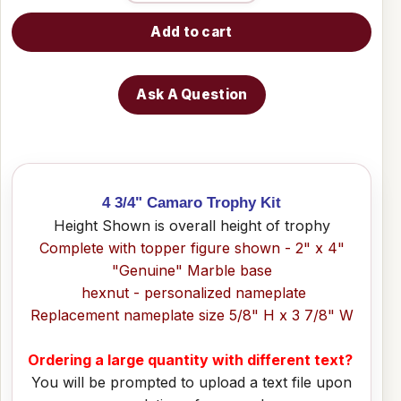
Add to cart
Ask A Question
4 3/4" Camaro Trophy Kit
Height Shown is overall height of trophy
Complete with topper figure shown - 2" x 4"
"Genuine" Marble base
hexnut - personalized nameplate
Replacement nameplate size 5/8" H x 3 7/8" W
Ordering a large quantity with different text?
You will be prompted to upload a text file upon