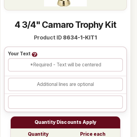
4 3/4" Camaro Trophy Kit
Product ID
8634-1-KIT1
Your Text
Quantity Discounts Apply
Quantity
Price each