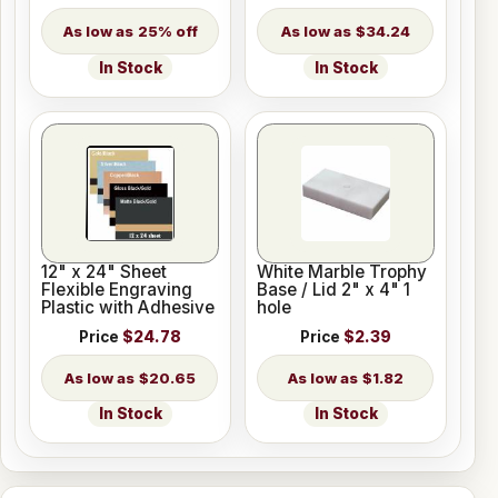
25% off
$34.24
In Stock
In Stock
12" x 24" Sheet
White Marble Trophy
Flexible Engraving
Base / Lid 2" x 4" 1
Plastic with Adhesive
hole
Price
$24.78
Price
$2.39
$20.65
$1.82
In Stock
In Stock