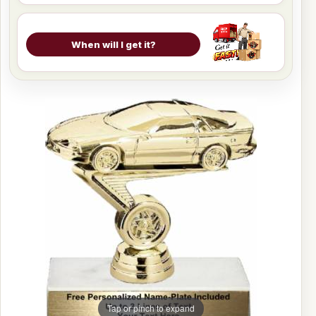
When will I get it?
Tap or pinch to expand