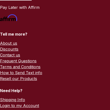
Pay Later with Affirm
Tell me more?
About us
Discounts
Contact us
Frequent Questions
Terms and Conditions
How to Send Text info
Resell our Products
Need Help?
Shipping Info
Login to my Account