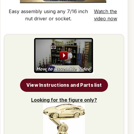
Easy assembly using any 7/16 inch
Watch the
nut driver or socket.
video now
View Instructions and Parts list
Looking for the figure only?