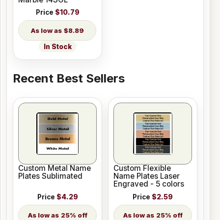
Price
$10.79
$8.89
In Stock
Recent Best Sellers
Custom Metal Name
Custom Flexible
Plates Sublimated
Name Plates Laser
Engraved - 5 colors
Price
$4.29
Price
$2.59
25% off
25% off