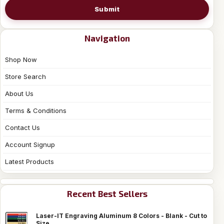
Submit
Navigation
Shop Now
Store Search
About Us
Terms & Conditions
Contact Us
Account Signup
Latest Products
Recent Best Sellers
Laser-IT Engraving Aluminum 8 Colors - Blank - Cut to
Size