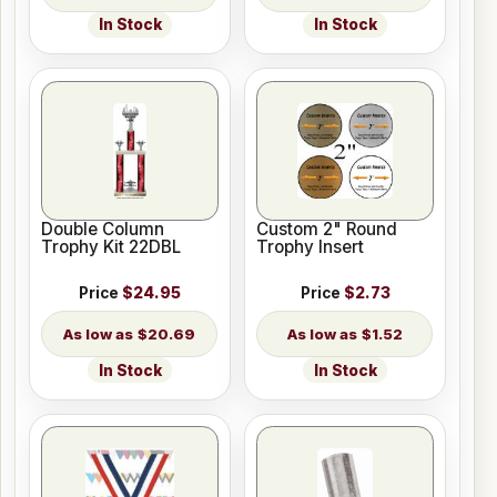
In Stock
In Stock
Double Column
Custom 2" Round
Trophy Kit 22DBL
Trophy Insert
Price
$24.95
Price
$2.73
$20.69
$1.52
In Stock
In Stock