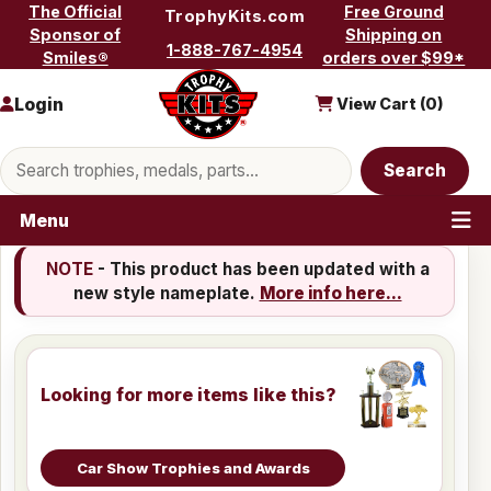
Skip to content
The Official
Free Ground
TrophyKits.com
Sponsor of
Shipping on
1-888-767-4954
Smiles®
orders over $99*
Login
View Cart (
0
)
Search products
Search
Menu
NOTE
- This product has been updated with a
new style nameplate.
More info here...
Looking for more items like this?
Car Show Trophies and Awards