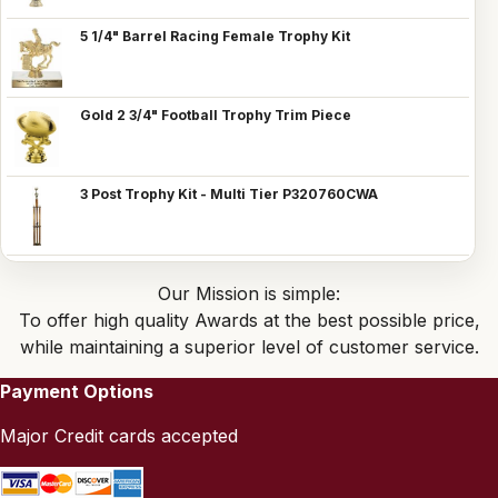
5 1/4" Barrel Racing Female Trophy Kit
Gold 2 3/4" Football Trophy Trim Piece
3 Post Trophy Kit - Multi Tier P320760CWA
Our Mission is simple:
To offer high quality Awards at the best possible price,
while maintaining a superior level of customer service.
Payment Options
Major Credit cards accepted