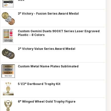
3" Victory - Fusion Series Award Medal
Custom Gemini Duets 900XT Series Laser Engraved
Plastic - 8 Colors
2" Victory Value Series Award Medal
Custom Metal Name Plates Sublimated
5 1/2" Dartboard Trophy Kit
6" Winged Wheel Gold Trophy Figure