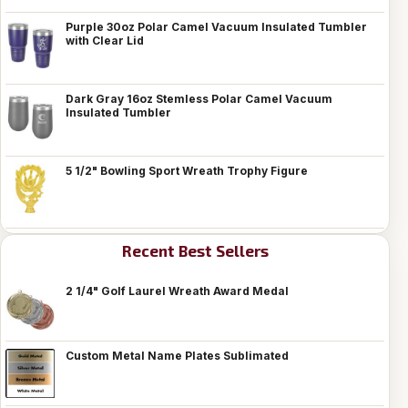
Purple 30oz Polar Camel Vacuum Insulated Tumbler
with Clear Lid
Dark Gray 16oz Stemless Polar Camel Vacuum
Insulated Tumbler
5 1/2" Bowling Sport Wreath Trophy Figure
Recent Best Sellers
2 1/4" Golf Laurel Wreath Award Medal
Custom Metal Name Plates Sublimated