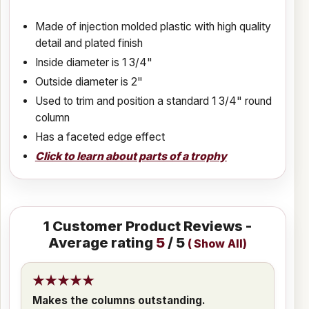
Made of injection molded plastic with high quality
detail and plated finish
Inside diameter is 1 3/4"
Outside diameter is 2"
Used to trim and position a standard 1 3/4" round
column
Has a faceted edge effect
Click to learn about parts of a trophy
1
Customer Product Reviews -
Average rating
5
/ 5
(
Show All
)
Makes the columns outstanding.