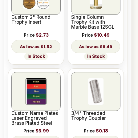
Custom 2" Round
Single Column
Trophy Insert
Trophy Kit with
Marble Base 12SGL
Price
$2.73
Price
$10.49
$1.52
$8.49
In Stock
In Stock
Custom Name Plates
3/4" Threaded
Laser Engraved
Trophy Coupler
Brass Plated Steel
Price
$5.99
Price
$0.18