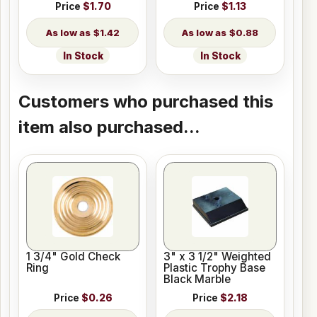
Price
$1.70
Price
$1.13
$1.42
$0.88
In Stock
In Stock
Customers who purchased this
item also purchased...
1 3/4" Gold Check
3" x 3 1/2" Weighted
Ring
Plastic Trophy Base
Black Marble
Price
$0.26
Price
$2.18