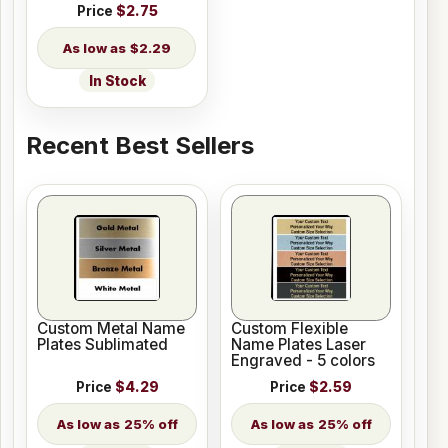
Price
$2.75
$2.29
In Stock
Recent Best Sellers
Custom Metal Name
Custom Flexible
Plates Sublimated
Name Plates Laser
Engraved - 5 colors
Price
$4.29
Price
$2.59
25% off
25% off