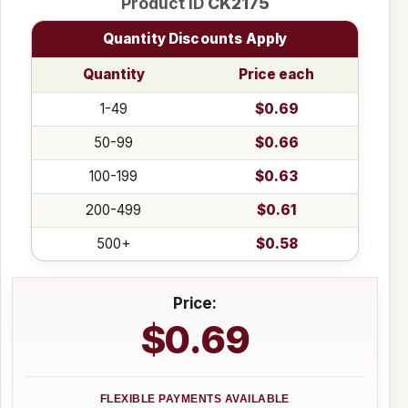
Product ID
CK2175
Quantity Discounts Apply
Quantity
Price each
1-49
$0.69
50-99
$0.66
100-199
$0.63
200-499
$0.61
500+
$0.58
Price:
$0.69