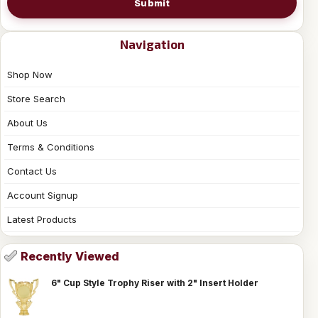
Submit
Navigation
Shop Now
Store Search
About Us
Terms & Conditions
Contact Us
Account Signup
Latest Products
Recently Viewed
6" Cup Style Trophy Riser with 2" Insert Holder