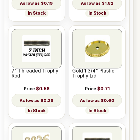
$0.19
$1.82
In Stock
In Stock
7" Threaded Trophy
Gold 1 3/4" Plastic
Rod
Trophy Lid
Price
$0.56
Price
$0.71
$0.28
$0.60
In Stock
In Stock