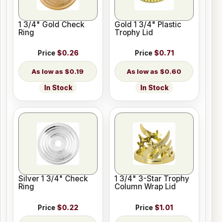
1 3/4" Gold Check
Gold 1 3/4" Plastic
Ring
Trophy Lid
Price
$0.26
Price
$0.71
$0.19
$0.60
In Stock
In Stock
Silver 1 3/4" Check
1 3/4" 3-Star Trophy
Ring
Column Wrap Lid
Price
$0.22
Price
$1.01