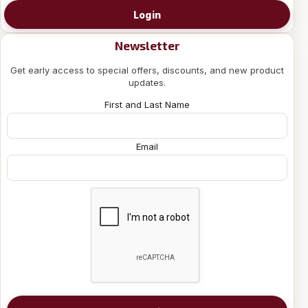
Login
Newsletter
Get early access to special offers, discounts, and new product
updates.
First and Last Name
Email