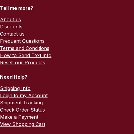
Tell me more?
About us
Discounts
Contact us
Frequent Questions
Terms and Conditions
How to Send Text info
Resell our Products
Need Help?
Shipping Info
Login to my Account
Shipment Tracking
Check Order Status
Make a Payment
View Shopping Cart