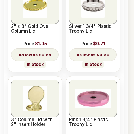
2" x 3" Gold Oval
Silver 1 3/4" Plastic
Column Lid
Trophy Lid
Price
$1.05
Price
$0.71
$0.88
$0.60
In Stock
In Stock
3" Column Lid with
Pink 1 3/4" Plastic
2" Insert Holder
Trophy Lid