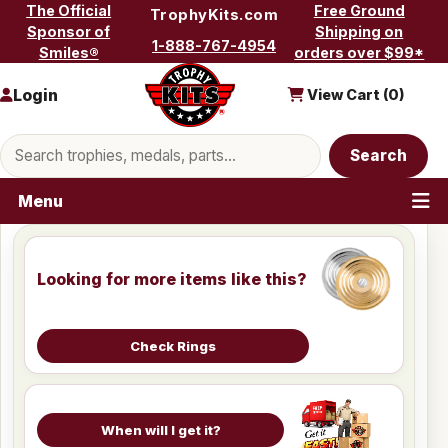
Skip to content
The Official
Free Ground
TrophyKits.com
Sponsor of
Shipping on
1-888-767-4954
Smiles®
orders over $99*
Login
View Cart (
0
)
Search products
Search
Menu
Looking for more items like this?
Check Rings
When will I get it?