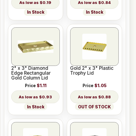
$0.19
$0.84
In Stock
In Stock
2" x 3" Diamond
Gold 2" x 3" Plastic
Edge Rectangular
Trophy Lid
Gold Column Lid
Price
$1.11
Price
$1.05
$0.93
$0.88
In Stock
OUT OF STOCK