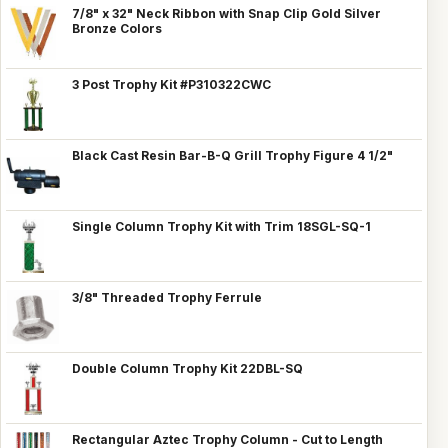
7/8" x 32" Neck Ribbon with Snap Clip Gold Silver
Bronze Colors
3 Post Trophy Kit #P310322CWC
Black Cast Resin Bar-B-Q Grill Trophy Figure 4 1/2"
Single Column Trophy Kit with Trim 18SGL-SQ-1
3/8" Threaded Trophy Ferrule
Double Column Trophy Kit 22DBL-SQ
Rectangular Aztec Trophy Column - Cut to Length