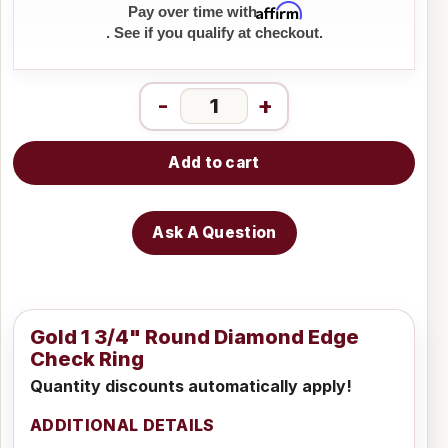
Affirm
Pay over time with
. See if you qualify at checkout.
-
+
Add to cart
Ask A Question
Gold 1 3/4" Round Diamond Edge
Check Ring
Quantity discounts automatically apply!
ADDITIONAL DETAILS