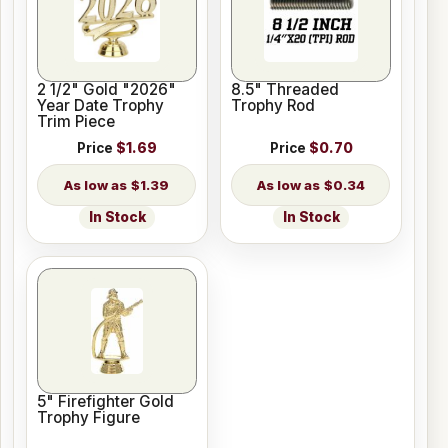
2 1/2" Gold "2026"
8.5" Threaded
Year Date Trophy
Trophy Rod
Trim Piece
Price
$1.69
Price
$0.70
$1.39
$0.34
In Stock
In Stock
5" Firefighter Gold
Trophy Figure