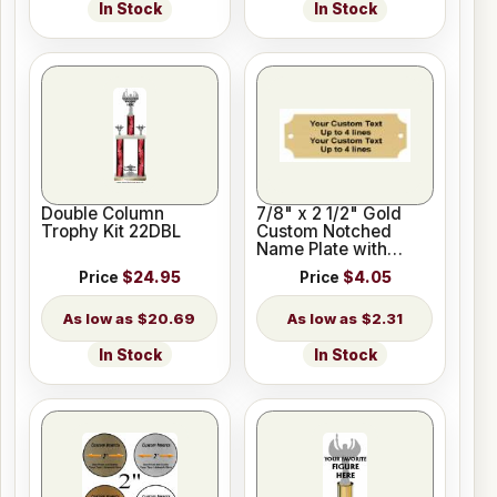
In Stock
In Stock
Double Column
7/8" x 2 1/2" Gold
Trophy Kit 22DBL
Custom Notched
Name Plate with
Holes
Price
$24.95
Price
$4.05
$20.69
$2.31
In Stock
In Stock