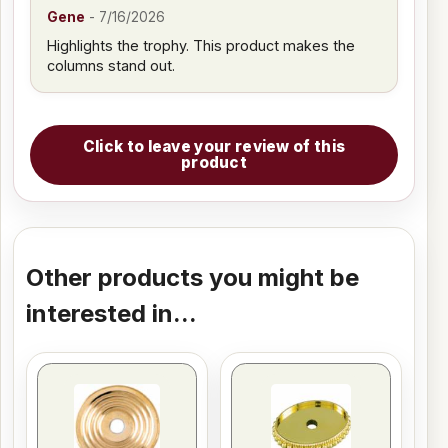
Gene
-
7/16/2026
Highlights the trophy. This product makes the
columns stand out.
Click to leave your review of this
product
Other products you might be
interested in...