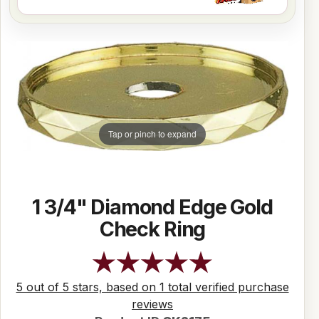
Tap or pinch to expand
1 3/4" Diamond Edge Gold
Check Ring
5 out of 5 stars, based on 1 total verified purchase
reviews