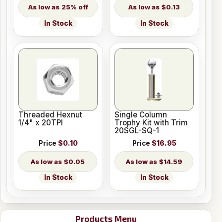
25% off
$0.13
In Stock
In Stock
Threaded Hexnut
Single Column
1/4" x 20TPI
Trophy Kit with Trim
20SGL-SQ-1
Price
$0.10
Price
$16.95
$0.05
$14.59
In Stock
In Stock
Products Menu