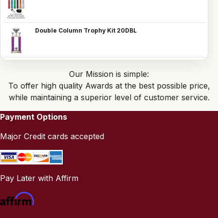
Double Column Trophy Kit 20DBL
Our Mission is simple:
To offer high quality Awards at the best possible price,
while maintaining a superior level of customer service.
Payment Options
Major Credit cards accepted
Pay Later with Affirm