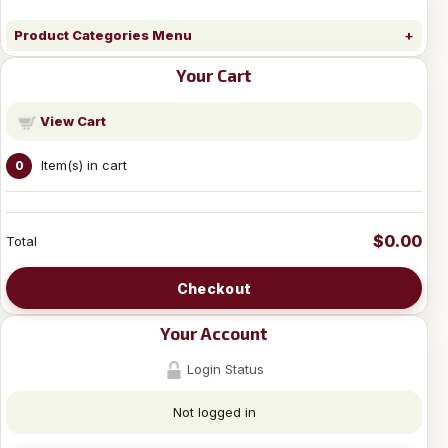
Product Categories Menu
Your Cart
View Cart
Item(s) in cart
0
$0.00
Total
Checkout
Your Account
Login Status
Not logged in