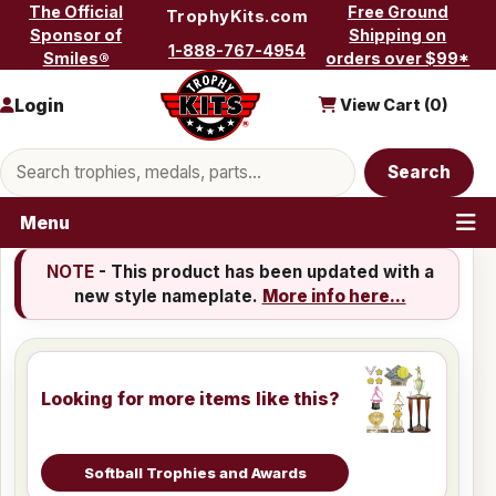
Skip to content
The Official
Free Ground
TrophyKits.com
Sponsor of
Shipping on
1-888-767-4954
Smiles®
orders over $99*
Login
View Cart (
0
)
Search products
Search
Menu
NOTE
- This product has been updated with a
new style nameplate.
More info here...
Looking for more items like this?
Softball Trophies and Awards