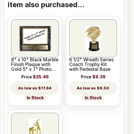
item also purchased...
8" x 10" Black Marble
6 1/2" Wreath Series
Finish Plaque with
Coach Trophy Kit
Gold 5" x 7" Photo
with Pedestal Base
Holder
Price
$25.49
Price
$9.39
$17.84
$8.50
In Stock
In Stock