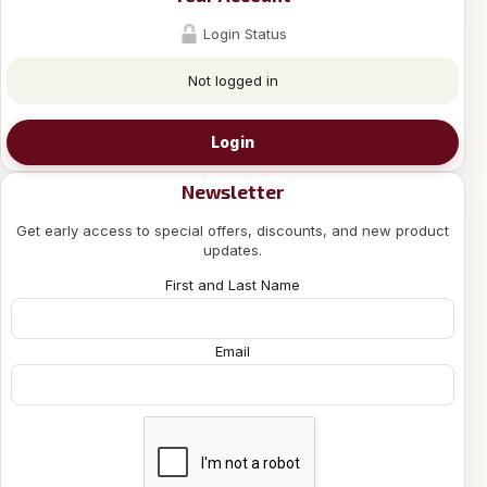
Login Status
Not logged in
Login
Newsletter
Get early access to special offers, discounts, and new product
updates.
First and Last Name
Email