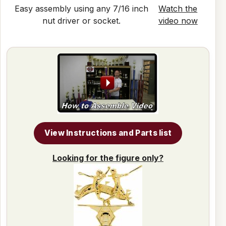
Easy assembly using any 7/16 inch
Watch the
nut driver or socket.
video now
View Instructions and Parts list
Looking for the figure only?