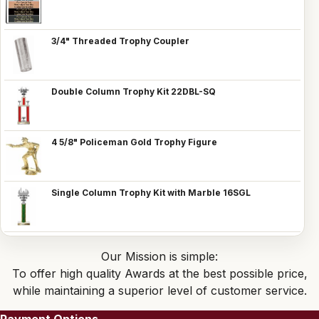
3/4" Threaded Trophy Coupler
Double Column Trophy Kit 22DBL-SQ
4 5/8" Policeman Gold Trophy Figure
Single Column Trophy Kit with Marble 16SGL
Our Mission is simple:
To offer high quality Awards at the best possible price,
while maintaining a superior level of customer service.
Payment Options