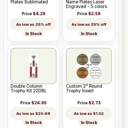
Plates Sublimated
Name Plates Laser
Engraved - 5 colors
Price
$4.29
Price
$2.59
25% off
25% off
In Stock
In Stock
Double Column
Custom 2" Round
Trophy Kit 22DBL
Trophy Insert
Price
$24.95
Price
$2.73
$20.69
$1.52
In Stock
In Stock