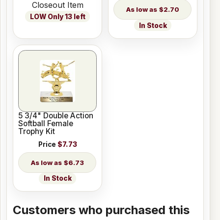
Closeout Item
$2.70
LOW Only 13 left
In Stock
5 3/4" Double Action
Softball Female
Trophy Kit
Price
$7.73
$6.73
In Stock
Customers who purchased this