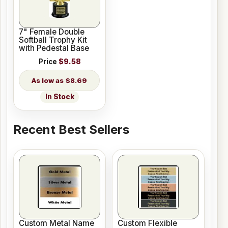
7" Female Double
Softball Trophy Kit
with Pedestal Base
Price
$9.58
$8.69
In Stock
Recent Best Sellers
Custom Metal Name
Custom Flexible