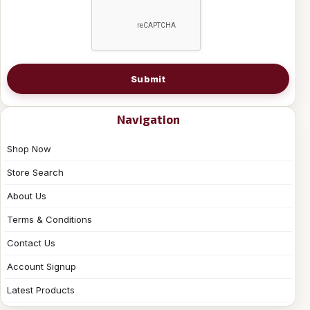
Submit
Navigation
Shop Now
Store Search
About Us
Terms & Conditions
Contact Us
Account Signup
Latest Products