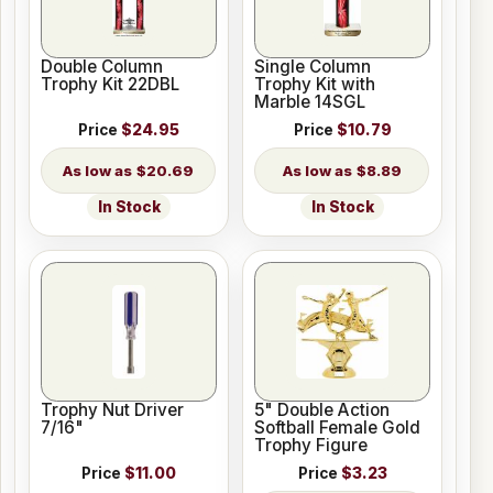
Double Column
Single Column
Trophy Kit 22DBL
Trophy Kit with
Marble 14SGL
Price
$24.95
Price
$10.79
$20.69
$8.89
In Stock
In Stock
Trophy Nut Driver
5" Double Action
7/16"
Softball Female Gold
Trophy Figure
Price
$11.00
Price
$3.23