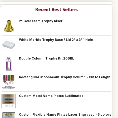
Recent Best Sellers
2" Gold Stem Trophy Riser
White Marble Trophy Base / Lid 2" x 3" 1 Hole
Double Column Trophy Kit 20DBL
Rectangular Moonbeam Trophy Column - Cut to Length
Custom Metal Name Plates Sublimated
Custom Flexible Name Plates Laser Engraved - 5 colors