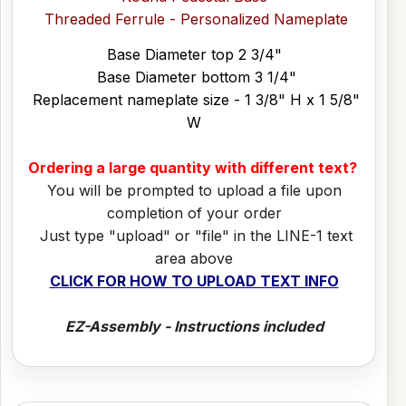
Threaded Ferrule - Personalized Nameplate
Base Diameter top 2 3/4"
Base Diameter bottom 3 1/4"
Replacement nameplate size - 1 3/8" H x 1 5/8"
W
Ordering a large quantity with different text?
You will be prompted to upload a file upon
completion of your order
Just type "upload" or "file" in the LINE-1 text
area above
CLICK FOR HOW TO UPLOAD TEXT INFO
EZ-Assembly - Instructions included