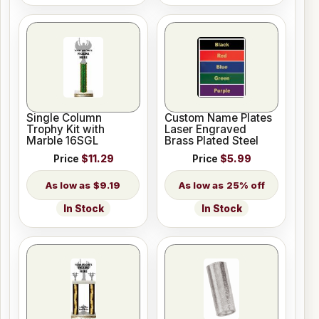
Single Column
Custom Name Plates
Trophy Kit with
Laser Engraved
Marble 16SGL
Brass Plated Steel
Price
$11.29
Price
$5.99
$9.19
25% off
In Stock
In Stock