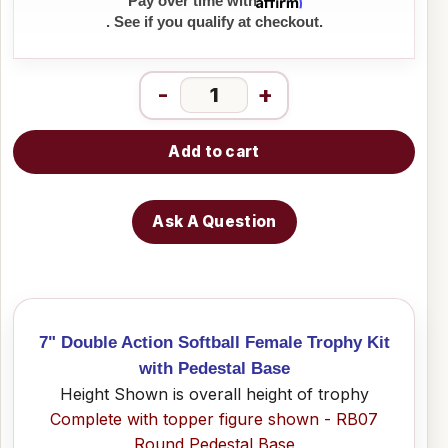
Affirm
Pay over time with
. See if you qualify at checkout.
-
+
Add to cart
Ask A Question
7" Double Action Softball Female Trophy Kit
with Pedestal Base
Height Shown is overall height of trophy
Complete with topper figure shown - RB07
Round Pedestal Base