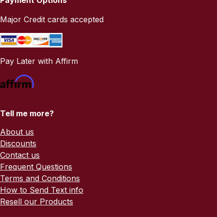
Major Credit cards accepted
Pay Later with Affirm
Tell me more?
About us
Discounts
Contact us
Frequent Questions
Terms and Conditions
How to Send Text info
Resell our Products