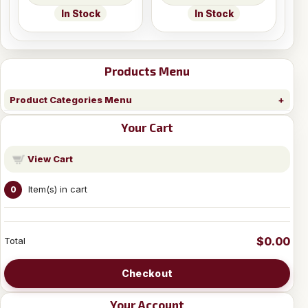
In Stock
In Stock
Products Menu
Product Categories Menu
Your Cart
View Cart
Item(s) in cart
0
$0.00
Total
Checkout
Your Account