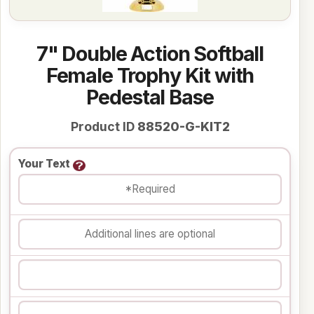
7" Double Action Softball
Female Trophy Kit with
Pedestal Base
Product ID
88520-G-KIT2
Your Text