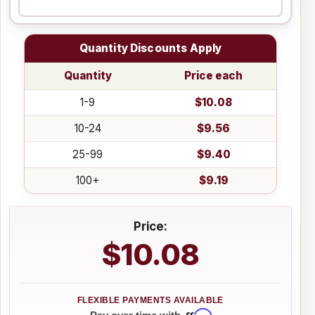
Quantity Discounts Apply
Quantity
Price each
1-9
$10.08
10-24
$9.56
25-99
$9.40
100+
$9.19
Price:
$10.08