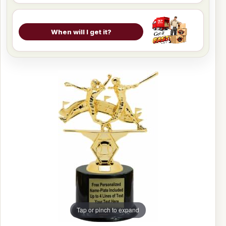
When will I get it?
Tap or pinch to expand