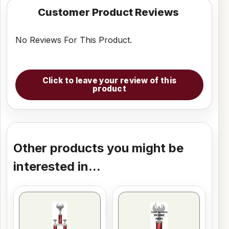
Customer Product Reviews
No Reviews For This Product.
Click to leave your review of this
product
Other products you might be
interested in...