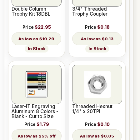
Double Column
3/4" Threaded
Trophy Kit 18DBL
Trophy Coupler
Price
$22.95
Price
$0.18
$19.29
$0.13
In Stock
In Stock
Laser-IT Engraving
Threaded Hexnut
Aluminum 8 Colors -
1/4" x 20TPI
Blank - Cut to Size
Price
$1.79
Price
$0.10
25% off
$0.05