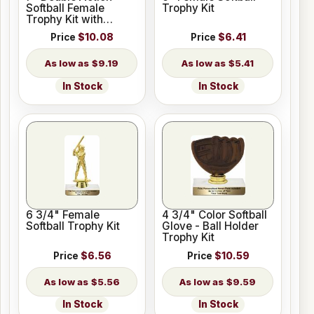
Softball Female
Trophy Kit
Trophy Kit with
Pedestal Base
Price
$10.08
Price
$6.41
$9.19
$5.41
In Stock
In Stock
6 3/4" Female
4 3/4" Color Softball
Softball Trophy Kit
Glove - Ball Holder
Trophy Kit
Price
$6.56
Price
$10.59
$5.56
$9.59
In Stock
In Stock