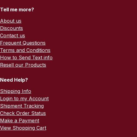
Tell me more?
About us
Discounts
Contact us
Frequent Questions
Terms and Conditions
How to Send Text info
Resell our Products
Need Help?
Shipping Info
Login to my Account
Shipment Tracking
Check Order Status
Make a Payment
View Shopping Cart