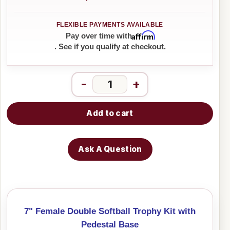
Affirm
Pay over time with
. See if you qualify at checkout.
-
+
Add to cart
Ask A Question
7" Female Double Softball Trophy Kit with
Pedestal Base