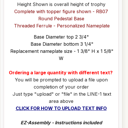
Height Shown is overall height of trophy
Complete with topper figure shown - RB07
Round Pedestal Base
Threaded Ferrule - Personalized Nameplate
Base Diameter top 2 3/4"
Base Diameter bottom 3 1/4"
Replacement nameplate size - 1 3/8" H x 1 5/8"
W
Ordering a large quantity with different text?
You will be prompted to upload a file upon
completion of your order
Just type "upload" or "file" in the LINE-1 text
area above
CLICK FOR HOW TO UPLOAD TEXT INFO
EZ-Assembly - Instructions included