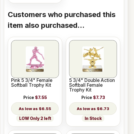
Customers who purchased this
item also purchased...
Pink 5 3/4" Female
5 3/4" Double Action
Softball Trophy Kit
Softball Female
Trophy Kit
Price
$7.55
Price
$7.73
$6.55
$6.73
LOW Only 2 left
In Stock