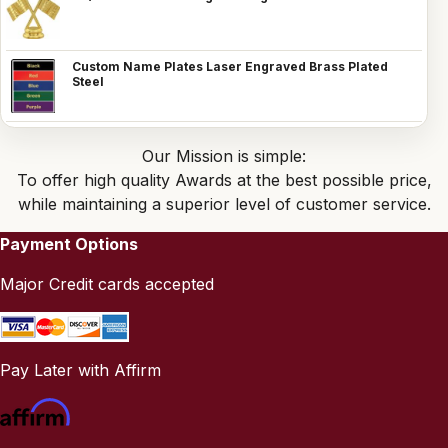
Custom Name Plates Laser Engraved Brass Plated
Steel
Our Mission is simple:
To offer high quality Awards at the best possible price,
while maintaining a superior level of customer service.
Payment Options
Major Credit cards accepted
Pay Later with Affirm