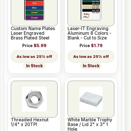
Custom Name Plates
Laser-IT Engraving
Laser Engraved
Aluminum 8 Colors -
Brass Plated Steel
Blank - Cut to Size
Price
$5.99
Price
$1.79
25% off
25% off
In Stock
In Stock
Threaded Hexnut
White Marble Trophy
1/4" x 20TPI
Base / Lid 2" x 3" 1
Hole