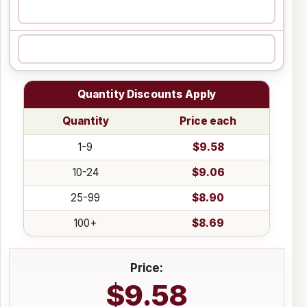
Quantity Discounts Apply
Quantity
Price each
1-9
$9.58
10-24
$9.06
25-99
$8.90
100+
$8.69
Price:
$9.58