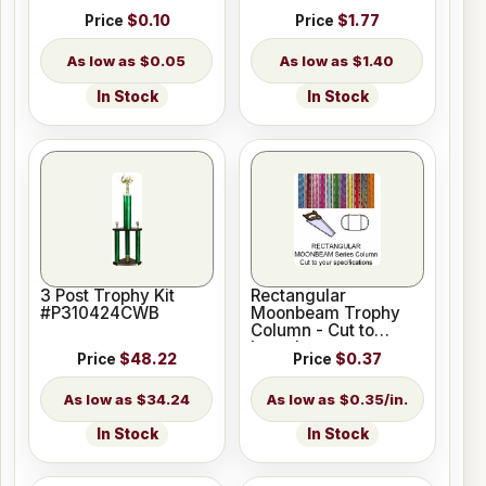
Price
$0.10
Price
$1.77
$0.05
$1.40
In Stock
In Stock
3 Post Trophy Kit
Rectangular
#P310424CWB
Moonbeam Trophy
Column - Cut to
Length
Price
$48.22
Price
$0.37
$34.24
$0.35/in.
In Stock
In Stock