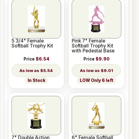
5 3/4" Female
Pink 7" Female
Softball Trophy Kit
Softball Trophy Kit
with Pedestal Base
Price
$6.54
Price
$9.90
$5.54
$9.01
In Stock
LOW Only 6 left
7" Double Action
6" Female Softball