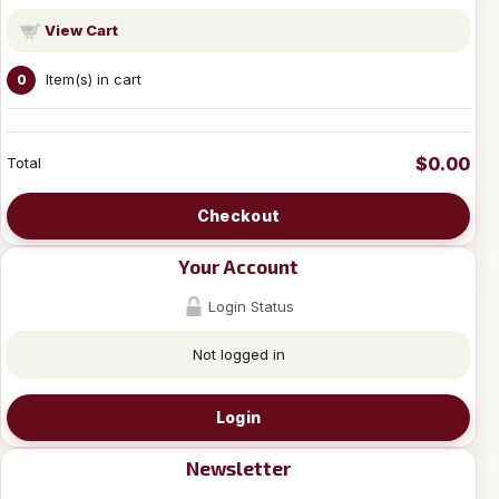
View Cart
Item(s) in cart
0
$0.00
Total
Checkout
Your Account
Login Status
Not logged in
Login
Newsletter