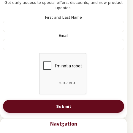
Get early access to special offers, discounts, and new product
updates.
First and Last Name
Email
Submit
Navigation