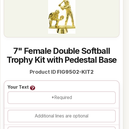
7" Female Double Softball
Trophy Kit with Pedestal Base
Product ID
FIG9502-KIT2
Your Text