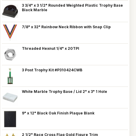
3 3/4" x 3 1/2" Rounded Weighted Plastic Trophy Base
Black Marble
7/8" x 32" Rainbow Neck Ribbon with Snap Clip
Threaded Hexnut 1/4" x 20TPI
3 Post Trophy Kit #P310424CWB
White Marble Trophy Base / Lid 2" x 3" 1 Hole
9" x 12" Black Oak Finish Plaque Blank
2 1/2" Race Cross Flag Gold Figure Trim