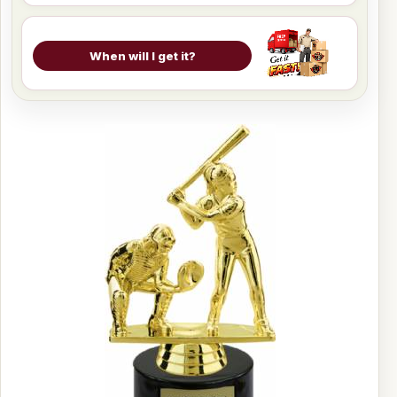
When will I get it?