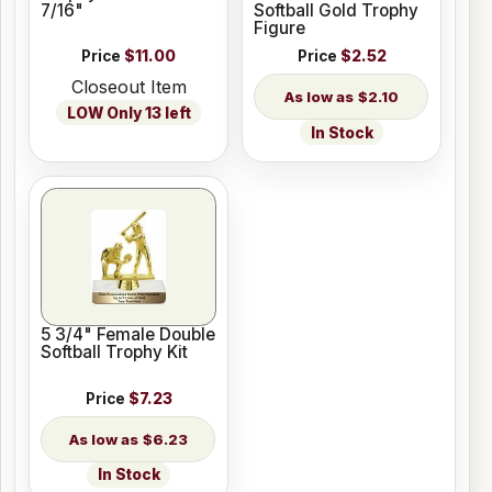
7/16"
Softball Gold Trophy
Figure
Price
$11.00
Price
$2.52
Closeout Item
$2.10
LOW Only 13 left
In Stock
5 3/4" Female Double
Softball Trophy Kit
Price
$7.23
$6.23
In Stock