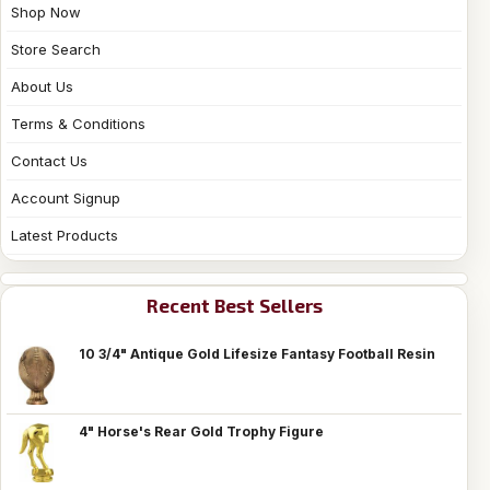
Shop Now
Store Search
About Us
Terms & Conditions
Contact Us
Account Signup
Latest Products
Recent Best Sellers
10 3/4" Antique Gold Lifesize Fantasy Football Resin
4" Horse's Rear Gold Trophy Figure