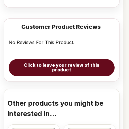
Customer Product Reviews
No Reviews For This Product.
Click to leave your review of this
product
Other products you might be
interested in...