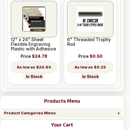
12" x 24" Sheet
6" Threaded Trophy
Flexible Engraving
Rod
Plastic with Adhesive
Price
$24.78
Price
$0.50
$20.65
$0.25
In Stock
In Stock
Products Menu
Product Categories Menu
Your Cart