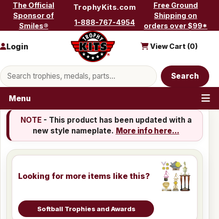
Skip to content
The Official
Free Ground
TrophyKits.com
Sponsor of
Shipping on
1-888-767-4954
Smiles®
orders over $99*
Login
View Cart (
0
)
Search products
Search
Menu
NOTE
- This product has been updated with a
new style nameplate.
More info here...
Looking for more items like this?
Softball Trophies and Awards