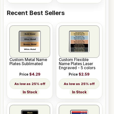
Recent Best Sellers
Custom Metal Name
Custom Flexible
Plates Sublimated
Name Plates Laser
Engraved - 5 colors
Price
$4.29
Price
$2.59
25% off
25% off
In Stock
In Stock