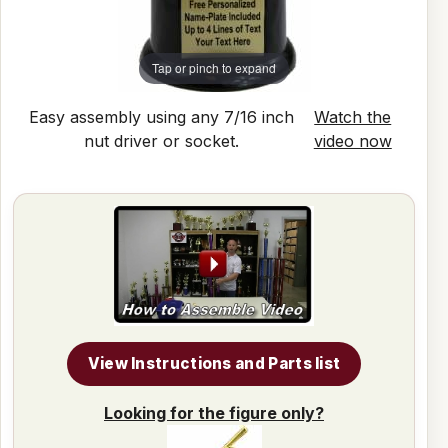
Tap or pinch to expand
Easy assembly using any 7/16 inch
Watch the
nut driver or socket.
video now
View Instructions and Parts list
Looking for the figure only?