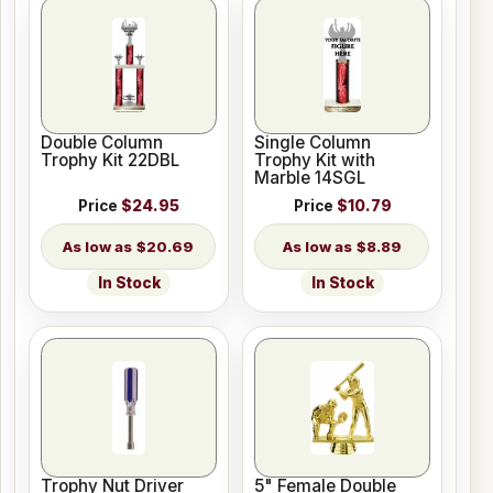
Double Column
Single Column
Trophy Kit 22DBL
Trophy Kit with
Marble 14SGL
Price
$24.95
Price
$10.79
$20.69
$8.89
In Stock
In Stock
Trophy Nut Driver
5" Female Double