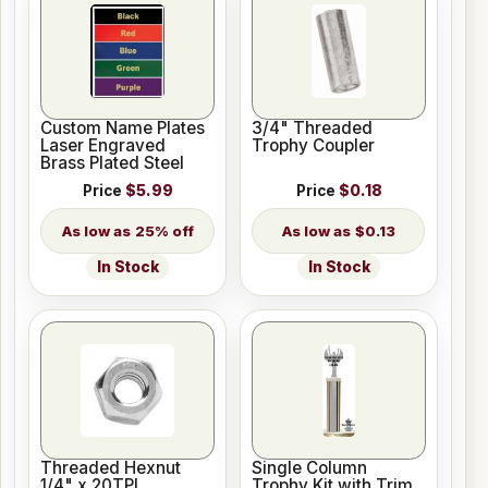
Custom Name Plates
3/4" Threaded
Laser Engraved
Trophy Coupler
Brass Plated Steel
Price
$5.99
Price
$0.18
25% off
$0.13
In Stock
In Stock
Threaded Hexnut
Single Column
1/4" x 20TPI
Trophy Kit with Trim