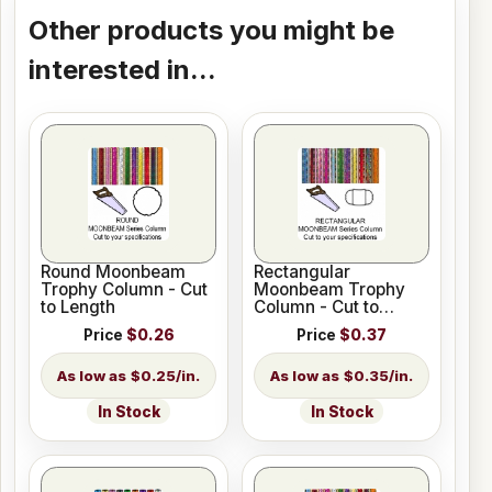
Other products you might be
interested in...
Round Moonbeam
Rectangular
Trophy Column - Cut
Moonbeam Trophy
to Length
Column - Cut to
Length
Price
$0.26
Price
$0.37
$0.25/in.
$0.35/in.
In Stock
In Stock