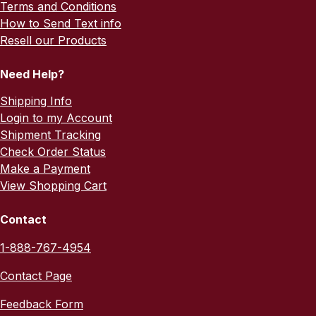
Terms and Conditions
How to Send Text info
Resell our Products
Need Help?
Shipping Info
Login to my Account
Shipment Tracking
Check Order Status
Make a Payment
View Shopping Cart
Contact
1-888-767-4954
Contact Page
Feedback Form