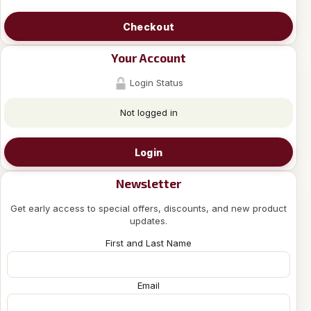
Checkout
Your Account
Login Status
Not logged in
Login
Newsletter
Get early access to special offers, discounts, and new product
updates.
First and Last Name
Email