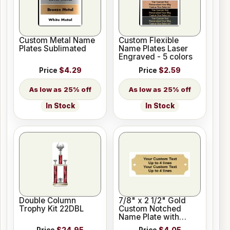
Custom Metal Name
Custom Flexible
Plates Sublimated
Name Plates Laser
Engraved - 5 colors
Price
$4.29
Price
$2.59
25% off
25% off
In Stock
In Stock
Double Column
7/8" x 2 1/2" Gold
Trophy Kit 22DBL
Custom Notched
Name Plate with
Holes