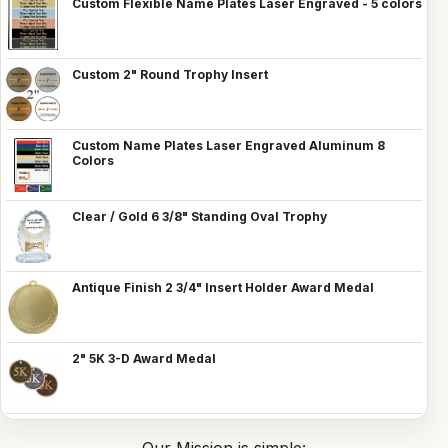
Custom Flexible Name Plates Laser Engraved - 5 colors
Custom 2" Round Trophy Insert
Custom Name Plates Laser Engraved Aluminum 8
Colors
Clear / Gold 6 3/8" Standing Oval Trophy
Antique Finish 2 3/4" Insert Holder Award Medal
2" 5K 3-D Award Medal