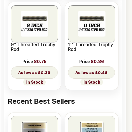
9" Threaded Trophy
11" Threaded Trophy
Rod
Rod
Price
$0.75
Price
$0.86
$0.36
$0.46
In Stock
In Stock
Recent Best Sellers