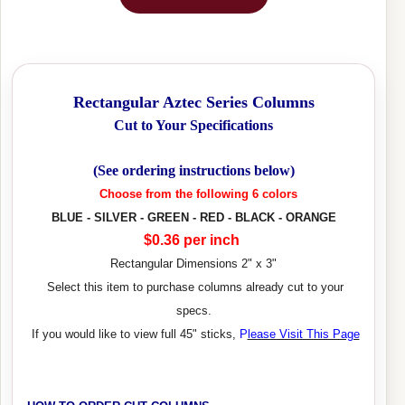
Rectangular Aztec Series Columns
Cut to Your Specifications
(See ordering instructions below)
Choose from the following 6 colors
BLUE - SILVER - GREEN - RED - BLACK - ORANGE
$0.36 per inch
Rectangular Dimensions 2" x 3"
Select this item to purchase columns already cut to your
specs.
If you would like to view full 45" sticks,
P
lease Visit This Page