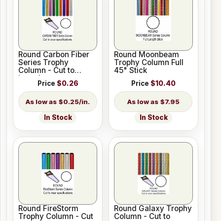
Round Carbon Fiber
Round Moonbeam
Series Trophy
Trophy Column Full
Column - Cut to
45" Stick
Length
Price
$0.26
Price
$10.40
$0.25/in.
$7.95
In Stock
In Stock
Round FireStorm
Round Galaxy Trophy
Trophy Column - Cut
Column - Cut to