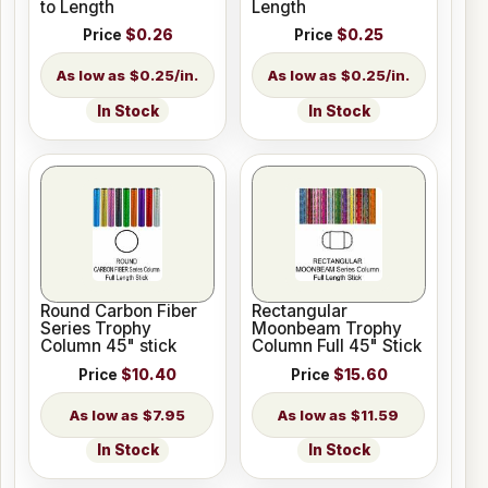
to Length
Length
Price
$0.26
Price
$0.25
$0.25/in.
$0.25/in.
In Stock
In Stock
Round Carbon Fiber
Rectangular
Series Trophy
Moonbeam Trophy
Column 45" stick
Column Full 45" Stick
Price
$10.40
Price
$15.60
$7.95
$11.59
In Stock
In Stock