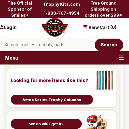
Skip to content
The Official
Free Ground
TrophyKits.com
Sponsor of
Shipping on
1-888-767-4954
Smiles®
orders over $99*
Login
View Cart (
0
)
Search products
Search
Menu
Looking for more items like this?
Aztec Series Trophy Columns
When will I get it?