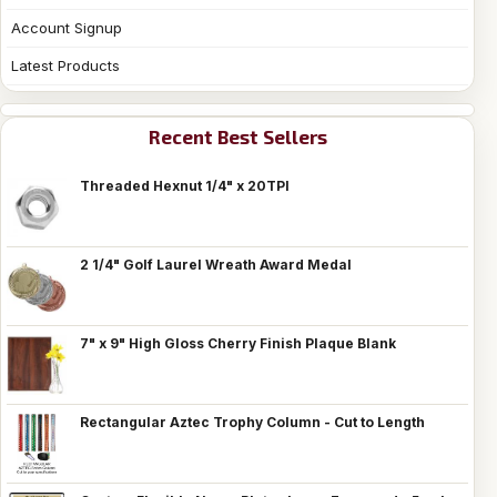
Account Signup
Latest Products
Recent Best Sellers
Threaded Hexnut 1/4" x 20TPI
2 1/4" Golf Laurel Wreath Award Medal
7" x 9" High Gloss Cherry Finish Plaque Blank
Rectangular Aztec Trophy Column - Cut to Length