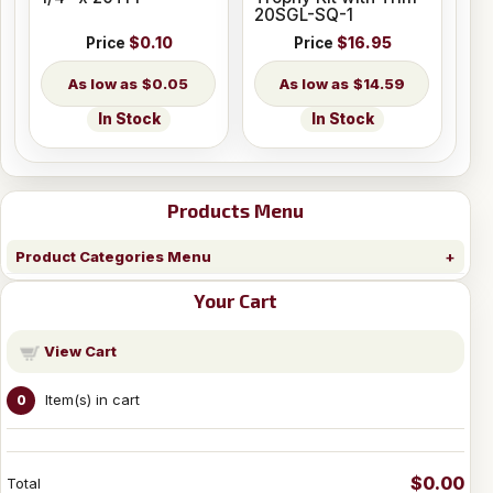
20SGL-SQ-1
Price
$0.10
Price
$16.95
$0.05
$14.59
In Stock
In Stock
Products Menu
Product Categories Menu
Your Cart
View Cart
Item(s) in cart
0
$0.00
Total