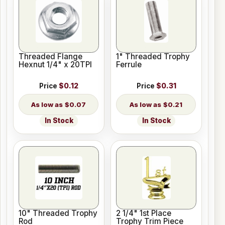
Threaded Flange
1" Threaded Trophy
Hexnut 1/4" x 20TPI
Ferrule
Price
$0.12
Price
$0.31
$0.07
$0.21
In Stock
In Stock
10" Threaded Trophy
2 1/4" 1st Place
Rod
Trophy Trim Piece