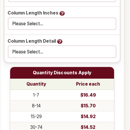
Column Length Inches
Column Length Detail
Quantity Discounts Apply
Quantity
Price each
1-7
$16.49
8-14
$15.70
15-29
$14.92
30-74
$14.52