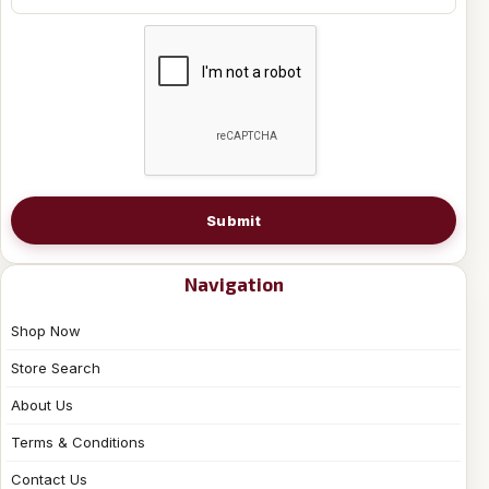
Submit
Navigation
Shop Now
Store Search
About Us
Terms & Conditions
Contact Us