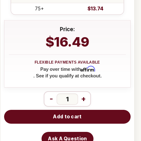
75+
$13.74
Price:
$16.49
Affirm
Pay over time with
. See if you qualify at checkout.
-
+
Add to cart
Ask A Question