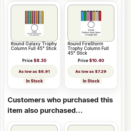
Round Galaxy Trophy
Round FireStorm
Column Full 45" Stick
Trophy Column Full
45" Stick
Price
$8.30
Price
$10.40
$6.91
$7.29
In Stock
In Stock
Customers who purchased this
item also purchased...