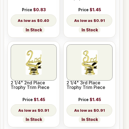
Price
$0.83
Price
$1.45
$0.40
$0.91
In Stock
In Stock
2 1/4" 2nd Place
2 1/4" 3rd Place
Trophy Trim Piece
Trophy Trim Piece
Price
$1.45
Price
$1.45
$0.91
$0.91
In Stock
In Stock