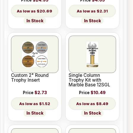
Price
$24.95
Price
$4.05
$20.69
$2.31
In Stock
In Stock
Custom 2" Round
Single Column
Trophy Insert
Trophy Kit with
Marble Base 12SGL
Price
$2.73
Price
$10.49
$1.52
$8.49
In Stock
In Stock