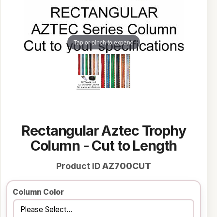
Tap or pinch to expand
Rectangular Aztec Trophy
Column - Cut to Length
Product ID
AZ700CUT
Column Color