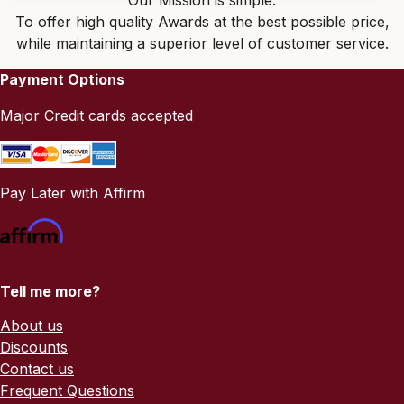
Our Mission is simple:
To offer high quality Awards at the best possible price,
while maintaining a superior level of customer service.
Payment Options
Major Credit cards accepted
Pay Later with Affirm
Tell me more?
About us
Discounts
Contact us
Frequent Questions