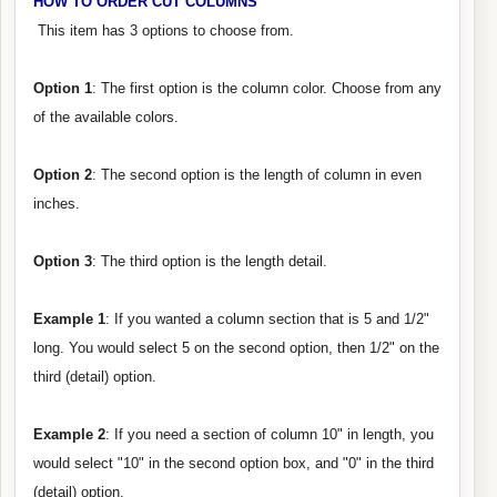
HOW TO ORDER CUT COLUMNS
This item has 3 options to choose from.
Option 1
: The first option is the column color. Choose from any
of the available colors.
Option 2
: The second option is the length of column in even
inches.
Option 3
: The third option is the length detail.
Example 1
: If you wanted a column section that is 5 and 1/2"
long. You would select 5 on the second option, then 1/2" on the
third (detail) option.
Example 2
: If you need a section of column 10" in length, you
would select "10" in the second option box, and "0" in the third
(detail) option.