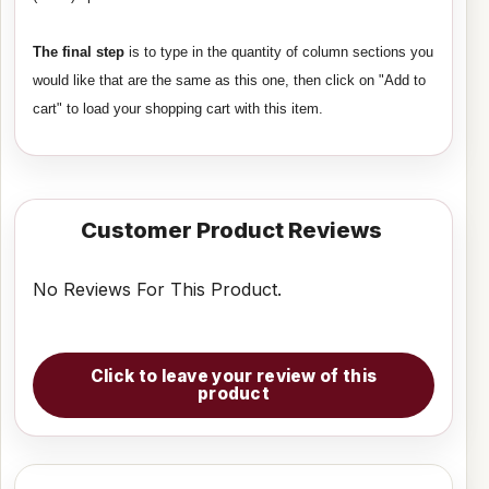
The final step
is to type in the quantity of column sections you
would like that are the same as this one, then click on "Add to
cart" to load your shopping cart with this item.
Customer Product Reviews
No Reviews For This Product.
Click to leave your review of this
product