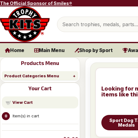
Skip to content
The Official Sponsor of Smiles®
Search products
Home
Main Menu
Shop by Sport
Awa
Products Menu
Product Categories Menu
Your Cart
Looking for 
items like th
View Cart
Item(s) in cart
0
Sport Dog 
Medals