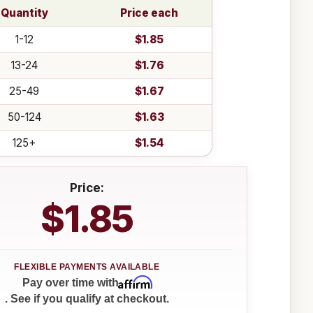
Quantity
Price each
1-12
$1.85
13-24
$1.76
25-49
$1.67
50-124
$1.63
125+
$1.54
Price:
$1.85
Affirm
Pay over time with
. See if you qualify at checkout.