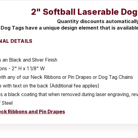
2" Softball Laserable Do
Quantity discounts automaticall
Dog Tags have a unique design element that is available
NAL DETAILS
 an Black and Silver Finish
ns - 2" H x 1 1/8" W
ith any of our Neck Ribbons or Pin Drapes or Dog Tag Chains
e with text on the back (Additional fee applies)
 a black coating that when removed during laser engraving, reve
 Steel
ck Ribbons and Pin Drapes