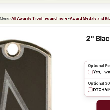
 Menu
»
All Awards Trophies and more
»
Award Medals and Ri
2" Blac
Optional Pe
Yes, I w
Optional 3
DTCHAIN