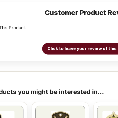
Customer Product Re
his Product.
Click to leave your review of thi
ducts you might be interested in...