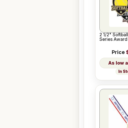
2 1/2" Softbal
Series Award
Price
In S