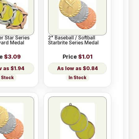
er Star Series
2" Baseball / Softball
ward Medal
Starbrite Series Medal
ce
$3.09
Price
$1.01
$1.94
$0.84
n Stock
In Stock