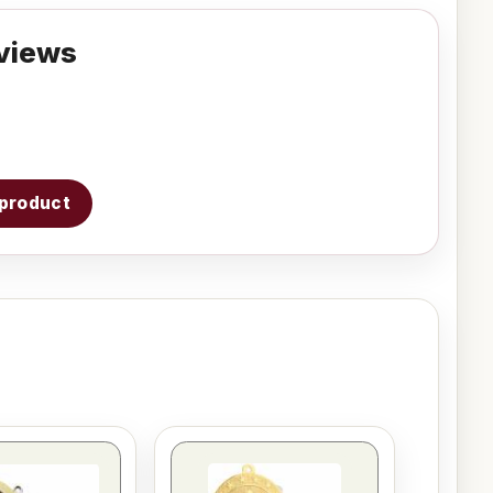
views
s product