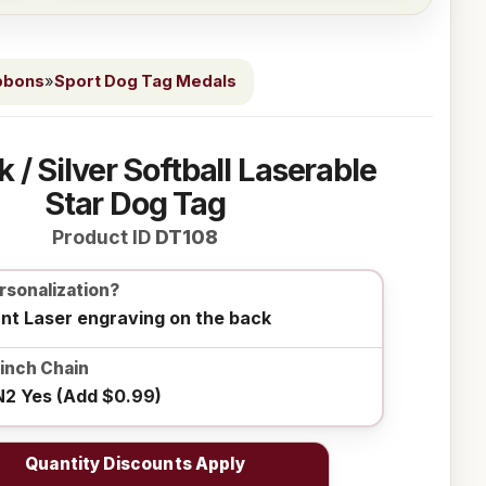
bbons
»
Sport Dog Tag Medals
k / Silver Softball Laserable
Star Dog Tag
Product ID
DT108
rsonalization?
ant Laser engraving on the back
0inch Chain
2 Yes (Add $0.99)
Quantity Discounts Apply