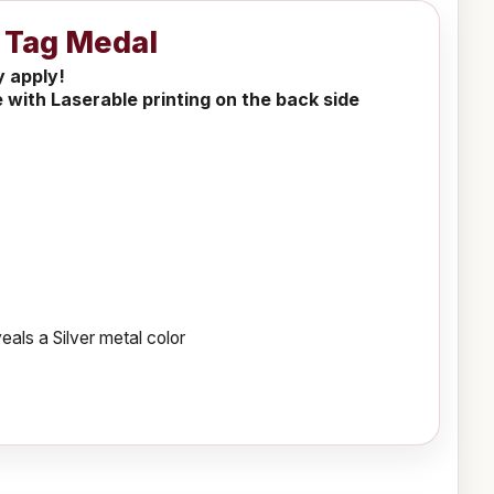
g Tag Medal
y apply!
 with Laserable printing on the back side
als a Silver metal color