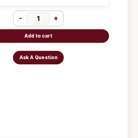
-
+
Add to cart
Ask A Question