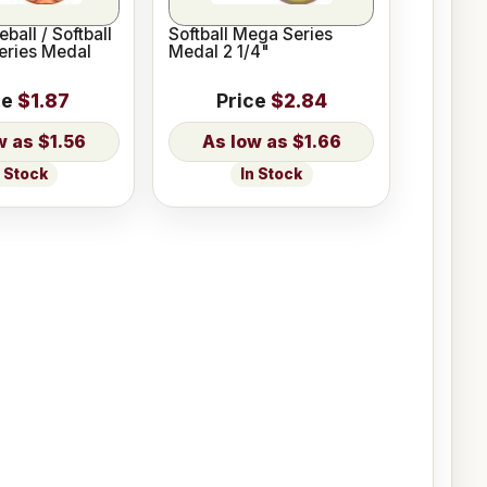
ball / Softball
Softball Mega Series
Series Medal
Medal 2 1/4"
ce
$1.87
Price
$2.84
$1.56
$1.66
n Stock
In Stock