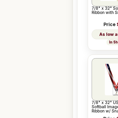
7/8" x 32" So
Ribbon with S
Price
In S
7/8" x 32" U
Softball Imag
Ribbon w/ Sna