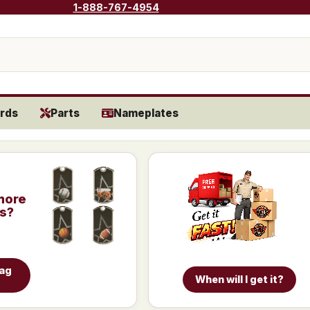
1-888-767-4954
rds
Parts
Nameplates
more
is?
Tag
When will I get it?