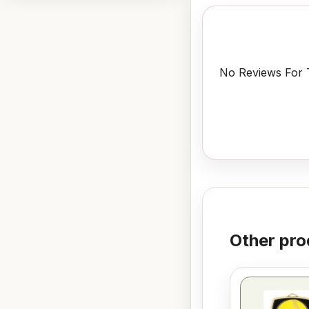
No Reviews For T
Other pro