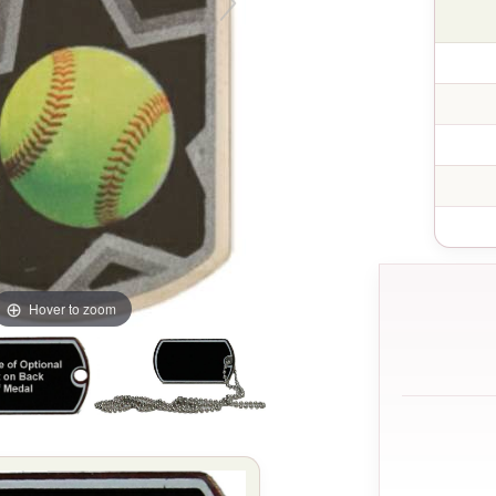
Hover to zoom