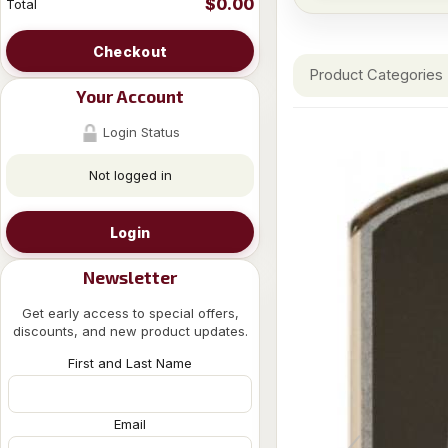
$0.00
Total
Checkout
Product Categories
Your Account
Login Status
Not logged in
Login
Newsletter
Get early access to special offers,
discounts, and new product updates.
First and Last Name
Email