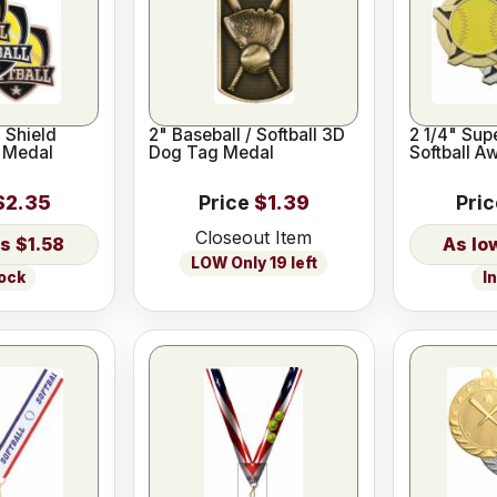
l Shield
2" Baseball / Softball 3D
2 1/4" Sup
 Medal
Dog Tag Medal
Softball A
$2.35
Price
$1.39
Pri
Closeout Item
$1.58
LOW Only 19 left
tock
I