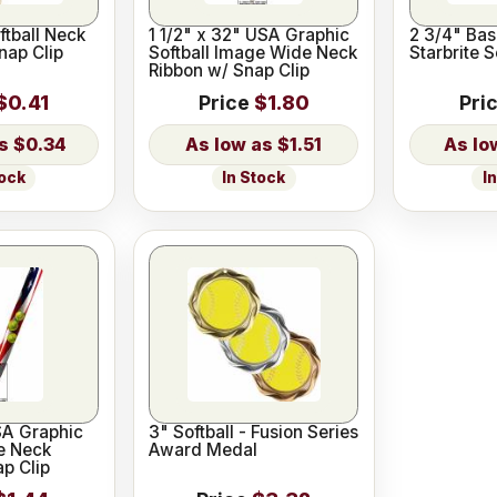
ftball Neck
1 1/2" x 32" USA Graphic
2 3/4" Base
nap Clip
Softball Image Wide Neck
Starbrite 
Ribbon w/ Snap Clip
$0.41
Price
$1.80
Pri
$0.34
$1.51
tock
In Stock
I
SA Graphic
3" Softball - Fusion Series
e Neck
Award Medal
p Clip