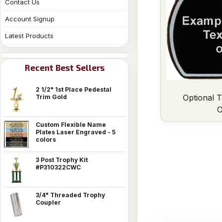
Contact Us
Account Signup
Latest Products
Recent Best Sellers
2 1/2" 1st Place Pedestal
Optional T
Trim Gold
O
Custom Flexible Name
Plates Laser Engraved - 5
colors
3 Post Trophy Kit
#P310322CWC
3/4" Threaded Trophy
Coupler