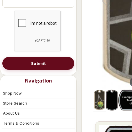
Submit
Navigation
Shop Now
Store Search
About Us
Terms & Conditions