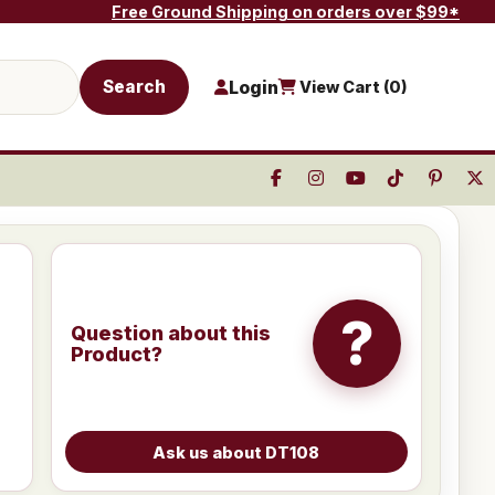
Free Ground Shipping on orders over $99*
Search
Login
View Cart (
0
)
?
Question about this
Product?