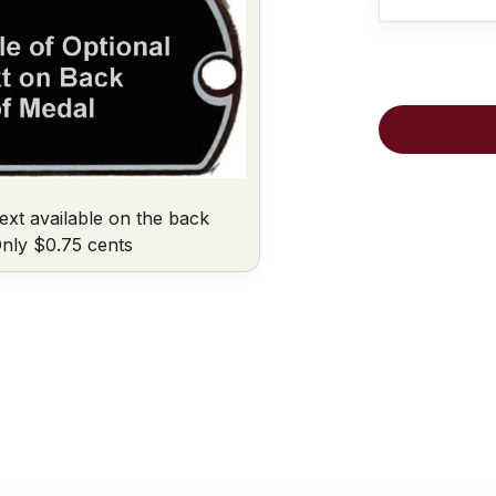
ext available on the back
nly $0.75 cents