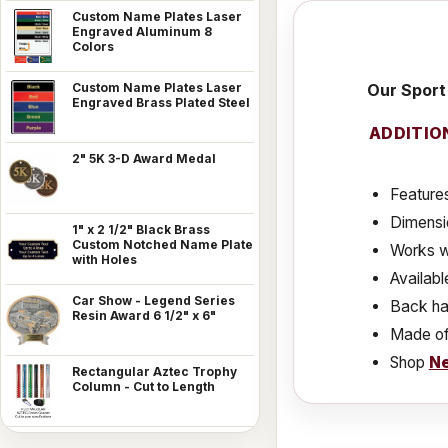
Custom Name Plates Laser
Engraved Aluminum 8
Colors
Our Sport 
Custom Name Plates Laser
Engraved Brass Plated Steel
ADDITIO
2" 5K 3-D Award Medal
Features
Dimensio
1" x 2 1/2" Black Brass
Custom Notched Name Plate
Works w
with Holes
Availabl
Car Show - Legend Series
Back has
Resin Award 6 1/2" x 6"
Made of
Shop
Ne
Rectangular Aztec Trophy
Column - Cut to Length