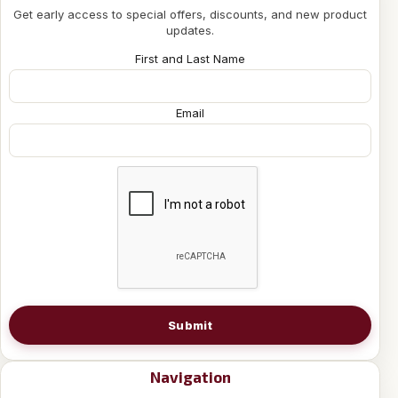
Get early access to special offers, discounts, and new product
updates.
First and Last Name
Email
Submit
Navigation