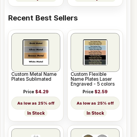
Recent Best Sellers
Custom Metal Name
Custom Flexible
Plates Sublimated
Name Plates Laser
Engraved - 5 colors
Price
$4.29
Price
$2.59
25% off
25% off
In Stock
In Stock