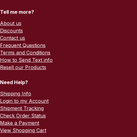
Tell me more?
About us
Discounts
Contact us
Frequent Questions
Terms and Conditions
How to Send Text info
Resell our Products
Need Help?
Shipping Info
Login to my Account
Shipment Tracking
Check Order Status
Make a Payment
View Shopping Cart