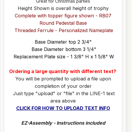
Great for Christmas parties
Height Shown is overall height of trophy
Complete with topper figure shown - RB07
Round Pedestal Base
Threaded Ferrule - Personalized Nameplate
Base Diameter top 2 3/4"
Base Diameter bottom 3 1/4"
Replacement Plate size - 1 3/8" H x 1 5/8" W
Ordering a large quantity with different text?
You will be prompted to upload a file upon
completion of your order
Just type "upload" or "file" in the LINE-1 text
area above
CLICK FOR HOW TO UPLOAD TEXT INFO
EZ-Assembly - Instructions included