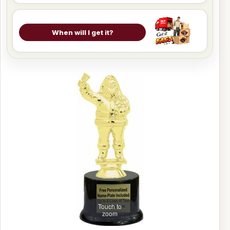
When will I get it?
Touch to
zoom