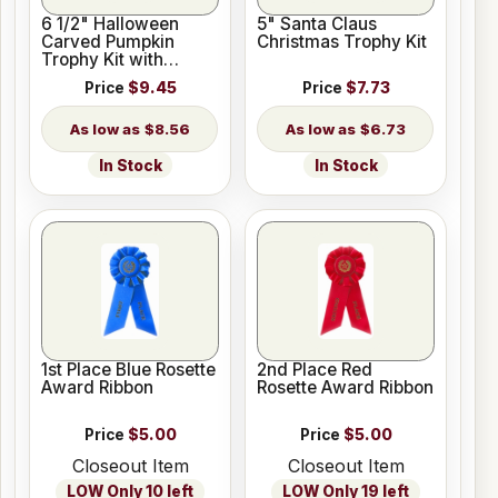
6 1/2" Halloween
5" Santa Claus
Carved Pumpkin
Christmas Trophy Kit
Trophy Kit with
Pedestal Base
Price
$9.45
Price
$7.73
$8.56
$6.73
In Stock
In Stock
1st Place Blue Rosette
2nd Place Red
Award Ribbon
Rosette Award Ribbon
Price
$5.00
Price
$5.00
Closeout Item
Closeout Item
LOW Only 10 left
LOW Only 19 left