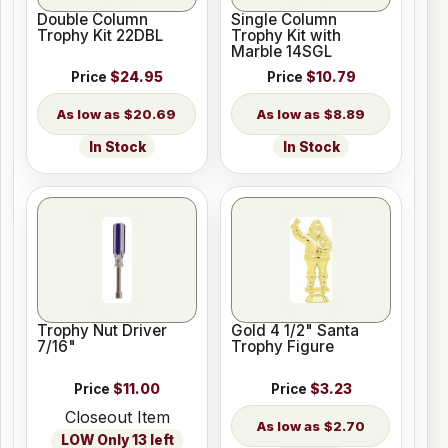
Double Column
Single Column
Trophy Kit 22DBL
Trophy Kit with
Marble 14SGL
Price
$24.95
Price
$10.79
$20.69
$8.89
In Stock
In Stock
Trophy Nut Driver
Gold 4 1/2" Santa
7/16"
Trophy Figure
Price
$11.00
Price
$3.23
Closeout Item
$2.70
LOW Only 13 left