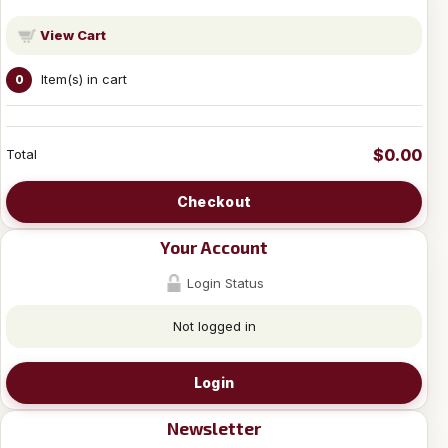
View Cart
Item(s) in cart
0
$0.00
Total
Checkout
Your Account
Login Status
Not logged in
Login
Newsletter