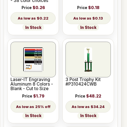
- 38 color choices
Price
$0.26
Price
$0.18
$0.22
$0.13
In Stock
In Stock
Laser-IT Engraving
3 Post Trophy Kit
Aluminum 8 Colors -
#P310424CWB
Blank - Cut to Size
Price
$1.79
Price
$48.22
25% off
$34.24
In Stock
In Stock