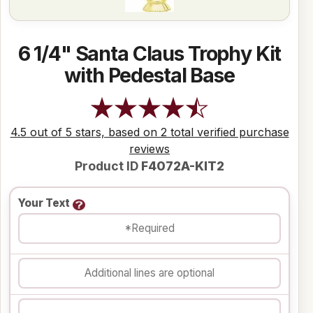
6 1/4" Santa Claus Trophy Kit
with Pedestal Base
4.5 out of 5 stars, based on 2 total verified purchase
reviews
Product ID
F4072A-KIT2
Your Text