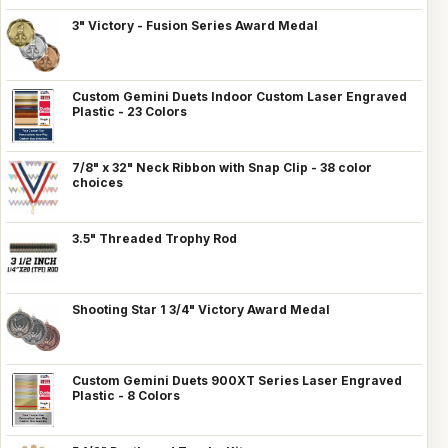
3" Victory - Fusion Series Award Medal
Custom Gemini Duets Indoor Custom Laser Engraved
Plastic - 23 Colors
7/8" x 32" Neck Ribbon with Snap Clip - 38 color
choices
3.5" Threaded Trophy Rod
Shooting Star 1 3/4" Victory Award Medal
Custom Gemini Duets 900XT Series Laser Engraved
Plastic - 8 Colors