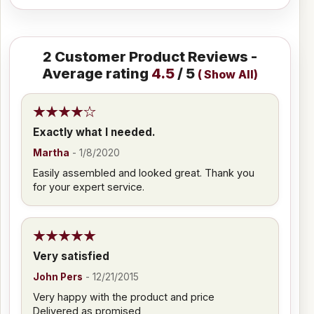
2
Customer Product Reviews -
Average rating
4.5
/ 5
(
Show All
)
Exactly what I needed.
Martha
-
1/8/2020
Easily assembled and looked great. Thank you
for your expert service.
Very satisfied
John Pers
-
12/21/2015
Very happy with the product and price
Delivered as promised