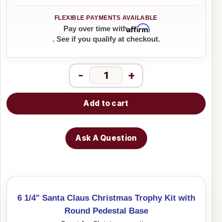
Affirm
Pay over time with
. See if you qualify at checkout.
-
+
Add to cart
Ask A Question
6 1/4" Santa Claus Christmas Trophy Kit with
Round Pedestal Base