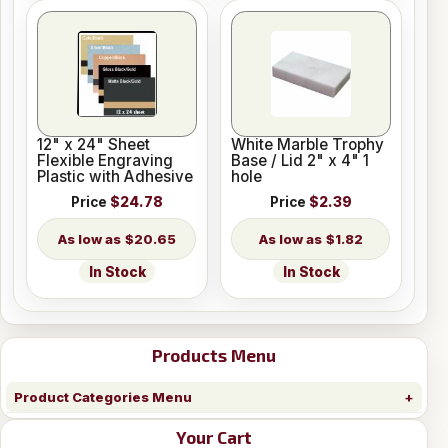
12" x 24" Sheet
White Marble Trophy
Flexible Engraving
Base / Lid 2" x 4" 1
Plastic with Adhesive
hole
Price
$24.78
Price
$2.39
$20.65
$1.82
In Stock
In Stock
Products Menu
Product Categories Menu
Your Cart