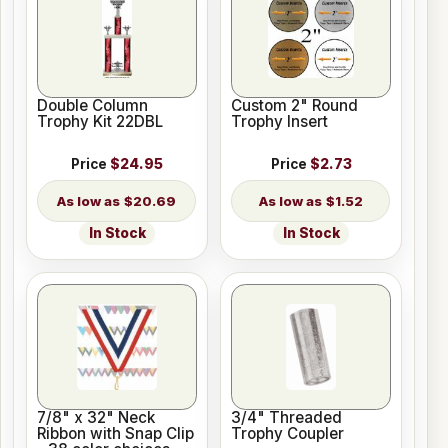
Double Column
Custom 2" Round
Trophy Kit 22DBL
Trophy Insert
Price
$24.95
Price
$2.73
$20.69
$1.52
In Stock
In Stock
7/8" x 32" Neck
3/4" Threaded
Ribbon with Snap Clip
Trophy Coupler