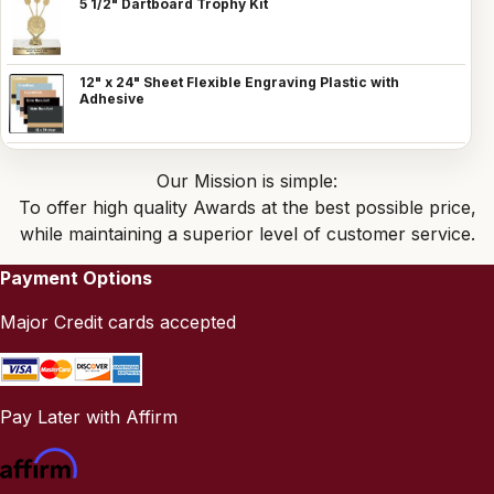
5 1/2" Dartboard Trophy Kit
12" x 24" Sheet Flexible Engraving Plastic with
Adhesive
Our Mission is simple:
To offer high quality Awards at the best possible price,
while maintaining a superior level of customer service.
Payment Options
Major Credit cards accepted
Pay Later with Affirm