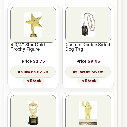
4 3/4" Star Gold
Custom Double Sided
Trophy Figure
Dog Tag
Price
$2.75
Price
$9.95
$2.29
$6.95
In Stock
In Stock