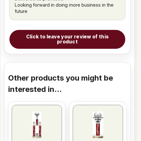
Looking forward in doing more business in the
future
Click to leave your review of this
product
Other products you might be
interested in...