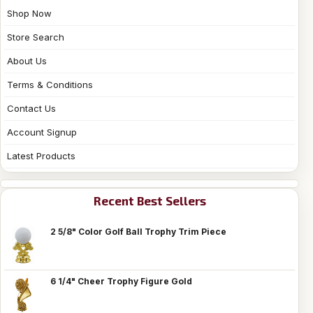
Shop Now
Store Search
About Us
Terms & Conditions
Contact Us
Account Signup
Latest Products
Recent Best Sellers
2 5/8" Color Golf Ball Trophy Trim Piece
6 1/4" Cheer Trophy Figure Gold