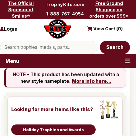
Skip to content
The Official
Free Ground
TrophyKits.com
Sponsor of
Shipping on
1-888-767-4954
Smiles®
orders over $99*
Login
View Cart (
0
)
Search products
Search
Menu
NOTE
- This product has been updated with a
new style nameplate.
More info here...
Looking for more items like this?
Holiday Trophies and Awards