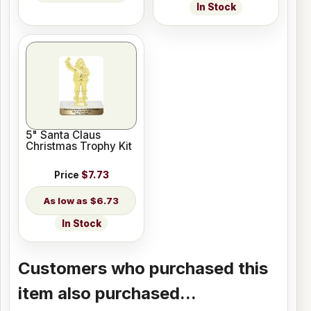
In Stock
5" Santa Claus
Christmas Trophy Kit
Price
$7.73
$6.73
In Stock
Customers who purchased this
item also purchased...