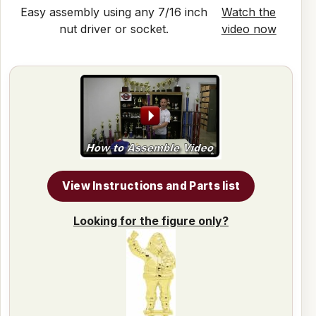
Easy assembly using any 7/16 inch
Watch the
nut driver or socket.
video now
View Instructions and Parts list
Looking for the figure only?