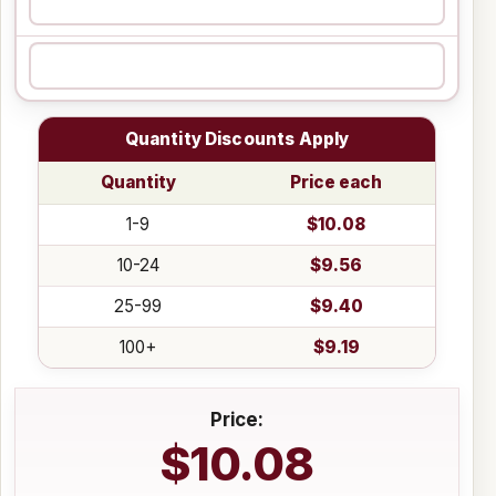
Quantity Discounts Apply
Quantity
Price each
1-9
$10.08
10-24
$9.56
25-99
$9.40
100+
$9.19
Price:
$10.08