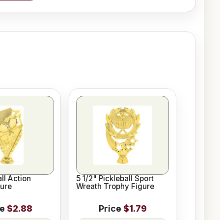
ll Action
5 1/2" Pickleball Sport
ure
Wreath Trophy Figure
ce
$2.88
Price
$1.79