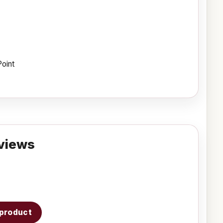
Point
views
s product