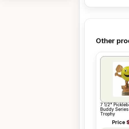
Other pro
7 1/2" Pickleb
Buddy Series
Trophy
Price