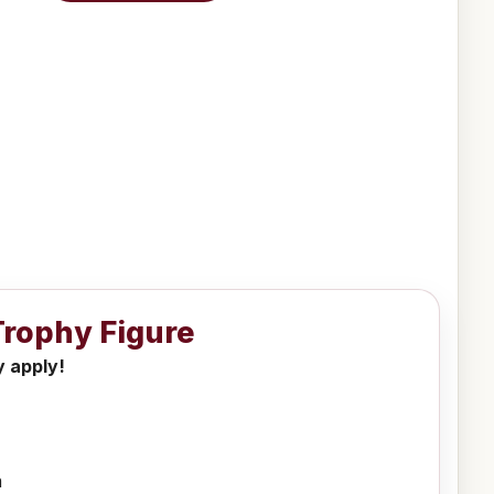
 Trophy Figure
y apply!
h