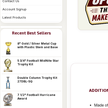
Contact Us
Account Signup
Latest Products
Recent Best Sellers
8" Gold / Silver Metal Cup
with Plastic Stem and Base
5 3/4" Football MidNite Star
Trophy Kit
Double Column Trophy Kit
27DBL-SQ
ADDITIO
7 1/2" Football Hurricane
Award
Made of 