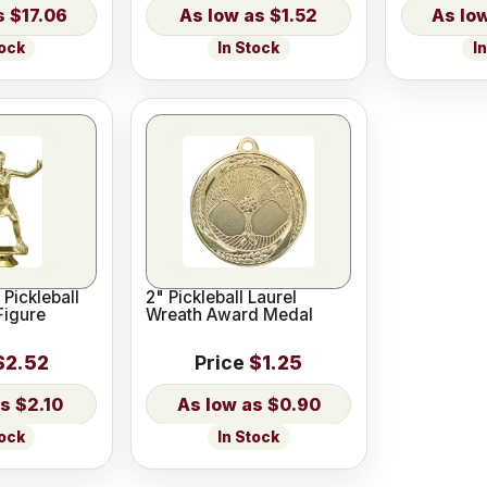
$17.06
$1.52
tock
In Stock
I
 Pickleball
2" Pickleball Laurel
Figure
Wreath Award Medal
$2.52
Price
$1.25
$2.10
$0.90
tock
In Stock