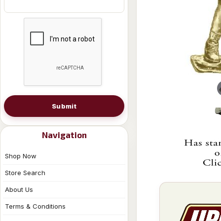
Submit
Navigation
Shop Now
Store Search
About Us
Terms & Conditions