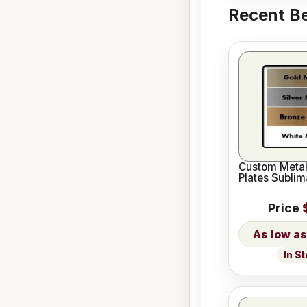
Recent Be
Custom Meta
Plates Sublim
Price
In S