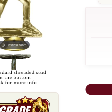
Hover to zoom