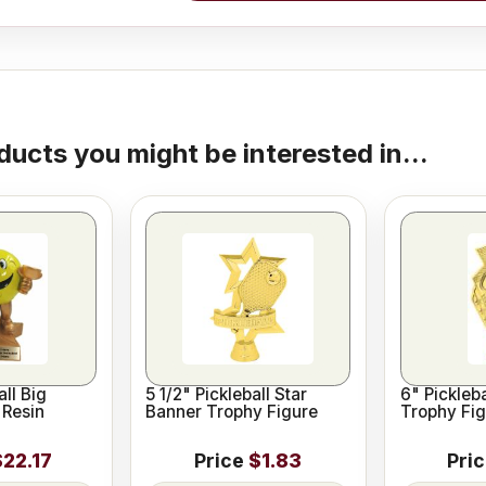
ducts you might be interested in...
all Big
5 1/2" Pickleball Star
6" Pickleba
 Resin
Banner Trophy Figure
Trophy Fig
$22.17
Price
$1.83
Pri