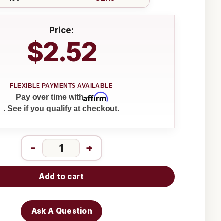
Price:
$2.52
Affirm
Pay over time with
. See if you qualify at checkout.
-
+
Add to cart
Ask A Question