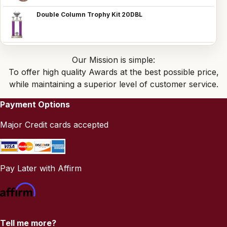
Double Column Trophy Kit 20DBL
Our Mission is simple:
To offer high quality Awards at the best possible price,
while maintaining a superior level of customer service.
Payment Options
Major Credit cards accepted
Pay Later with Affirm
Tell me more?