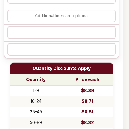
Quantity Discounts Apply
Quantity
Price each
1-9
$8.89
10-24
$8.71
25-49
$8.51
50-99
$8.32