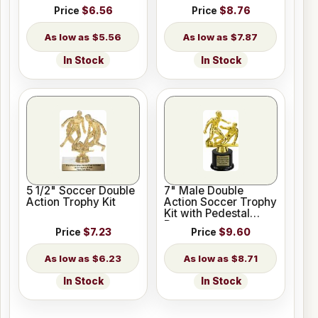
Price
$6.56
Price
$8.76
$5.56
$7.87
In Stock
In Stock
5 1/2" Soccer Double
7" Male Double
Action Trophy Kit
Action Soccer Trophy
Kit with Pedestal
Base
Price
$7.23
Price
$9.60
$6.23
$8.71
In Stock
In Stock