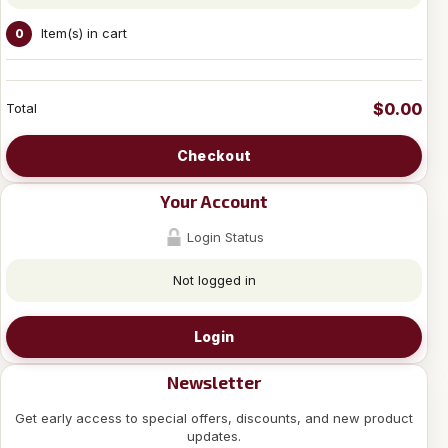
Item(s) in cart
0
$0.00
Total
Checkout
Your Account
Login Status
Not logged in
Login
Newsletter
Get early access to special offers, discounts, and new product
updates.