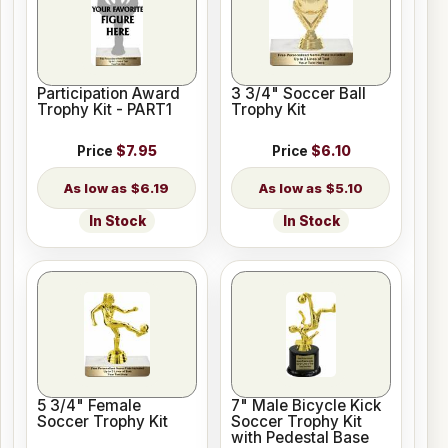
Participation Award
3 3/4" Soccer Ball
Trophy Kit - PART1
Trophy Kit
Price
$7.95
Price
$6.10
$6.19
$5.10
In Stock
In Stock
5 3/4" Female
7" Male Bicycle Kick
Soccer Trophy Kit
Soccer Trophy Kit
with Pedestal Base