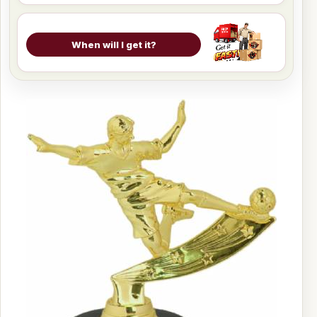
When will I get it?