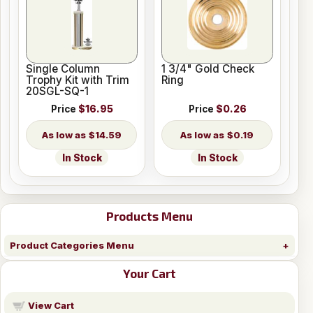
Single Column
1 3/4" Gold Check
Trophy Kit with Trim
Ring
20SGL-SQ-1
Price
$16.95
Price
$0.26
$14.59
$0.19
In Stock
In Stock
Products Menu
Product Categories Menu
Your Cart
View Cart