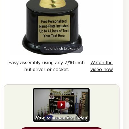
Tap or pinch to expand
Easy assembly using any 7/16 inch
Watch the
nut driver or socket.
video now