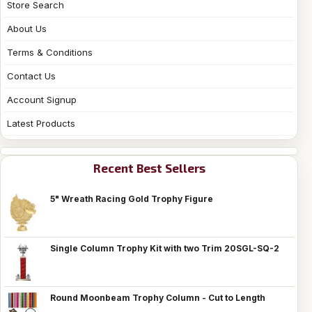
Store Search
About Us
Terms & Conditions
Contact Us
Account Signup
Latest Products
Recent Best Sellers
5" Wreath Racing Gold Trophy Figure
Single Column Trophy Kit with two Trim 20SGL-SQ-2
Round Moonbeam Trophy Column - Cut to Length