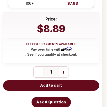
100+
$7.93
Price:
$8.89
Affirm
Pay over time with
. See if you qualify at checkout.
-
+
Add to cart
Ask A Question