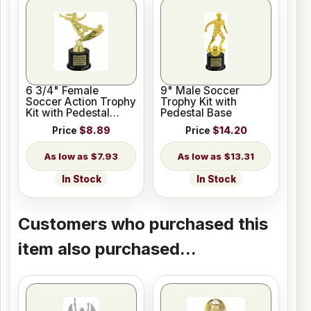
6 3/4" Female
9" Male Soccer
Soccer Action Trophy
Trophy Kit with
Kit with Pedestal
Pedestal Base
Base
Price
$8.89
Price
$14.20
$7.93
$13.31
In Stock
In Stock
Customers who purchased this
item also purchased...