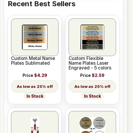
Recent Best Sellers
Custom Metal Name
Custom Flexible
Plates Sublimated
Name Plates Laser
Engraved - 5 colors
Price
$4.29
Price
$2.59
25% off
25% off
In Stock
In Stock