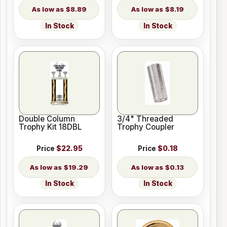
$8.89
$8.19
In Stock
In Stock
Double Column
3/4" Threaded
Trophy Kit 18DBL
Trophy Coupler
Price
$22.95
Price
$0.18
$19.29
$0.13
In Stock
In Stock