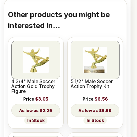
Other products you might be
interested in...
4 3/4" Male Soccer
5 1/2" Male Soccer
Action Gold Trophy
Action Trophy Kit
Figure
Price
$3.05
Price
$6.56
$2.29
$5.59
In Stock
In Stock