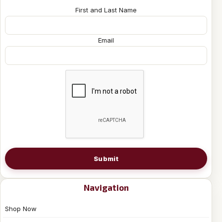
First and Last Name
Email
Submit
Navigation
Shop Now