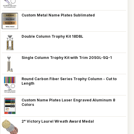
Custom Metal Name Plates Sublimated
Double Column Trophy Kit 18DBL
Single Column Trophy Kit with Trim 20SGL-SQ-1
Round Carbon Fiber Series Trophy Column - Cut to
Length
Custom Name Plates Laser Engraved Aluminum 8
Colors
2" Victory Laurel Wreath Award Medal