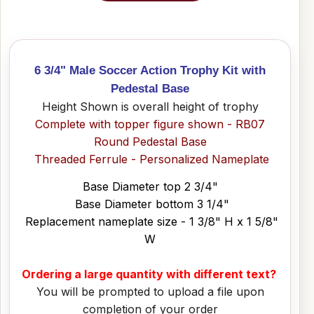
6 3/4" Male Soccer Action Trophy Kit with
Pedestal Base
Height Shown is overall height of trophy
Complete with topper figure shown - RB07
Round Pedestal Base
Threaded Ferrule - Personalized Nameplate
Base Diameter top 2 3/4"
Base Diameter bottom 3 1/4"
Replacement nameplate size - 1 3/8" H x 1 5/8"
W
Ordering a large quantity with different text?
You will be prompted to upload a file upon
completion of your order