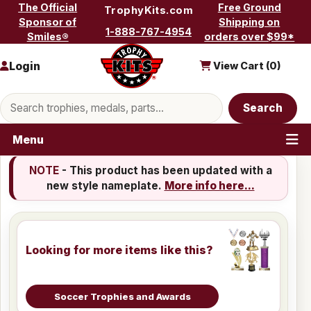
Skip to content
The Official
Free Ground
TrophyKits.com
Sponsor of
Shipping on
1-888-767-4954
Smiles®
orders over $99*
Login
View Cart (
0
)
Search products
Search
Menu
NOTE
- This product has been updated with a
new style nameplate.
More info here...
Looking for more items like this?
Soccer Trophies and Awards