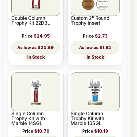
Double Column
Custom 2" Round
Trophy Kit 22DBL
Trophy Insert
Price
$24.95
Price
$2.73
$20.69
$1.52
In Stock
In Stock
Single Column
Single Column
Trophy Kit with
Trophy Kit with
Marble 14SGL
Marble 10SGL
Price
$10.79
Price
$10.19