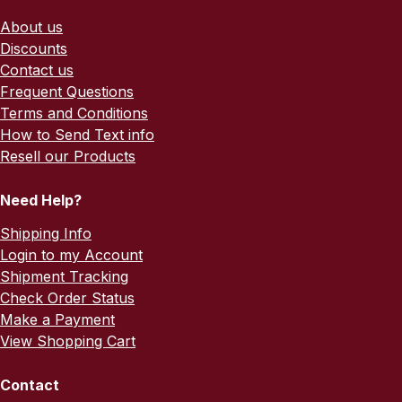
About us
Discounts
Contact us
Frequent Questions
Terms and Conditions
How to Send Text info
Resell our Products
Need Help?
Shipping Info
Login to my Account
Shipment Tracking
Check Order Status
Make a Payment
View Shopping Cart
Contact