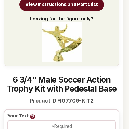
View Instructions and Parts list
Looking for the figure only?
6 3/4" Male Soccer Action
Trophy Kit with Pedestal Base
Product ID
FIG7706-KIT2
Your Text