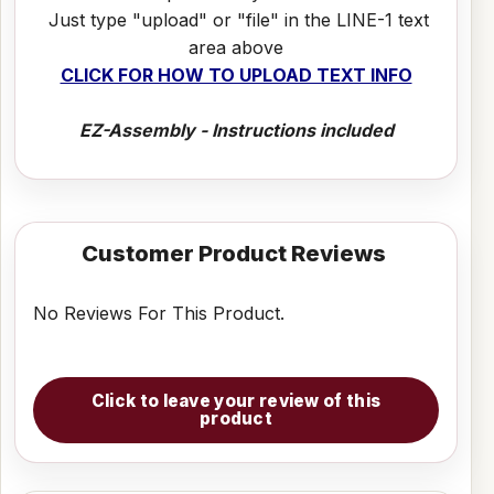
Just type "upload" or "file" in the LINE-1 text
area above
CLICK FOR HOW TO UPLOAD TEXT INFO
EZ-Assembly - Instructions included
Customer Product Reviews
No Reviews For This Product.
Click to leave your review of this
product