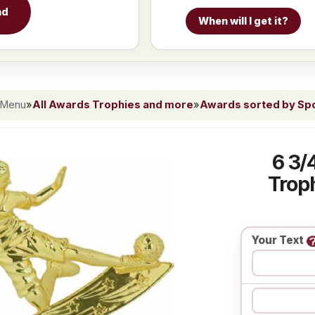
nd
When will I get it?
 Menu
»
All Awards Trophies and more
»
Awards sorted by Spor
6 3/
Troph
Your Text