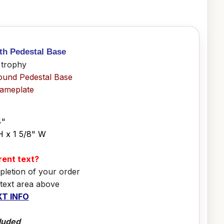
ith Pedestal Base
 trophy
ound Pedestal Base
Nameplate
4"
H x 1 5/8" W
erent text?
pletion of your order
 text area above
T INFO
luded