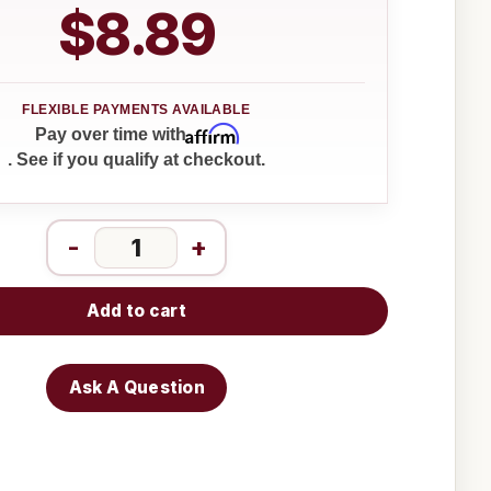
$8.89
Affirm
Pay over time with
. See if you qualify at checkout.
-
+
Add to cart
Ask A Question