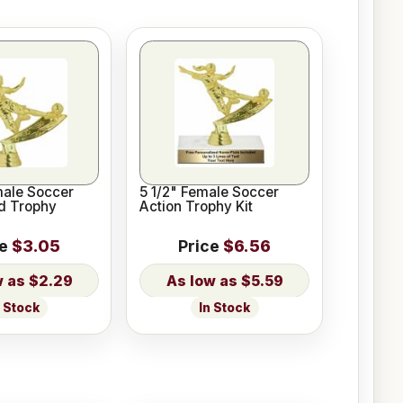
male Soccer
5 1/2" Female Soccer
d Trophy
Action Trophy Kit
ce
$3.05
Price
$6.56
$2.29
$5.59
n Stock
In Stock