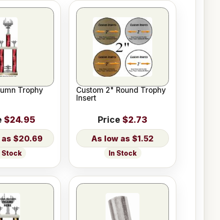
lumn Trophy
Custom 2" Round Trophy
Insert
e
$24.95
Price
$2.73
$20.69
$1.52
n Stock
In Stock