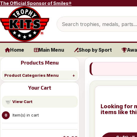
Skip to content
The Official Sponsor of Smiles®
Search products
Home
Main Menu
Shop by Sport
Awa
Products Menu
Product Categories Menu
Your Cart
View Cart
Looking for 
items like th
Item(s) in cart
0