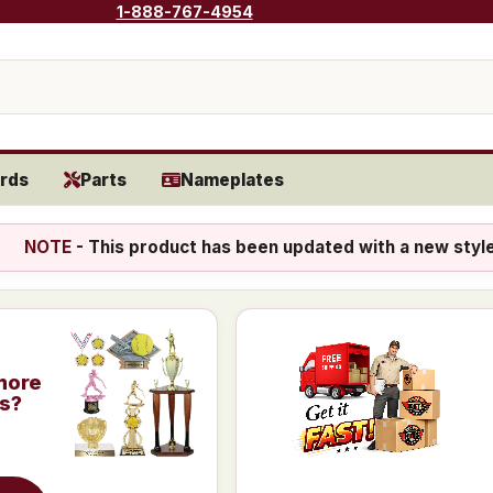
1-888-767-4954
rds
Parts
Nameplates
NOTE
- This product has been updated with a new styl
more
is?