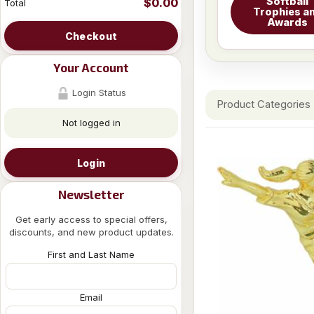
Softball
$0.00
Total
Trophies a
Awards
Checkout
Your Account
Login Status
Product Categories
Not logged in
Login
Newsletter
Get early access to special offers,
discounts, and new product updates.
First and Last Name
Email