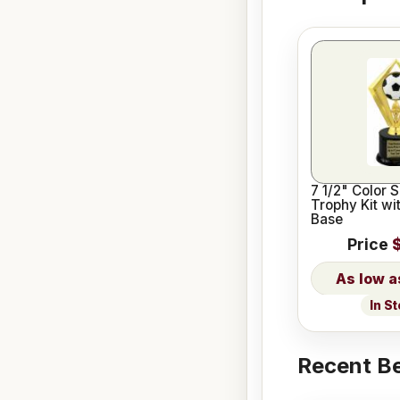
7 1/2" Color 
Trophy Kit wi
Base
Price
In S
Recent Be