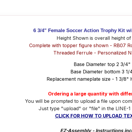
6 3/4" Female Soccer Action Trophy Kit w
Height Shown is overall height of
Complete with topper figure shown - RB07 R
Threaded Ferrule - Personalized 
Base Diameter top 2 3/4"
Base Diameter bottom 3 1/
Replacement nameplate size - 1 3/8" 
Ordering a large quantity with diff
You will be prompted to upload a file upon com
Just type "upload" or "file" in the LINE-1
CLICK FOR HOW TO UPLOAD TEX
EZ-Assembly - Instructions inc