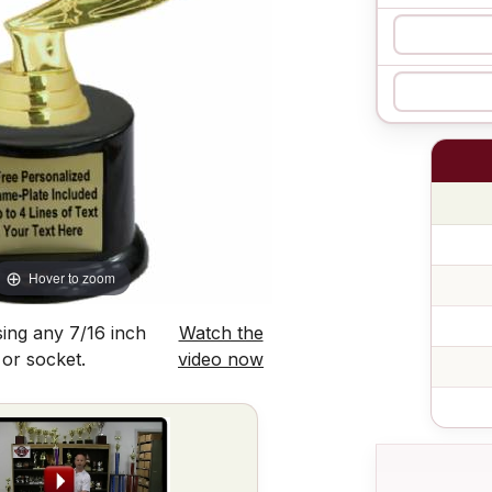
Hover to zoom
ing any 7/16 inch
Watch the
 or socket.
video now