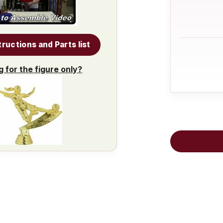
tructions and Parts list
g for the figure only?