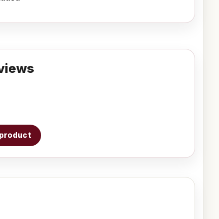
views
s product