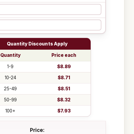
Quantity Discounts Apply
Quantity
Price each
1-9
$8.89
10-24
$8.71
25-49
$8.51
50-99
$8.32
100+
$7.93
Price: