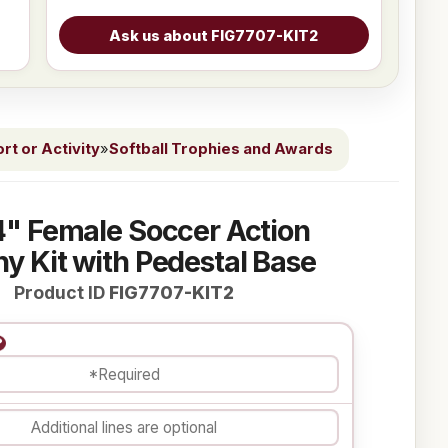
t or Activity
»
Softball Trophies and Awards
4" Female Soccer Action
y Kit with Pedestal Base
Product ID
FIG7707-KIT2