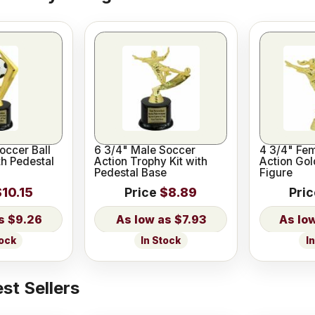
Soccer Ball
6 3/4" Male Soccer
4 3/4" Fe
th Pedestal
Action Trophy Kit with
Action Gol
Pedestal Base
Figure
$10.15
Price
$8.89
Pri
$9.26
$7.93
tock
In Stock
I
st Sellers