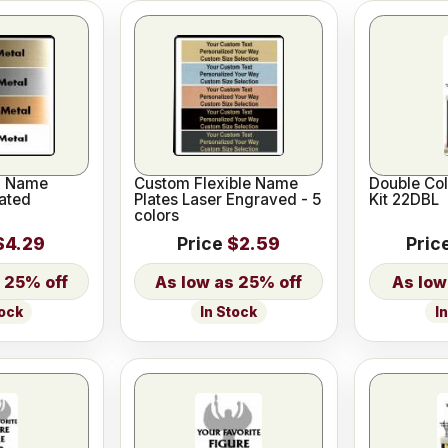
l Name
Custom Flexible Name
Double Co
ated
Plates Laser Engraved - 5
Kit 22DBL
colors
$4.29
Price
$2.59
Pric
25% off
25% off
I
tock
In Stock