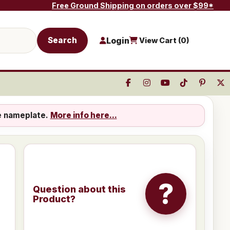
Free Ground Shipping on orders over $99*
Search
Login
View Cart (
0
)
e nameplate.
More info here...
?
Question about this
Product?