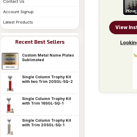
Contact Us
Account Signup
Latest Products
View Ins
Recent Best Sellers
Lookin
Custom Metal Name Plates
Sublimated
Single Column Trophy Kit
with two Trim 20SGL-SQ-2
Single Column Trophy Kit
with Trim 16SGL-SQ-1
Single Column Trophy Kit
with Trim 20SGL-SQ-1