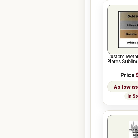
Custom Meta
Plates Sublim
Price
In S