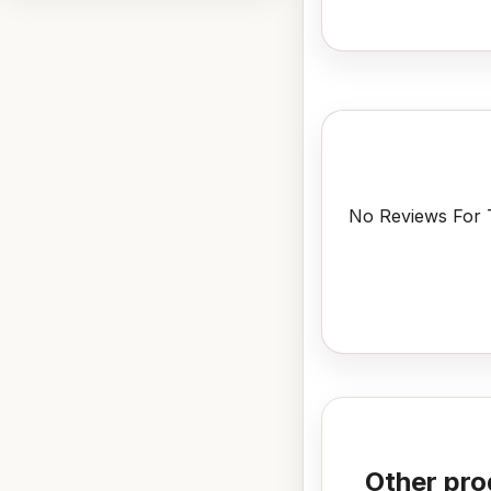
No Reviews For T
Other pro