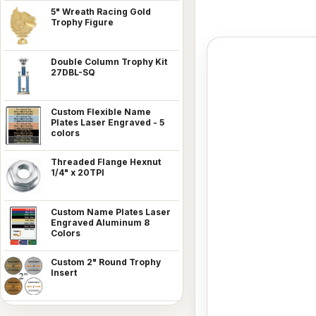
5" Wreath Racing Gold
Trophy Figure
Double Column Trophy Kit
27DBL-SQ
Custom Flexible Name
Plates Laser Engraved - 5
colors
Threaded Flange Hexnut
1/4" x 20TPI
Custom Name Plates Laser
Engraved Aluminum 8
Colors
Custom 2" Round Trophy
Insert