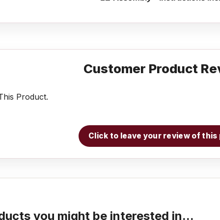
Customer Product Re
his Product.
Click to leave your review of thi
ducts you might be interested in...