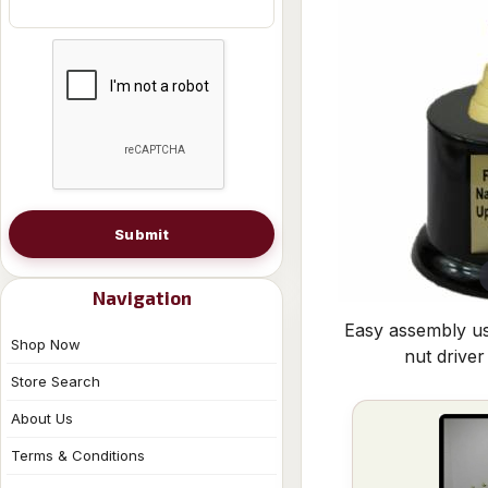
Submit
Navigation
Easy assembly us
Shop Now
nut driver
Store Search
About Us
Terms & Conditions