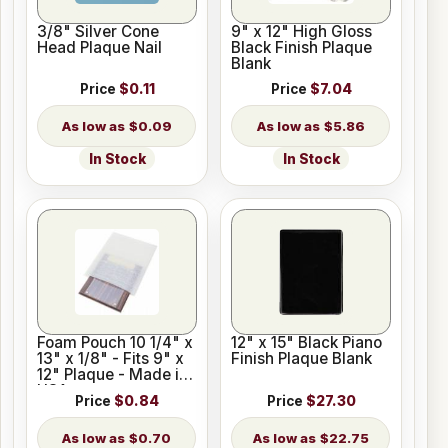
3/8" Silver Cone
9" x 12" High Gloss
Head Plaque Nail
Black Finish Plaque
Blank
Price
$0.11
Price
$7.04
$0.09
$5.86
In Stock
In Stock
Foam Pouch 10 1/4" x
12" x 15" Black Piano
13" x 1/8" - Fits 9" x
Finish Plaque Blank
12" Plaque - Made in
USA
Price
$0.84
Price
$27.30
$0.70
$22.75