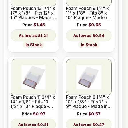
Foam Pouch 13 1/4" x
Foam Pouch 9 1/4" x
17" x 1/8" - Fits 12" x
11" x 1/8" - Fits 8" x
15" Plaques - Made in
10" Plaque - Made in
USA
USA
Price
$1.45
Price
$0.65
$1.21
$0.54
In Stock
In Stock
Foam Pouch 11 3/4" x
Foam Pouch 8 1/4" x
14" x 1/8" - Fits 10
10" x 1/8" - Fits 7" x
1/2" x 13" Plaque -
9" Plaque - Made in
Made in USA
USA
Price
$0.97
Price
$0.57
$0.81
$0.47