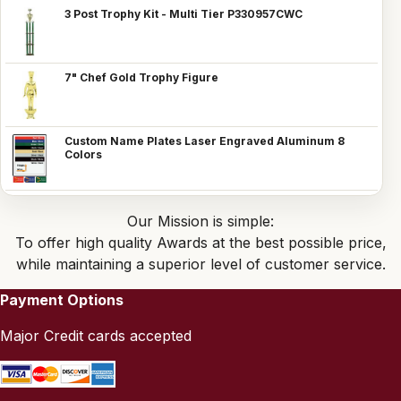
3 Post Trophy Kit - Multi Tier P330957CWC
7" Chef Gold Trophy Figure
Custom Name Plates Laser Engraved Aluminum 8
Colors
Our Mission is simple:
To offer high quality Awards at the best possible price,
while maintaining a superior level of customer service.
Payment Options
Major Credit cards accepted