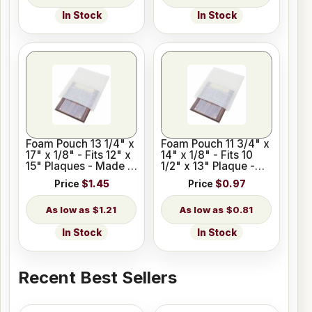
In Stock
In Stock
Foam Pouch 13 1/4" x
Foam Pouch 11 3/4" x
17" x 1/8" - Fits 12" x
14" x 1/8" - Fits 10
15" Plaques - Made in
1/2" x 13" Plaque -
USA
Made in USA
Price
$1.45
Price
$0.97
$1.21
$0.81
In Stock
In Stock
Recent Best Sellers