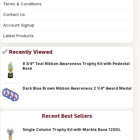
Terms & Conditions
Contact Us
Account Signup
Latest Products
Recently Viewed
8 3/4" Teal Ribbon Awareness Trophy Kit with Pedestal
Base
Dark Blue Brown Ribbon Awareness 2 1/4" Award Medal
Recent Best Sellers
Single Column Trophy Kit with Marble Base 12SGL