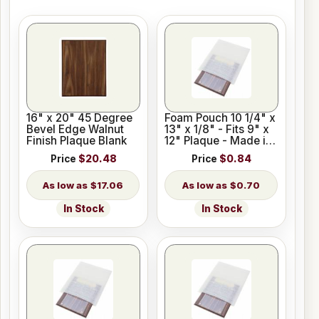
16" x 20" 45 Degree
Foam Pouch 10 1/4" x
Bevel Edge Walnut
13" x 1/8" - Fits 9" x
Finish Plaque Blank
12" Plaque - Made in
USA
Price
$20.48
Price
$0.84
$17.06
$0.70
In Stock
In Stock