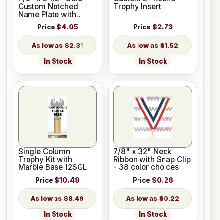
Custom Notched
Trophy Insert
Name Plate with
Holes
Price
$4.05
Price
$2.73
$2.31
$1.52
In Stock
In Stock
Single Column
7/8" x 32" Neck
Trophy Kit with
Ribbon with Snap Clip
Marble Base 12SGL
- 38 color choices
Price
$10.49
Price
$0.26
$8.49
$0.22
In Stock
In Stock