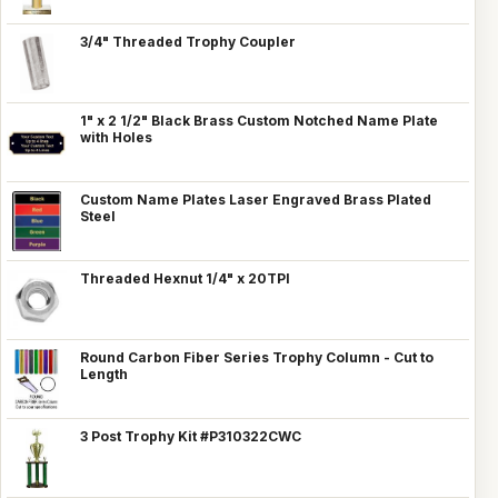
3/4" Threaded Trophy Coupler
1" x 2 1/2" Black Brass Custom Notched Name Plate
with Holes
Custom Name Plates Laser Engraved Brass Plated
Steel
Threaded Hexnut 1/4" x 20TPI
Round Carbon Fiber Series Trophy Column - Cut to
Length
3 Post Trophy Kit #P310322CWC