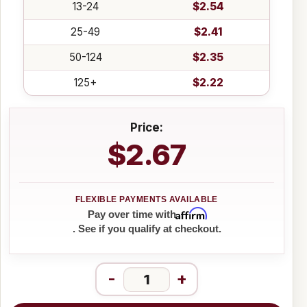
13-24
$2.54
25-49
$2.41
50-124
$2.35
125+
$2.22
Price:
$2.67
Affirm
Pay over time with
. See if you qualify at checkout.
-
+