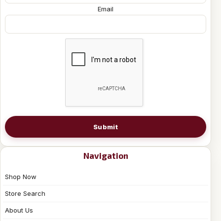
Email
Submit
Navigation
Shop Now
Store Search
About Us