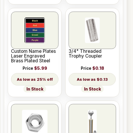
Custom Name Plates
3/4" Threaded
Laser Engraved
Trophy Coupler
Brass Plated Steel
Price
$5.99
Price
$0.18
25% off
$0.13
In Stock
In Stock