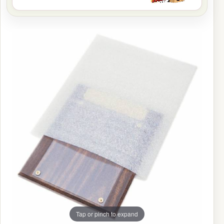
Tap or pinch to expand