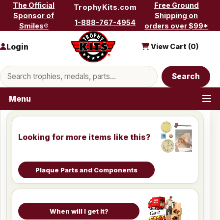
Skip to content
The Official
Free Ground
TrophyKits.com
Sponsor of
Shipping on
1-888-767-4954
Smiles®
orders over $99*
Login
View Cart (
0
)
Search products
Search
Menu
Looking for more items like this?
Plaque Parts and Components
When will I get it?