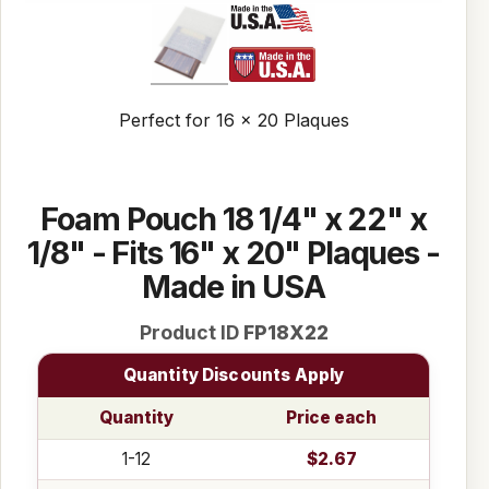
Perfect for 16 x 20 Plaques
Foam Pouch 18 1/4" x 22" x
1/8" - Fits 16" x 20" Plaques -
Made in USA
Product ID
FP18X22
Quantity Discounts Apply
Quantity
Price each
1-12
$2.67