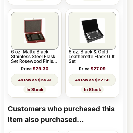
6 oz. Matte Black
6 oz. Black & Gold
Stainless Steel Flask
Leatherette Flask Gift
Set Rosewood Finish
Set
Box
Price
$29.30
Price
$27.09
$24.41
$22.58
In Stock
In Stock
Customers who purchased this
item also purchased...