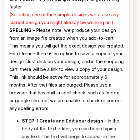
faster.
(Selecting one of the sample designs will erase any
current design you might already be working on.)
SPELLING
- Please note, we produce your design
from an image file created when you add-to-cart.
This means you will get the exact design you created.
For refrence there is an option to save a copy of your
design (Just click on your design) and in the shopping
cart, there will be a link to view a copy of your design.
This link should be active for approxamately 6
months. After that files are purged. Please use a
browser that has built in spell check, such as firefox
or google chrome, we are unable to check or correct
any spelling errors.
STEP-1 Create and Edit your design
- In the
body of the text editor, you can begin typing
any text. The text will begin to appear in the