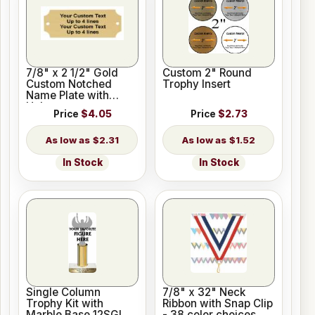
7/8" x 2 1/2" Gold
Custom 2" Round
Custom Notched
Trophy Insert
Name Plate with
Holes
Price
$4.05
Price
$2.73
$2.31
$1.52
In Stock
In Stock
Single Column
7/8" x 32" Neck
Trophy Kit with
Ribbon with Snap Clip
Marble Base 12SGL
- 38 color choices