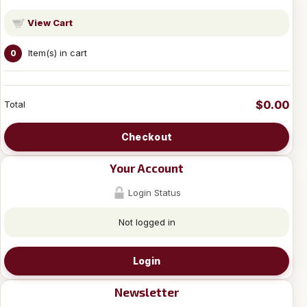
View Cart
Item(s) in cart
0
$0.00
Total
Checkout
Your Account
Login Status
Not logged in
Login
Newsletter