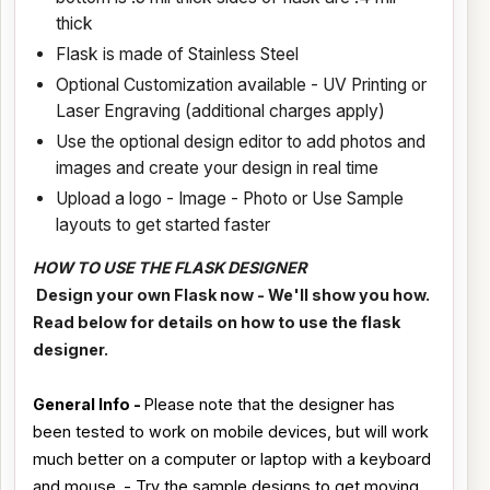
thick
Flask is made of Stainless Steel
Optional Customization available - UV Printing or
Laser Engraving (additional charges apply)
Use the optional design editor to add photos and
images and create your design in real time
Upload a logo - Image - Photo or Use Sample
layouts to get started faster
HOW TO USE THE FLASK DESIGNER
Design your own Flask now - We'll show you how.
Read below for details on how to use the flask
designer.
General Info -
Please note that the designer has
been tested to work on mobile devices, but will work
much better on a computer or laptop with a keyboard
and mouse. - Try the sample designs to get moving