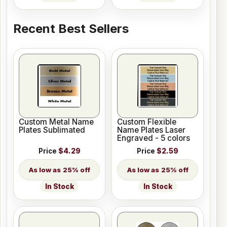
Recent Best Sellers
Custom Metal Name
Custom Flexible
Plates Sublimated
Name Plates Laser
Engraved - 5 colors
Price
$4.29
Price
$2.59
25% off
25% off
In Stock
In Stock