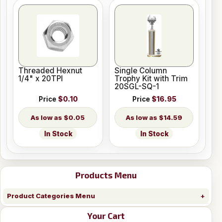
Threaded Hexnut
Single Column
1/4" x 20TPI
Trophy Kit with Trim
20SGL-SQ-1
Price
$0.10
Price
$16.95
$0.05
$14.59
In Stock
In Stock
Products Menu
Product Categories Menu
Your Cart