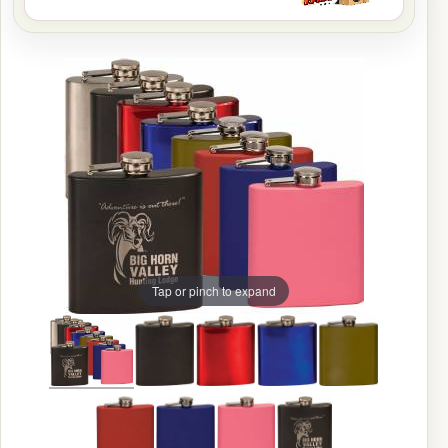
Tap or pinch to expand