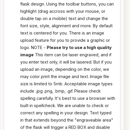
flask design. Using the toolbar buttons, you can
highlight (drag accross with your mouse, or
double tap on a mobile) text and change the
font size, style, alignment and more. By default
text is centered for you. There is an image
upload feature for you to provide a graphic or
logo. NOTE -
Please try to use a high quality
image
This item can be laser engraved, and if
you enter text only, it will be lasered. But if you
upload an image, depending on the color, we
may color print the image and text. Image file
size is limited to 5mb. Acceptable image types
include .jpg .png, .bmp, .gif. Please check
spelling carefully. It's best to use a browser with
built in spellcheck. We are unable to check or
correct any spelling in your design. Text typed
in that extends beyond the "engraveable area"
of the flask will trigger a RED BOX and disable