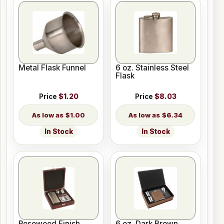
Metal Flask Funnel
6 oz. Stainless Steel
Flask
Price
$1.20
Price
$8.03
$1.00
$6.34
In Stock
In Stock
Rosewood Finish
6 oz. Dark Brown