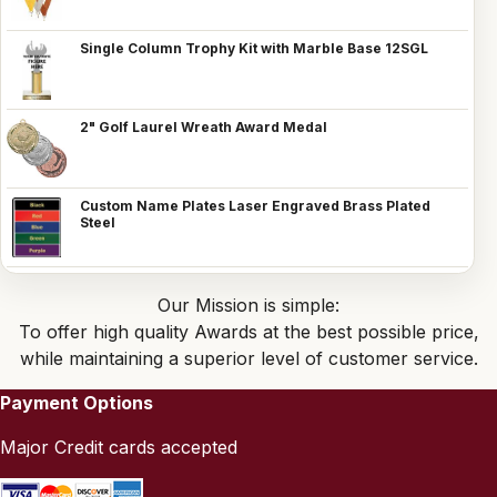
Single Column Trophy Kit with Marble Base 12SGL
2" Golf Laurel Wreath Award Medal
Custom Name Plates Laser Engraved Brass Plated
Steel
Our Mission is simple:
To offer high quality Awards at the best possible price,
while maintaining a superior level of customer service.
Payment Options
Major Credit cards accepted