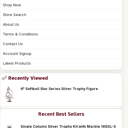
Shop Now
Store Search
About Us
Terms & Conditions
Contact Us
Account Signup
Latest Products
Recently Viewed
6" Softball Star Series Silver Trophy Figure
Recent Best Sellers
Single Column Silver Trophy Kit with Marble 16SGL-S