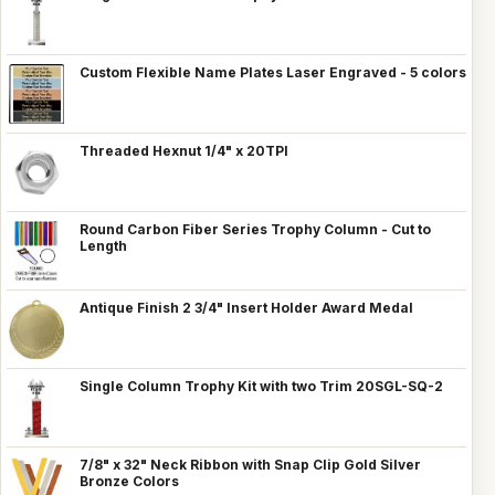
Custom Flexible Name Plates Laser Engraved - 5 colors
Threaded Hexnut 1/4" x 20TPI
Round Carbon Fiber Series Trophy Column - Cut to
Length
Antique Finish 2 3/4" Insert Holder Award Medal
Single Column Trophy Kit with two Trim 20SGL-SQ-2
7/8" x 32" Neck Ribbon with Snap Clip Gold Silver
Bronze Colors