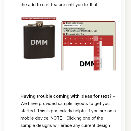
the add to cart feature until you fix that.
Having trouble coming with ideas for text?
-
We have provided sample layouts to get you
started. This is particularly helpful if you are on a
mobile device. NOTE - Clicking one of the
sample designs will erase any current design