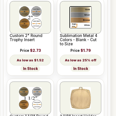
Custom 2" Round
Sublimation Metal 4
Trophy Insert
Colors - Blank - Cut
to Size
Price
$2.73
Price
$1.79
$1.52
25% off
In Stock
In Stock