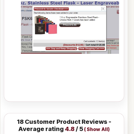
18
Customer Product Reviews -
Average rating
4.8
/ 5
(
Show All
)