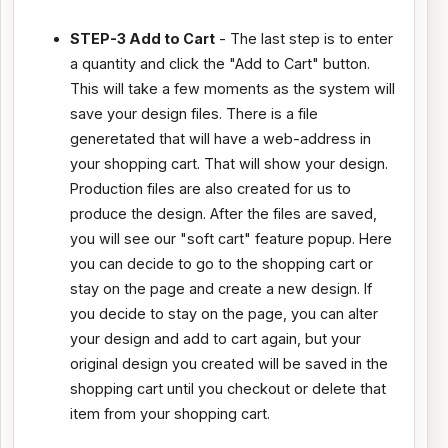
STEP-3 Add to Cart
- The last step is to enter
a quantity and click the "Add to Cart" button.
This will take a few moments as the system will
save your design files. There is a file
generetated that will have a web-address in
your shopping cart. That will show your design.
Production files are also created for us to
produce the design. After the files are saved,
you will see our "soft cart" feature popup. Here
you can decide to go to the shopping cart or
stay on the page and create a new design. If
you decide to stay on the page, you can alter
your design and add to cart again, but your
original design you created will be saved in the
shopping cart until you checkout or delete that
item from your shopping cart.