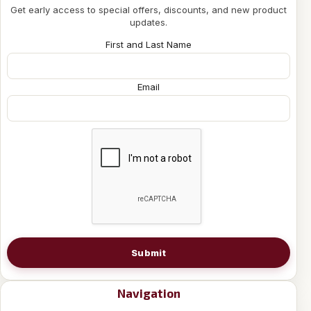
Get early access to special offers, discounts, and new product
updates.
First and Last Name
Email
Submit
Navigation