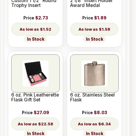
Custom 1 1/2" Round
2 1/8" Insert Holder
Trophy Insert
Award Medal
Price
$2.73
Price
$1.89
$1.52
$1.58
In Stock
In Stock
6 oz. Pink Leatherette
6 oz. Stainless Steel
Flask Gift Set
Flask
Price
$27.09
Price
$8.03
$22.58
$6.34
In Stock
In Stock