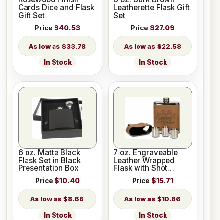
Cards Dice and Flask
Leatherette Flask Gift
Gift Set
Set
Price
$40.53
Price
$27.09
$33.78
$22.58
In Stock
In Stock
6 oz. Matte Black
7 oz. Engraveable
Flask Set in Black
Leather Wrapped
Presentation Box
Flask with Shot
Glasses
Price
$10.40
Price
$15.71
$8.66
$10.86
In Stock
In Stock