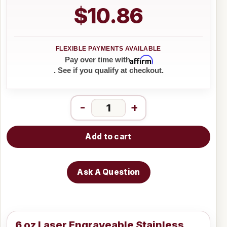
$10.86
Affirm
Pay over time with
. See if you qualify at checkout.
-
+
Add to cart
Ask A Question
6 oz Laser Engraveable Stainless