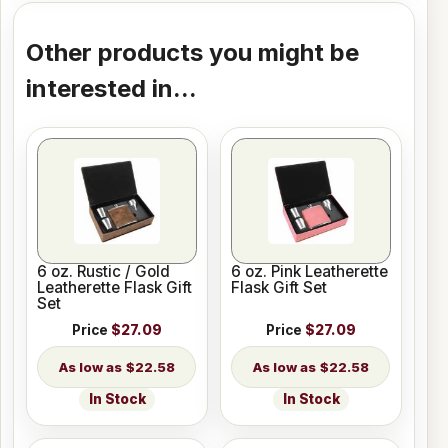
Other products you might be
interested in...
6 oz. Rustic / Gold
6 oz. Pink Leatherette
Leatherette Flask Gift
Flask Gift Set
Set
Price
$27.09
Price
$27.09
$22.58
$22.58
In Stock
In Stock