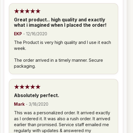
Great product.. high quality and exactly
what i imagined when I placed the order!
EKP
-
12/16/2020
The Product is very high quality and I use it each
week.
The order arrived in a timely manner. Secure
packaging.
Absolutely perfect.
Mark
-
3/18/2020
This was a personalized order. It arrived exactly
as I ordered it. It was also a rush order. It arrived
earlier than promised. Service staff emailed me
regularly with updates & answered my