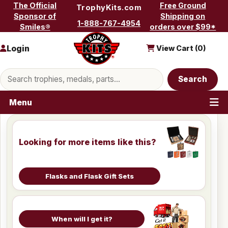
Skip to content
The Official
Free Ground
TrophyKits.com
Sponsor of
Shipping on
1-888-767-4954
Smiles®
orders over $99*
Login
View Cart (
0
)
Search products
Search
Menu
Looking for more items like this?
Flasks and Flask Gift Sets
When will I get it?