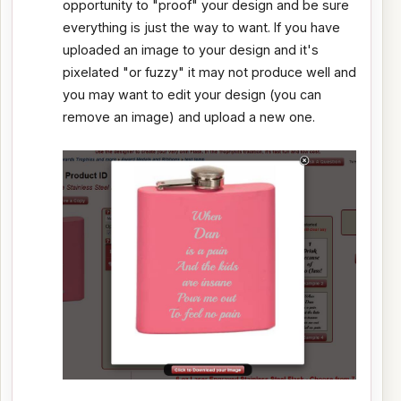
opportunity to "proof" your design and be sure
everything is just the way to want. If you have
uploaded an image to your design and it's
pixelated "or fuzzy" it may not produce well and
you may want to edit your design (you can
remove an image) and upload a new one.