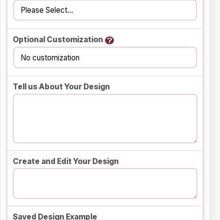
Optional Customization
Tell us About Your Design
Create and Edit Your Design
Saved Design Example