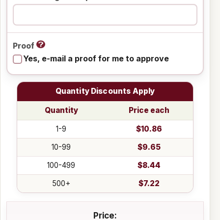
Proof
Yes, e-mail a proof for me to approve
Quantity Discounts Apply
Quantity
Price each
1-9
$10.86
10-99
$9.65
100-499
$8.44
500+
$7.22
Price: