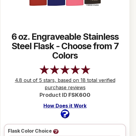
6 oz. Engraveable Stainless
Steel Flask - Choose from 7
Colors
4.8 out of 5 stars, based on 18 total verified
purchase reviews
Product ID
FSK600
How Does it Work
Flask Color Choice