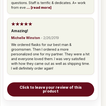
questions. Staff is terrific & dedicates. A+ work
from eve
read more
Amazing!
Michelle Winston
-
2/26/2019
We ordered flasks for our best man &
groomsmen. Then I ordered a more
personalized one for my partner. They were a hit
and everyone loved them. I was very satisfied
with how they came out as well as shipping time.
I will definitely order again!
Click to leave your review of this
product