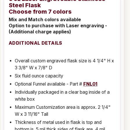
Steel Flask
Choose from 7 colors
Mix and Match colors available
Option to purchase with Laser engraving -
(Additional charge applies)
ADDITIONAL DETAILS
Overall custom engraved flask size is 4 1/4" H x
3 3/8" W x 7/8" D
Six fluid ounce capacity
Optional Funnel available - Part #
FNL01
Individually packaged in a clear bag inside of a
white box
Maximum Customization area is approx. 2 1/4"
W x 3 11/16" Tall
Thickness of metal used in flask is top and
bottom is .5 mil thick sides of flask are .4 mil