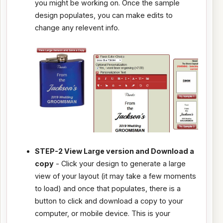
you might be working on. Once the sample
design populates, you can make edits to
change any relevent info.
STEP-2 View Large version and Download a
copy
- Click your design to generate a large
view of your layout (it may take a few moments
to load) and once that populates, there is a
button to click and download a copy to your
computer, or mobile device. This is your