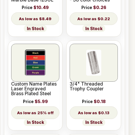
Price
$10.49
Price
$0.26
$8.49
$0.22
In Stock
In Stock
Custom Name Plates
3/4" Threaded
Laser Engraved
Trophy Coupler
Brass Plated Steel
Price
$5.99
Price
$0.18
25% off
$0.13
In Stock
In Stock