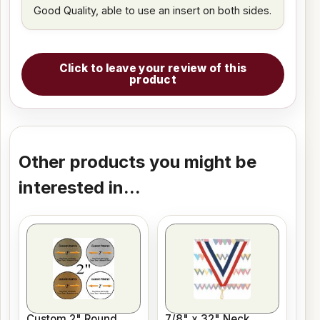
Good Quality, able to use an insert on both sides.
Click to leave your review of this
product
Other products you might be
interested in...
Custom 2" Round
7/8" x 32" Neck