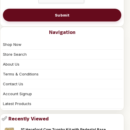
Submit
Navigation
Shop Now
Store Search
About Us
Terms & Conditions
Contact Us
Account Signup
Latest Products
Recently Viewed
5" Hereford Cow Trophy Kit with Pedestal Base