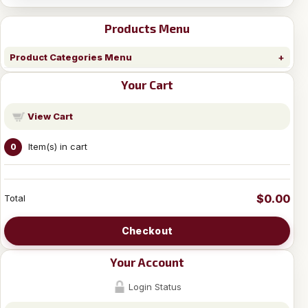
Products Menu
Product Categories Menu
Your Cart
View Cart
Item(s) in cart
0
$0.00
Total
Checkout
Your Account
Login Status