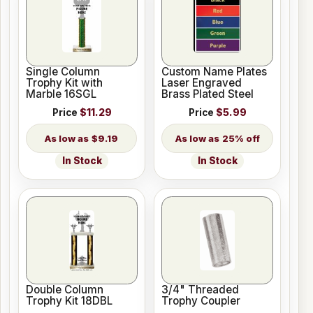
Single Column
Custom Name Plates
Trophy Kit with
Laser Engraved
Marble 16SGL
Brass Plated Steel
Price
$11.29
Price
$5.99
$9.19
25% off
In Stock
In Stock
Double Column
3/4" Threaded
Trophy Kit 18DBL
Trophy Coupler