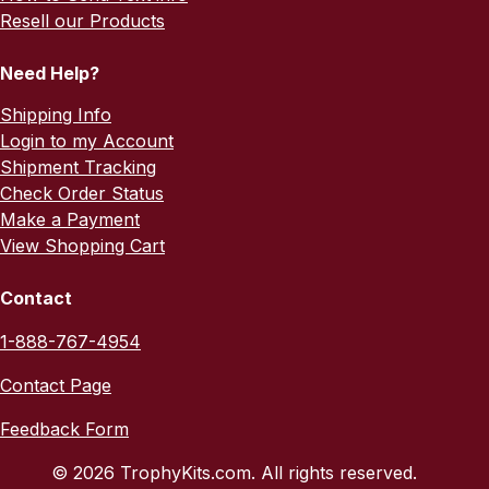
Resell our Products
Need Help?
Shipping Info
Login to my Account
Shipment Tracking
Check Order Status
Make a Payment
View Shopping Cart
Contact
1-888-767-4954
Contact Page
Feedback Form
© 2026 TrophyKits.com. All rights reserved.