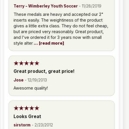
Terry - Wimberley Youth Soccer
-
11/28/2019
These medals are heavy and accepted our 2"
inserts easily. The weightiness of the product
gives a little extra class. They do not feel cheap,
but are priced very reasonably. Great product,
and I've ordered it for 3 years now with small
style alter
read more
Great product, great price!
Jose
-
12/19/2013
Awesome quality!
Looks Great
sirstorm
-
2/23/2012