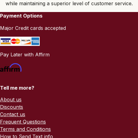
while maintaining a superior level of customer service.
Payment Options
Major Credit cards accepted
Pay Later with Affirm
Tell me more?
About us
Discounts
Contact us
Frequent Questions
Terms and Conditions
How to Send Text info