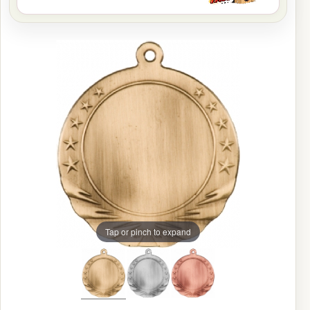
Tap or pinch to expand