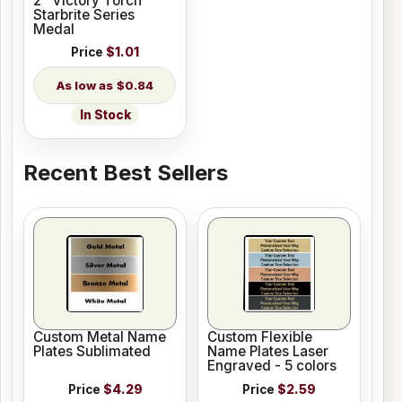
2" Victory Torch
Starbrite Series
Medal
Price
$1.01
$0.84
In Stock
Recent Best Sellers
Custom Metal Name
Custom Flexible
Plates Sublimated
Name Plates Laser
Engraved - 5 colors
Price
$4.29
Price
$2.59