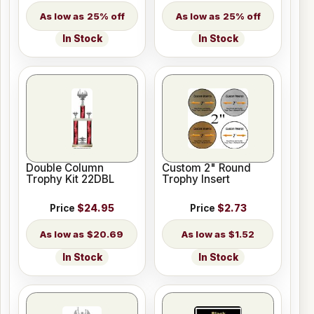
25% off
25% off
In Stock
In Stock
Double Column
Custom 2" Round
Trophy Kit 22DBL
Trophy Insert
Price
$24.95
Price
$2.73
$20.69
$1.52
In Stock
In Stock