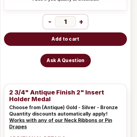
-
+
Add to cart
Ask A Question
2 3/4" Antique Finish 2" Insert
Holder Medal
Choose from (Antique) Gold - Silver - Bronze
Quantity discounts automatically apply!
Works with any of our Neck Ribbons or Pin
Drapes