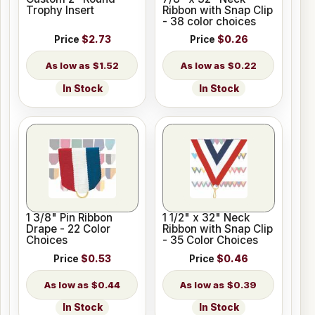
Trophy Insert
Ribbon with Snap Clip
- 38 color choices
Price
$2.73
Price
$0.26
$1.52
$0.22
In Stock
In Stock
1 3/8" Pin Ribbon
1 1/2" x 32" Neck
Drape - 22 Color
Ribbon with Snap Clip
Choices
- 35 Color Choices
Price
$0.53
Price
$0.46
$0.44
$0.39
In Stock
In Stock