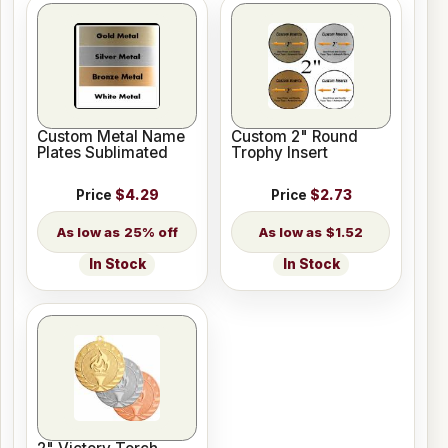
Custom Metal Name
Custom 2" Round
Plates Sublimated
Trophy Insert
Price
$4.29
Price
$2.73
25% off
$1.52
In Stock
In Stock