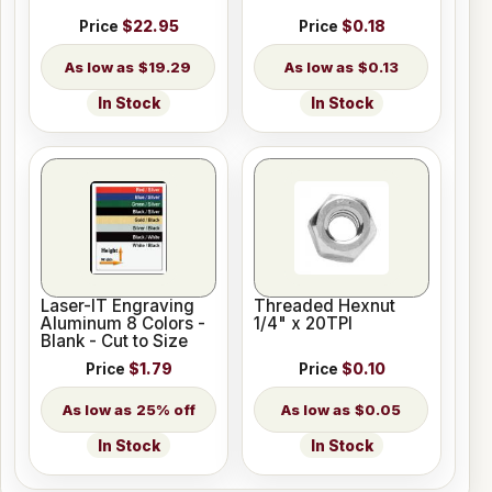
Price
$22.95
Price
$0.18
$19.29
$0.13
In Stock
In Stock
Laser-IT Engraving
Threaded Hexnut
Aluminum 8 Colors -
1/4" x 20TPI
Blank - Cut to Size
Price
$1.79
Price
$0.10
25% off
$0.05
In Stock
In Stock