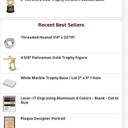
Recent Best Sellers
Threaded Hexnut 1/4" x 20TPI
4 5/8" Policeman Gold Trophy Figure
White Marble Trophy Base / Lid 2" x 3" 1 Hole
Laser-IT Engraving Aluminum 8 Colors - Blank - Cut to
Size
Plaque Designer Portrait