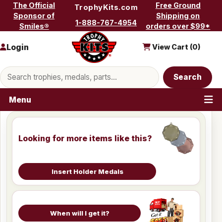
Skip to content
The Official
Free Ground
TrophyKits.com
Sponsor of
Shipping on
1-888-767-4954
Smiles®
orders over $99*
Login
View Cart (
0
)
Search products
Search
Menu
Looking for more items like this?
Insert Holder Medals
When will I get it?