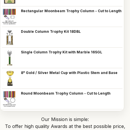
Rectangular Moonbeam Trophy Column - Cut to Length
Double Column Trophy Kit 18DBL
Single Column Trophy Kit with Marble 16SGL
8" Gold / Silver Metal Cup with Plastic Stem and Base
Round Moonbeam Trophy Column - Cut to Length
Our Mission is simple:
To offer high quality Awards at the best possible price,