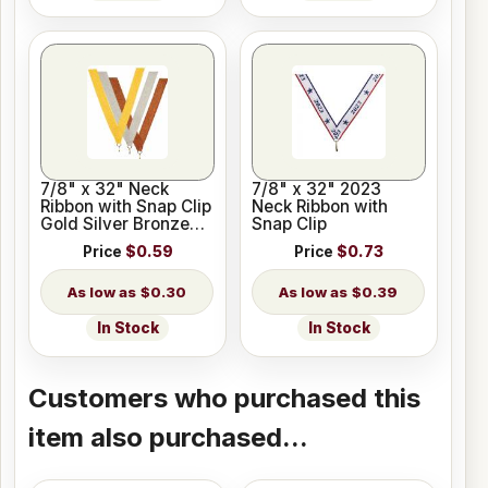
7/8" x 32" Neck
7/8" x 32" 2023
Ribbon with Snap Clip
Neck Ribbon with
Gold Silver Bronze
Snap Clip
Colors
Price
$0.59
Price
$0.73
$0.30
$0.39
In Stock
In Stock
Customers who purchased this
item also purchased...