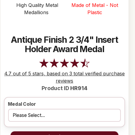
High Quality Metal
Made of Metal - Not
Medallions
Plastic
Antique Finish 2 3/4" Insert
Holder Award Medal
4.7 out of 5 stars, based on 3 total verified purchase
reviews
Product ID
HR914
Medal Color