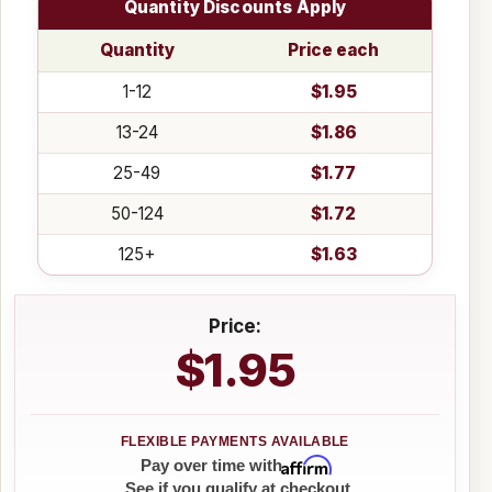
Quantity Discounts Apply
Quantity
Price each
1-12
$1.95
13-24
$1.86
25-49
$1.77
50-124
$1.72
125+
$1.63
Price:
$1.95
Affirm
Pay over time with
. See if you qualify at checkout.