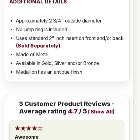
ADDITIONAL DETAILS
Approximately 2 3/4" outside diameter
No jump ring is included
Uses standard 2" inch insert on front and/or back
(Sold Separately)
Made of Metal
Available in Gold, Silver and/or Bronze
Medallion has an antique finish
3
Customer Product Reviews -
Average rating
4.7
/ 5
(
Show All
)
Awesome