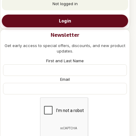
Not logged in
Login
Newsletter
Get early access to special offers, discounts, and new product
updates.
First and Last Name
Email