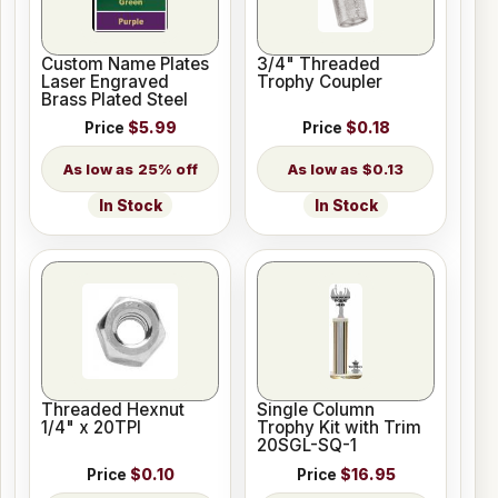
Custom Name Plates
3/4" Threaded
Laser Engraved
Trophy Coupler
Brass Plated Steel
Price
$5.99
Price
$0.18
25% off
$0.13
In Stock
In Stock
Threaded Hexnut
Single Column
1/4" x 20TPI
Trophy Kit with Trim
20SGL-SQ-1
Price
$0.10
Price
$16.95