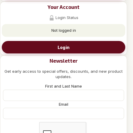
Your Account
Login Status
Not logged in
Login
Newsletter
Get early access to special offers, discounts, and new product
updates.
First and Last Name
Email