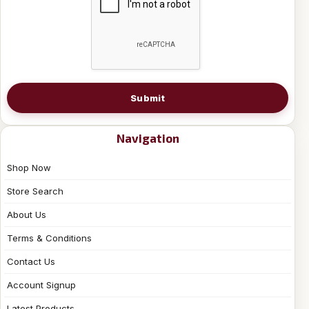
Submit
Navigation
Shop Now
Store Search
About Us
Terms & Conditions
Contact Us
Account Signup
Latest Products