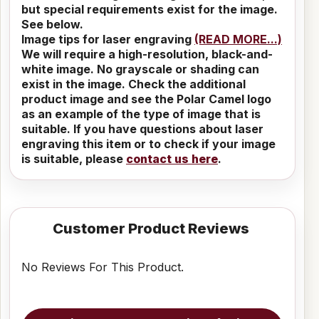
but special requirements exist for the image.
See below.
Image tips for laser engraving
(READ MORE...)
We will require a high-resolution, black-and-
white image. No grayscale or shading can
exist in the image. Check the additional
product image and see the Polar Camel logo
as an example of the type of image that is
suitable. If you have questions about laser
engraving this item or to check if your image
is suitable, please
contact us here
.
Customer Product Reviews
No Reviews For This Product.