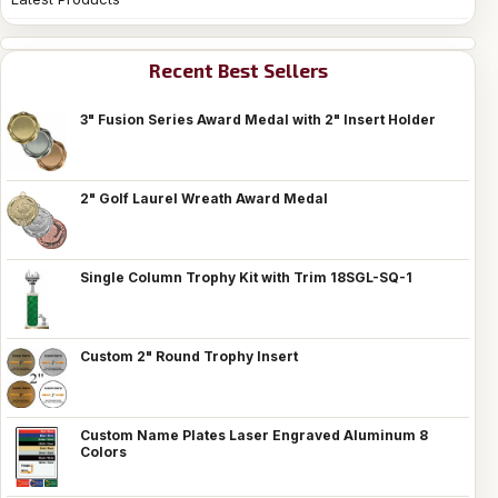
Recent Best Sellers
3" Fusion Series Award Medal with 2" Insert Holder
2" Golf Laurel Wreath Award Medal
Single Column Trophy Kit with Trim 18SGL-SQ-1
Custom 2" Round Trophy Insert
Custom Name Plates Laser Engraved Aluminum 8
Colors