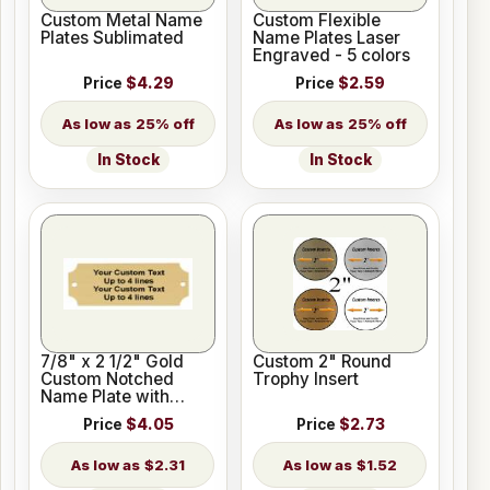
Custom Metal Name
Custom Flexible
Plates Sublimated
Name Plates Laser
Engraved - 5 colors
Price
$4.29
Price
$2.59
25% off
25% off
In Stock
In Stock
7/8" x 2 1/2" Gold
Custom 2" Round
Custom Notched
Trophy Insert
Name Plate with
Holes
Price
$4.05
Price
$2.73
$2.31
$1.52