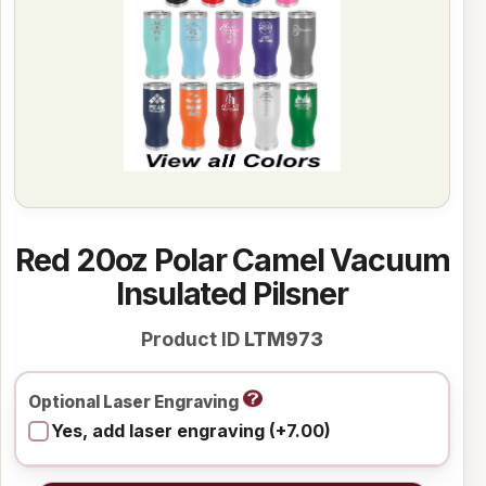
Red 20oz Polar Camel Vacuum
Insulated Pilsner
Product ID
LTM973
Optional Laser Engraving
Yes, add laser engraving (+7.00)