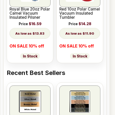
Royal Blue 20oz Polar
Red 10oz Polar Camel
Camel Vacuum
Vacuum Insulated
Insulated Pilsner
Tumbler
Price
$16.59
Price
$14.28
$13.83
$11.90
ON SALE 10% off
ON SALE 10% off
In Stock
In Stock
Recent Best Sellers