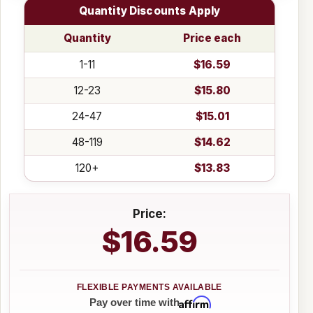
Quantity Discounts Apply
Quantity
Price each
1-11
$16.59
12-23
$15.80
24-47
$15.01
48-119
$14.62
120+
$13.83
Price:
$16.59
Affirm
Pay over time with