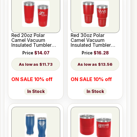
Red 20oz Polar
Red 30oz Polar
Camel Vacuum
Camel Vacuum
Insulated Tumbler
Insulated Tumbler
with Clear Lid
with Clear Lid
Price
$14.07
Price
$16.28
$11.73
$13.56
ON SALE 10% off
ON SALE 10% off
In Stock
In Stock