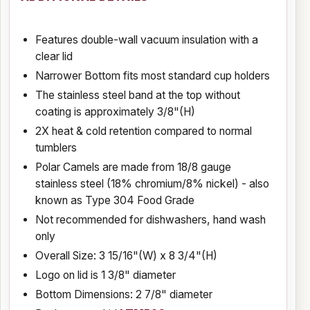
Features double-wall vacuum insulation with a
clear lid
Narrower Bottom fits most standard cup holders
The stainless steel band at the top without
coating is approximately 3/8"(H)
2X heat & cold retention compared to normal
tumblers
Polar Camels are made from 18/8 gauge
stainless steel (18% chromium/8% nickel) - also
known as Type 304 Food Grade
Not recommended for dishwashers, hand wash
only
Overall Size: 3 15/16"(W) x 8 3/4"(H)
Logo on lid is 1 3/8" diameter
Bottom Dimensions: 2 7/8" diameter