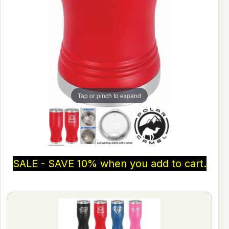
Tap or pinch to expand
SALE - SAVE 10% when you add to cart.