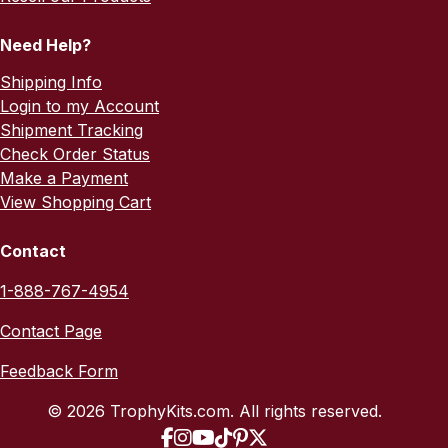
Need Help?
Shipping Info
Login to my Account
Shipment Tracking
Check Order Status
Make a Payment
View Shopping Cart
Contact
1-888-767-4954
Contact Page
Feedback Form
© 2026 TrophyKits.com. All rights reserved.