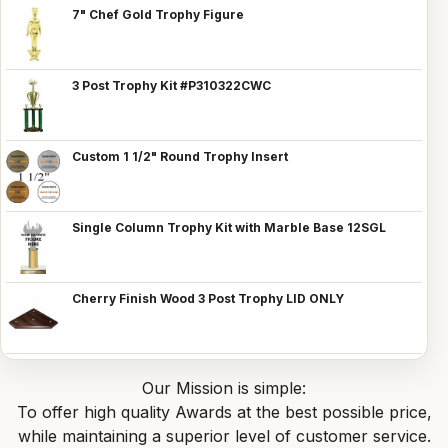
7" Chef Gold Trophy Figure
3 Post Trophy Kit #P310322CWC
Custom 1 1/2" Round Trophy Insert
Single Column Trophy Kit with Marble Base 12SGL
Cherry Finish Wood 3 Post Trophy LID ONLY
Our Mission is simple:
To offer high quality Awards at the best possible price,
while maintaining a superior level of customer service.