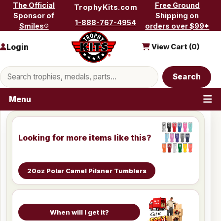
Skip to content
The Official
Free Ground
TrophyKits.com
Sponsor of
Shipping on
1-888-767-4954
Smiles®
orders over $99*
Login
View Cart (
0
)
Search products
Search
Menu
Looking for more items like this?
20oz Polar Camel Pilsner Tumblers
When will I get it?