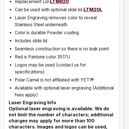
Replacement Lid
LTMR20
Can be used with optional slide lid
LTM20L
Laser Engraving removes color to reveal
Stainless Steel underneath
Color is durable Powder coating
Includes slide lid
Seamless construction so there is no leak point
Red is Pantone color 3517U
Logos may be used (contact us for
specifications)
Polar Camel is not affiliated with YETI®
Available with optional laser engraving (Additional
fees apply)
Laser Engraving Info
Optional laser engraving is available. We do
not limit the number of characters; additional
charges may apply for more than 100
characters. Images and logos can be used,