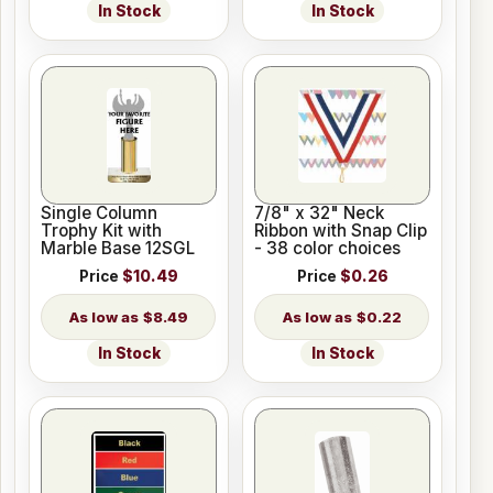
In Stock
In Stock
Single Column
7/8" x 32" Neck
Trophy Kit with
Ribbon with Snap Clip
Marble Base 12SGL
- 38 color choices
Price
$10.49
Price
$0.26
$8.49
$0.22
In Stock
In Stock