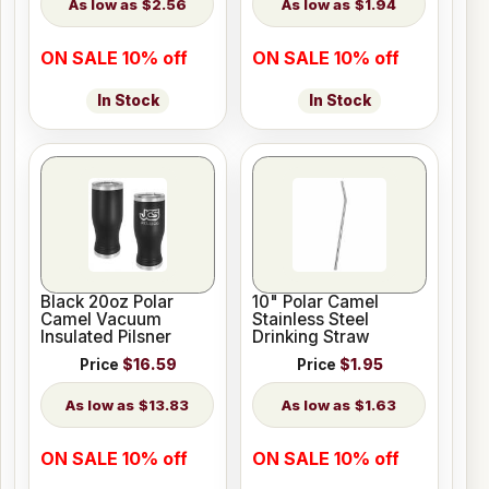
$2.56
$1.94
ON SALE 10% off
ON SALE 10% off
In Stock
In Stock
Black 20oz Polar
10" Polar Camel
Camel Vacuum
Stainless Steel
Insulated Pilsner
Drinking Straw
Price
$16.59
Price
$1.95
$13.83
$1.63
ON SALE 10% off
ON SALE 10% off