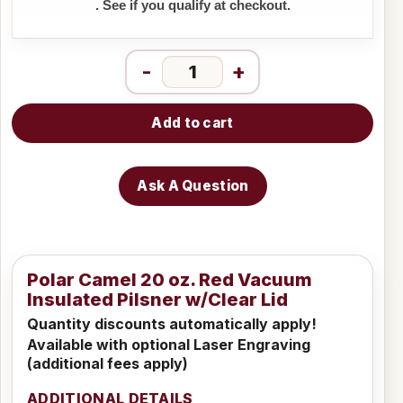
. See if you qualify at checkout.
-
+
Add to cart
Ask A Question
Polar Camel 20 oz. Red Vacuum
Insulated Pilsner w/Clear Lid
Quantity discounts automatically apply!
Available with optional Laser Engraving
(additional fees apply)
ADDITIONAL DETAILS