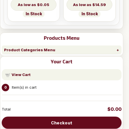
$0.05
$14.59
In Stock
In Stock
Products Menu
Product Categories Menu
Your Cart
View Cart
Item(s) in cart
0
$0.00
Total
Checkout