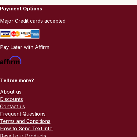
Payment Options
Major Credit cards accepted
Pay Later with Affirm
Tell me more?
About us
Discounts
Contact us
Frequent Questions
Terms and Conditions
How to Send Text info
Resell our Products