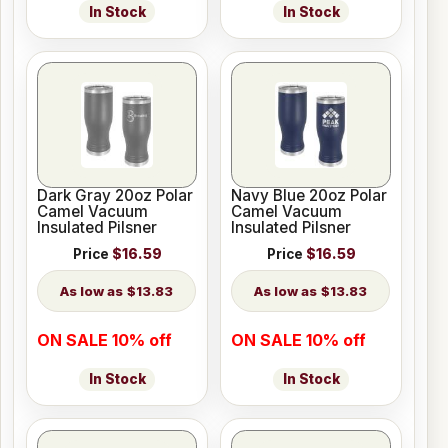
In Stock
In Stock
Dark Gray 20oz Polar
Navy Blue 20oz Polar
Camel Vacuum
Camel Vacuum
Insulated Pilsner
Insulated Pilsner
Price
$16.59
Price
$16.59
$13.83
$13.83
ON SALE 10% off
ON SALE 10% off
In Stock
In Stock