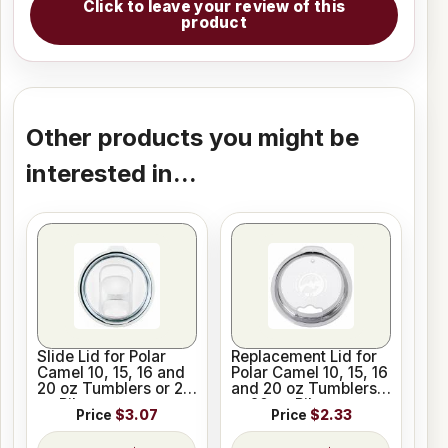
Click to leave your review of this
product
Other products you might be
interested in...
Slide Lid for Polar
Replacement Lid for
Camel 10, 15, 16 and
Polar Camel 10, 15, 16
20 oz Tumblers or 20
and 20 oz Tumblers
oz Pilsners
or 20 oz Pilsners
Price
$3.07
Price
$2.33