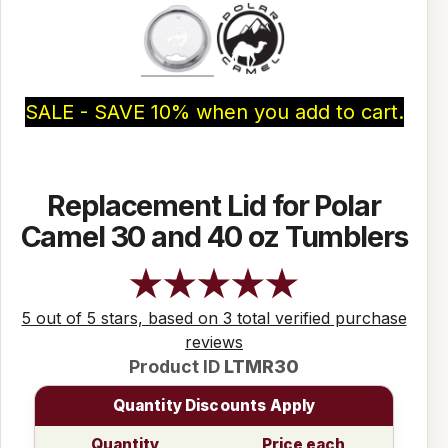
SALE - SAVE 10% when you add to cart.
Replacement Lid for Polar
Camel 30 and 40 oz Tumblers
5 out of 5 stars, based on 3 total verified purchase
reviews
Product ID
LTMR30
Quantity Discounts Apply
Quantity
Price each