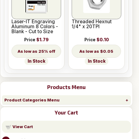
Laser-IT Engraving
Threaded Hexnut
Aluminum 8 Colors -
1/4" x 20TPI
Blank - Cut to Size
Price
$1.79
Price
$0.10
25% off
$0.05
In Stock
In Stock
Products Menu
Product Categories Menu
Your Cart
View Cart