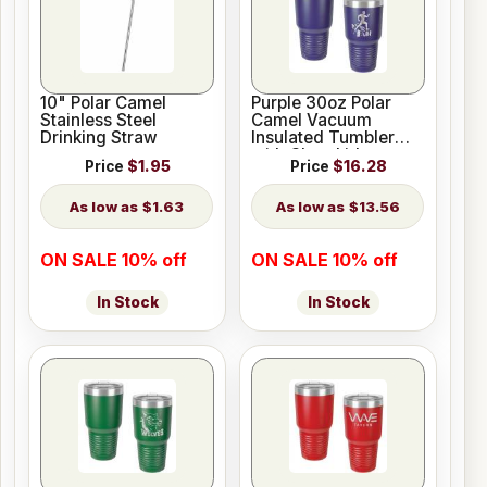
10" Polar Camel
Purple 30oz Polar
Stainless Steel
Camel Vacuum
Drinking Straw
Insulated Tumbler
with Clear Lid
Price
$1.95
Price
$16.28
$1.63
$13.56
ON SALE 10% off
ON SALE 10% off
In Stock
In Stock