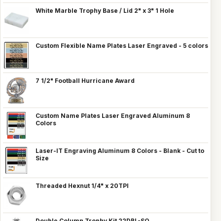
White Marble Trophy Base / Lid 2" x 3" 1 Hole
Custom Flexible Name Plates Laser Engraved - 5 colors
7 1/2" Football Hurricane Award
Custom Name Plates Laser Engraved Aluminum 8
Colors
Laser-IT Engraving Aluminum 8 Colors - Blank - Cut to
Size
Threaded Hexnut 1/4" x 20TPI
Double Column Trophy Kit 22DBL-SQ