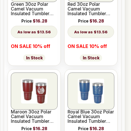
Green 30oz Polar
Red 30oz Polar
Camel Vacuum
Camel Vacuum
Insulated Tumbler
Insulated Tumbler
with Clear Lid
with Clear Lid
Price
$16.28
Price
$16.28
$13.56
$13.56
ON SALE 10% off
ON SALE 10% off
In Stock
In Stock
Maroon 30oz Polar
Royal Blue 30oz Polar
Camel Vacuum
Camel Vacuum
Insulated Tumbler
Insulated Tumbler
with Clear Lid
with Clear Lid
Price
$16.28
Price
$16.28