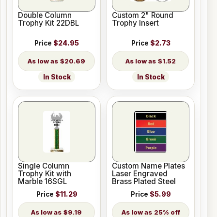
Double Column
Custom 2" Round
Trophy Kit 22DBL
Trophy Insert
Price
$24.95
Price
$2.73
$20.69
$1.52
In Stock
In Stock
Single Column
Custom Name Plates
Trophy Kit with
Laser Engraved
Marble 16SGL
Brass Plated Steel
Price
$11.29
Price
$5.99
$9.19
25% off