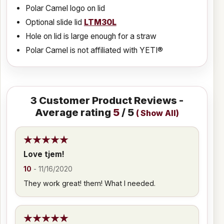
Polar Camel logo on lid
Optional slide lid
LTM30L
Hole on lid is large enough for a straw
Polar Camel is not affiliated with YETI®
3
Customer Product Reviews -
Average rating
5
/ 5
(
Show All
)
Love tjem!
10
-
11/16/2020
They work great! them! What I needed.