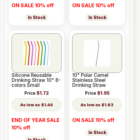
ON SALE 10% off
ON SALE 10% off
In Stock
In Stock
Silicone Reusable
10" Polar Camel
Drinking Straw 10" 8-
Stainless Steel
colors Small
Drinking Straw
Price
$1.72
Price
$1.95
$1.44
$1.63
END OF YEAR SALE
ON SALE 10% off
10% off
In Stock