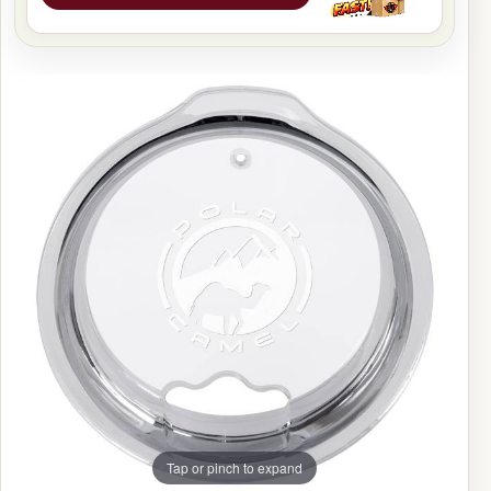
Tap or pinch to expand