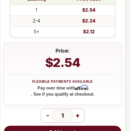
1
$2.54
2-4
$2.24
5+
$2.12
Price:
$2.54
Affirm
Pay over time with
. See if you qualify at checkout.
-
+