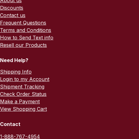
About us
Discounts
Contact us
Frequent Questions
Terms and Conditions
How to Send Text info
Resell our Products
Need Help?
Shipping Info
Login to my Account
Shipment Tracking
Check Order Status
Make a Payment
View Shopping Cart
Contact
1-888-767-4954