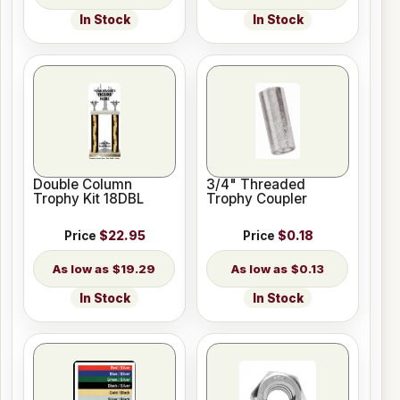
In Stock
In Stock
Double Column
3/4" Threaded
Trophy Kit 18DBL
Trophy Coupler
Price
$22.95
Price
$0.18
$19.29
$0.13
In Stock
In Stock