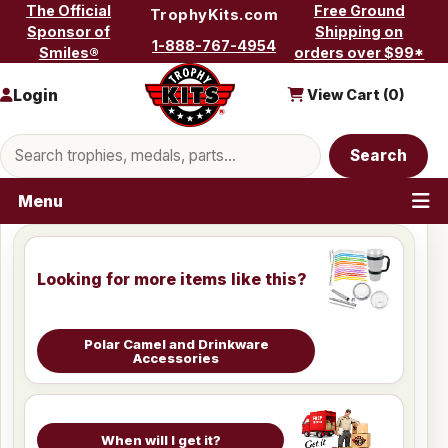
Skip to content
The Official
Free Ground
TrophyKits.com
Sponsor of
Shipping on
1-888-767-4954
Smiles®
orders over $99*
Login
View Cart (
0
)
Search products
Search
Menu
Looking for more items like this?
Polar Camel and Drinkware
Accessories
When will I get it?