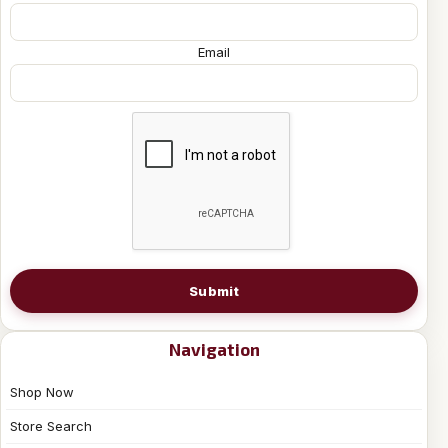
Email
Submit
Navigation
Shop Now
Store Search