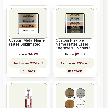
Custom Metal Name
Custom Flexible
Plates Sublimated
Name Plates Laser
Engraved - 5 colors
Price
$4.29
Price
$2.59
25% off
25% off
In Stock
In Stock