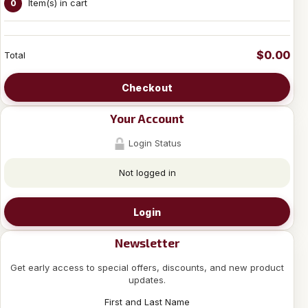
Item(s) in cart
0
$0.00
Total
Checkout
Your Account
Login Status
Not logged in
Login
Newsletter
Get early access to special offers, discounts, and new product
updates.
First and Last Name