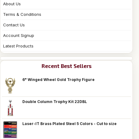
About Us
Terms & Conditions
Contact Us
Account Signup
Latest Products
Recent Best Sellers
6" Winged Wheel Gold Trophy Figure
Double Column Trophy Kit 22DBL
Laser-IT Brass Plated Steel 5 Colors - Cut to size