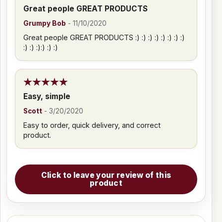
Great people GREAT PRODUCTS
Grumpy Bob
-
11/10/2020
Great people GREAT PRODUCTS :) :) :) :) :) :) :) :)
:) :) :):) :) :)
Easy, simple
Scott
-
3/20/2020
Easy to order, quick delivery, and correct
product.
Click to leave your review of this
product