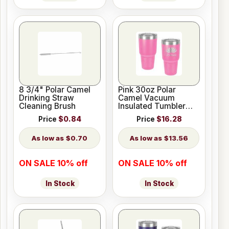
8 3/4" Polar Camel
Pink 30oz Polar
Drinking Straw
Camel Vacuum
Cleaning Brush
Insulated Tumbler
with Clear Lid
Price
$0.84
Price
$16.28
$0.70
$13.56
ON SALE 10% off
ON SALE 10% off
In Stock
In Stock