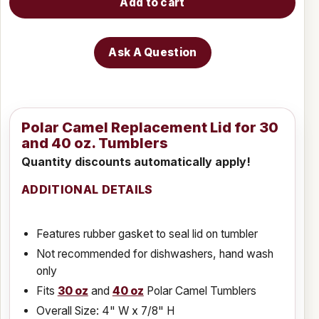
Add to cart
Ask A Question
Polar Camel Replacement Lid for 30
and 40 oz. Tumblers
Quantity discounts automatically apply!
ADDITIONAL DETAILS
Features rubber gasket to seal lid on tumbler
Not recommended for dishwashers, hand wash
only
Fits
30 oz
and
40 oz
Polar Camel Tumblers
Overall Size: 4" W x 7/8" H