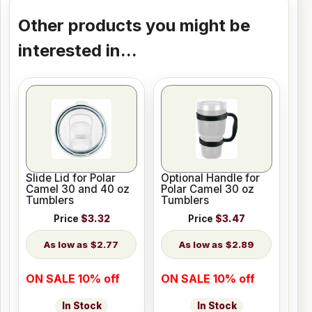
Other products you might be
interested in...
Slide Lid for Polar
Optional Handle for
Camel 30 and 40 oz
Polar Camel 30 oz
Tumblers
Tumblers
Price
$3.32
Price
$3.47
$2.77
$2.89
ON SALE 10% off
ON SALE 10% off
In Stock
In Stock