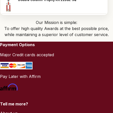
Our Mission is simple:
To offer high quality Awards at the best possible price,
while maintaining a superior level of customer service.
Payment Options
Major Credit cards accepted
Pay Later with Affirm
Tell me more?