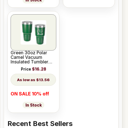
In Stock
Green 30oz Polar
Camel Vacuum
Insulated Tumbler
with Clear Lid
Price
$16.28
$13.56
ON SALE 10% off
In Stock
Recent Best Sellers