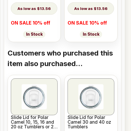
$13.56
$13.56
ON SALE 10% off
ON SALE 10% off
In Stock
In Stock
Customers who purchased this
item also purchased...
Slide Lid for Polar
Slide Lid for Polar
Camel 10, 15, 16 and
Camel 30 and 40 oz
20 oz Tumblers or 20
Tumblers