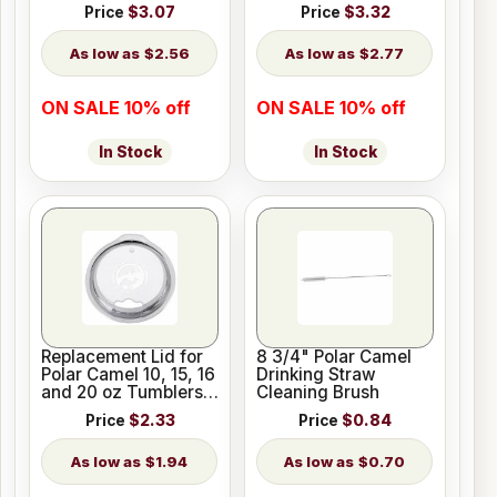
oz Pilsners
Price
$3.07
Price
$3.32
$2.56
$2.77
ON SALE 10% off
ON SALE 10% off
In Stock
In Stock
Replacement Lid for
8 3/4" Polar Camel
Polar Camel 10, 15, 16
Drinking Straw
and 20 oz Tumblers
Cleaning Brush
or 20 oz Pilsners
Price
$2.33
Price
$0.84
$1.94
$0.70