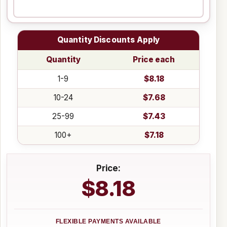
Quantity Discounts Apply
Quantity
Price each
1-9
$8.18
10-24
$7.68
25-99
$7.43
100+
$7.18
Price:
$8.18