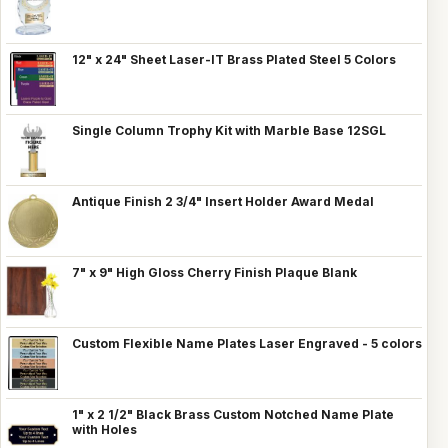
12" x 24" Sheet Laser-IT Brass Plated Steel 5 Colors
Single Column Trophy Kit with Marble Base 12SGL
Antique Finish 2 3/4" Insert Holder Award Medal
7" x 9" High Gloss Cherry Finish Plaque Blank
Custom Flexible Name Plates Laser Engraved - 5 colors
1" x 2 1/2" Black Brass Custom Notched Name Plate
with Holes