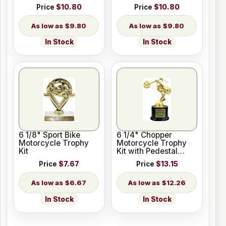
Price
$10.80
Price
$10.80
$9.80
$9.80
In Stock
In Stock
6 1/8" Sport Bike
6 1/4" Chopper
Motorcycle Trophy
Motorcycle Trophy
Kit
Kit with Pedestal
Base
Price
$7.67
Price
$13.15
$6.67
$12.26
In Stock
In Stock