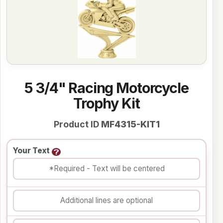
5 3/4" Racing Motorcycle
Trophy Kit
Product ID
MF4315-KIT1
Your Text