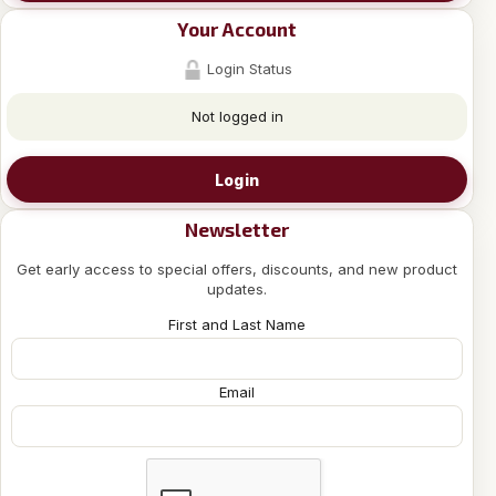
Your Account
Login Status
Not logged in
Login
Newsletter
Get early access to special offers, discounts, and new product
updates.
First and Last Name
Email