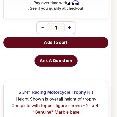
Affirm
Pay over time with
. See if you qualify at checkout.
-
+
Add to cart
Ask A Question
5 3/4" Racing Motorcycle Trophy Kit
Height Shown is overall height of trophy
Complete with topper figure shown - 2" x 4"
"Genuine" Marble base