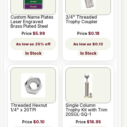
Custom Name Plates
3/4" Threaded
Laser Engraved
Trophy Coupler
Brass Plated Steel
Price
$5.99
Price
$0.18
25% off
$0.13
In Stock
In Stock
Threaded Hexnut
Single Column
1/4" x 20TPI
Trophy Kit with Trim
20SGL-SQ-1
Price
$0.10
Price
$16.95