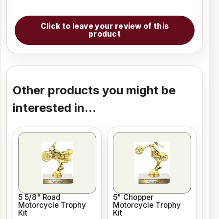
Click to leave your review of this
product
Other products you might be
interested in...
5 5/8" Road
5" Chopper
Motorcycle Trophy
Motorcycle Trophy
Kit
Kit