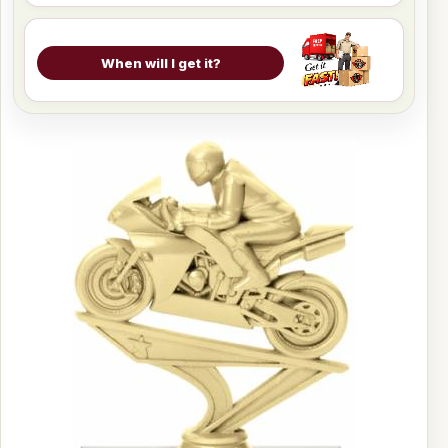
When will I get it?