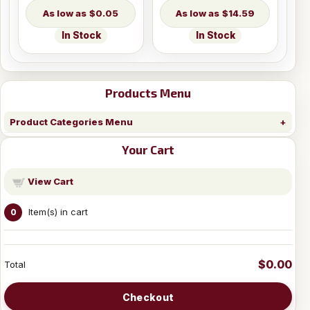
$0.05
$14.59
In Stock
In Stock
Products Menu
Product Categories Menu
Your Cart
View Cart
Item(s) in cart
0
$0.00
Total
Checkout