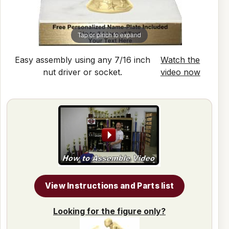
Tap or pinch to expand
Easy assembly using any 7/16 inch
Watch the
nut driver or socket.
video now
View Instructions and Parts list
Looking for the figure only?