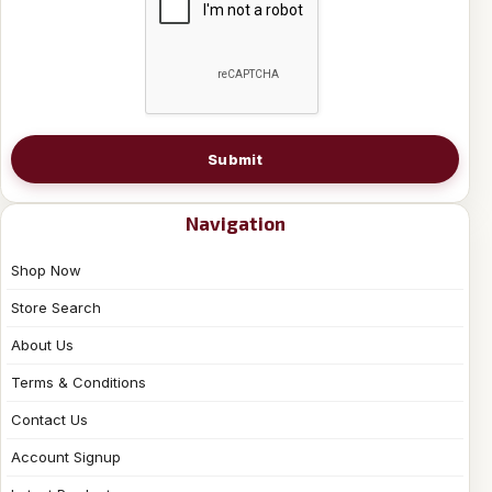
Submit
Navigation
Shop Now
Store Search
About Us
Terms & Conditions
Contact Us
Account Signup