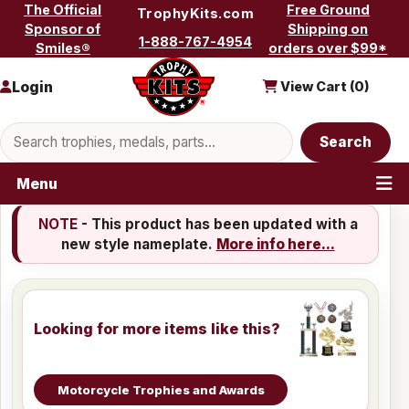
Skip to content
The Official
Free Ground
TrophyKits.com
Sponsor of
Shipping on
1-888-767-4954
Smiles®
orders over $99*
Login
View Cart (
0
)
Search products
Search
Menu
NOTE
- This product has been updated with a
new style nameplate.
More info here...
Looking for more items like this?
Motorcycle Trophies and Awards