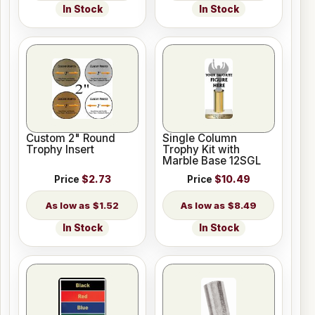
In Stock
In Stock
Custom 2" Round
Single Column
Trophy Insert
Trophy Kit with
Marble Base 12SGL
Price
$2.73
Price
$10.49
$1.52
$8.49
In Stock
In Stock