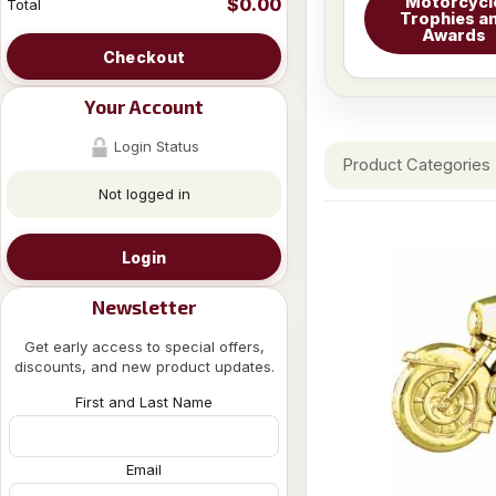
Motorcycl
$0.00
Total
Trophies a
Awards
Checkout
Your Account
Login Status
Product Categories
Not logged in
Login
Newsletter
Get early access to special offers,
discounts, and new product updates.
First and Last Name
Email