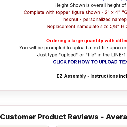
Height Shown is overall height of
Complete with topper figure shown - 2" x 4" "
hexnut - personalized namep
Replacement nameplate size 5/8" H 
Ordering a large quantity with diff
You will be prompted to upload a text file upon c
Just type "upload" or "file" in the LINE-1
CLICK FOR HOW TO UPLOAD TEX
EZ-Assembly - Instructions inc
Customer Product Reviews - Avera