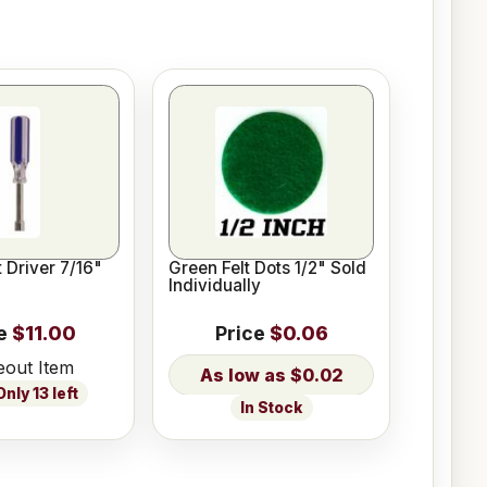
 Driver 7/16"
Green Felt Dots 1/2" Sold
Individually
e
$11.00
Price
$0.06
eout Item
$0.02
nly 13 left
In Stock