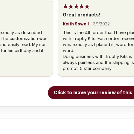
Great products!
Keith Sowell
-
3/1/2022
exactly as described
This is the 4th order that I have pl
 The customization was
with Trophy Kits. Each order recei
 and easily read. My son
was exactly as I placed it, word for
for his birthday and it
word.
Doing business with Trophy Kits is
always painless and the shipping is
prompt. 5 star company!
Click to leave your review of thi