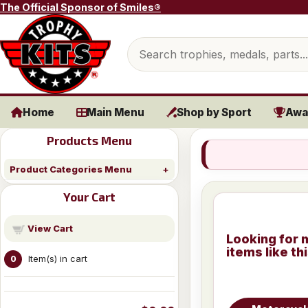
Skip to content
The Official Sponsor of Smiles®
Search products
Home
Main Menu
Shop by Sport
Awa
Products Menu
Product Categories Menu
Your Cart
View Cart
Looking for 
items like th
Item(s) in cart
0