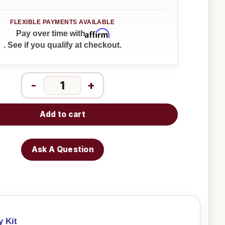
Affirm
Pay over time with
. See if you qualify at checkout.
-
+
Add to cart
Ask A Question
y Kit