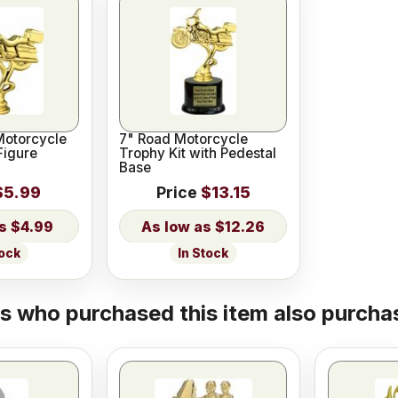
Motorcycle
7" Road Motorcycle
Figure
Trophy Kit with Pedestal
Base
$5.99
Price
$13.15
$4.99
$12.26
tock
In Stock
 who purchased this item also purchas