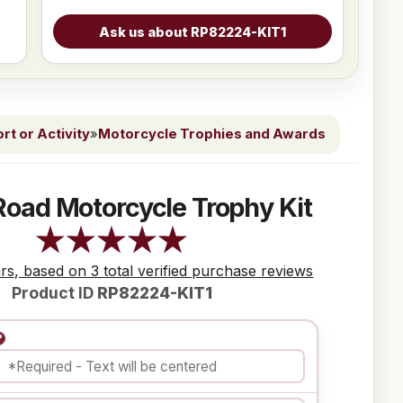
t or Activity
»
Motorcycle Trophies and Awards
Road Motorcycle Trophy Kit
ars, based on 3 total verified purchase reviews
Product ID
RP82224-KIT1