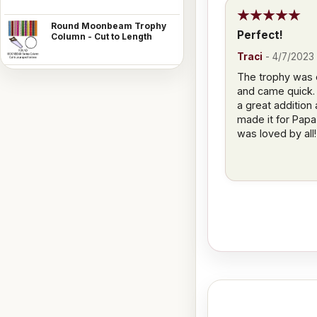
Round Moonbeam Trophy
Perfect!
Column - Cut to Length
Traci
-
4/7/2023
The trophy was 
and came quick.
a great addition
made it for Papa 
was loved by all!