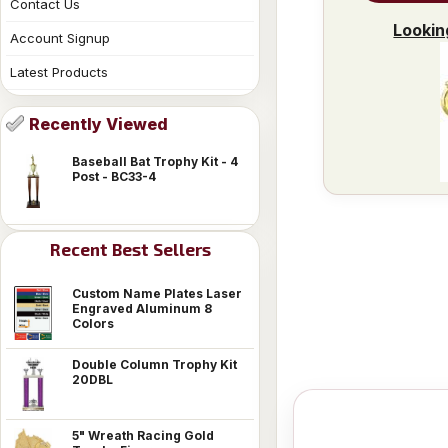
Contact Us
Lookin
Account Signup
Latest Products
Recently Viewed
Baseball Bat Trophy Kit - 4
Post - BC33-4
Recent Best Sellers
Custom Name Plates Laser
Engraved Aluminum 8
Colors
Double Column Trophy Kit
20DBL
5" Wreath Racing Gold