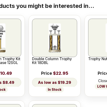
ducts you might be interested in...
 Trophy Kit
Double Column Trophy
Trophy Nut
Base 12SGL
Kit 18DBL
10.49
Price
$22.95
Pric
Clos
$8.49
$19.29
LOW O
tock
In Stock