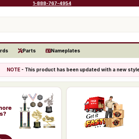
1-888-767-4954
rds
Parts
Nameplates
NOTE
- This product has been updated with a new styl
more
is?