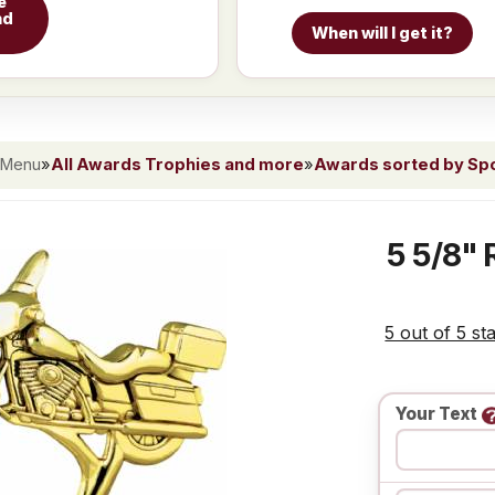
e
nd
When will I get it?
 Menu
»
All Awards Trophies and more
»
Awards sorted by Spor
5 5/8" 
5 out of 5 st
Your Text