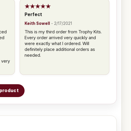
Perfect
Keith Sowell
-
2/17/2021
aced
This is my third order from Trophy Kits.
ved
Every order arrived very quickly and
were exactly what I ordered. Will
definitely place additional orders as
needed.
 very
s product