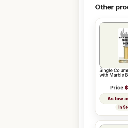
Other pro
Single Column
with Marble 
Price
$
In S