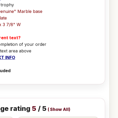
 trophy
Genuine" Marble base
late
x 3 7/8" W
erent text?
ompletion of your order
 text area above
T INFO
luded
ge rating
5
/ 5
(
Show All
)