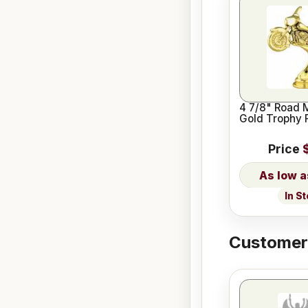
4 7/8" Road 
Gold Trophy 
Price
In S
Customers