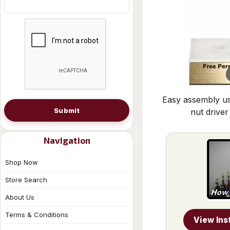
Easy assembly us
Submit
nut driver
Navigation
Shop Now
Store Search
About Us
Terms & Conditions
View Ins