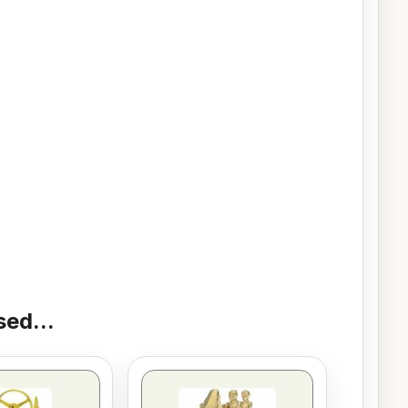
ed...