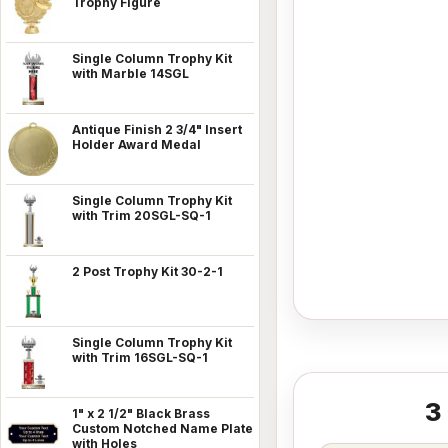
Trophy Figure
Single Column Trophy Kit
with Marble 14SGL
Antique Finish 2 3/4" Insert
Holder Award Medal
Single Column Trophy Kit
with Trim 20SGL-SQ-1
2 Post Trophy Kit 30-2-1
Single Column Trophy Kit
with Trim 16SGL-SQ-1
3
1" x 2 1/2" Black Brass
Custom Notched Name Plate
with Holes