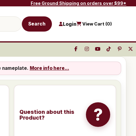
Free Ground Shipping on orders over $99*
Search
Login
View Cart (
0
)
e nameplate.
More info here...
?
Question about this
Product?