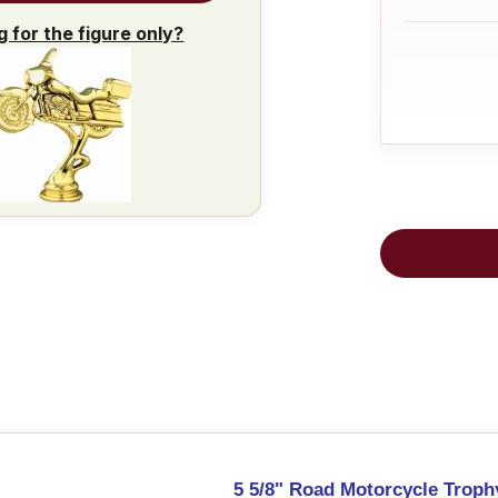
g for the figure only?
5 5/8" Road Motorcycle Troph