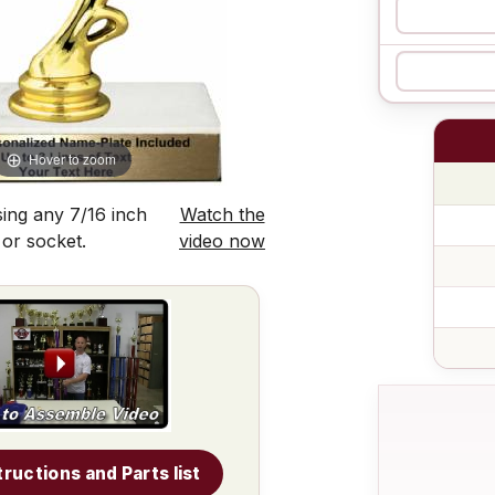
Hover to zoom
ing any 7/16 inch
Watch the
 or socket.
video now
tructions and Parts list