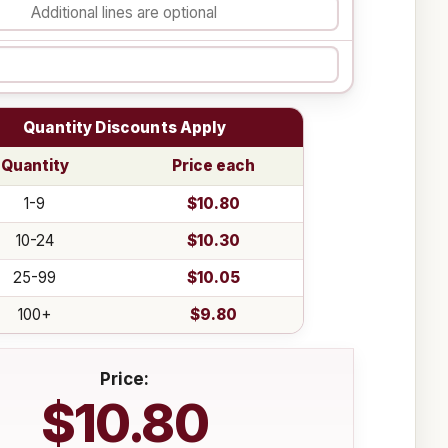
Quantity Discounts Apply
Quantity
Price each
1-9
$10.80
10-24
$10.30
25-99
$10.05
100+
$9.80
Price:
$10.80