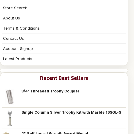
Store Search
About Us
Terms & Conditions
Contact Us
Account Signup
Latest Products
Recent Best Sellers
3/4" Threaded Trophy Coupler
Single Column Silver Trophy Kit with Marble 16SGL-S
2" Golf Laurel Wreath Award Medal