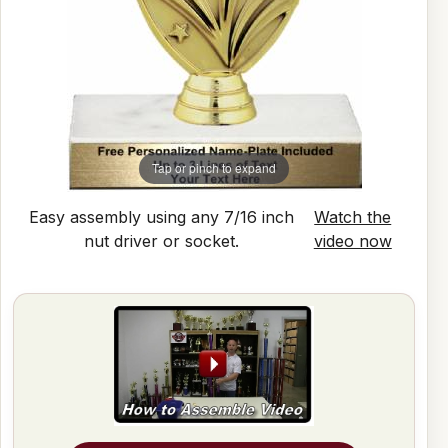
Tap or pinch to expand
Easy assembly using any 7/16 inch
Watch the
nut driver or socket.
video now