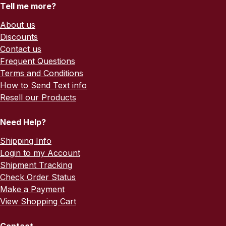
Tell me more?
About us
Discounts
Contact us
Frequent Questions
Terms and Conditions
How to Send Text info
Resell our Products
Need Help?
Shipping Info
Login to my Account
Shipment Tracking
Check Order Status
Make a Payment
View Shopping Cart