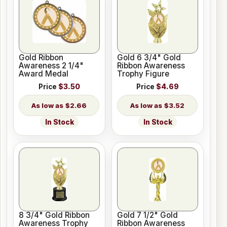
Gold Ribbon
Gold 6 3/4" Gold
Awareness 2 1/4"
Ribbon Awareness
Award Medal
Trophy Figure
Price
$3.50
Price
$4.69
$2.66
$3.52
In Stock
In Stock
8 3/4" Gold Ribbon
Gold 7 1/2" Gold
Awareness Trophy
Ribbon Awareness