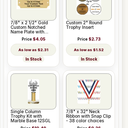
7/8" x 2 1/2" Gold
Custom 2" Round
Custom Notched
Trophy Insert
Name Plate with
Holes
Price
$4.05
Price
$2.73
$2.31
$1.52
In Stock
In Stock
Single Column
7/8" x 32" Neck
Trophy Kit with
Ribbon with Snap Clip
Marble Base 12SGL
- 38 color choices