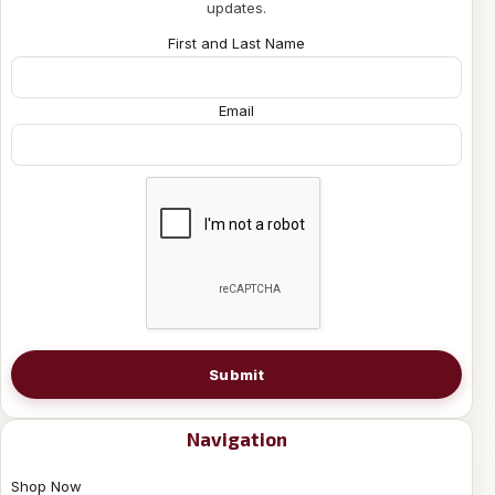
updates.
First and Last Name
Email
Submit
Navigation
Shop Now