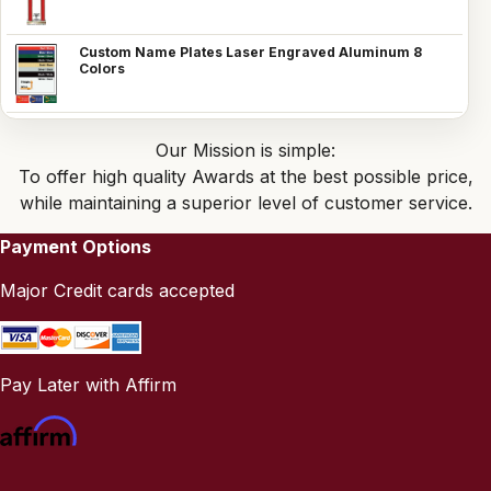
Custom Name Plates Laser Engraved Aluminum 8
Colors
Our Mission is simple:
To offer high quality Awards at the best possible price,
while maintaining a superior level of customer service.
Payment Options
Major Credit cards accepted
Pay Later with Affirm