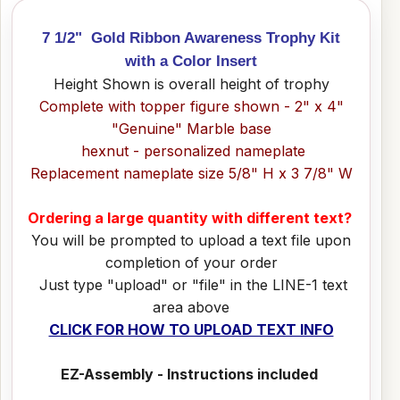
7 1/2" Gold Ribbon Awareness Trophy Kit
with a Color Insert
Height Shown is overall height of trophy
Complete with topper figure shown - 2" x 4"
"Genuine" Marble base
hexnut - personalized nameplate
Replacement nameplate size 5/8" H x 3 7/8" W
Ordering a large quantity with different text?
You will be prompted to upload a text file upon
completion of your order
Just type "upload" or "file" in the LINE-1 text
area above
CLICK FOR HOW TO UPLOAD TEXT INFO
EZ-Assembly - Instructions included