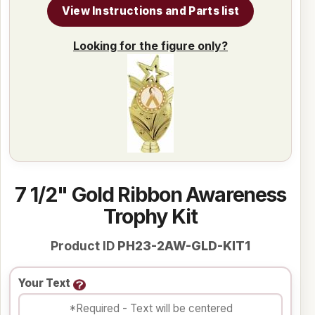
View Instructions and Parts list
Looking for the figure only?
7 1/2" Gold Ribbon Awareness
Trophy Kit
Product ID
PH23-2AW-GLD-KIT1
Your Text