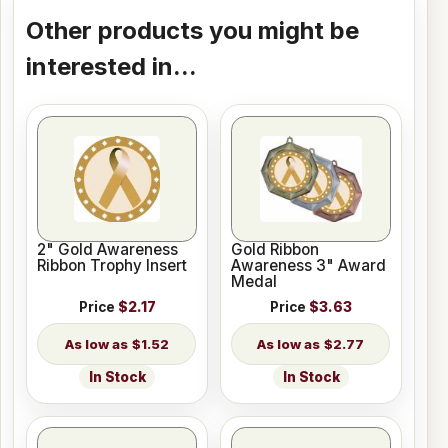
Other products you might be
interested in...
2" Gold Awareness
Gold Ribbon
Ribbon Trophy Insert
Awareness 3" Award
Medal
Price
$2.17
Price
$3.63
$1.52
$2.77
In Stock
In Stock