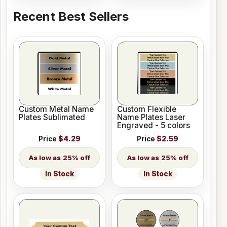
Recent Best Sellers
Custom Metal Name
Custom Flexible
Plates Sublimated
Name Plates Laser
Engraved - 5 colors
Price
$4.29
Price
$2.59
25% off
25% off
In Stock
In Stock