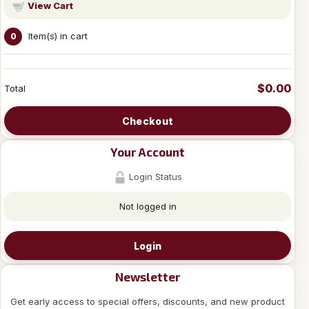
View Cart
Item(s) in cart
0
$0.00
Total
Checkout
Your Account
Login Status
Not logged in
Login
Newsletter
Get early access to special offers, discounts, and new product