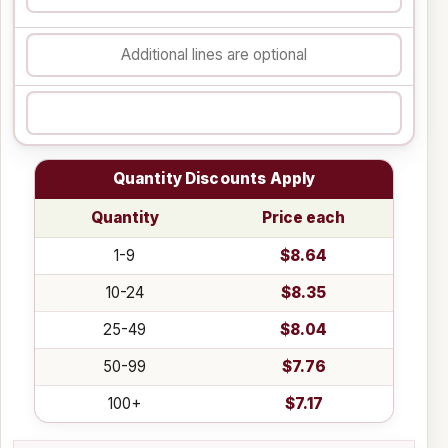
Quantity Discounts Apply
Quantity
Price each
1-9
$8.64
10-24
$8.35
25-49
$8.04
50-99
$7.76
100+
$7.17