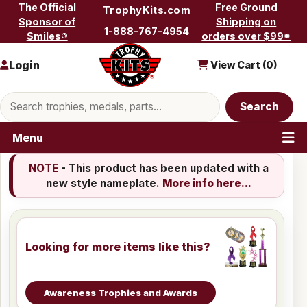
Skip to content
The Official
Free Ground
TrophyKits.com
Sponsor of
Shipping on
1-888-767-4954
Smiles®
orders over $99*
Login
View Cart (
0
)
Search products
Search
Menu
NOTE
- This product has been updated with a
new style nameplate.
More info here...
Looking for more items like this?
Awareness Trophies and Awards