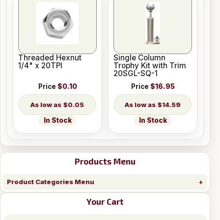
Threaded Hexnut
Single Column
1/4" x 20TPI
Trophy Kit with Trim
20SGL-SQ-1
Price
$0.10
Price
$16.95
$0.05
$14.59
In Stock
In Stock
Products Menu
Product Categories Menu
Your Cart