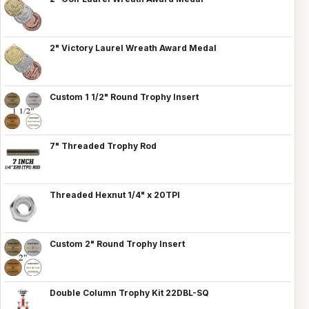
2" Victory Laurel Wreath Award Medal
Custom 1 1/2" Round Trophy Insert
7" Threaded Trophy Rod
Threaded Hexnut 1/4" x 20TPI
Custom 2" Round Trophy Insert
Double Column Trophy Kit 22DBL-SQ