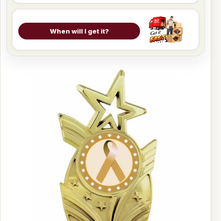
When will I get it?