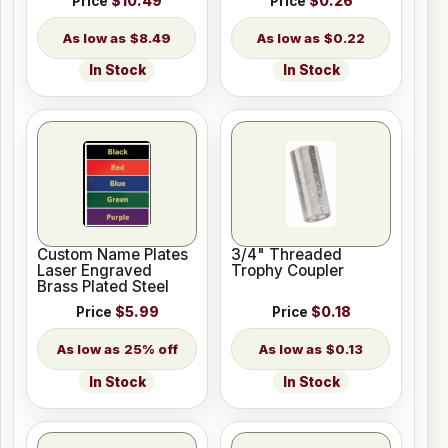
Price
$10.49
Price
$0.26
$8.49
$0.22
In Stock
In Stock
Custom Name Plates
3/4" Threaded
Laser Engraved
Trophy Coupler
Brass Plated Steel
Price
$5.99
Price
$0.18
25% off
$0.13
In Stock
In Stock