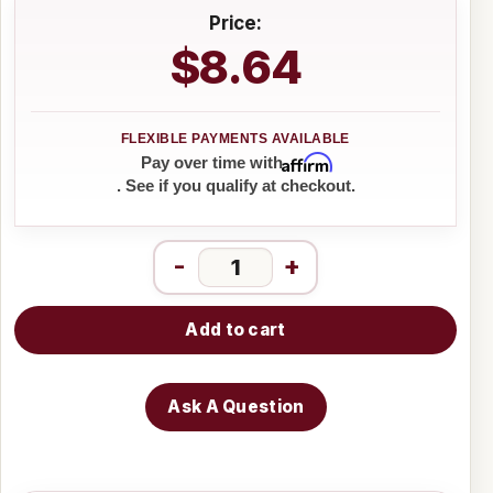
Price:
$8.64
Affirm
Pay over time with
. See if you qualify at checkout.
-
+
Add to cart
Ask A Question