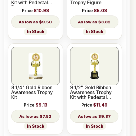
Kit with Pedestal
Trophy Figure
Base
Price
$10.98
Price
$5.08
$9.50
$3.82
In Stock
In Stock
8 1/4" Gold Ribbon
9 1/2" Gold Ribbon
Awareness Trophy
Awareness Trophy
Kit
Kit with Pedestal
Base
Price
$9.13
Price
$11.46
$7.52
$9.87
In Stock
In Stock