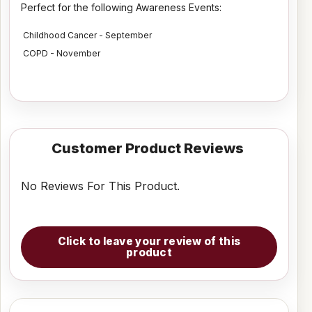
Perfect for the following Awareness Events:
Childhood Cancer - September
COPD - November
Customer Product Reviews
No Reviews For This Product.
Click to leave your review of this
product