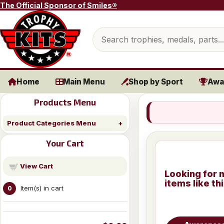
Skip to content
The Official Sponsor of Smiles®
Search products
Home
Main Menu
Shop by Sport
Awa
Products Menu
Product Categories Menu
Your Cart
View Cart
Looking for 
items like th
Item(s) in cart
0