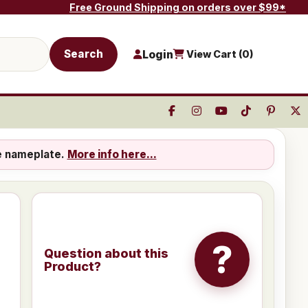
Free Ground Shipping on orders over $99*
Search
Login
View Cart (
0
)
e nameplate.
More info here...
?
Question about this
Product?