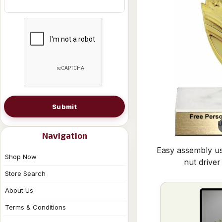
Submit
Navigation
Easy assembly us
Shop Now
nut driver
Store Search
About Us
Terms & Conditions