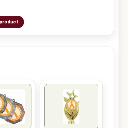
s product