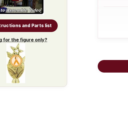
tructions and Parts list
g for the figure only?