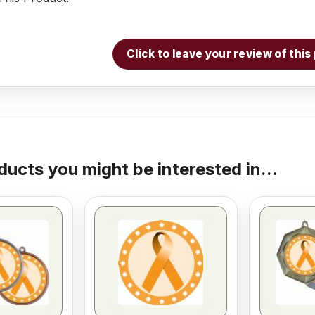
Click to leave your review of thi
ducts you might be interested in...