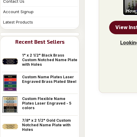
Contact Us
Account Signup
Latest Products
View Ins
Recent Best Sellers
Lookin
1" x 2 1/2" Black Brass
Custom Notched Name Plate
with Holes
Custom Name Plates Laser
Engraved Brass Plated Steel
Custom Flexible Name
Plates Laser Engraved - 5
colors
7/8" x 2 1/2" Gold Custom
Notched Name Plate with
Holes