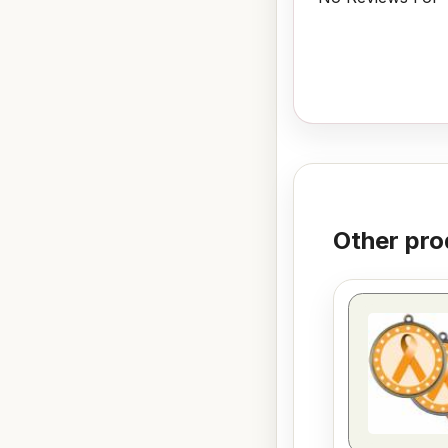
Other pro