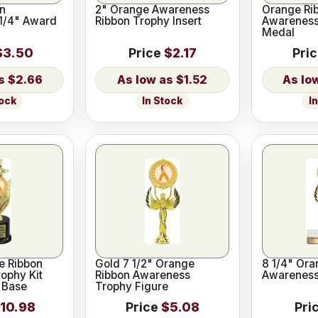
n
2" Orange Awareness
Orange Ri
1/4" Award
Ribbon Trophy Insert
Awareness
Medal
$3.50
Price
$2.17
Pri
$2.66
$1.52
tock
In Stock
I
e Ribbon
Gold 7 1/2" Orange
8 1/4" Ora
ophy Kit
Ribbon Awareness
Awareness
 Base
Trophy Figure
10.98
Price
$5.08
Pri