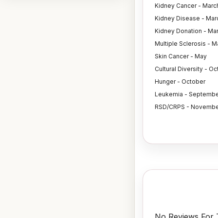
Kidney Cancer - Marc
Kidney Disease - Mar
Kidney Donation - Ma
Multiple Sclerosis - M
Skin Cancer - May
Cultural Diversity - O
Hunger - October
Leukemia - Septembe
RSD/CRPS - Novembe
No Reviews For T