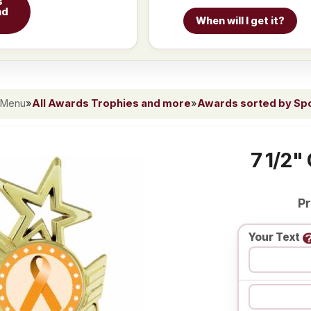
s
nd
When will I get it?
 Menu
»
All Awards Trophies and more
»
Awards sorted by Spor
7 1/2"
Pr
Your Text