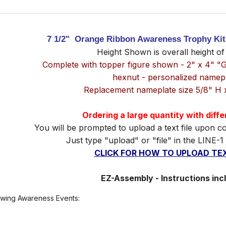
7 1/2" Orange Ribbon Awareness Trophy Kit 
Height Shown is overall height of
Complete with topper figure shown - 2" x 4" "
hexnut - personalized namep
Replacement nameplate size 5/8" H 
Ordering a large quantity with diff
You will be prompted to upload a text file upon c
Just type "upload" or "file" in the LINE-1
CLICK FOR HOW TO UPLOAD TEX
EZ-Assembly - Instructions inc
lowing Awareness Events: