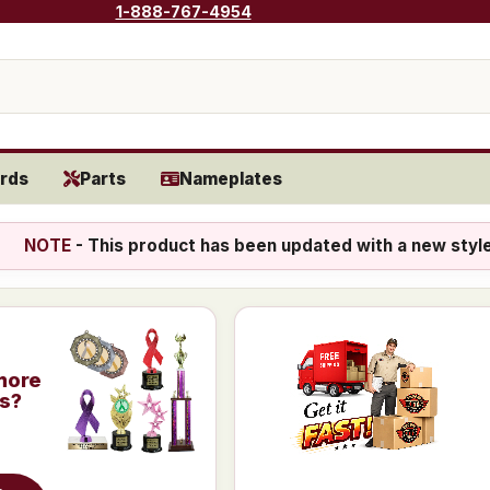
1-888-767-4954
rds
Parts
Nameplates
NOTE
- This product has been updated with a new styl
more
is?