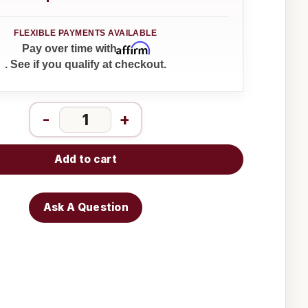
Affirm
Pay over time with
. See if you qualify at checkout.
-
+
Add to cart
Ask A Question