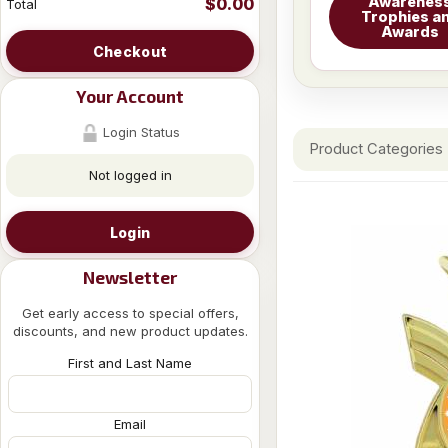
Awarenes
$0.00
Total
Trophies a
Awards
Checkout
Your Account
Login Status
Product Categories
Not logged in
Login
Newsletter
Get early access to special offers,
discounts, and new product updates.
First and Last Name
Email