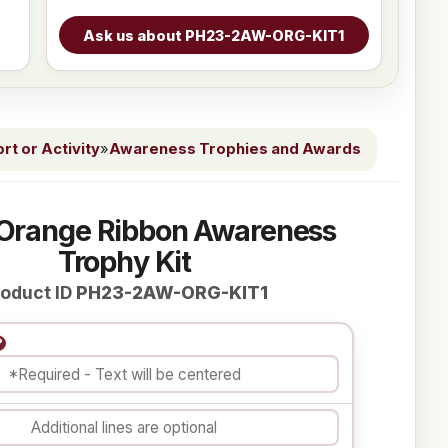
t or Activity
»
Awareness Trophies and Awards
 Orange Ribbon Awareness
Trophy Kit
oduct ID
PH23-2AW-ORG-KIT1