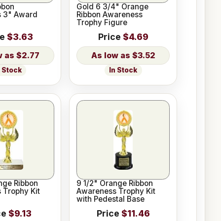
bbon
Gold 6 3/4" Orange
 3" Award
Ribbon Awareness
Trophy Figure
ce
$3.63
Price
$4.69
$2.77
$3.52
n Stock
In Stock
nge Ribbon
9 1/2" Orange Ribbon
 Trophy Kit
Awareness Trophy Kit
with Pedestal Base
ce
$9.13
Price
$11.46