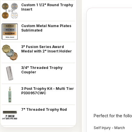
Custom 1 1/2" Round Trophy
Insert
Custom Metal Name Plates
Sublimated
3" Fusion Series Award
Medal with 2" Insert Holder
3/4" Threaded Trophy
Coupler
3 Post Trophy Kit - Multi Tier
P330957CWC
7" Threaded Trophy Rod
Perfect for the fol
Self Injury - March