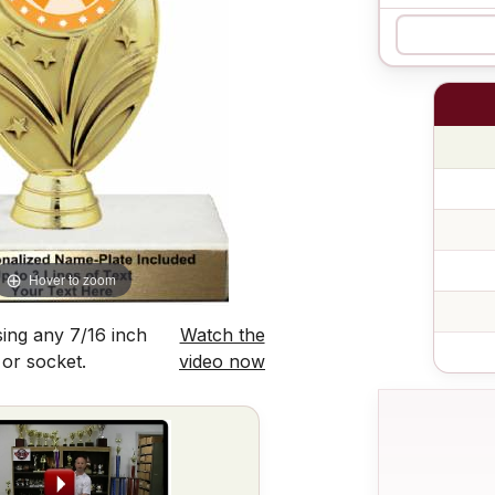
Hover to zoom
ing any 7/16 inch
Watch the
 or socket.
video now