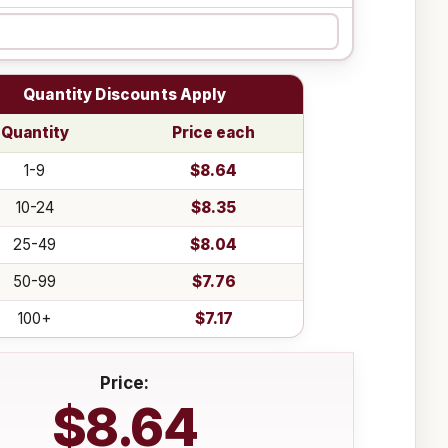
Quantity Discounts Apply
Quantity
Price each
1-9
$8.64
10-24
$8.35
25-49
$8.04
50-99
$7.76
100+
$7.17
Price:
$8.64