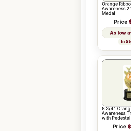
Orange Ribbo
Awareness 2 
Medal
Price
In S
8 3/4" Orang
Awareness Tr
with Pedestal
Price
$