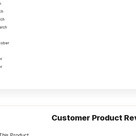
h
ch
rch
arch
ctober
r
r
Customer Product Re
his Product.