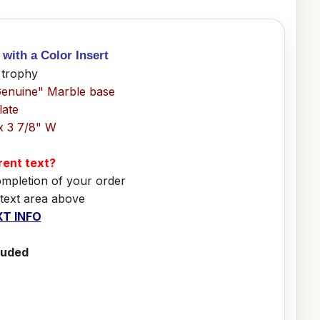
with a Color Insert
 trophy
Genuine" Marble base
late
x 3 7/8" W
erent text?
ompletion of your order
 text area above
T INFO
luded