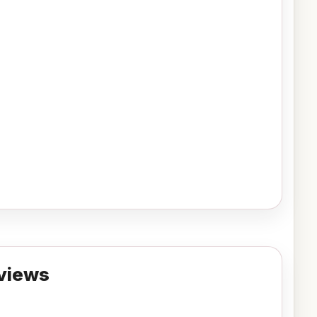
views