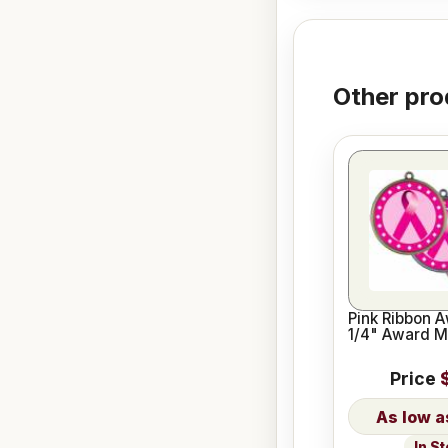
Other pro
Pink Ribbon 
1/4" Award M
Price
In S