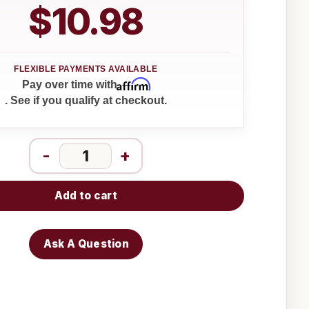
$10.98
Affirm
Pay over time with
. See if you qualify at checkout.
-
+
Add to cart
Ask A Question