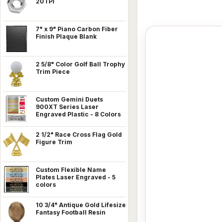
20TPI
7" x 9" Piano Carbon Fiber
Finish Plaque Blank
2 5/8" Color Golf Ball Trophy
Trim Piece
Custom Gemini Duets
900XT Series Laser
Engraved Plastic - 8 Colors
2 1/2" Race Cross Flag Gold
Figure Trim
Custom Flexible Name
Plates Laser Engraved - 5
colors
10 3/4" Antique Gold Lifesize
Fantasy Football Resin