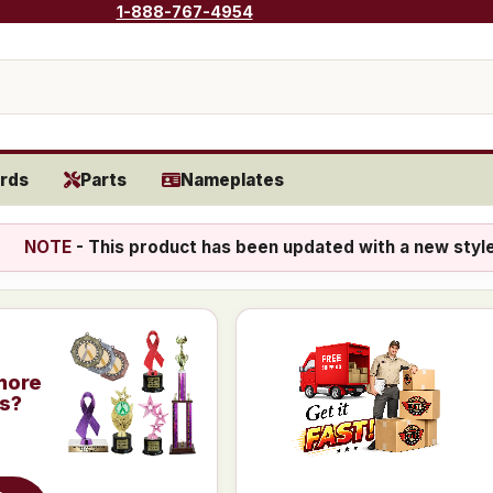
1-888-767-4954
rds
Parts
Nameplates
NOTE
- This product has been updated with a new styl
more
is?