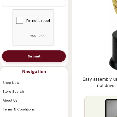
Submit
Navigation
Easy assembly us
Shop Now
nut driver
Store Search
About Us
Terms & Conditions