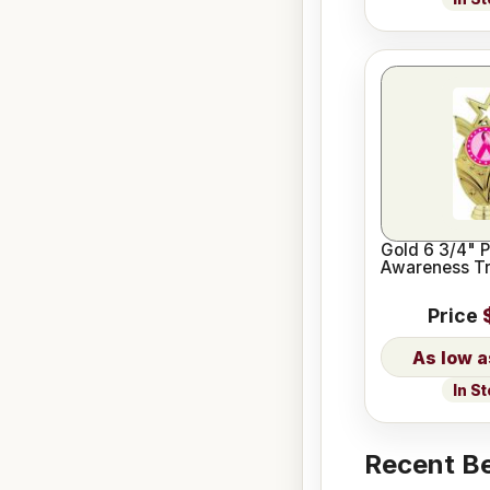
Gold 6 3/4" P
Awareness Tr
Price
In S
Recent Be