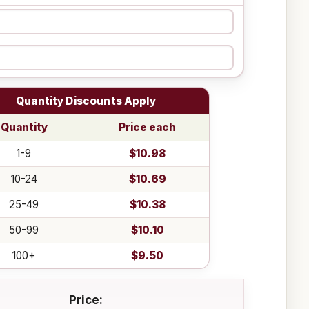
Quantity Discounts Apply
Quantity
Price each
1-9
$10.98
10-24
$10.69
25-49
$10.38
50-99
$10.10
100+
$9.50
Price: