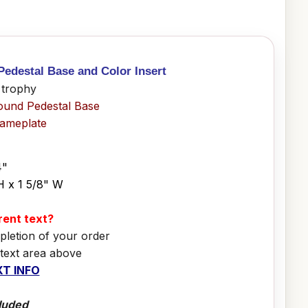
Pedestal Base and Color Insert
 trophy
ound Pedestal Base
Nameplate
4"
H x 1 5/8" W
erent text?
pletion of your order
 text area above
T INFO
luded