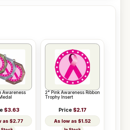
on Awareness
2" Pink Awareness Ribbon
Medal
Trophy Insert
ce
$3.63
Price
$2.17
$2.77
$1.52
n Stock
In Stock