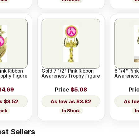
ink Ribbon
Gold 7 1/2" Pink Ribbon
8 1/4" Pin
ophy Figure
Awareness Trophy Figure
Awareness
$4.69
Price
$5.08
Pri
$3.52
$3.82
tock
In Stock
I
st Sellers