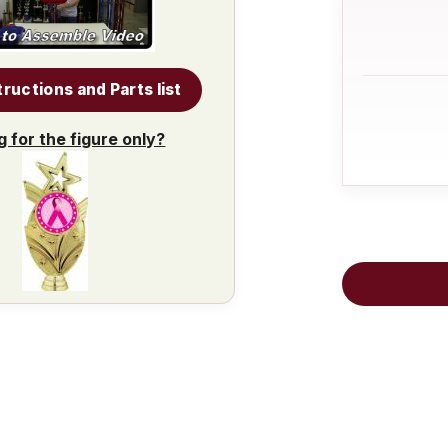
tructions and Parts list
g for the figure only?