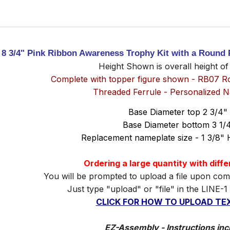
8 3/4" Pink Ribbon Awareness Trophy Kit with a Round 
Height Shown is overall height of
Complete with topper figure shown - RB07 R
Threaded Ferrule - Personalized 
Base Diameter top 2 3/4"
Base Diameter bottom 3 1/
Replacement nameplate size - 1 3/8" 
Ordering a large quantity with diff
You will be prompted to upload a file upon com
Just type "upload" or "file" in the LINE-1
CLICK FOR HOW TO UPLOAD TEX
EZ-Assembly - Instructions inc