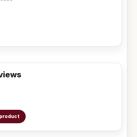
views
s product