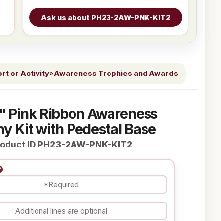
t or Activity
»
Awareness Trophies and Awards
" Pink Ribbon Awareness
y Kit with Pedestal Base
oduct ID
PH23-2AW-PNK-KIT2