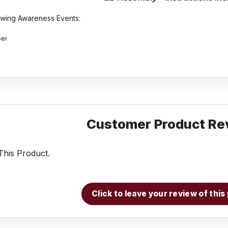
lowing Awareness Events:
ber
Customer Product Re
his Product.
Click to leave your review of thi