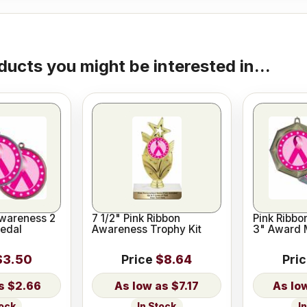
ducts you might be interested in...
Awareness 2
7 1/2" Pink Ribbon
Pink Ribb
edal
Awareness Trophy Kit
3" Award 
$3.50
Price
$8.64
Pri
$2.66
$7.17
tock
In Stock
I