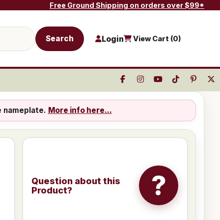
Free Ground Shipping on orders over $99*
Search
Login
View Cart (
0
)
e nameplate.
More info here...
?
Question about this
Product?