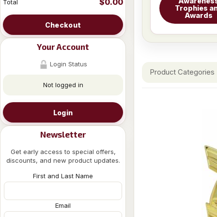
Awarenes
$0.00
Total
Trophies a
Awards
Checkout
Your Account
Login Status
Product Categories
Not logged in
Login
Newsletter
Get early access to special offers,
discounts, and new product updates.
First and Last Name
Email