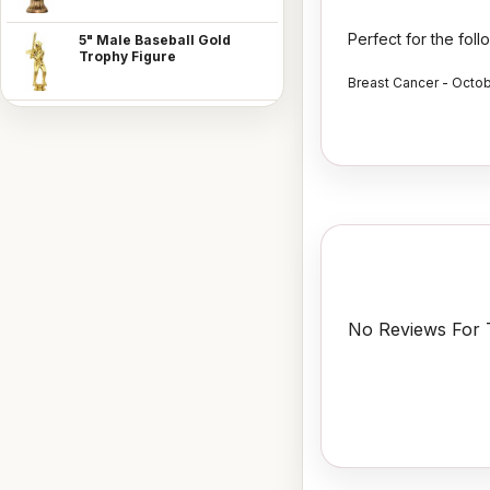
Perfect for the fol
5" Male Baseball Gold
Trophy Figure
Breast Cancer - Octo
No Reviews For T