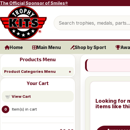
Skip to content
The Official Sponsor of Smiles®
Search products
Home
Main Menu
Shop by Sport
Awa
Products Menu
Product Categories Menu
Your Cart
View Cart
Looking for 
items like th
Item(s) in cart
0