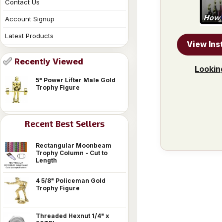
Contact Us
Account Signup
Latest Products
View Ins
Recently Viewed
Lookin
5" Power Lifter Male Gold
Trophy Figure
Recent Best Sellers
Rectangular Moonbeam
Trophy Column - Cut to
Length
4 5/8" Policeman Gold
Trophy Figure
Threaded Hexnut 1/4" x