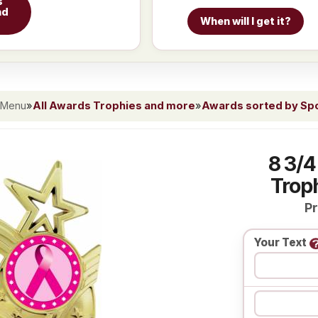
s
nd
When will I get it?
 Menu
»
All Awards Trophies and more
»
Awards sorted by Spor
8 3/4
Troph
Pr
Your Text