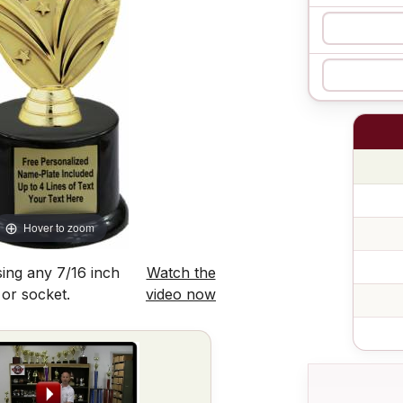
Hover to zoom
ing any 7/16 inch
Watch the
 or socket.
video now