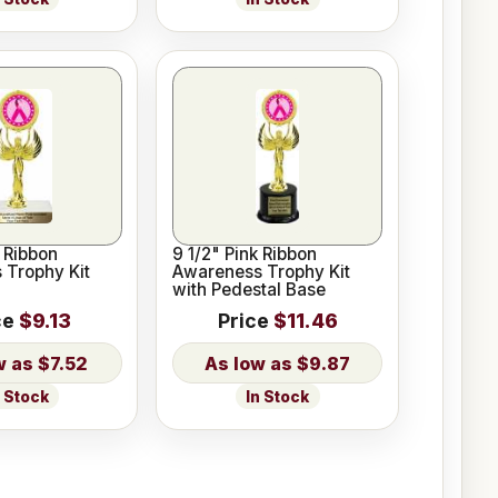
k Ribbon
9 1/2" Pink Ribbon
 Trophy Kit
Awareness Trophy Kit
with Pedestal Base
ce
$9.13
Price
$11.46
$7.52
$9.87
n Stock
In Stock