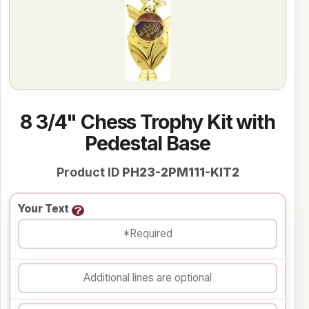
8 3/4" Chess Trophy Kit with
Pedestal Base
Product ID
PH23-2PM111-KIT2
Your Text