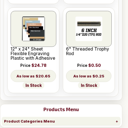
12" x 24" Sheet
6" Threaded Trophy
Flexible Engraving
Rod
Plastic with Adhesive
Price
$24.78
Price
$0.50
$20.65
$0.25
In Stock
In Stock
Products Menu
Product Categories Menu