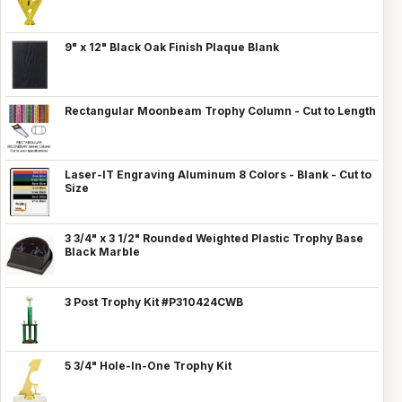
9" x 12" Black Oak Finish Plaque Blank
Rectangular Moonbeam Trophy Column - Cut to Length
Laser-IT Engraving Aluminum 8 Colors - Blank - Cut to
Size
3 3/4" x 3 1/2" Rounded Weighted Plastic Trophy Base
Black Marble
3 Post Trophy Kit #P310424CWB
5 3/4" Hole-In-One Trophy Kit