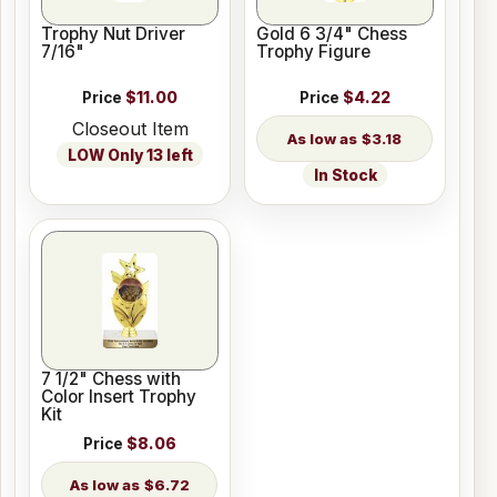
Trophy Nut Driver
Gold 6 3/4" Chess
7/16"
Trophy Figure
Price
$11.00
Price
$4.22
Closeout Item
$3.18
LOW Only 13 left
In Stock
7 1/2" Chess with
Color Insert Trophy
Kit
Price
$8.06
$6.72