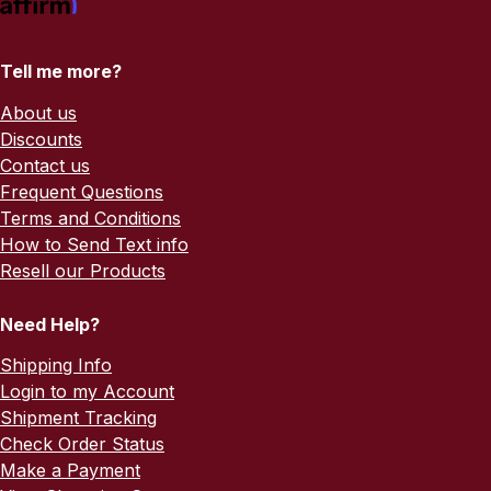
Tell me more?
About us
Discounts
Contact us
Frequent Questions
Terms and Conditions
How to Send Text info
Resell our Products
Need Help?
Shipping Info
Login to my Account
Shipment Tracking
Check Order Status
Make a Payment