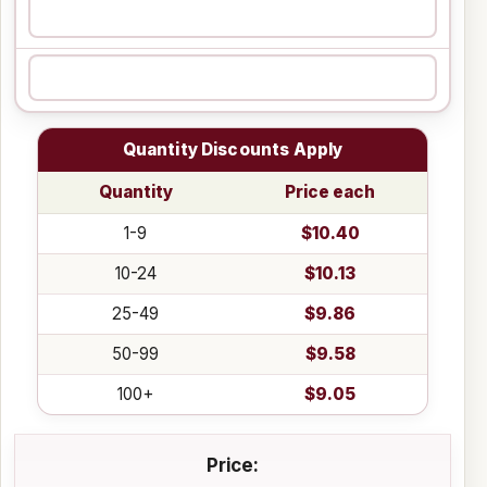
Quantity Discounts Apply
Quantity
Price each
1-9
$10.40
10-24
$10.13
25-49
$9.86
50-99
$9.58
100+
$9.05
Price: