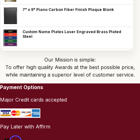
7" x 9" Piano Carbon Fiber Finish Plaque Blank
Custom Name Plates Laser Engraved Brass Plated
Steel
Our Mission is simple:
To offer high quality Awards at the best possible price,
while maintaining a superior level of customer service.
Payment Options
Major Credit cards accepted
Pay Later with Affirm