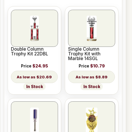
Double Column
Single Column
Trophy Kit 22DBL
Trophy Kit with
Marble 14SGL
Price
$24.95
Price
$10.79
$20.69
$8.89
In Stock
In Stock