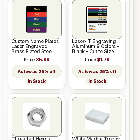
Custom Name Plates
Laser-IT Engraving
Laser Engraved
Aluminum 8 Colors -
Brass Plated Steel
Blank - Cut to Size
Price
$5.99
Price
$1.79
25% off
25% off
In Stock
In Stock
Threaded Hexnut
White Marble Trophy