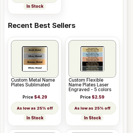
In Stock
Recent Best Sellers
Custom Metal Name
Custom Flexible
Plates Sublimated
Name Plates Laser
Engraved - 5 colors
Price
$4.29
Price
$2.59
25% off
25% off
In Stock
In Stock