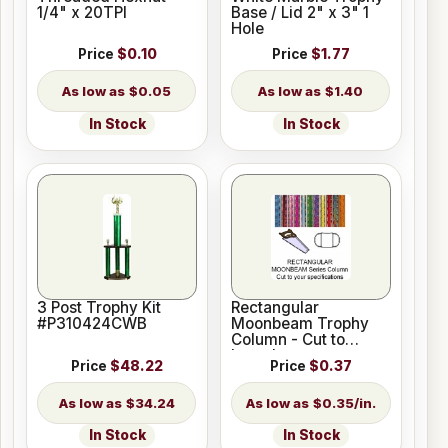
1/4" x 20TPI
Base / Lid 2" x 3" 1
Hole
Price
$0.10
Price
$1.77
$0.05
$1.40
In Stock
In Stock
3 Post Trophy Kit
Rectangular
#P310424CWB
Moonbeam Trophy
Column - Cut to
Length
Price
$48.22
Price
$0.37
$34.24
$0.35/in.
In Stock
In Stock