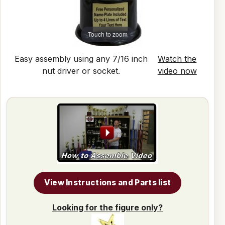
Touch to zoom
Easy assembly using any 7/16 inch
Watch the
nut driver or socket.
video now
View Instructions and Parts list
Looking for the figure only?