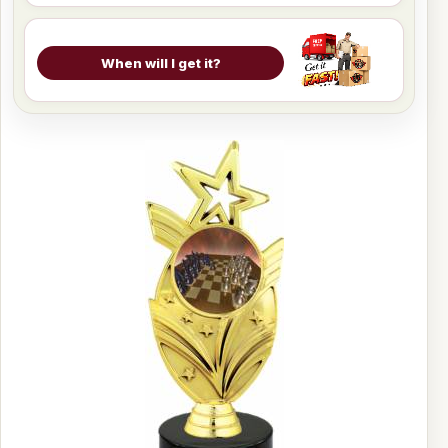
When will I get it?