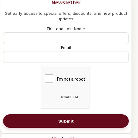
Newsletter
Get early access to special offers, discounts, and new product
updates.
First and Last Name
Email
Submit