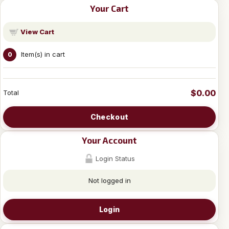
Your Cart
View Cart
Item(s) in cart
0
$0.00
Total
Checkout
Your Account
Login Status
Not logged in
Login