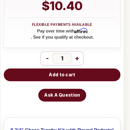
$10.40
Affirm
Pay over time with
. See if you qualify at checkout.
-
+
Add to cart
Ask A Question
8 3/4" Chess Trophy Kit with Round Pedestal