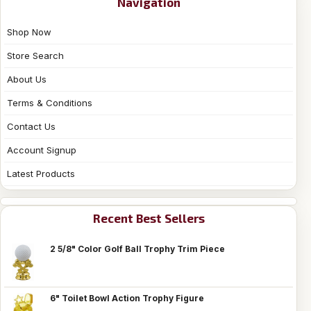
Navigation
Shop Now
Store Search
About Us
Terms & Conditions
Contact Us
Account Signup
Latest Products
Recent Best Sellers
2 5/8" Color Golf Ball Trophy Trim Piece
6" Toilet Bowl Action Trophy Figure