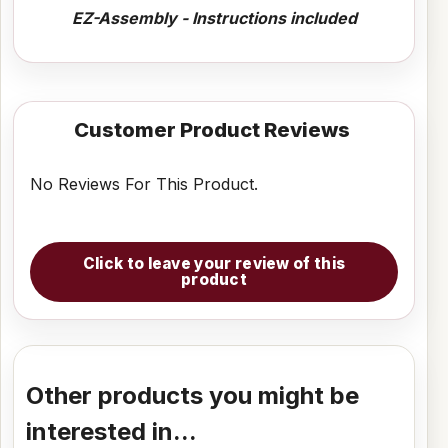
EZ-Assembly - Instructions included
Customer Product Reviews
No Reviews For This Product.
Click to leave your review of this
product
Other products you might be
interested in...