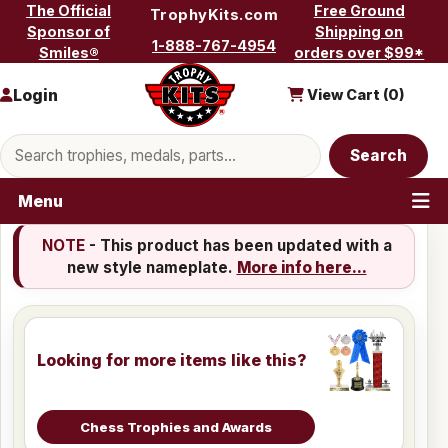
Skip to content
The Official
Free Ground
TrophyKits.com
Sponsor of
Shipping on
1-888-767-4954
Smiles®
orders over $99*
Login
View Cart (
0
)
Search products
Search
Menu
NOTE
- This product has been updated with a
new style nameplate.
More info here...
Looking for more items like this?
Chess Trophies and Awards