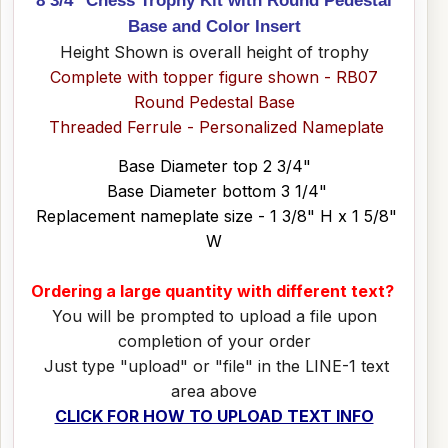
Base and Color Insert
Height Shown is overall height of trophy
Complete with topper figure shown - RB07
Round Pedestal Base
Threaded Ferrule - Personalized Nameplate
Base Diameter top 2 3/4"
Base Diameter bottom 3 1/4"
Replacement nameplate size - 1 3/8" H x 1 5/8"
W
Ordering a large quantity with different text?
You will be prompted to upload a file upon
completion of your order
Just type "upload" or "file" in the LINE-1 text
area above
CLICK FOR HOW TO UPLOAD TEXT INFO