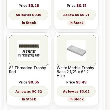
Price
$0.26
Price
$0.31
$0.19
$0.21
In Stock
In Stock
8" Threaded Trophy
White Marble Trophy
Rod
Base 2 1/2" x 6" 2
Hole
Price
$0.65
Price
$3.49
$0.32
$3.02
In Stock
In Stock