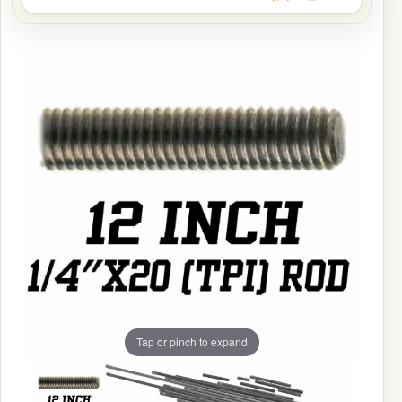
Tap or pinch to expand