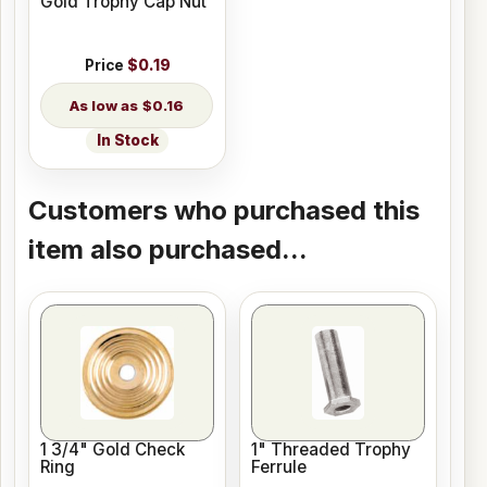
Gold Trophy Cap Nut
Price
$0.19
$0.16
In Stock
Customers who purchased this
item also purchased...
1 3/4" Gold Check
1" Threaded Trophy
Ring
Ferrule