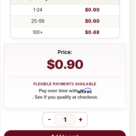
1-24
$0.90
25-99
$0.60
100+
$0.48
Price:
$0.90
Affirm
Pay over time with
. See if you qualify at checkout.
-
+