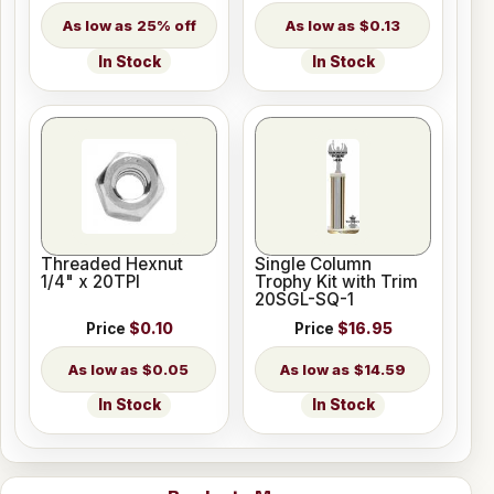
25% off
$0.13
In Stock
In Stock
Threaded Hexnut
Single Column
1/4" x 20TPI
Trophy Kit with Trim
20SGL-SQ-1
Price
$0.10
Price
$16.95
$0.05
$14.59
In Stock
In Stock