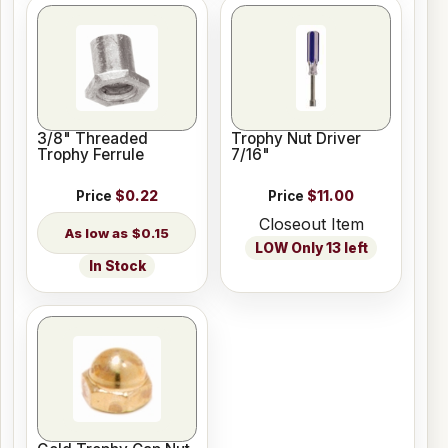
3/8" Threaded
Trophy Nut Driver
Trophy Ferrule
7/16"
Price
$0.22
Price
$11.00
Closeout Item
$0.15
LOW Only 13 left
In Stock