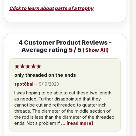
Click to learn about parts of a trophy
4
Customer Product Reviews -
Average rating
5
/ 5
(
Show All
)
only threaded on the ends
spot8ball
-
9/19/2023
I was hoping to be able to cut these two length
as needed. Further disappointed that they
cannot be cut and rethreaded to quarter inch
threads. The diameter of the middle section of
the rod is less than the diameter of the threaded
ends. Not a problem if
read more