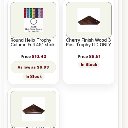
Round Helix Trophy
Cherry Finish Wood 3
Column Full 45" stick
Post Trophy LID ONLY
Price
$10.40
Price
$8.51
In Stock
$6.93
In Stock