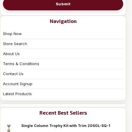
Submit
Navigation
Shop Now
Store Search
About Us
Terms & Conditions
Contact Us
Account Signup
Latest Products
Recent Best Sellers
Single Column Trophy Kit with Trim 20SGL-SQ-1