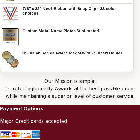
7/8" x 32" Neck Ribbon with Snap Clip - 38 color
choices
Custom Metal Name Plates Sublimated
3" Fusion Series Award Medal with 2" Insert Holder
Our Mission is simple:
To offer high quality Awards at the best possible price,
while maintaining a superior level of customer service.
Payment Options
Major Credit cards accepted