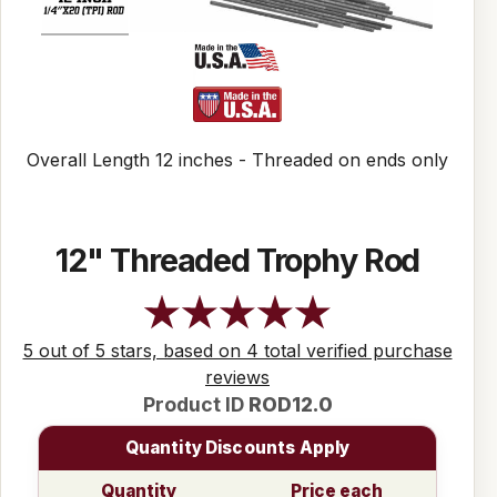
Overall Length 12 inches - Threaded on ends only
12" Threaded Trophy Rod
5 out of 5 stars, based on 4 total verified purchase
reviews
Product ID
ROD12.0
Quantity Discounts Apply
Quantity
Price each