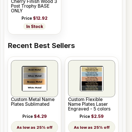
Cherry Finish Wood 3
Post Trophy BASE
ONLY
Price
$12.92
In Stock
Recent Best Sellers
Custom Metal Name
Custom Flexible
Plates Sublimated
Name Plates Laser
Engraved - 5 colors
Price
$4.29
Price
$2.59
25% off
25% off