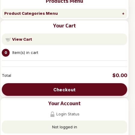
Products Menu
Product Categories Menu
Your Cart
View Cart
Item(s) in cart
0
$0.00
Total
Checkout
Your Account
Login Status
Not logged in