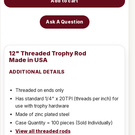
Add to cart
Ask A Question
12" Threaded Trophy Rod
Made in USA
ADDITIONAL DETAILS
Threaded on ends only
Has standard 1/4" x 20TPI (threads per inch) for
use with trophy hardware
Made of zinc plated steel
Case Quantity = 100 pieces (Sold Individually)
View all threaded rods