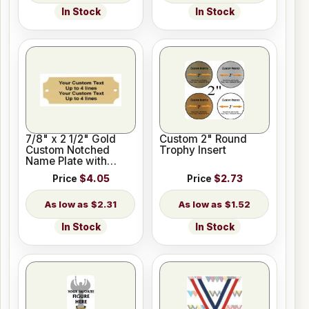
In Stock
In Stock
7/8" x 2 1/2" Gold
Custom 2" Round
Custom Notched
Trophy Insert
Name Plate with
Holes
Price
$4.05
Price
$2.73
$2.31
$1.52
In Stock
In Stock