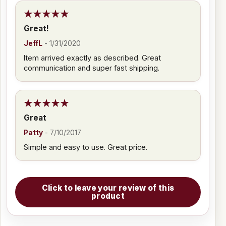
Great!
JeffL
-
1/31/2020
Item arrived exactly as described. Great
communication and super fast shipping.
Great
Patty
-
7/10/2017
Simple and easy to use. Great price.
Click to leave your review of this
product