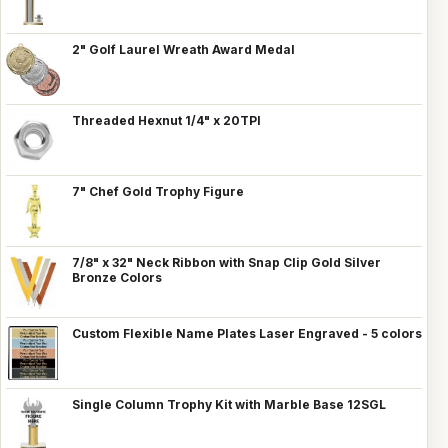
2" Golf Laurel Wreath Award Medal
Threaded Hexnut 1/4" x 20TPI
7" Chef Gold Trophy Figure
7/8" x 32" Neck Ribbon with Snap Clip Gold Silver
Bronze Colors
Custom Flexible Name Plates Laser Engraved - 5 colors
Single Column Trophy Kit with Marble Base 12SGL