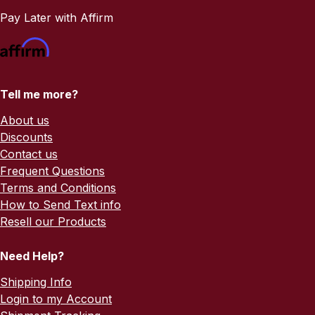
Pay Later with Affirm
Tell me more?
About us
Discounts
Contact us
Frequent Questions
Terms and Conditions
How to Send Text info
Resell our Products
Need Help?
Shipping Info
Login to my Account