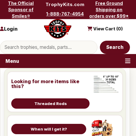
Skip to content
The Official
Free Ground
TrophyKits.com
Sponsor of
Shipping on
1-888-767-4954
Smiles®
orders over $99*
Login
View Cart (
0
)
Search products
Search
Menu
Looking for more items like
this?
Threaded Rods
When will I get it?