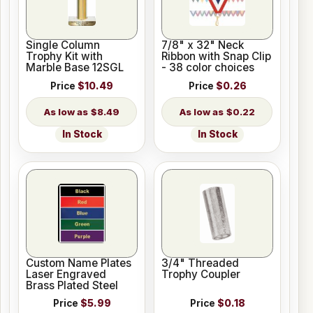
Single Column
7/8" x 32" Neck
Trophy Kit with
Ribbon with Snap Clip
Marble Base 12SGL
- 38 color choices
Price
$10.49
Price
$0.26
$8.49
$0.22
In Stock
In Stock
Custom Name Plates
3/4" Threaded
Laser Engraved
Trophy Coupler
Brass Plated Steel
Price
$5.99
Price
$0.18