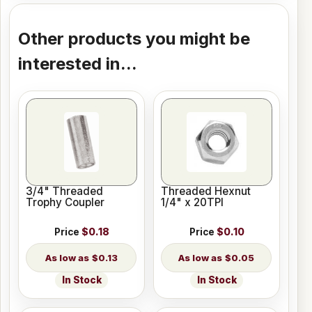
Other products you might be
interested in...
3/4" Threaded
Threaded Hexnut
Trophy Coupler
1/4" x 20TPI
Price
$0.18
Price
$0.10
$0.13
$0.05
In Stock
In Stock