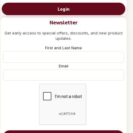
Login
Newsletter
Get early access to special offers, discounts, and new product
updates.
First and Last Name
Email