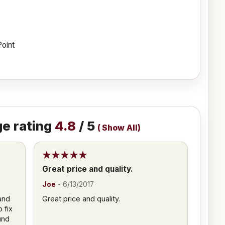
Point
e rating
4.8
/ 5
(
Show All
)
Great price and quality.
Joe
-
6/13/2017
and
Great price and quality.
 fix
und