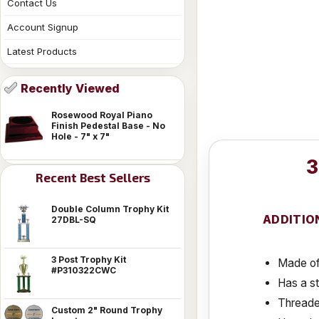
Contact Us
Account Signup
Latest Products
Recently Viewed
Rosewood Royal Piano
Finish Pedestal Base - No
Hole - 7" x 7"
3
Recent Best Sellers
Double Column Trophy Kit
ADDITIO
27DBL-SQ
3 Post Trophy Kit
Made of 
#P310322CWC
Has a s
Threaded
Custom 2" Round Trophy