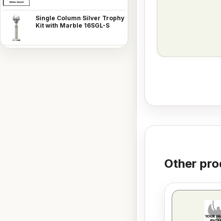
Single Column Silver Trophy
Kit with Marble 16SGL-S
Other pro