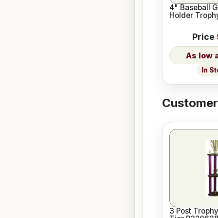
4" Baseball G
Holder Trophy
Price
In S
Customers
3 Post Trophy 