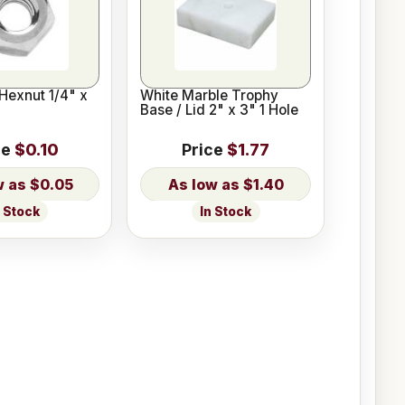
Hexnut 1/4" x
White Marble Trophy
Base / Lid 2" x 3" 1 Hole
ce
$0.10
Price
$1.77
$0.05
$1.40
n Stock
In Stock