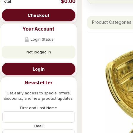
$0.00
Total
Checkout
Product Categories
Your Account
Login Status
Not logged in
Login
Newsletter
Get early access to special offers,
discounts, and new product updates.
First and Last Name
Email