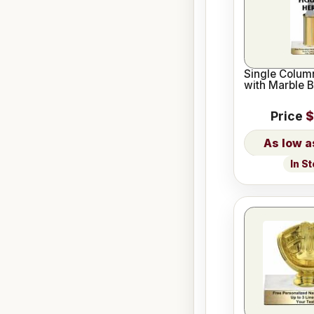
Single Column
with Marble 
Price
$
In S