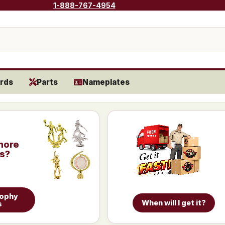
1-888-767-4954
rds
Parts
Nameplates
more
is?
rophy
When will I get it?
s