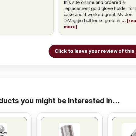
this site on line and ordered a
replacement gold glove holder for
case and it worked great. My Joe
DiMaggio ball looks great in
re
more
Click to leave your review of thi
ducts you might be interested in...