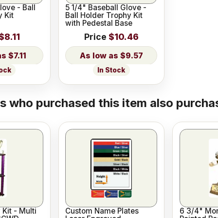
love - Ball
5 1/4" Baseball Glove -
 Kit
Ball Holder Trophy Kit
with Pedestal Base
$8.11
Price
$10.46
$7.11
$9.57
tock
In Stock
 who purchased this item also purchas
Kit - Multi
Custom Name Plates
6 3/4" Mo