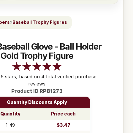
ppers
»
Baseball Trophy Figures
Baseball Glove - Ball Holder
Gold Trophy Figure
 5 stars, based on 4 total verified purchase
reviews
Product ID
RP81273
Quantity Discounts Apply
Quantity
Price each
1-49
$3.47