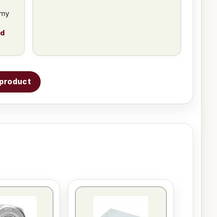
 my
ad
s product