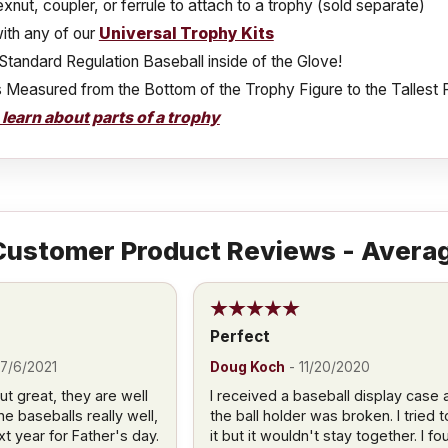
xnut, coupler, or ferrule to attach to a trophy (sold separate)
ith any of our
Universal Trophy Kits
Standard Regulation Baseball inside of the Glove!
s Measured from the Bottom of the Trophy Figure to the Tallest 
o learn about parts of a trophy
ustomer Product Reviews - Averag
Perfect
7/6/2021
Doug Koch
-
11/20/2020
 great, they are well
I received a baseball display case 
e baseballs really well,
the ball holder was broken. I tried to
xt year for Father's day.
it but it wouldn't stay together. I fo