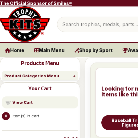
Skip to content
The Official Sponsor of Smiles®
Search products
Home
Main Menu
Shop by Sport
Awa
Products Menu
Product Categories Menu
Your Cart
Looking for 
items like th
View Cart
Item(s) in cart
0
Baseball T
Figure