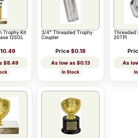
 Trophy Kit
3/4" Threaded Trophy
Threaded 
Base 12SGL
Coupler
20TPI
10.49
Price
$0.18
Pri
$8.49
$0.13
tock
In Stock
I