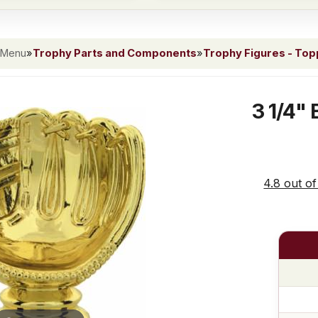
 Menu
»
Trophy Parts and Components
»
Trophy Figures - To
3 1/4" 
4.8 out of