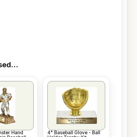
ed...
nster Hand
4" Baseball Glove - Ball