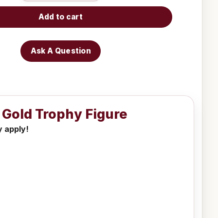
Add to cart
Ask A Question
r Gold Trophy Figure
y apply!