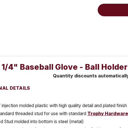
 1/4" Baseball Glove - Ball Holde
Quantity discounts automaticall
NAL DETAILS
injection molded plastic with high quality detail and plated finish
tandard threaded stud for use with standard
Trophy Hardware
 Stud molded into bottom is steel (metal)