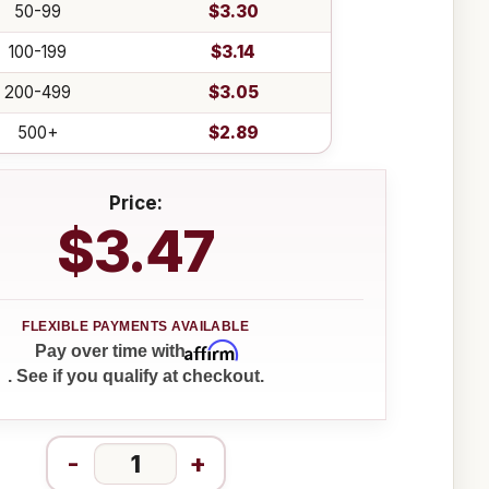
50-99
$3.30
100-199
$3.14
200-499
$3.05
500+
$2.89
Price:
$3.47
Affirm
Pay over time with
. See if you qualify at checkout.
-
+