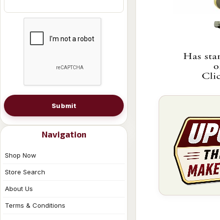
Submit
Navigation
Shop Now
Store Search
About Us
Terms & Conditions