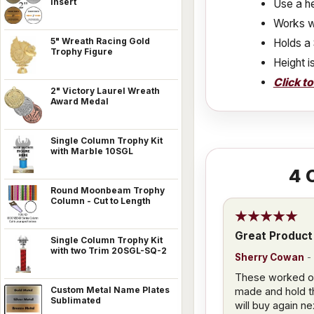
Insert
Use a he
Works w
5" Wreath Racing Gold
Holds a 
Trophy Figure
Height i
Click t
2" Victory Laurel Wreath
Award Medal
Single Column Trophy Kit
with Marble 10SGL
4
C
Round Moonbeam Trophy
Column - Cut to Length
Great Product
Single Column Trophy Kit
with two Trim 20SGL-SQ-2
Sherry Cowan
-
These worked out
Custom Metal Name Plates
made and hold th
Sublimated
will buy again ne