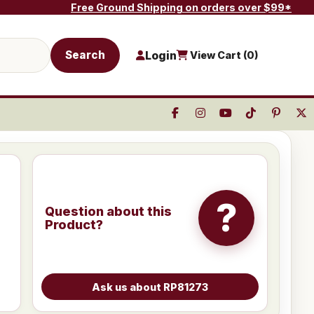
Free Ground Shipping on orders over $99*
Search
Login
View Cart (
0
)
?
Question about this
Product?