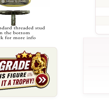
Hover to zoom