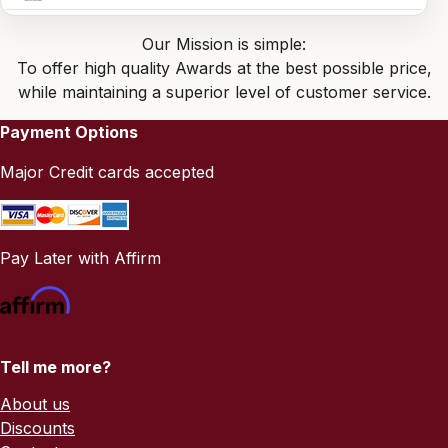
Our Mission is simple:
To offer high quality Awards at the best possible price,
while maintaining a superior level of customer service.
Payment Options
Major Credit cards accepted
Pay Later with Affirm
Tell me more?
About us
Discounts