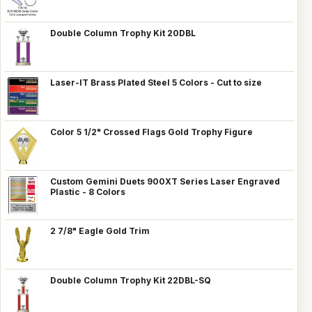
Double Column Trophy Kit 20DBL
Laser-IT Brass Plated Steel 5 Colors - Cut to size
Color 5 1/2" Crossed Flags Gold Trophy Figure
Custom Gemini Duets 900XT Series Laser Engraved
Plastic - 8 Colors
2 7/8" Eagle Gold Trim
Double Column Trophy Kit 22DBL-SQ