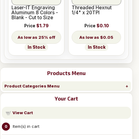
Laser-IT Engraving
Threaded Hexnut
Aluminum 8 Colors -
1/4" x 20TPI
Blank - Cut to Size
Price
$1.79
Price
$0.10
25% off
$0.05
In Stock
In Stock
Products Menu
Product Categories Menu
Your Cart
View Cart
Item(s) in cart
0