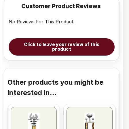
Customer Product Reviews
No Reviews For This Product.
Click to leave your review of this
product
Other products you might be
interested in...