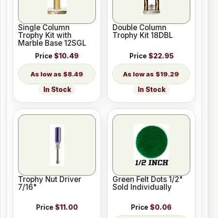
Single Column
Double Column
Trophy Kit with
Trophy Kit 18DBL
Marble Base 12SGL
Price
$10.49
Price
$22.95
$8.49
$19.29
In Stock
In Stock
Trophy Nut Driver
Green Felt Dots 1/2"
7/16"
Sold Individually
Price
$11.00
Price
$0.06