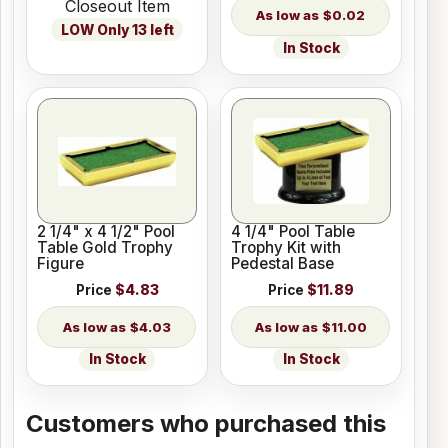
Closeout Item
$0.02
LOW Only 13 left
In Stock
2 1/4" x 4 1/2" Pool
4 1/4" Pool Table
Table Gold Trophy
Trophy Kit with
Figure
Pedestal Base
Price
$4.83
Price
$11.89
$4.03
$11.00
In Stock
In Stock
Customers who purchased this