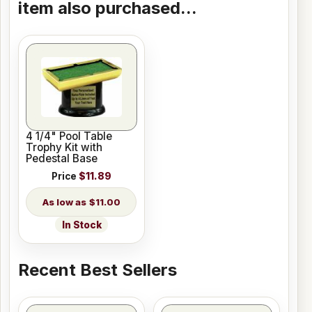
item also purchased...
4 1/4" Pool Table
Trophy Kit with
Pedestal Base
Price
$11.89
$11.00
In Stock
Recent Best Sellers