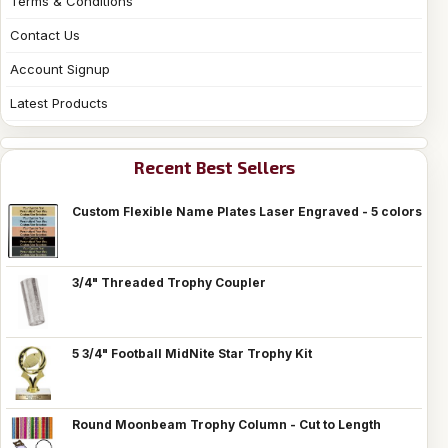
Terms & Conditions
Contact Us
Account Signup
Latest Products
Recent Best Sellers
Custom Flexible Name Plates Laser Engraved - 5 colors
3/4" Threaded Trophy Coupler
5 3/4" Football MidNite Star Trophy Kit
Round Moonbeam Trophy Column - Cut to Length