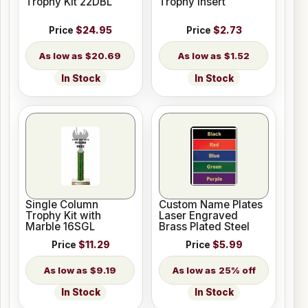
Trophy Kit 22DBL
Trophy Insert
Price
$24.95
Price
$2.73
$20.69
$1.52
In Stock
In Stock
Single Column
Custom Name Plates
Trophy Kit with
Laser Engraved
Marble 16SGL
Brass Plated Steel
Price
$11.29
Price
$5.99
$9.19
25% off
In Stock
In Stock