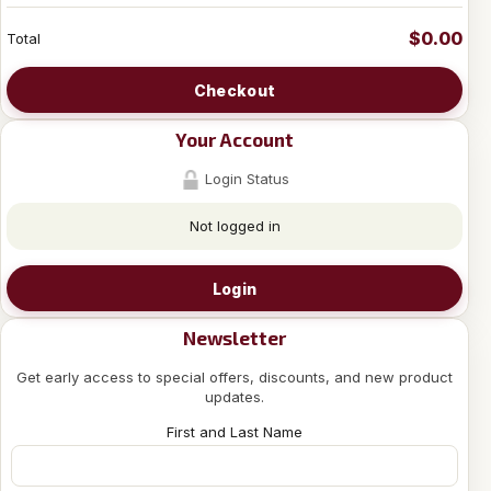
$0.00
Total
Checkout
Your Account
Login Status
Not logged in
Login
Newsletter
Get early access to special offers, discounts, and new product
updates.
First and Last Name