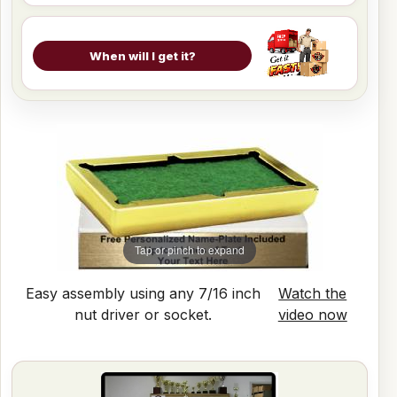
When will I get it?
Tap or pinch to expand
Easy assembly using any 7/16 inch
Watch the
nut driver or socket.
video now