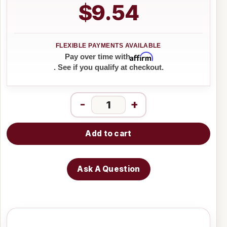
$9.54
Affirm
Pay over time with
. See if you qualify at checkout.
-
+
Add to cart
Ask A Question