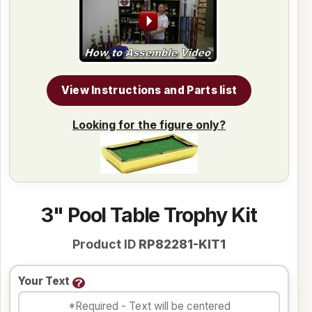
View Instructions and Parts list
Looking for the figure only?
3" Pool Table Trophy Kit
Product ID
RP82281-KIT1
Your Text