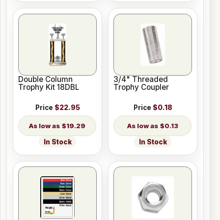
Double Column
3/4" Threaded
Trophy Kit 18DBL
Trophy Coupler
Price
$22.95
Price
$0.18
$19.29
$0.13
In Stock
In Stock