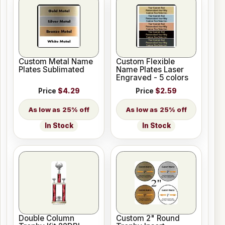
Custom Metal Name
Custom Flexible
Plates Sublimated
Name Plates Laser
Engraved - 5 colors
Price
$4.29
Price
$2.59
25% off
25% off
In Stock
In Stock
Double Column
Custom 2" Round