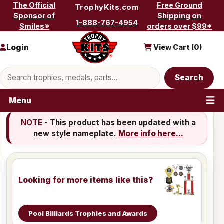
Skip to content
The Official
Free Ground
TrophyKits.com
Sponsor of
Shipping on
1-888-767-4954
Smiles®
orders over $99*
Login
View Cart (
0
)
Search products
Search
Menu
NOTE
- This product has been updated with a
new style nameplate.
More info here...
Looking for more items like this?
Pool Billiards Trophies and Awards