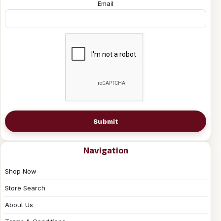
Email
Submit
Navigation
Shop Now
Store Search
About Us