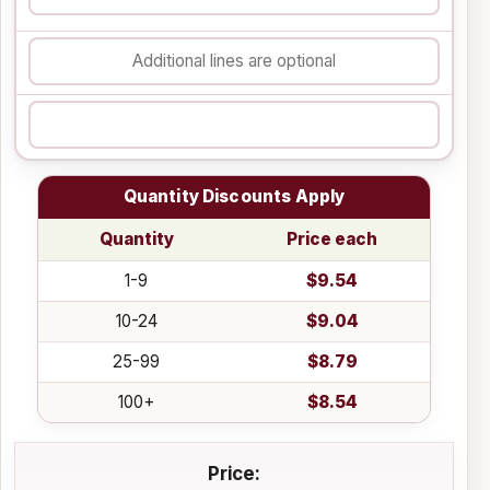
Quantity Discounts Apply
Quantity
Price each
1-9
$9.54
10-24
$9.04
25-99
$8.79
100+
$8.54
Price: