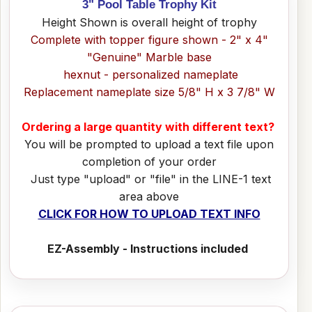
3" Pool Table Trophy Kit
Height Shown is overall height of trophy
Complete with topper figure shown - 2" x 4"
"Genuine" Marble base
hexnut - personalized nameplate
Replacement nameplate size 5/8" H x 3 7/8" W
Ordering a large quantity with different text?
You will be prompted to upload a text file upon
completion of your order
Just type "upload" or "file" in the LINE-1 text
area above
CLICK FOR HOW TO UPLOAD TEXT INFO
EZ-Assembly - Instructions included