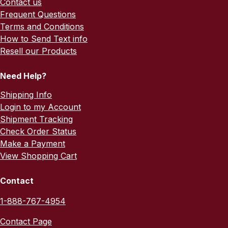
Contact us
Frequent Questions
Terms and Conditions
How to Send Text info
Resell our Products
Need Help?
Shipping Info
Login to my Account
Shipment Tracking
Check Order Status
Make a Payment
View Shopping Cart
Contact
1-888-767-4954
Contact Page