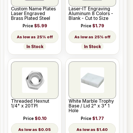
Custom Name Plates
Laser-IT Engraving
Laser Engraved
Aluminum 8 Colors -
Brass Plated Steel
Blank - Cut to Size
Price
$5.99
Price
$1.79
25% off
25% off
In Stock
In Stock
Threaded Hexnut
White Marble Trophy
1/4" x 20TPI
Base / Lid 2" x 3" 1
Hole
Price
$0.10
Price
$1.77
$0.05
$1.40