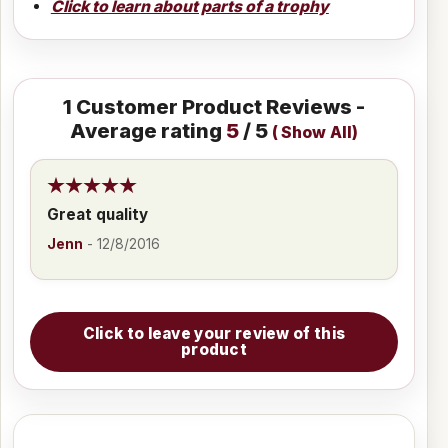
Click to learn about parts of a trophy
1
Customer Product Reviews -
Average rating
5
/ 5
(
Show All
)
Great quality
Jenn
-
12/8/2016
Click to leave your review of this
product