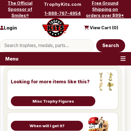
Skip to content
The Official
Free Ground
TrophyKits.com
Sponsor of
Shipping on
1-888-767-4954
Smiles®
orders over $99*
Login
View Cart (
0
)
Search products
Search
Menu
Looking for more items like this?
Misc Trophy Figures
When will I get it?