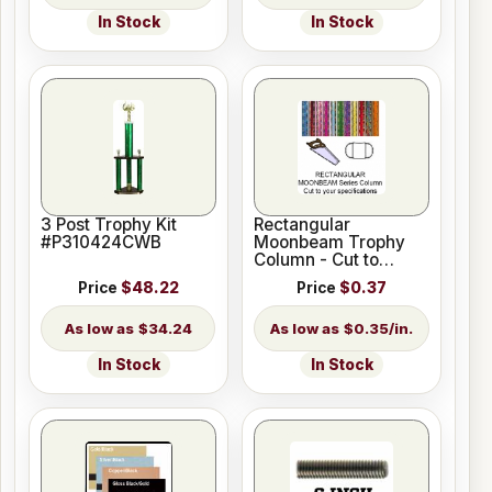
In Stock
In Stock
3 Post Trophy Kit
Rectangular
#P310424CWB
Moonbeam Trophy
Column - Cut to
Length
Price
$48.22
Price
$0.37
$34.24
$0.35/in.
In Stock
In Stock