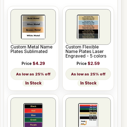
Custom Metal Name
Custom Flexible
Plates Sublimated
Name Plates Laser
Engraved - 5 colors
Price
$4.29
Price
$2.59
25% off
25% off
In Stock
In Stock