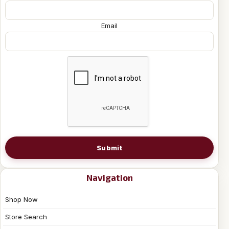
Email
Submit
Navigation
Shop Now
Store Search