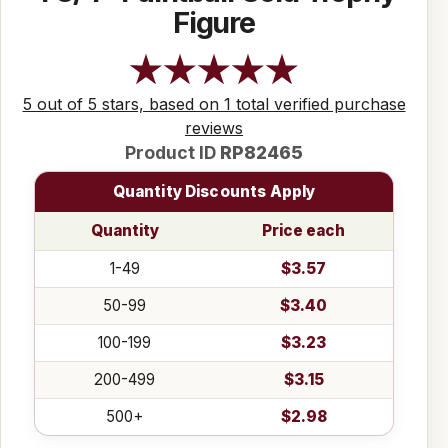
Figure
5 out of 5 stars, based on 1 total verified purchase
reviews
Product ID
RP82465
Quantity Discounts Apply
Quantity
Price each
1-49
$3.57
50-99
$3.40
100-199
$3.23
200-499
$3.15
500+
$2.98