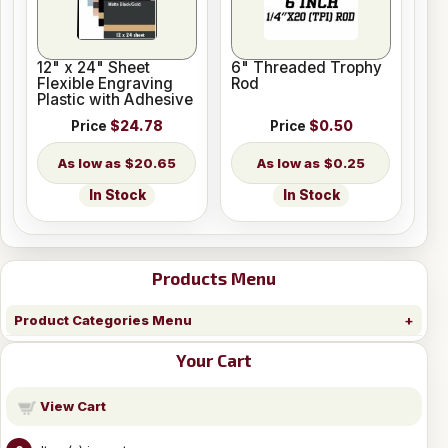
12" x 24" Sheet
6" Threaded Trophy
Flexible Engraving
Rod
Plastic with Adhesive
Price
$24.78
Price
$0.50
$20.65
$0.25
In Stock
In Stock
Products Menu
Product Categories Menu
Your Cart
View Cart