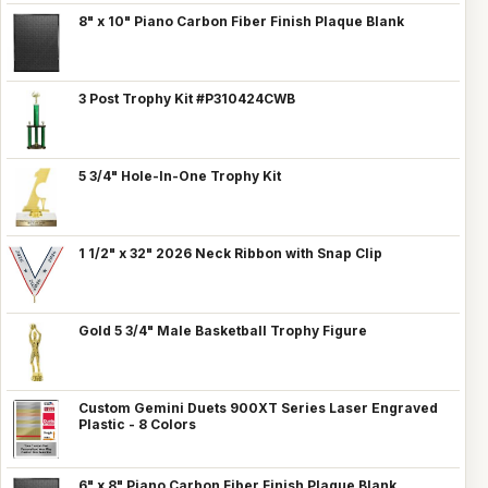
8" x 10" Piano Carbon Fiber Finish Plaque Blank
3 Post Trophy Kit #P310424CWB
5 3/4" Hole-In-One Trophy Kit
1 1/2" x 32" 2026 Neck Ribbon with Snap Clip
Gold 5 3/4" Male Basketball Trophy Figure
Custom Gemini Duets 900XT Series Laser Engraved
Plastic - 8 Colors
6" x 8" Piano Carbon Fiber Finish Plaque Blank