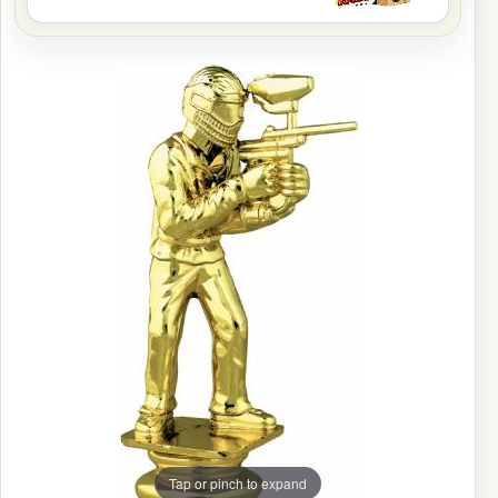
Tap or pinch to expand