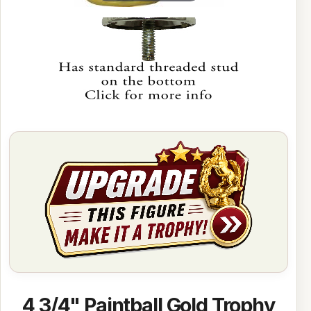
4 3/4" Paintball Gold Trophy