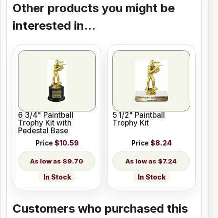
Other products you might be
interested in...
6 3/4" Paintball
5 1/2" Paintball
Trophy Kit with
Trophy Kit
Pedestal Base
Price
$10.59
Price
$8.24
$9.70
$7.24
In Stock
In Stock
Customers who purchased this