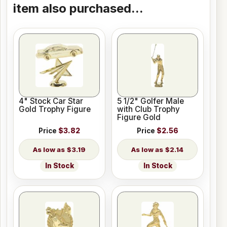
item also purchased...
4" Stock Car Star
5 1/2" Golfer Male
Gold Trophy Figure
with Club Trophy
Figure Gold
Price
$3.82
Price
$2.56
$3.19
$2.14
In Stock
In Stock