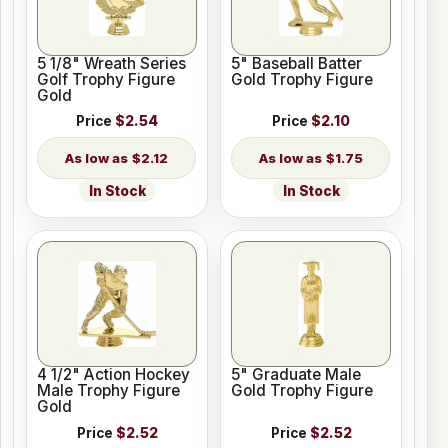
5 1/8" Wreath Series
5" Baseball Batter
Golf Trophy Figure
Gold Trophy Figure
Gold
Price
$2.54
Price
$2.10
$2.12
$1.75
In Stock
In Stock
4 1/2" Action Hockey
5" Graduate Male
Male Trophy Figure
Gold Trophy Figure
Gold
Price
$2.52
Price
$2.52