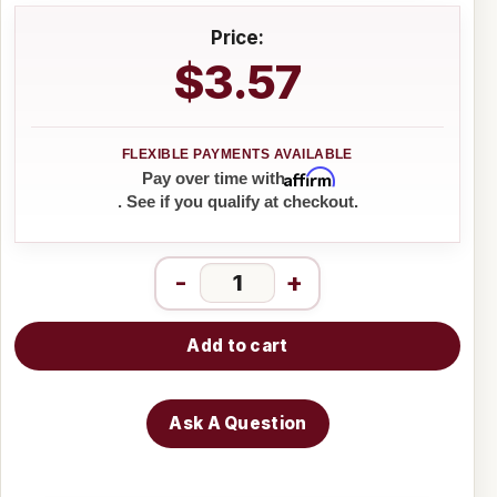
Price:
$3.57
Affirm
Pay over time with
. See if you qualify at checkout.
-
+
Add to cart
Ask A Question