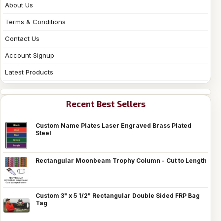
About Us
Terms & Conditions
Contact Us
Account Signup
Latest Products
Recent Best Sellers
Custom Name Plates Laser Engraved Brass Plated
Steel
Rectangular Moonbeam Trophy Column - Cut to Length
Custom 3" x 5 1/2" Rectangular Double Sided FRP Bag
Tag