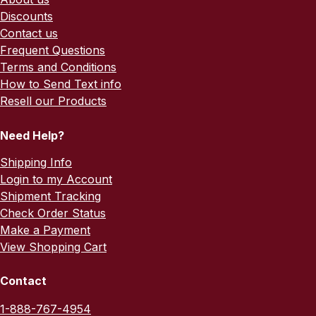
Discounts
Contact us
Frequent Questions
Terms and Conditions
How to Send Text info
Resell our Products
Need Help?
Shipping Info
Login to my Account
Shipment Tracking
Check Order Status
Make a Payment
View Shopping Cart
Contact
1-888-767-4954