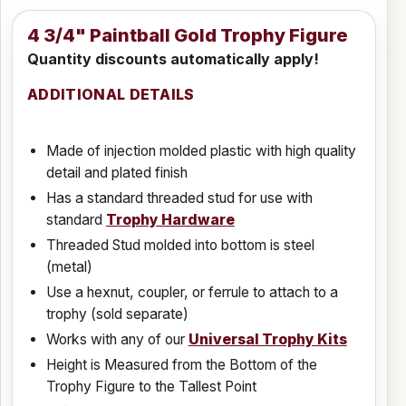
4 3/4" Paintball Gold Trophy Figure
Quantity discounts automatically apply!
ADDITIONAL DETAILS
Made of injection molded plastic with high quality
detail and plated finish
Has a standard threaded stud for use with
standard
Trophy Hardware
Threaded Stud molded into bottom is steel
(metal)
Use a hexnut, coupler, or ferrule to attach to a
trophy (sold separate)
Works with any of our
Universal Trophy Kits
Height is Measured from the Bottom of the
Trophy Figure to the Tallest Point