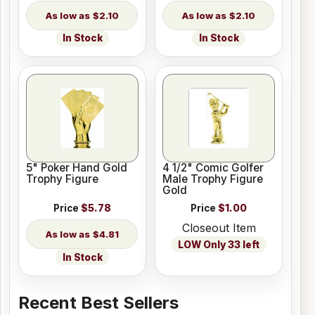
$2.10
$2.10
In Stock
In Stock
5" Poker Hand Gold
4 1/2" Comic Golfer
Trophy Figure
Male Trophy Figure
Gold
Price
$5.78
Price
$1.00
Closeout Item
$4.81
LOW Only 33 left
In Stock
Recent Best Sellers