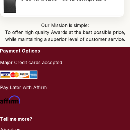
Our Mission is simple:
To offer high quality Awards at the best possible price,
while maintaining a superior level of customer service.
Payment Options
Major Credit cards accepted
Pay Later with Affirm
Tell me more?
About us