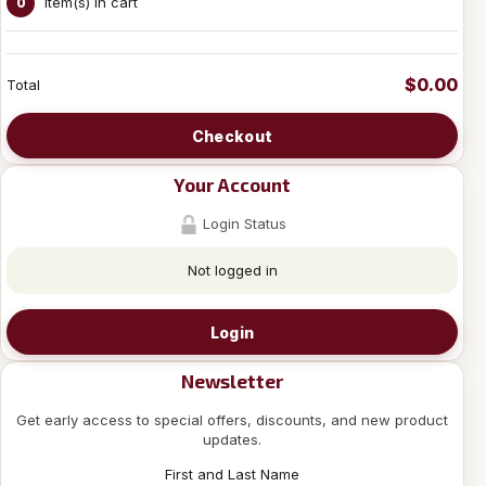
Item(s) in cart
0
$0.00
Total
Checkout
Your Account
Login Status
Not logged in
Login
Newsletter
Get early access to special offers, discounts, and new product
updates.
First and Last Name