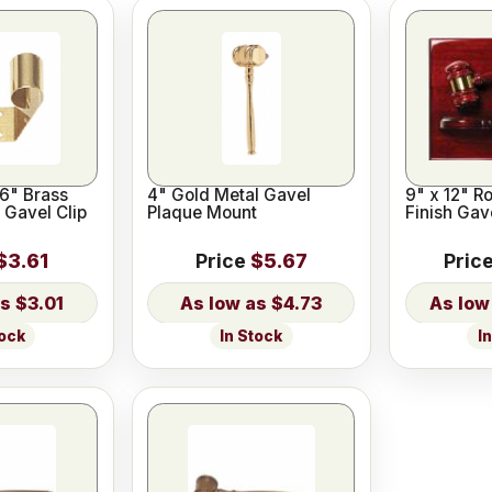
16" Brass
4" Gold Metal Gavel
9" x 12" R
 Gavel Clip
Plaque Mount
Finish Gav
$3.61
Price
$5.67
Pric
$3.01
$4.73
tock
In Stock
I