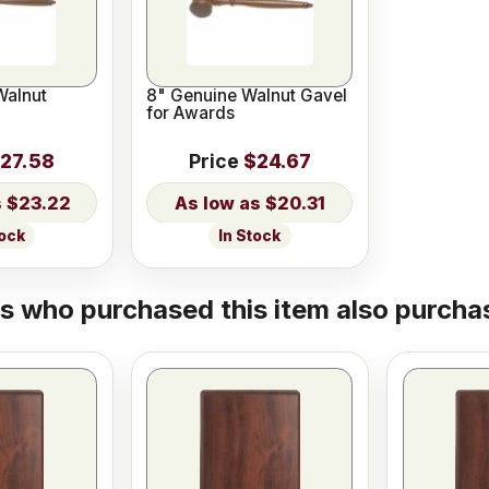
Walnut
8" Genuine Walnut Gavel
for Awards
27.58
Price
$24.67
$23.22
$20.31
tock
In Stock
 who purchased this item also purchas