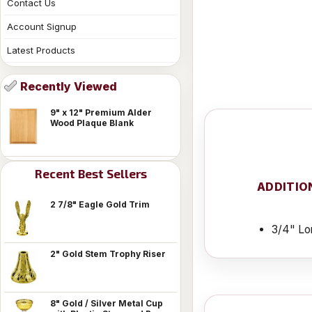
Contact Us
Account Signup
Latest Products
Recently Viewed
9" x 12" Premium Alder
Wood Plaque Blank
Recent Best Sellers
ADDITIO
2 7/8" Eagle Gold Trim
3/4" Lo
2" Gold Stem Trophy Riser
8" Gold / Silver Metal Cup