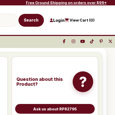
Free Ground Shipping on orders over $99*
Search
Login
View Cart (
0
)
?
Question about this
Product?