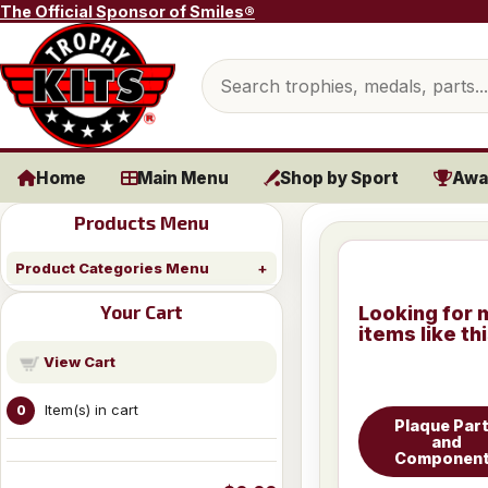
Skip to content
The Official Sponsor of Smiles®
Search products
Home
Main Menu
Shop by Sport
Awa
Products Menu
Product Categories Menu
Your Cart
Looking for 
items like th
View Cart
Item(s) in cart
0
Plaque Par
and
Componen