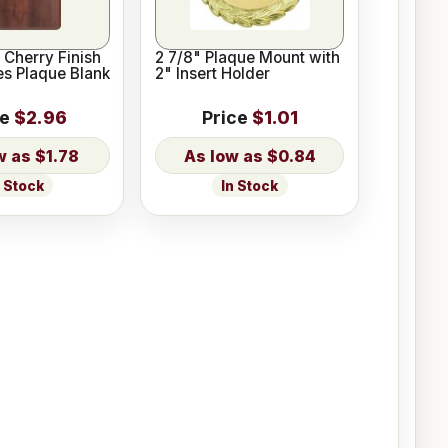
 Cherry Finish
2 7/8" Plaque Mount with
es Plaque Blank
2" Insert Holder
ce
$2.96
Price
$1.01
$1.78
$0.84
n Stock
In Stock