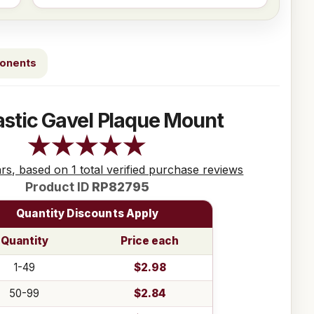
ponents
astic Gavel Plaque Mount
ars, based on 1 total verified purchase reviews
Product ID
RP82795
Quantity Discounts Apply
Quantity
Price each
1-49
$2.98
50-99
$2.84