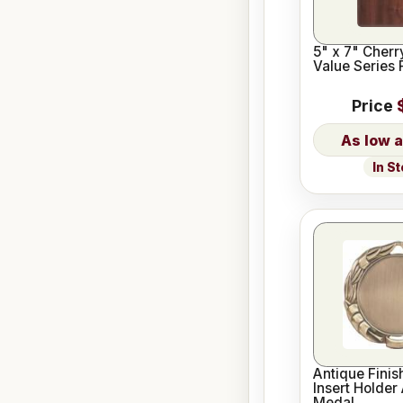
5" x 7" Cherr
Value Series 
Price
In S
Antique Finis
Insert Holder
Medal