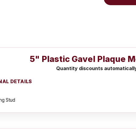
5" Plastic Gavel Plaque M
Quantity discounts automaticall
NAL DETAILS
ng Stud