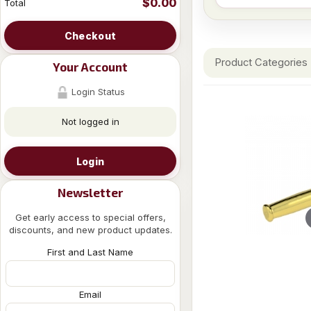
$0.00
Total
Checkout
Product Categories
Your Account
Login Status
Not logged in
Login
Newsletter
Get early access to special offers,
discounts, and new product updates.
First and Last Name
Email