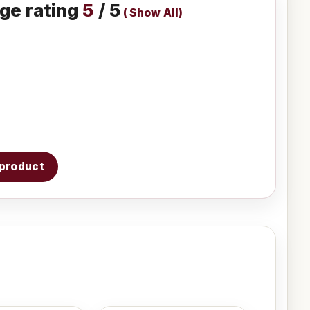
ge rating
5
/ 5
(
Show All
)
s product