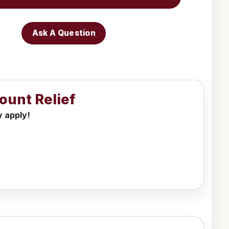
Ask A Question
ount Relief
y apply!