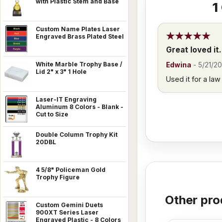
with Plastic Stem and Base
1
Custom Name Plates Laser
Engraved Brass Plated Steel
Great loved it.
White Marble Trophy Base /
Edwina
-
5/21/20
Lid 2" x 3" 1 Hole
Used it for a la
Laser-IT Engraving
Aluminum 8 Colors - Blank -
Cut to Size
Double Column Trophy Kit
20DBL
4 5/8" Policeman Gold
Trophy Figure
Other pro
Custom Gemini Duets
900XT Series Laser
Engraved Plastic - 8 Colors