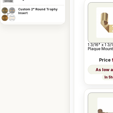
Custom 2" Round Trophy
Insert
1 3/16" x 1 3/
Plaque Mount
Price
In S