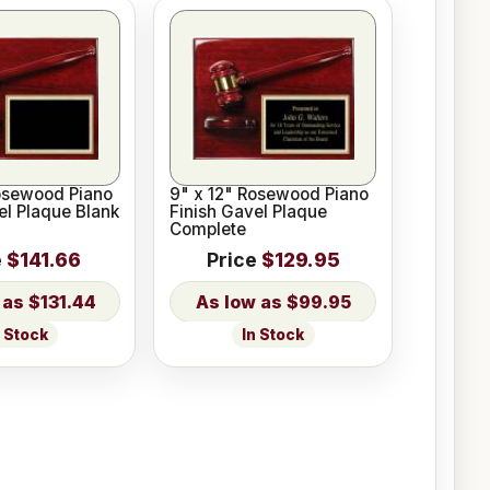
osewood Piano
9" x 12" Rosewood Piano
el Plaque Blank
Finish Gavel Plaque
Complete
e
$141.66
Price
$129.95
$131.44
$99.95
n Stock
In Stock