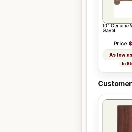
10" Genuine 
Gavel
Price
$
In S
Customers