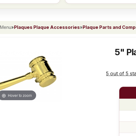
 Menu
»
Plaques Plaque Accessories
»
Plaque Parts and Com
5" Pl
5 out of 5 st
Hover to zoom