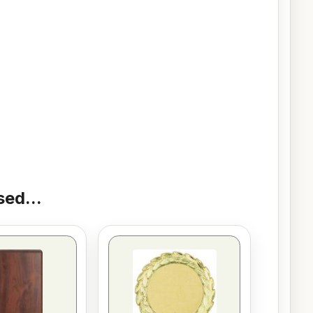
ed...