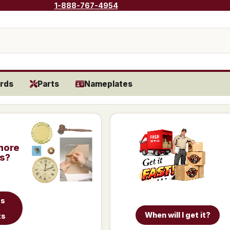
1-888-767-4954
rds
Parts
Nameplates
more
is?
ts
When will I get it?
ts