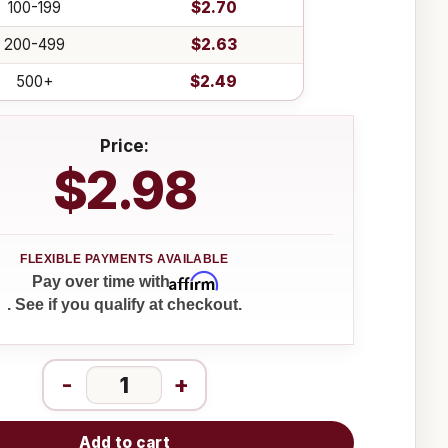
100-199
$2.70
200-499
$2.63
500+
$2.49
Price:
$2.98
Affirm
Pay over time with
. See if you qualify at checkout.
-
+
Add to cart