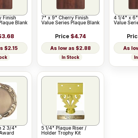
y Finish
7" x 9" Cherry Finish
4 1/4" x 6"
Plaque Blank
Value Series Plaque Blank
Value Seri
$3.68
Price
$4.74
Pri
$2.15
$2.88
tock
In Stock
I
h 2 3/4"
5 1/4" Plaque Riser /
 Award
Holder Trophy Kit