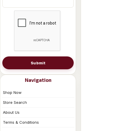
Submit
Navigation
Shop Now
Store Search
About Us
Terms & Conditions