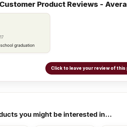
Customer Product Reviews - Avera
17
w school graduation
Click to leave your review of thi
ducts you might be interested in...