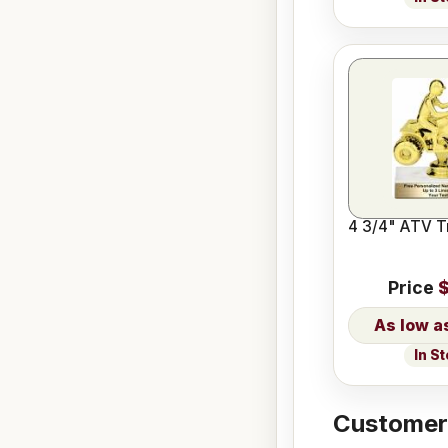
4 3/4" ATV T
Price
$
In S
Customers