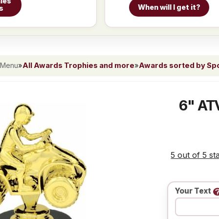
ies
When will I get it?
s
 Menu
»
All Awards Trophies and more
»
Awards sorted by Spor
6" ATV
5 out of 5 st
Your Text