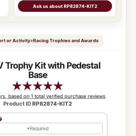
t or Activity
»
Racing Trophies and Awards
 Trophy Kit with Pedestal
Base
ars, based on 1 total verified purchase reviews
Product ID
RP82874-KIT2