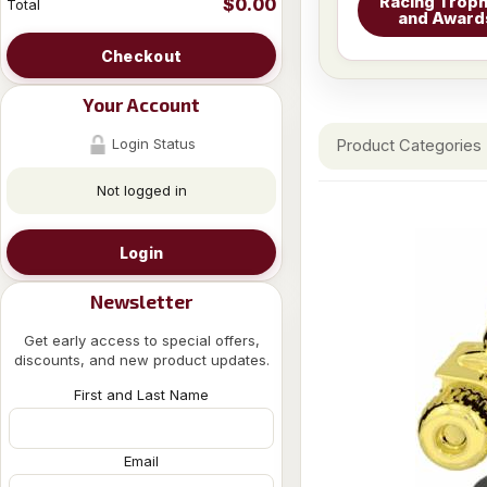
Racing Troph
$0.00
Total
and Award
Checkout
Your Account
Login Status
Product Categories
Not logged in
Login
Newsletter
Get early access to special offers,
discounts, and new product updates.
First and Last Name
Email