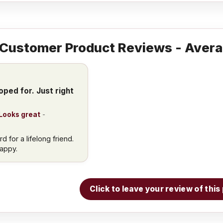
Customer Product Reviews - Avera
oped for. Just right
 Looks great
-
 for a lifelong friend.
happy.
Click to leave your review of thi