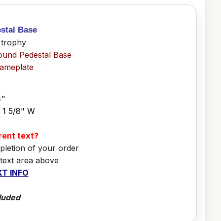
stal Base
 trophy
ound Pedestal Base
Nameplate
4"
x 1 5/8" W
erent text?
pletion of your order
 text area above
T INFO
luded