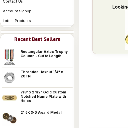
Contact Us
Lookin
Account Signup
Latest Products
Recent Best Sellers
Rectangular Aztec Trophy
Column - Cut to Length
Threaded Hexnut 1/4" x
20TPI
7/8" x 2 1/2" Gold Custom
Notched Name Plate with
Holes
2" 5K 3-D Award Medal