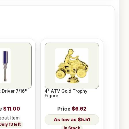
 Driver 7/16"
4" ATV Gold Trophy
Figure
e
$11.00
Price
$6.62
eout Item
$5.51
nly 13 left
In Stock