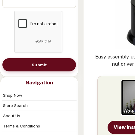
Easy assembly us
nut driver
Submit
Navigation
Shop Now
Store Search
About Us
Terms & Conditions
View Ins