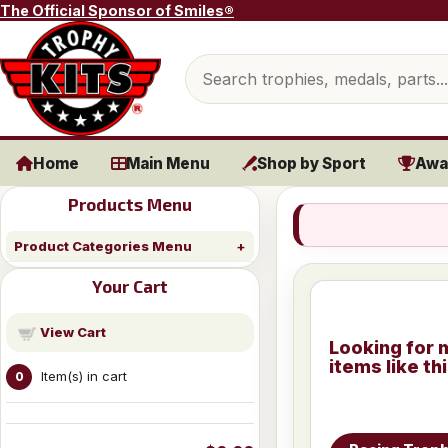
Skip to content
The Official Sponsor of Smiles®
Search products
Home
Main Menu
Shop by Sport
Awa
Products Menu
Product Categories Menu
Your Cart
View Cart
Looking for 
items like th
Item(s) in cart
0