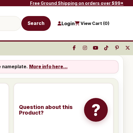
Free Ground Shipping on orders over $99*
Search
Login
View Cart (
0
)
e nameplate.
More info here...
?
Question about this
Product?