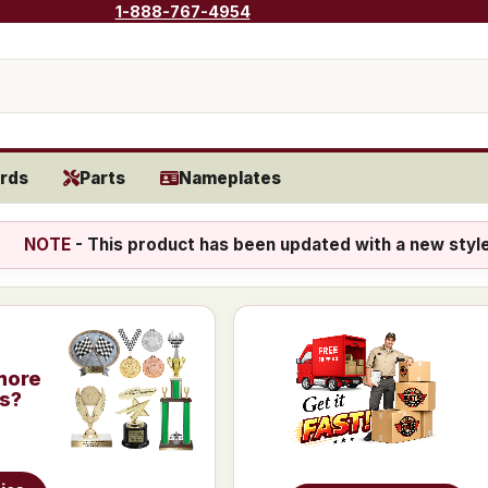
1-888-767-4954
rds
Parts
Nameplates
NOTE
- This product has been updated with a new styl
more
is?