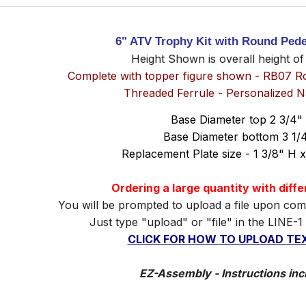
6" ATV Trophy Kit with Round Pede
Height Shown is overall height of
Complete with topper figure shown - RB07 R
Threaded Ferrule - Personalized 
Base Diameter top 2 3/4"
Base Diameter bottom 3 1/
Replacement Plate size - 1 3/8" H 
Ordering a large quantity with diff
You will be prompted to upload a file upon com
Just type "upload" or "file" in the LINE-1
CLICK FOR HOW TO UPLOAD TEX
EZ-Assembly - Instructions inc