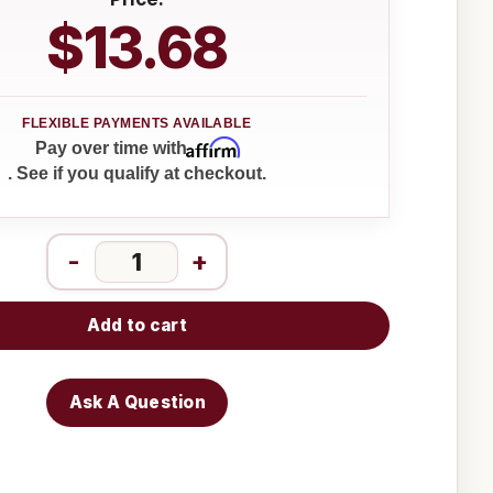
$13.68
Affirm
Pay over time with
. See if you qualify at checkout.
-
+
Add to cart
Ask A Question