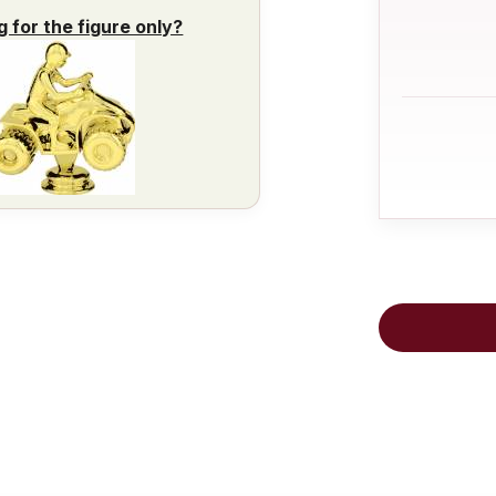
g for the figure only?