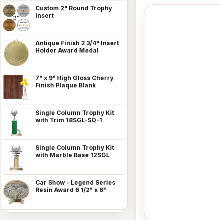
Custom 2" Round Trophy
Insert
Antique Finish 2 3/4" Insert
Holder Award Medal
7" x 9" High Gloss Cherry
Finish Plaque Blank
Single Column Trophy Kit
with Trim 18SGL-SQ-1
Single Column Trophy Kit
with Marble Base 12SGL
Car Show - Legend Series
Resin Award 6 1/2" x 6"