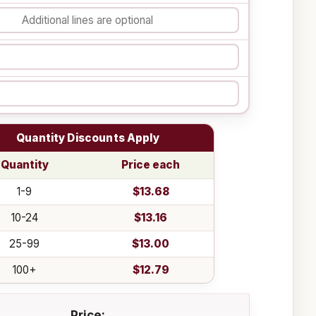
Quantity Discounts Apply
Quantity
Price each
1-9
$13.68
10-24
$13.16
25-99
$13.00
100+
$12.79
Price: