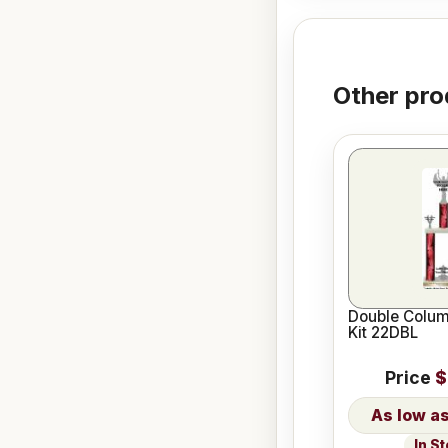
Other pro
Double Colum
Kit 22DBL
Price
$
In S