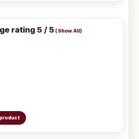
ge rating
5
/ 5
(
Show All
)
s product