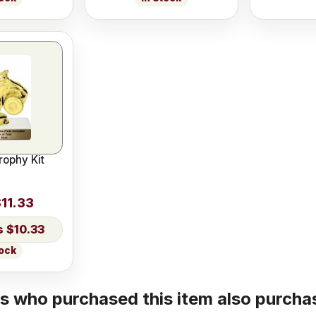
rophy Kit
11.33
$10.33
tock
 who purchased this item also purchas