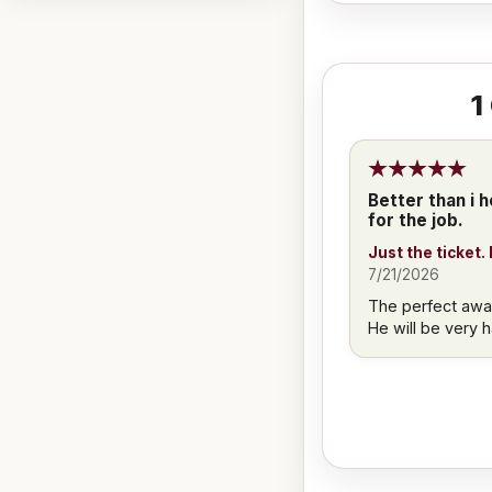
1
Better than i h
for the job.
Just the ticket.
7/21/2026
The perfect award
He will be very 