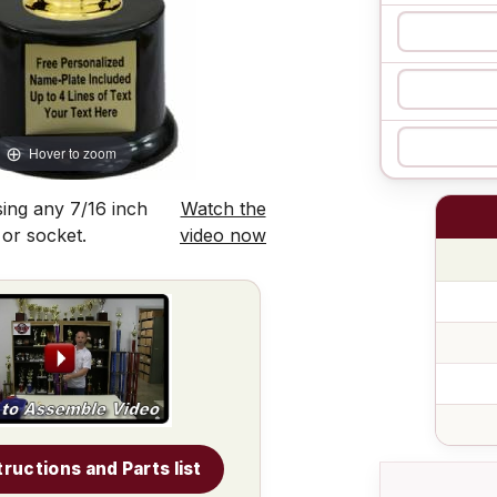
Hover to zoom
ing any 7/16 inch
Watch the
 or socket.
video now
tructions and Parts list