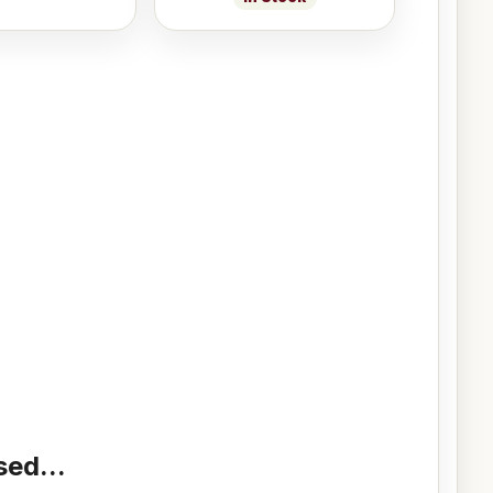
ed...