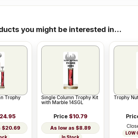
ducts you might be interested in...
n Trophy
Single Column Trophy Kit
Trophy Nut
with Marble 14SGL
24.95
Price
$10.79
Pric
Clos
$20.69
$8.89
LOW O
tock
In Stock