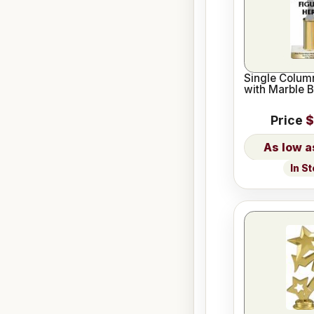
Single Column
with Marble 
Price
$
In S