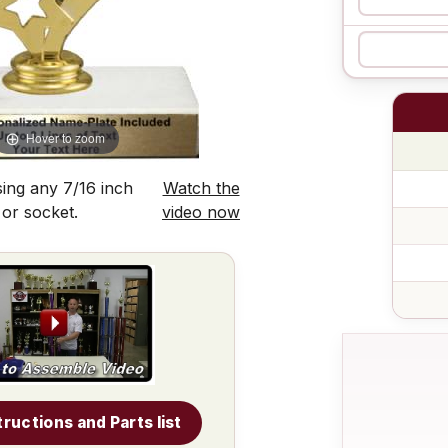
Hover to zoom
ing any 7/16 inch
Watch the
 or socket.
video now
tructions and Parts list