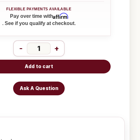
Affirm
Pay over time with
. See if you qualify at checkout.
-
+
Add to cart
Ask A Question