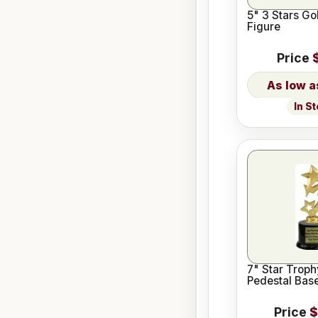
5" 3 Stars Go
Figure
Price
In S
7" Star Troph
Pedestal Bas
Price
$