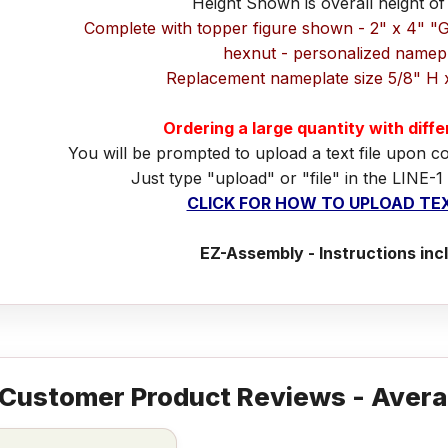
Height Shown is overall height of
Complete with topper figure shown - 2" x 4" "
hexnut - personalized namep
Replacement nameplate size 5/8" H 
Ordering a large quantity with diff
You will be prompted to upload a text file upon c
Just type "upload" or "file" in the LINE-1
CLICK FOR HOW TO UPLOAD TEX
EZ-Assembly - Instructions inc
Customer Product Reviews - Avera