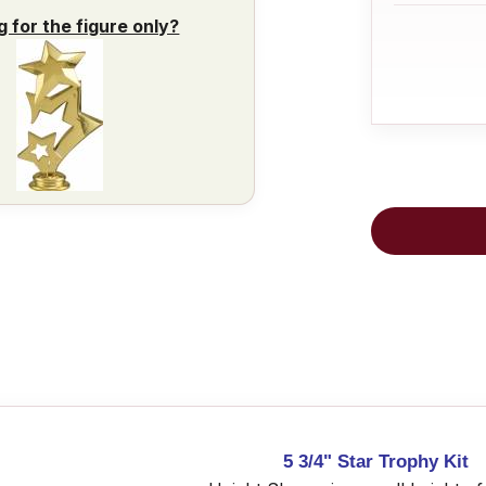
g for the figure only?
5 3/4" Star Trophy Kit