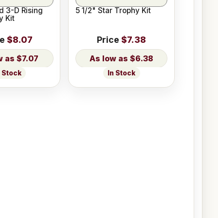
d 3-D Rising
5 1/2" Star Trophy Kit
y Kit
ce
$8.07
Price
$7.38
$7.07
$6.38
n Stock
In Stock