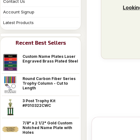
Contact Us
Lookin
Account Signup
Latest Products
Recent Best Sellers
Custom Name Plates Laser
Engraved Brass Plated Steel
Round Carbon Fiber Series
Trophy Column - Cut to
Length
3 Post Trophy Kit
#P310322CWC
7/8" x 2 1/2" Gold Custom
Notched Name Plate with
Holes