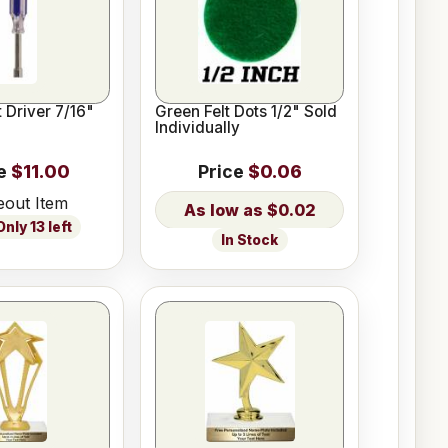
 Driver 7/16"
Green Felt Dots 1/2" Sold
Individually
e
$11.00
Price
$0.06
eout Item
$0.02
nly 13 left
In Stock