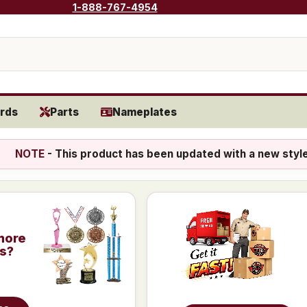
1-888-767-4954
rds
Parts
Nameplates
NOTE
- This product has been updated with a new styl
more
is?