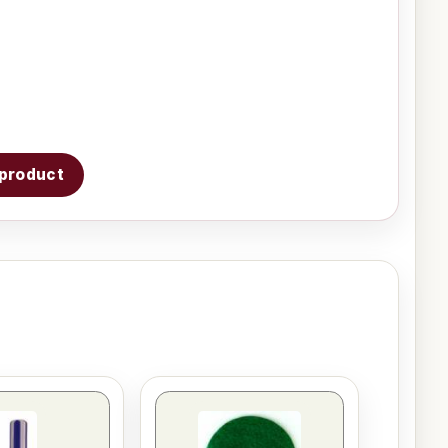
s product