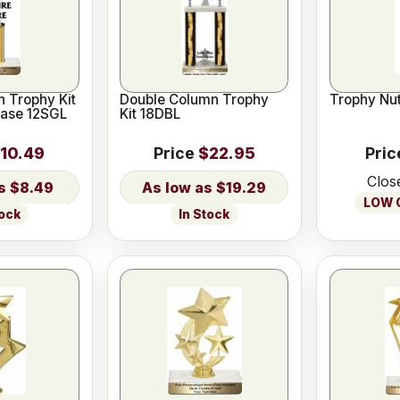
 Trophy Kit
Double Column Trophy
Trophy Nut
Base 12SGL
Kit 18DBL
10.49
Price
$22.95
Pric
Clos
$8.49
$19.29
LOW O
tock
In Stock