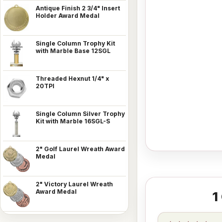
Antique Finish 2 3/4" Insert
Holder Award Medal
Single Column Trophy Kit
with Marble Base 12SGL
Threaded Hexnut 1/4" x
20TPI
Single Column Silver Trophy
Kit with Marble 16SGL-S
2" Golf Laurel Wreath Award
Medal
2" Victory Laurel Wreath
Award Medal
1