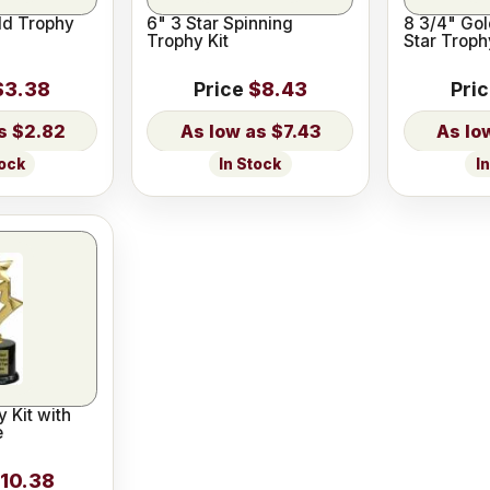
ld Trophy
6" 3 Star Spinning
8 3/4" Gol
Trophy Kit
Star Troph
$3.38
Price
$8.43
Pri
$2.82
$7.43
tock
In Stock
I
y Kit with
e
10.38