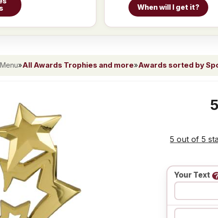
es
When will I get it?
s
 Menu
»
All Awards Trophies and more
»
Awards sorted by Spor
5
5 out of 5 st
Your Text