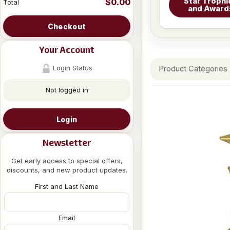
Star Trophi
$0.00
Total
and Award
Checkout
Your Account
Login Status
Product Categories
Not logged in
Login
Newsletter
Get early access to special offers,
discounts, and new product updates.
First and Last Name
Email