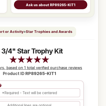
t or Activity
»
Star Trophies and Awards
 3/4" Star Trophy Kit
ars, based on 1 total verified purchase reviews
Product ID
RP89265-KIT1