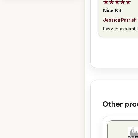
Nice Kit
Jessica Parrish
Easy to assembl
Other pro