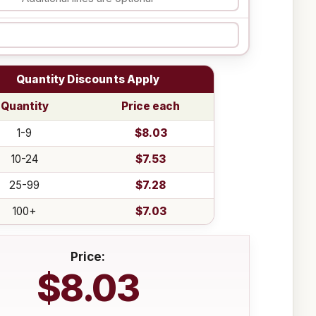
Quantity Discounts Apply
Quantity
Price each
1-9
$8.03
10-24
$7.53
25-99
$7.28
100+
$7.03
Price:
$8.03