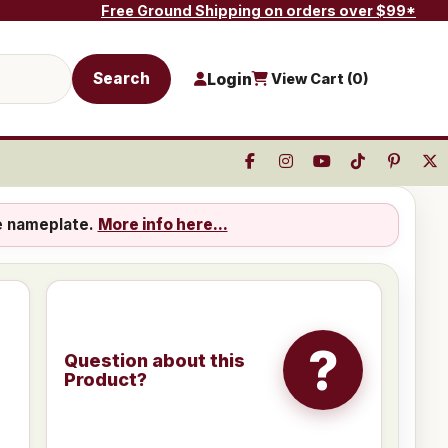
Free Ground Shipping on orders over $99*
Search
Login
View Cart (
0
)
e nameplate.
More info here...
?
Question about this
Product?