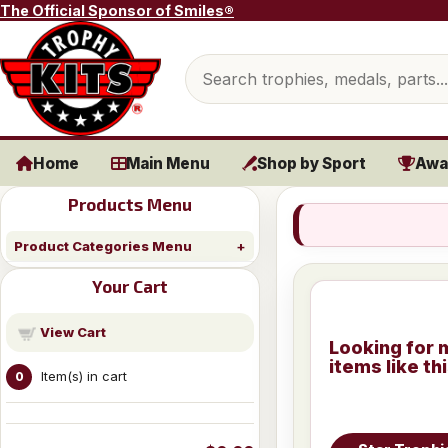
Skip to content
The Official Sponsor of Smiles®
Search products
Home
Main Menu
Shop by Sport
Awa
Products Menu
Product Categories Menu
Your Cart
View Cart
Looking for 
items like th
Item(s) in cart
0