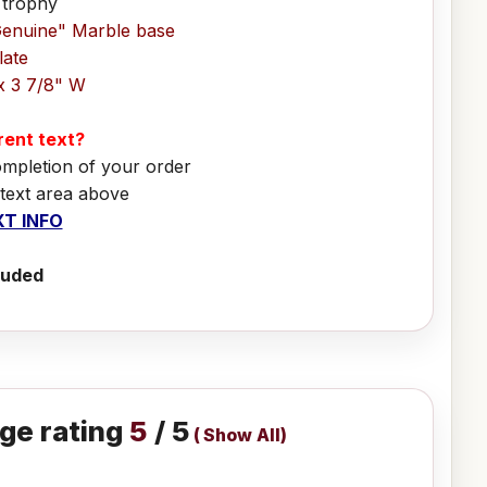
 trophy
Genuine" Marble base
late
x 3 7/8" W
erent text?
ompletion of your order
 text area above
T INFO
luded
ge rating
5
/ 5
(
Show All
)