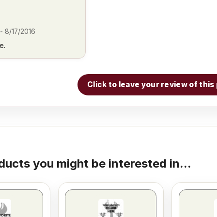
-
8/17/2016
e.
Click to leave your review of thi
ducts you might be interested in...