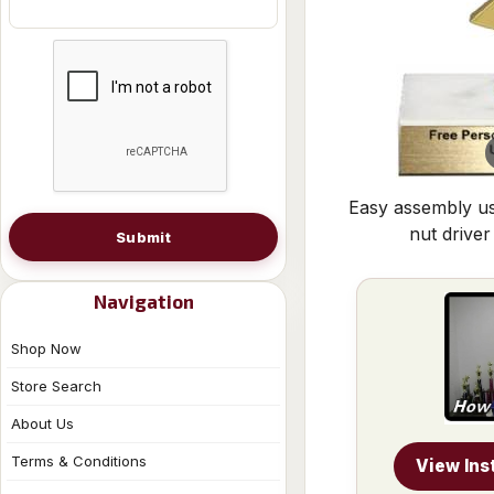
Easy assembly us
nut driver
Submit
Navigation
Shop Now
Store Search
About Us
Terms & Conditions
View Ins