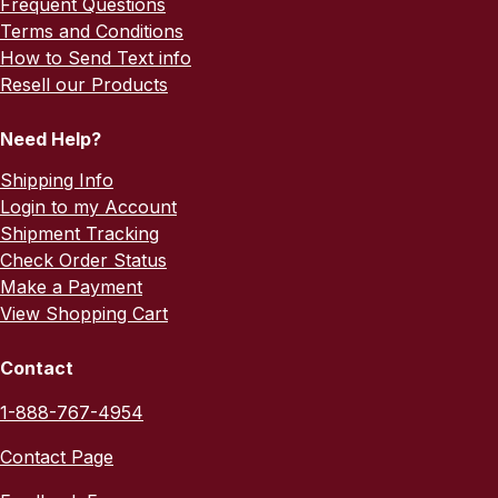
Frequent Questions
Terms and Conditions
How to Send Text info
Resell our Products
Need Help?
Shipping Info
Login to my Account
Shipment Tracking
Check Order Status
Make a Payment
View Shopping Cart
Contact
1-888-767-4954
Contact Page