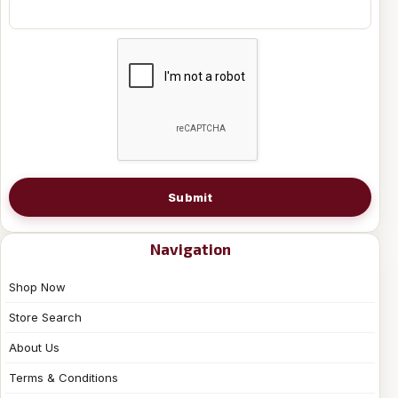
Submit
Navigation
Shop Now
Store Search
About Us
Terms & Conditions