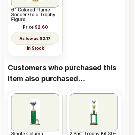
6" Colored Flame
Soccer Gold Trophy
Figure
Price
$2.60
$2.17
In Stock
Customers who purchased this
item also purchased...
Single Column
2 Post Trophy Kit 30-