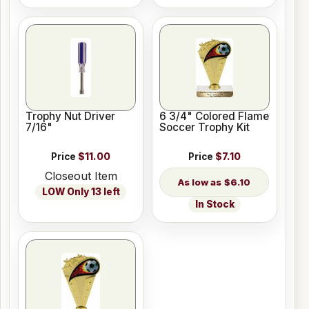
Trophy Nut Driver
6 3/4" Colored Flame
7/16"
Soccer Trophy Kit
Price
$11.00
Price
$7.10
Closeout Item
$6.10
LOW Only 13 left
In Stock