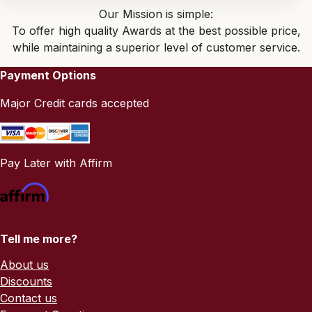
Our Mission is simple:
To offer high quality Awards at the best possible price,
while maintaining a superior level of customer service.
Payment Options
Major Credit cards accepted
Pay Later with Affirm
Tell me more?
About us
Discounts
Contact us