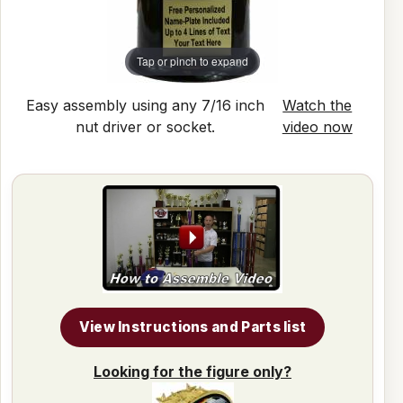
Tap or pinch to expand
Easy assembly using any 7/16 inch
Watch the
nut driver or socket.
video now
View Instructions and Parts list
Looking for the figure only?