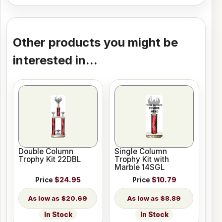
Other products you might be
interested in...
Double Column
Single Column
Trophy Kit 22DBL
Trophy Kit with
Marble 14SGL
Price
$24.95
Price
$10.79
$20.69
$8.89
In Stock
In Stock