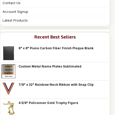
Contact Us
Account Signup
Latest Products
Recent Best Sellers
6" x 8" Piano Carbon Fiber Finish Plaque Blank
Custom Metal Name Plates Sublimated
7/8" x 32" Rainbow Neck Ribbon with Snap Clip
4 5/8" Policeman Gold Trophy Figure