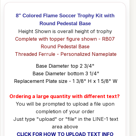
8" Colored Flame Soccer Trophy Kit with
Round Pedestal Base
Height Shown is overall height of trophy
Complete with topper figure shown - RB07
Round Pedestal Base
Threaded Ferrule - Personalized Nameplate
Base Diameter top 2 3/4"
Base Diameter bottom 3 1/4"
Replacement Plate size - 1 3/8" H x 1 5/8" W
Ordering a large quantity with different text?
You will be prompted to upload a file upon
completion of your order
Just type "upload" or "file" in the LINE-1 text
area above
CLICK FOR HOW TO UPLOAD TEXT INFO