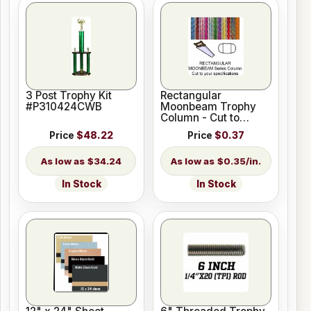
3 Post Trophy Kit
Rectangular
#P310424CWB
Moonbeam Trophy
Column - Cut to
Length
Price
$48.22
Price
$0.37
$34.24
$0.35/in.
In Stock
In Stock