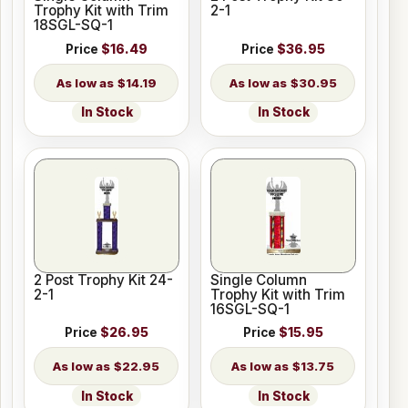
Trophy Kit with Trim
2-1
18SGL-SQ-1
Price
$16.49
Price
$36.95
$14.19
$30.95
In Stock
In Stock
2 Post Trophy Kit 24-
Single Column
2-1
Trophy Kit with Trim
16SGL-SQ-1
Price
$26.95
Price
$15.95
$22.95
$13.75
In Stock
In Stock