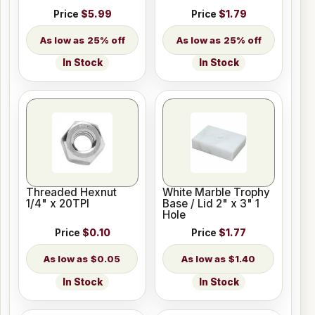
Price
$5.99
Price
$1.79
25% off
25% off
In Stock
In Stock
Threaded Hexnut
White Marble Trophy
1/4" x 20TPI
Base / Lid 2" x 3" 1
Hole
Price
$0.10
Price
$1.77
$0.05
$1.40
In Stock
In Stock