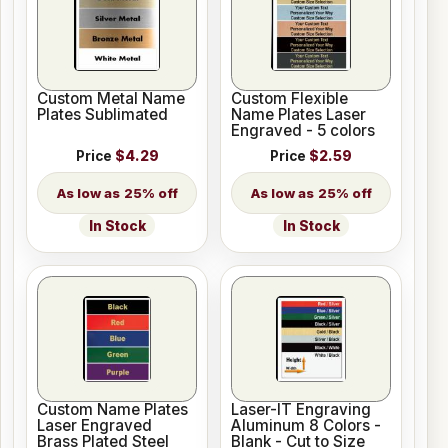
Custom Metal Name
Custom Flexible
Plates Sublimated
Name Plates Laser
Engraved - 5 colors
Price
$4.29
Price
$2.59
25% off
25% off
In Stock
In Stock
Custom Name Plates
Laser-IT Engraving
Laser Engraved
Aluminum 8 Colors -
Brass Plated Steel
Blank - Cut to Size