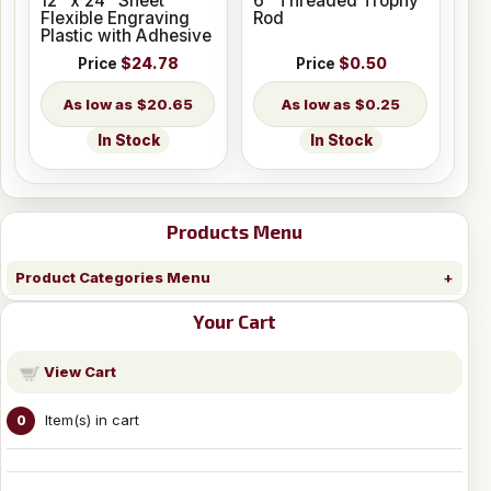
12" x 24" Sheet
6" Threaded Trophy
Flexible Engraving
Rod
Plastic with Adhesive
Price
$24.78
Price
$0.50
$20.65
$0.25
In Stock
In Stock
Products Menu
Product Categories Menu
Your Cart
View Cart
Item(s) in cart
0