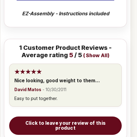
EZ-Assembly - Instructions included
1
Customer Product Reviews -
Average rating
5
/ 5
(
Show All
)
Nice looking, good weight to them...
David Matos
-
10/30/2011
Easy to put together.
Click to leave your review of this
product