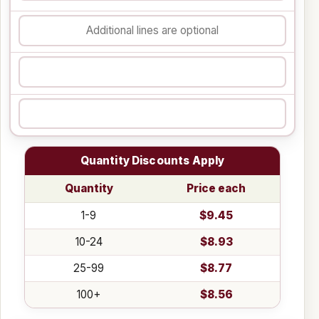
Quantity Discounts Apply
Quantity
Price each
1-9
$9.45
10-24
$8.93
25-99
$8.77
100+
$8.56