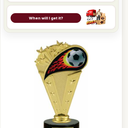
When will I get it?