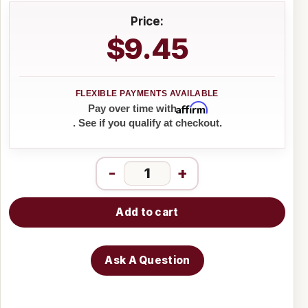
Price:
$9.45
Affirm
Pay over time with
. See if you qualify at checkout.
-
+
Add to cart
Ask A Question