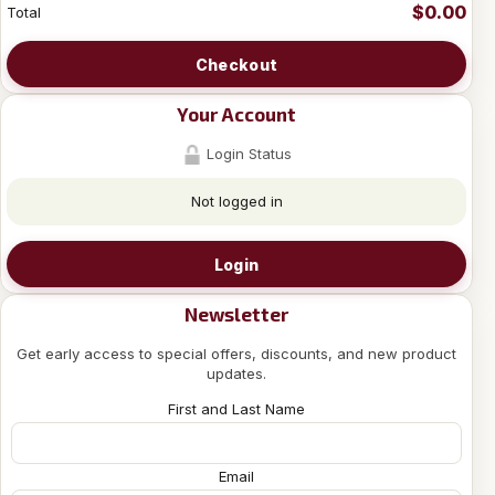
$0.00
Total
Checkout
Your Account
Login Status
Not logged in
Login
Newsletter
Get early access to special offers, discounts, and new product
updates.
First and Last Name
Email