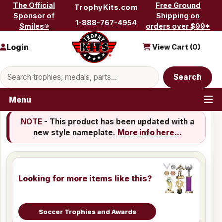
Skip to content
The Official
Free Ground
TrophyKits.com
Sponsor of
Shipping on
1-888-767-4954
Smiles®
orders over $99*
Login
View Cart (
0
)
Search products
Search
Menu
NOTE
- This product has been updated with a
new style nameplate.
More info here...
Looking for more items like this?
Soccer Trophies and Awards