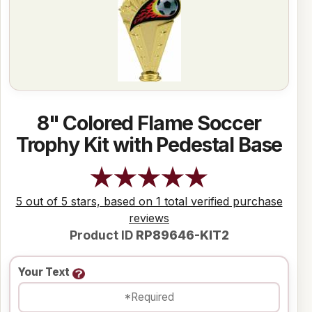
8" Colored Flame Soccer
Trophy Kit with Pedestal Base
5 out of 5 stars, based on 1 total verified purchase
reviews
Product ID
RP89646-KIT2
Your Text