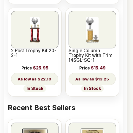
2 Post Trophy Kit 20-
Single Column
2-1
Trophy Kit with Trim
14SGL-SQ-1
Price
$25.95
Price
$15.49
$22.10
$13.25
In Stock
In Stock
Recent Best Sellers