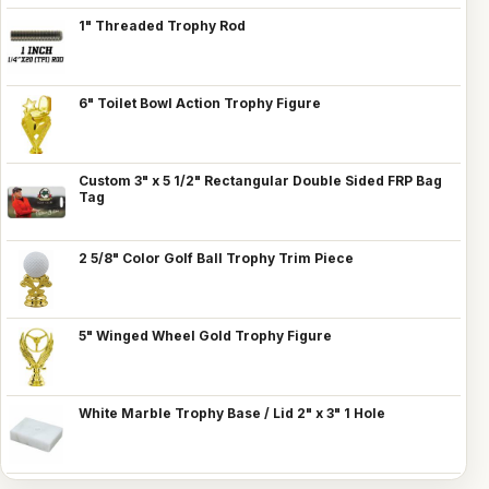
1" Threaded Trophy Rod
6" Toilet Bowl Action Trophy Figure
Custom 3" x 5 1/2" Rectangular Double Sided FRP Bag
Tag
2 5/8" Color Golf Ball Trophy Trim Piece
5" Winged Wheel Gold Trophy Figure
White Marble Trophy Base / Lid 2" x 3" 1 Hole