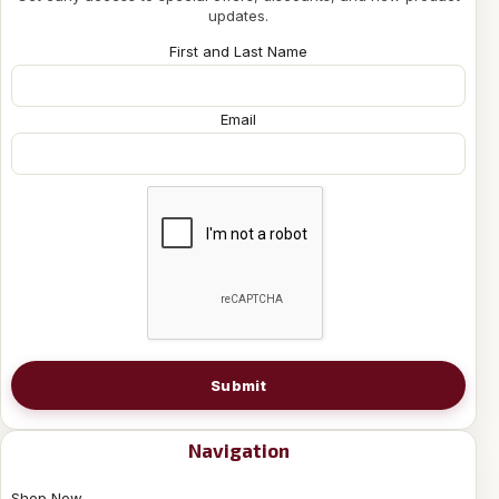
updates.
First and Last Name
Email
Submit
Navigation
Shop Now