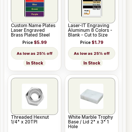
Custom Name Plates
Laser-IT Engraving
Laser Engraved
Aluminum 8 Colors -
Brass Plated Steel
Blank - Cut to Size
Price
$5.99
Price
$1.79
25% off
25% off
In Stock
In Stock
Threaded Hexnut
White Marble Trophy
1/4" x 20TPI
Base / Lid 2" x 3" 1
Hole