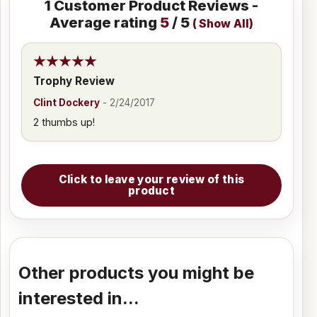
1
Customer Product Reviews -
Average rating
5
/ 5
(
Show All
)
Trophy Review
Clint Dockery
-
2/24/2017
2 thumbs up!
Click to leave your review of this
product
Other products you might be
interested in...