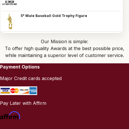
5" Male Baseball Gold Trophy Figure
Our Mission is simple:
To offer high quality Awards at the best possible price,
while maintaining a superior level of customer service.
Payment Options
Major Credit cards accepted
Pay Later with Affirm