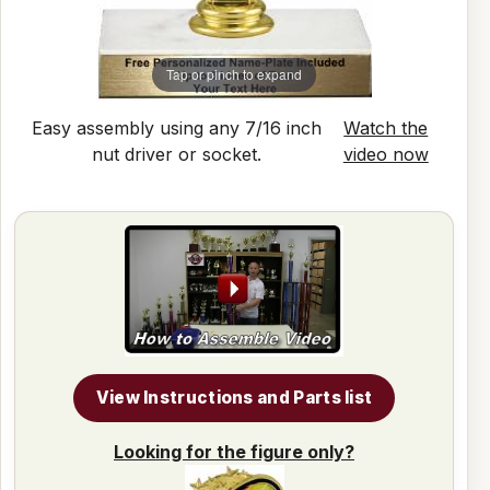
Tap or pinch to expand
Easy assembly using any 7/16 inch
Watch the
nut driver or socket.
video now
View Instructions and Parts list
Looking for the figure only?