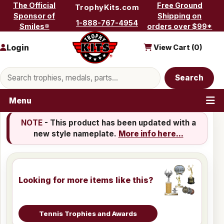
Skip to content
The Official
Free Ground
TrophyKits.com
Sponsor of
Shipping on
1-888-767-4954
Smiles®
orders over $99*
Login
View Cart (
0
)
Search products
Search
Menu
NOTE
- This product has been updated with a
new style nameplate.
More info here...
Looking for more items like this?
Tennis Trophies and Awards