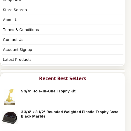
Store Search
About Us
Terms & Conditions
Contact Us
Account Signup
Latest Products
Recent Best Sellers
5 3/4" Hole-In-One Trophy Kit
3 3/4" x 3 1/2" Rounded Weighted Plastic Trophy Base
Black Marble