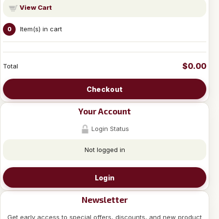
View Cart
Item(s) in cart
0
$0.00
Total
Checkout
Your Account
Login Status
Not logged in
Login
Newsletter
Get early access to special offers, discounts, and new product