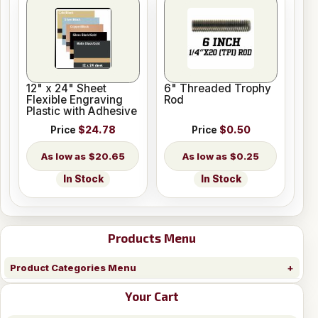
12" x 24" Sheet
6" Threaded Trophy
Flexible Engraving
Rod
Plastic with Adhesive
Price
$24.78
Price
$0.50
$20.65
$0.25
In Stock
In Stock
Products Menu
Product Categories Menu
Your Cart