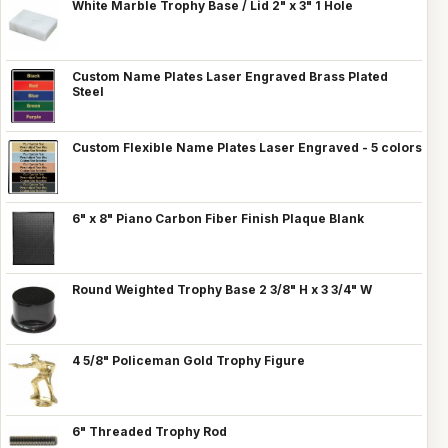
White Marble Trophy Base / Lid 2" x 3" 1 Hole
Custom Name Plates Laser Engraved Brass Plated
Steel
Custom Flexible Name Plates Laser Engraved - 5 colors
6" x 8" Piano Carbon Fiber Finish Plaque Blank
Round Weighted Trophy Base 2 3/8" H x 3 3/4" W
4 5/8" Policeman Gold Trophy Figure
6" Threaded Trophy Rod