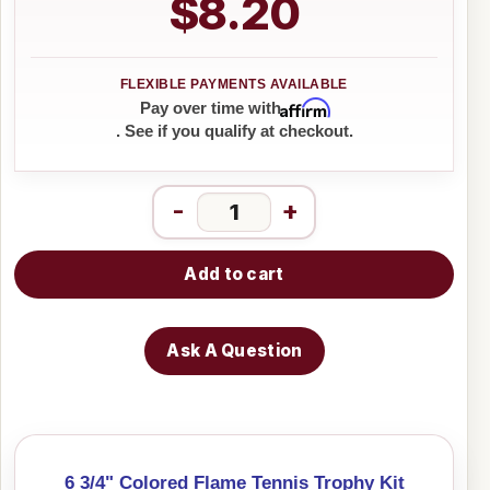
$8.20
Affirm
Pay over time with
. See if you qualify at checkout.
-
+
Add to cart
Ask A Question
6 3/4" Colored Flame Tennis Trophy Kit