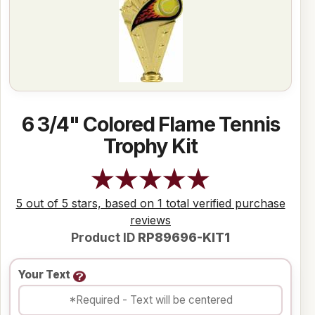
6 3/4" Colored Flame Tennis
Trophy Kit
5 out of 5 stars, based on 1 total verified purchase
reviews
Product ID
RP89696-KIT1
Your Text