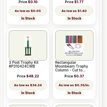
Price
$0.10
Price
$1.77
$0.05
$1.40
In Stock
In Stock
3 Post Trophy Kit
Rectangular
#P310424CWB
Moonbeam Trophy
Column - Cut to
Length
Price
$48.22
Price
$0.37
$34.24
$0.35/in.
In Stock
In Stock