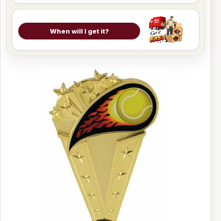
When will I get it?