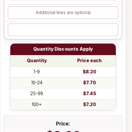
Quantity Discounts Apply
Quantity
Price each
1-9
$8.20
10-24
$7.70
25-99
$7.45
100+
$7.20
Price: