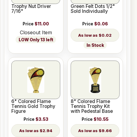
Trophy Nut Driver
Green Felt Dots 1/2"
7/16"
Sold Individually
Price
$11.00
Price
$0.06
Closeout Item
$0.02
LOW Only 13 left
In Stock
6" Colored Flame
8" Colored Flame
Tennis Gold Trophy
Tennis Trophy Kit
Figure
with Pedestal Base
Price
$3.53
Price
$10.55
$2.94
$9.66