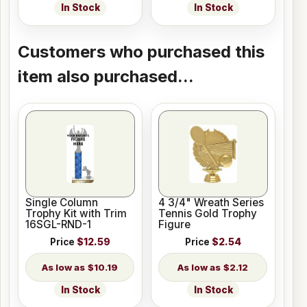
In Stock
In Stock
Customers who purchased this
item also purchased...
Single Column
4 3/4" Wreath Series
Trophy Kit with Trim
Tennis Gold Trophy
16SGL-RND-1
Figure
Price
$12.59
Price
$2.54
$10.19
$2.12
In Stock
In Stock