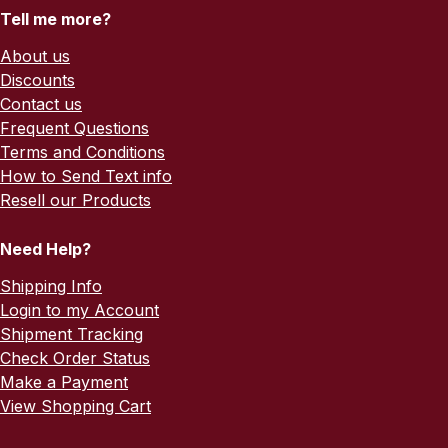
Tell me more?
About us
Discounts
Contact us
Frequent Questions
Terms and Conditions
How to Send Text info
Resell our Products
Need Help?
Shipping Info
Login to my Account
Shipment Tracking
Check Order Status
Make a Payment
View Shopping Cart