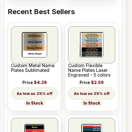
Recent Best Sellers
Custom Metal Name
Custom Flexible
Plates Sublimated
Name Plates Laser
Engraved - 5 colors
Price
$4.29
Price
$2.59
25% off
25% off
In Stock
In Stock