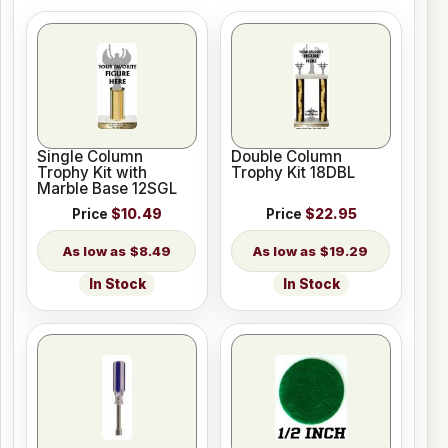
Single Column
Double Column
Trophy Kit with
Trophy Kit 18DBL
Marble Base 12SGL
Price
$10.49
Price
$22.95
$8.49
$19.29
In Stock
In Stock