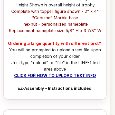
Height Shown is overall height of trophy
Complete with topper figure shown - 2" x 4"
"Genuine" Marble base
hexnut - personalized nameplate
Replacement nameplate size 5/8" H x 3 7/8" W
Ordering a large quantity with different text?
You will be prompted to upload a text file upon
completion of your order
Just type "upload" or "file" in the LINE-1 text
area above
CLICK FOR HOW TO UPLOAD TEXT INFO
EZ-Assembly - Instructions included