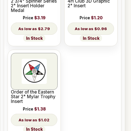
2 3/4" Spinner Series
4H Club 3D Graphic
2" Insert Holder
2" Insert
Medal
Price
$3.19
Price
$1.20
$2.79
$0.96
In Stock
In Stock
Order of the Eastern
Star 2" Mylar Trophy
Insert
Price
$1.38
$1.02
In Stock