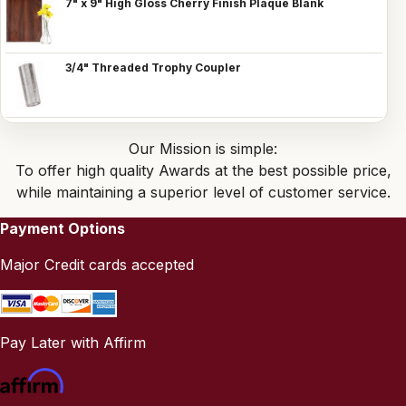
7" x 9" High Gloss Cherry Finish Plaque Blank
3/4" Threaded Trophy Coupler
Our Mission is simple:
To offer high quality Awards at the best possible price,
while maintaining a superior level of customer service.
Payment Options
Major Credit cards accepted
Pay Later with Affirm