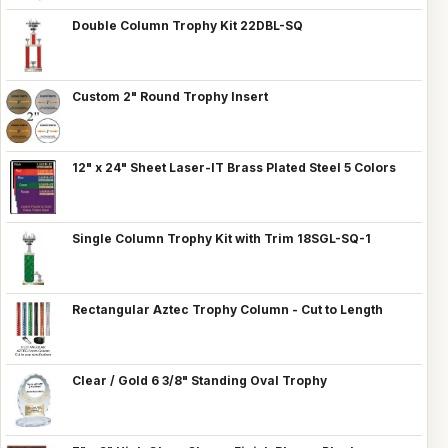
Double Column Trophy Kit 22DBL-SQ
Custom 2" Round Trophy Insert
12" x 24" Sheet Laser-IT Brass Plated Steel 5 Colors
Single Column Trophy Kit with Trim 18SGL-SQ-1
Rectangular Aztec Trophy Column - Cut to Length
Clear / Gold 6 3/8" Standing Oval Trophy