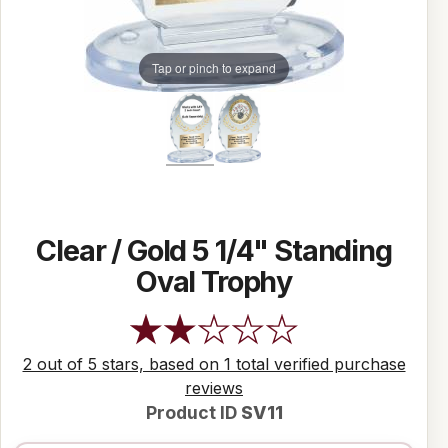
Tap or pinch to expand
Clear / Gold 5 1/4" Standing
Oval Trophy
2 out of 5 stars, based on 1 total verified purchase
reviews
Product ID
SV11