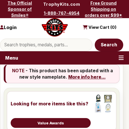
Skip to content
The Official
Free Ground
TrophyKits.com
Sponsor of
Shipping on
1-888-767-4954
Smiles®
orders over $99*
Login
View Cart (
0
)
Search products
Search
Menu
NOTE
- This product has been updated with a
new style nameplate.
More info here...
Looking for more items like this?
Value Awards