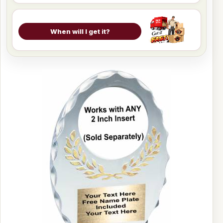
When will I get it?