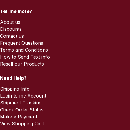
Tell me more?
About us
Discounts
Contact us
Frequent Questions
Terms and Conditions
How to Send Text info
Resell our Products
Need Help?
Shipping Info
Login to my Account
Shipment Tracking
Check Order Status
Make a Payment
View Shopping Cart