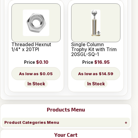
Threaded Hexnut
Single Column
1/4" x 20TPI
Trophy Kit with Trim
20SGL-SQ-1
Price
$0.10
Price
$16.95
$0.05
$14.59
In Stock
In Stock
Products Menu
Product Categories Menu
Your Cart