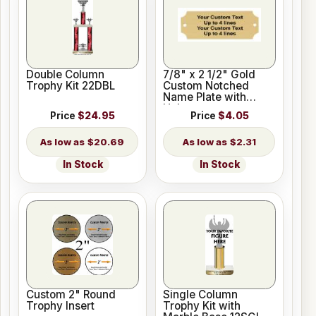
Double Column
7/8" x 2 1/2" Gold
Trophy Kit 22DBL
Custom Notched
Name Plate with
Holes
Price
$24.95
Price
$4.05
$20.69
$2.31
In Stock
In Stock
Custom 2" Round
Single Column
Trophy Insert
Trophy Kit with