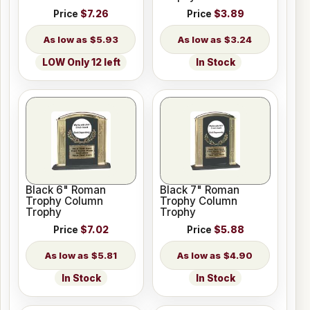
Price
$7.26
Price
$3.89
$5.93
$3.24
LOW Only 12 left
In Stock
Black 6" Roman
Black 7" Roman
Trophy Column
Trophy Column
Trophy
Trophy
Price
$7.02
Price
$5.88
$5.81
$4.90
In Stock
In Stock