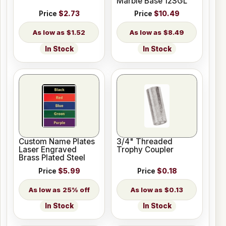
Marble Base 12SGL
Price
$2.73
Price
$10.49
$1.52
$8.49
In Stock
In Stock
Custom Name Plates
3/4" Threaded
Laser Engraved
Trophy Coupler
Brass Plated Steel
Price
$5.99
Price
$0.18
25% off
$0.13
In Stock
In Stock