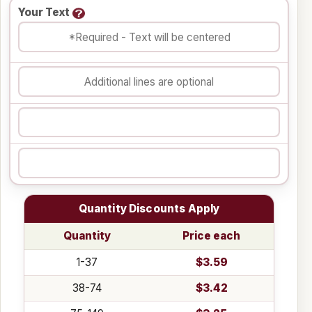
Your Text
Quantity Discounts Apply
Quantity
Price each
1-37
$3.59
38-74
$3.42