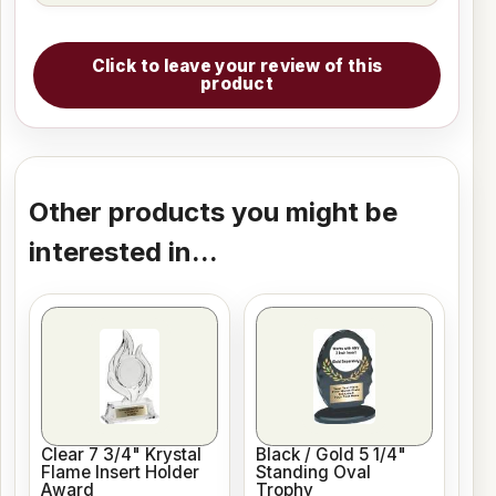
Click to leave your review of this
product
Other products you might be
interested in...
Clear 7 3/4" Krystal
Black / Gold 5 1/4"
Flame Insert Holder
Standing Oval
Award
Trophy