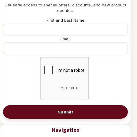
Get early access to special offers, discounts, and new product
updates.
First and Last Name
Email
Submit
Navigation