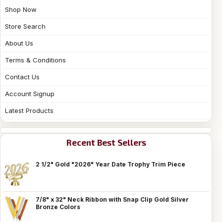
Shop Now
Store Search
About Us
Terms & Conditions
Contact Us
Account Signup
Latest Products
Recent Best Sellers
2 1/2" Gold "2026" Year Date Trophy Trim Piece
7/8" x 32" Neck Ribbon with Snap Clip Gold Silver
Bronze Colors