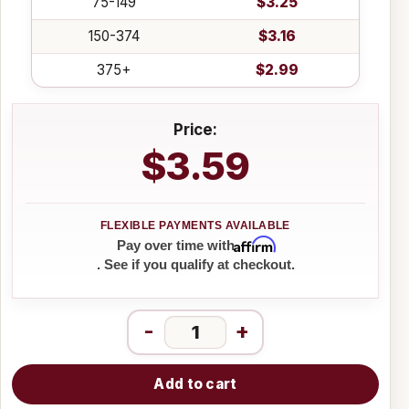
75-149
$3.25
150-374
$3.16
375+
$2.99
Price:
$3.59
Affirm
Pay over time with
. See if you qualify at checkout.
-
+
Add to cart