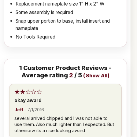
Replacement nameplate size 1" H x 2" W
Some assembly is required
Snap upper portion to base, install insert and
nameplate
No Tools Required
1
Customer Product Reviews -
Average rating
2
/ 5
(
Show All
)
okay award
Jeff
-
7/1/2016
several arrived chipped and I was not able to
use them. Also much lighter than I expected. But
otherisew its a nice looking award