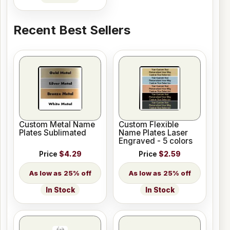
Recent Best Sellers
Custom Metal Name
Custom Flexible
Plates Sublimated
Name Plates Laser
Engraved - 5 colors
Price
$4.29
Price
$2.59
25% off
25% off
In Stock
In Stock