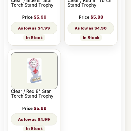
Clear / Blue 8" Star
Clear / Red 8" Torch
Torch Stand Trophy
Stand Trophy
Price
$5.99
Price
$5.88
$4.99
$4.90
In Stock
In Stock
Clear / Red 8" Star
Torch Stand Trophy
Price
$5.99
$4.99
In Stock