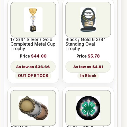
17 3/4" Silver / Gold
Black / Gold 6 3/8"
Completed Metal Cup
Standing Oval
Trophy
Trophy
Price
$44.00
Price
$5.78
$36.66
$4.81
OUT OF STOCK
In Stock