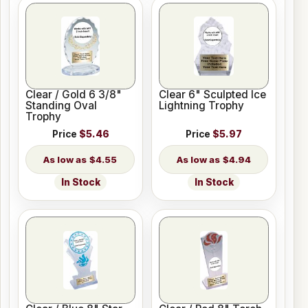
Clear / Gold 6 3/8"
Clear 6" Sculpted Ice
Standing Oval
Lightning Trophy
Trophy
Price
$5.46
Price
$5.97
$4.55
$4.94
In Stock
In Stock