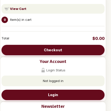
View Cart
Item(s) in cart
0
$0.00
Total
Checkout
Your Account
Login Status
Not logged in
Login
Newsletter