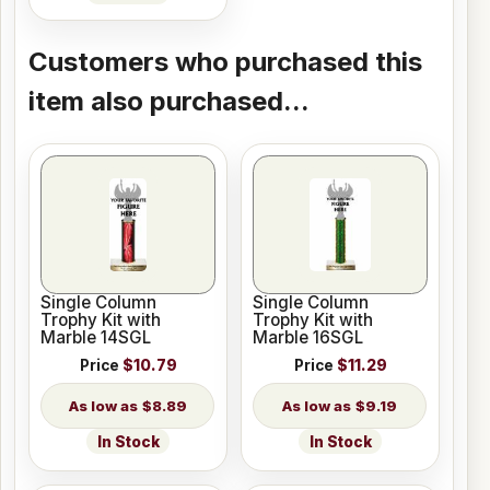
Customers who purchased this
item also purchased...
Single Column
Single Column
Trophy Kit with
Trophy Kit with
Marble 14SGL
Marble 16SGL
Price
$10.79
Price
$11.29
$8.89
$9.19
In Stock
In Stock