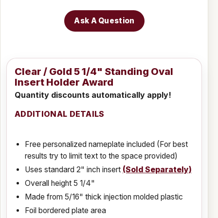
Ask A Question
Clear / Gold 5 1/4" Standing Oval
Insert Holder Award
Quantity discounts automatically apply!
ADDITIONAL DETAILS
Free personalized nameplate included (For best
results try to limit text to the space provided)
Uses standard 2" inch insert
(Sold Separately)
Overall height 5 1/4"
Made from 5/16" thick injection molded plastic
Foil bordered plate area