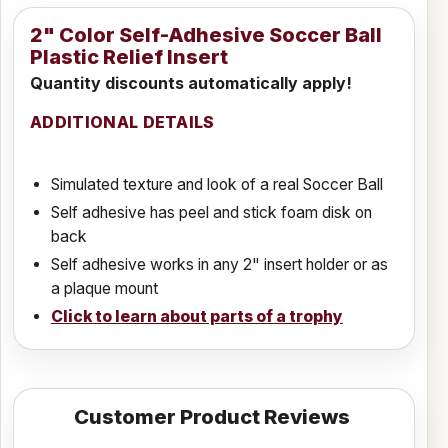
2" Color Self-Adhesive Soccer Ball
Plastic Relief Insert
Quantity discounts automatically apply!
ADDITIONAL DETAILS
Simulated texture and look of a real Soccer Ball
Self adhesive has peel and stick foam disk on
back
Self adhesive works in any 2" insert holder or as
a plaque mount
Click to learn about parts of a trophy
Customer Product Reviews