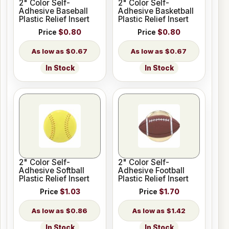
2" Color Self-
2" Color Self-
Adhesive Baseball
Adhesive Basketball
Plastic Relief Insert
Plastic Relief Insert
Price
$0.80
Price
$0.80
$0.67
$0.67
In Stock
In Stock
2" Color Self-
2" Color Self-
Adhesive Softball
Adhesive Football
Plastic Relief Insert
Plastic Relief Insert
Price
$1.03
Price
$1.70
$0.86
$1.42
In Stock
In Stock