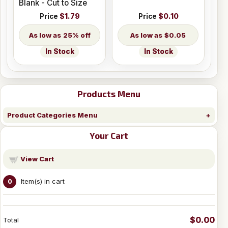
Blank - Cut to Size
Price
$1.79
Price
$0.10
25% off
$0.05
In Stock
In Stock
Products Menu
Product Categories Menu
Your Cart
View Cart
Item(s) in cart
0
$0.00
Total