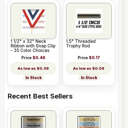
1 1/2" x 32" Neck
1.5" Threaded
Ribbon with Snap Clip
Trophy Rod
- 35 Color Choices
Price
$0.46
Price
$0.17
$0.39
$0.08
In Stock
In Stock
Recent Best Sellers