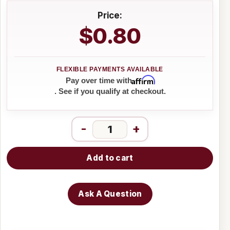
Price:
$0.80
Affirm
Pay over time with
. See if you qualify at checkout.
-
+
Add to cart
Ask A Question