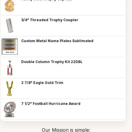
3/4" Threaded Trophy Coupler
Custom Metal Name Plates Sublimated
Double Column Trophy Kit 22DBL
2 7/8" Eagle Gold Trim
7 1/2" Football Hurricane Award
Our Mission is simple: