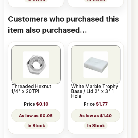
Customers who purchased this
item also purchased...
Threaded Hexnut
White Marble Trophy
1/4" x 20TPI
Base / Lid 2" x 3" 1
Hole
Price
$0.10
Price
$1.77
$0.05
$1.40
In Stock
In Stock