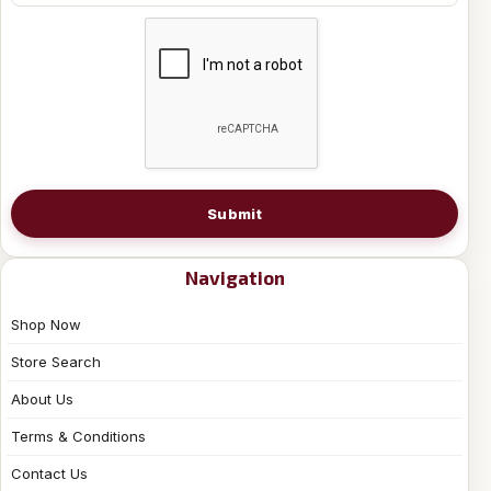
Submit
Navigation
Shop Now
Store Search
About Us
Terms & Conditions
Contact Us