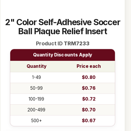
2" Color Self-Adhesive Soccer
Ball Plaque Relief Insert
Product ID
TRM7233
Quantity Discounts Apply
Quantity
Price each
1-49
$0.80
50-99
$0.76
100-199
$0.72
200-499
$0.70
500+
$0.67