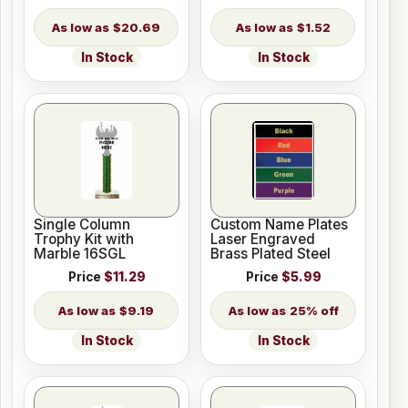
$20.69
$1.52
In Stock
In Stock
Single Column
Custom Name Plates
Trophy Kit with
Laser Engraved
Marble 16SGL
Brass Plated Steel
Price
$11.29
Price
$5.99
$9.19
25% off
In Stock
In Stock