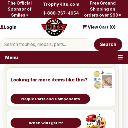
Skip to content
The Official
Free Ground
TrophyKits.com
Sponsor of
Shipping on
1-888-767-4954
Smiles®
orders over $99*
Login
View Cart (
0
)
Search products
Search
Menu
Looking for more items like this?
Plaque Parts and Components
When will I get it?