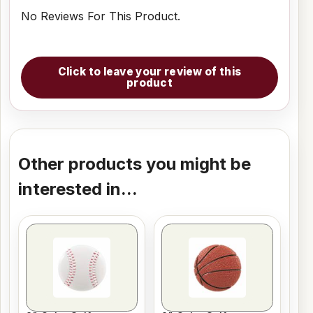
No Reviews For This Product.
Click to leave your review of this
product
Other products you might be
interested in...