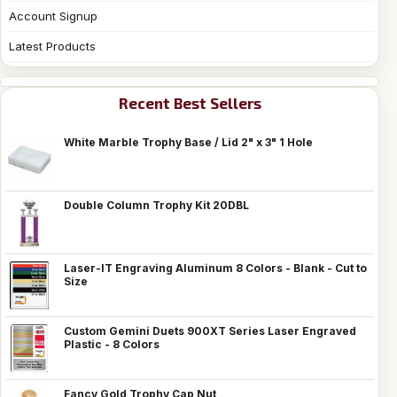
Account Signup
Latest Products
Recent Best Sellers
White Marble Trophy Base / Lid 2" x 3" 1 Hole
Double Column Trophy Kit 20DBL
Laser-IT Engraving Aluminum 8 Colors - Blank - Cut to
Size
Custom Gemini Duets 900XT Series Laser Engraved
Plastic - 8 Colors
Fancy Gold Trophy Cap Nut