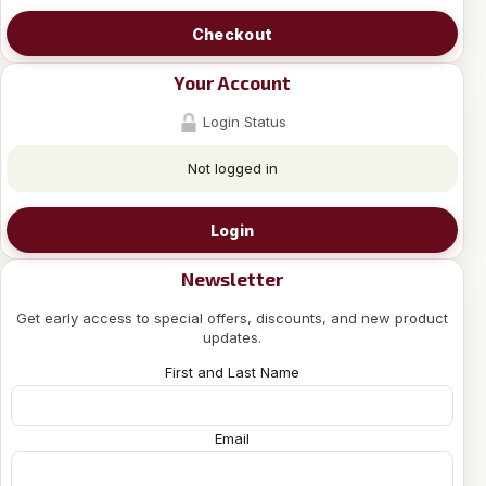
Checkout
Your Account
Login Status
Not logged in
Login
Newsletter
Get early access to special offers, discounts, and new product
updates.
First and Last Name
Email