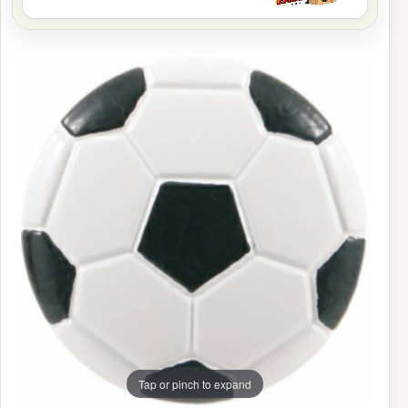
Tap or pinch to expand