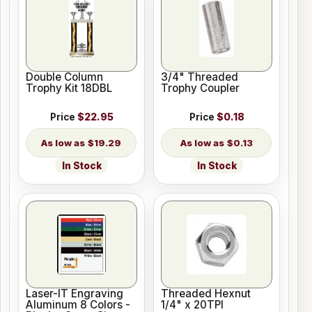
Double Column
3/4" Threaded
Trophy Kit 18DBL
Trophy Coupler
Price
$22.95
Price
$0.18
$19.29
$0.13
In Stock
In Stock
Laser-IT Engraving
Threaded Hexnut
Aluminum 8 Colors -
1/4" x 20TPI