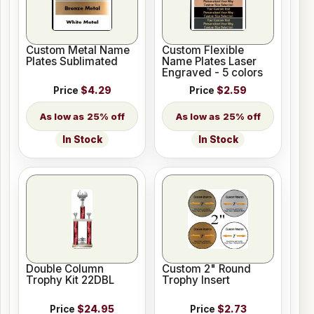
Custom Metal Name
Custom Flexible
Plates Sublimated
Name Plates Laser
Engraved - 5 colors
Price
$4.29
Price
$2.59
25% off
25% off
In Stock
In Stock
Double Column
Custom 2" Round
Trophy Kit 22DBL
Trophy Insert
Price
$24.95
Price
$2.73