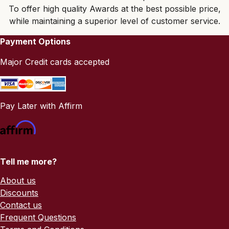
To offer high quality Awards at the best possible price,
while maintaining a superior level of customer service.
Payment Options
Major Credit cards accepted
Pay Later with Affirm
Tell me more?
About us
Discounts
Contact us
Frequent Questions