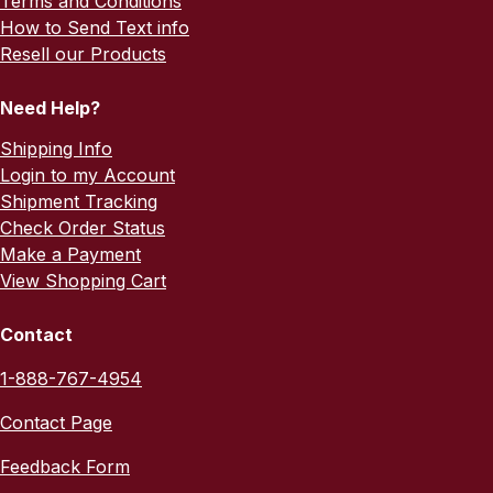
Terms and Conditions
How to Send Text info
Resell our Products
Need Help?
Shipping Info
Login to my Account
Shipment Tracking
Check Order Status
Make a Payment
View Shopping Cart
Contact
1-888-767-4954
Contact Page
Feedback Form