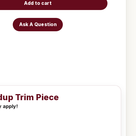
Add to cart
Ask A Question
dup Trim Piece
y apply!