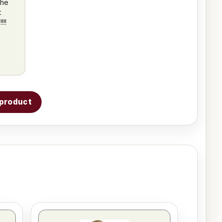
the
t
!!
s product