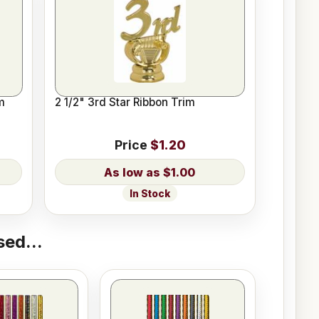
m
2 1/2" 3rd Star Ribbon Trim
Price
$1.20
$1.00
In Stock
ed...