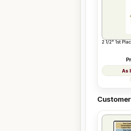
2 1/2" 1st Pla
P
Customers