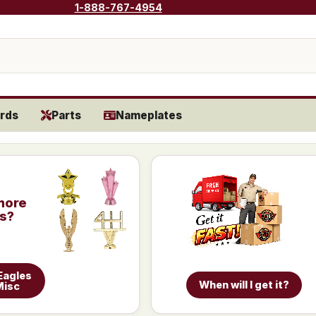
1-888-767-4954
rds
Parts
Nameplates
more
is?
Eagles
When will I get it?
Misc