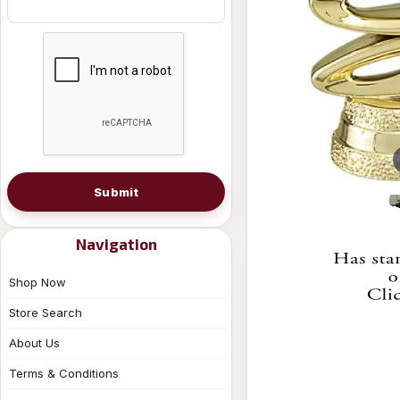
Submit
Navigation
Shop Now
Store Search
About Us
Terms & Conditions