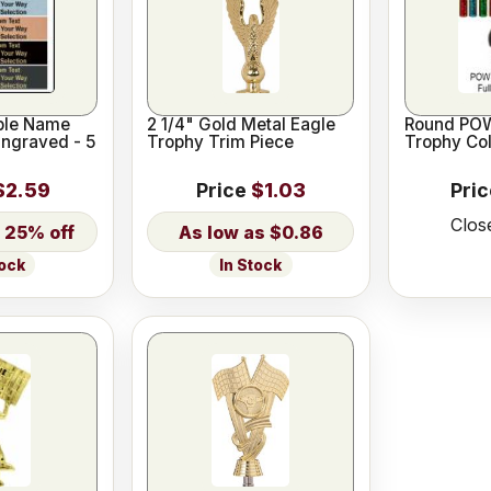
ble Name
2 1/4" Gold Metal Eagle
Round POW
Engraved - 5
Trophy Trim Piece
Trophy Co
$2.59
Price
$1.03
Pri
Clos
25% off
$0.86
In Stock
tock