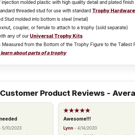
injection molded plastic with high quality detail and plated finish
tandard threaded stud for use with standard
Trophy Hardware
 Stud molded into bottom is steel (metal)
xnut, coupler, or ferrule to attach to a trophy (sold separate)
ith any of our
Universal Trophy Kits
s Measured from the Bottom of the Trophy Figure to the Tallest 
o learn about parts of a trophy
Customer Product Reviews - Avera
 needed
Awesome!!!
-
5/10/2023
Lynn
-
4/14/2020