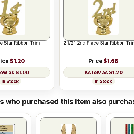
ce Star Ribbon Trim
2 1/2" 2nd Place Star Ribbon Tri
rice
$1.20
Price
$1.68
$1.00
$1.20
In Stock
In Stock
 who purchased this item also purchas