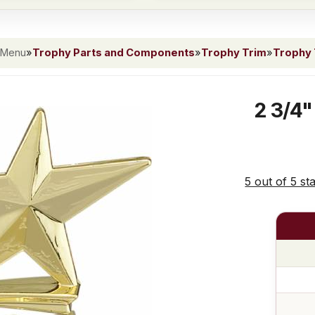
 Menu
»
Trophy Parts and Components
»
Trophy Trim
»
Trophy 
2 3/4"
5 out of 5 st