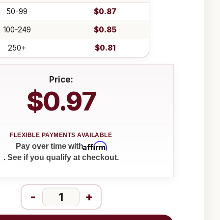
50-99
$0.87
100-249
$0.85
250+
$0.81
Price:
$0.97
Affirm
Pay over time with
. See if you qualify at checkout.
-
+