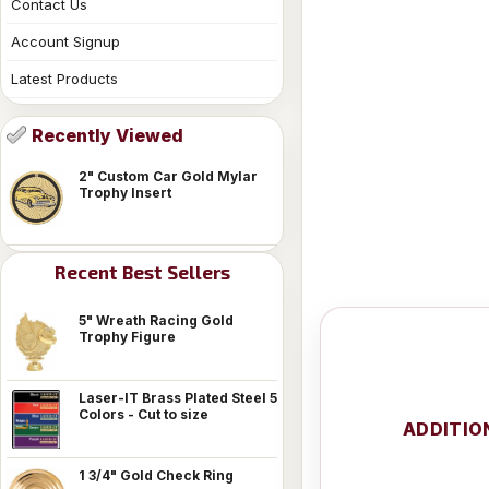
Contact Us
Account Signup
Latest Products
Recently Viewed
2" Custom Car Gold Mylar
Trophy Insert
Recent Best Sellers
5" Wreath Racing Gold
Trophy Figure
Laser-IT Brass Plated Steel 5
Colors - Cut to size
ADDITIO
1 3/4" Gold Check Ring