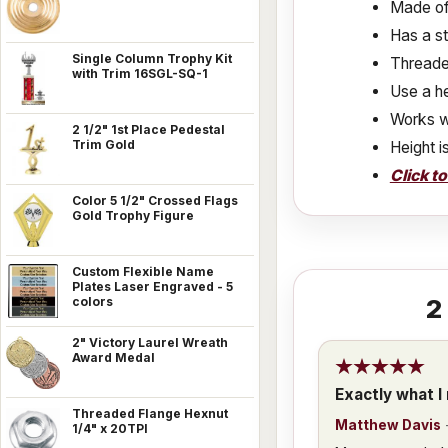
Made of 
Has a s
Single Column Trophy Kit
Threaded
with Trim 16SGL-SQ-1
Use a he
Works w
2 1/2" 1st Place Pedestal
Trim Gold
Height i
Click t
Color 5 1/2" Crossed Flags
Gold Trophy Figure
Custom Flexible Name
Plates Laser Engraved - 5
2
colors
2" Victory Laurel Wreath
Award Medal
Exactly what I
Threaded Flange Hexnut
Matthew Davis
1/4" x 20TPI