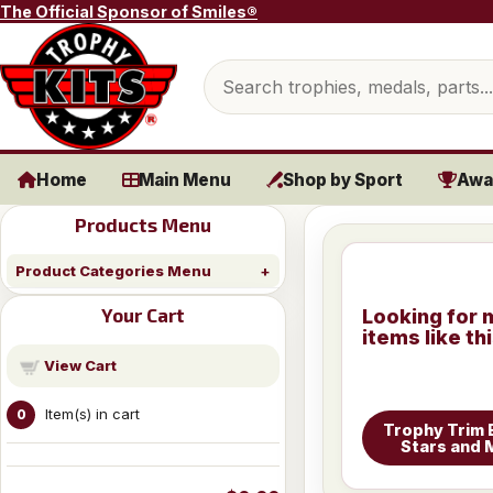
Skip to content
The Official Sponsor of Smiles®
Search products
Home
Main Menu
Shop by Sport
Awa
Products Menu
Product Categories Menu
Your Cart
Looking for 
items like th
View Cart
Item(s) in cart
0
Trophy Trim 
Stars and 