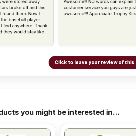
s were stored away
Awesome!!! NO words can explain 
stars broke off and this
customer service you guys are jus
 I found them. Now I
awesome!!!! Appreciate Trophy Kits!!
 the baseball player
n’t find anywhere. Thank
d they would stay like
Click to leave your review of thi
ducts you might be interested in...