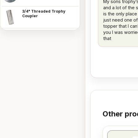
My sons trophy’
and a lot of the 
3/4" Threaded Trophy
is the only place
Coupler
just need one of
topper that I ca
you I was worrie
that
Other pro