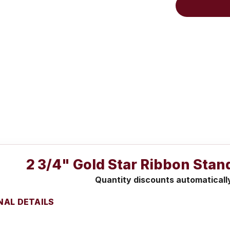
2 3/4" Gold Star Ribbon Stan
Quantity discounts automaticall
NAL DETAILS