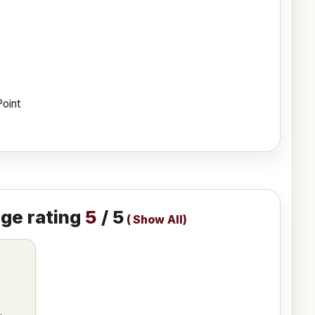
Point
ge rating
5
/ 5
(
Show All
)