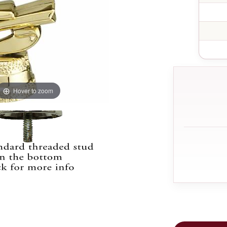
Hover to zoom