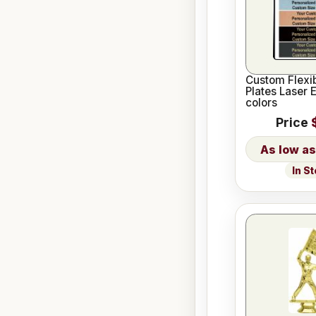
Custom Flexi
Plates Laser 
colors
Price
In S