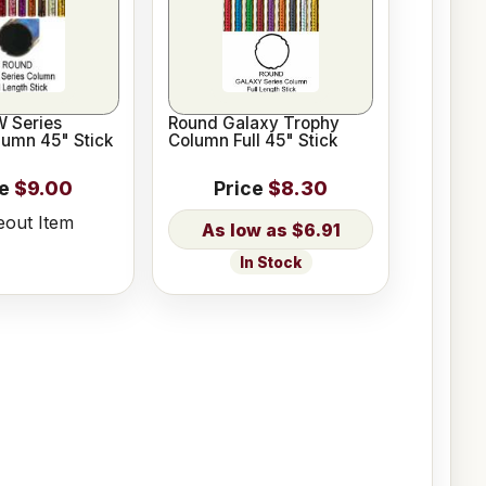
 Series
Round Galaxy Trophy
lumn 45" Stick
Column Full 45" Stick
ce
$9.00
Price
$8.30
eout Item
$6.91
In Stock