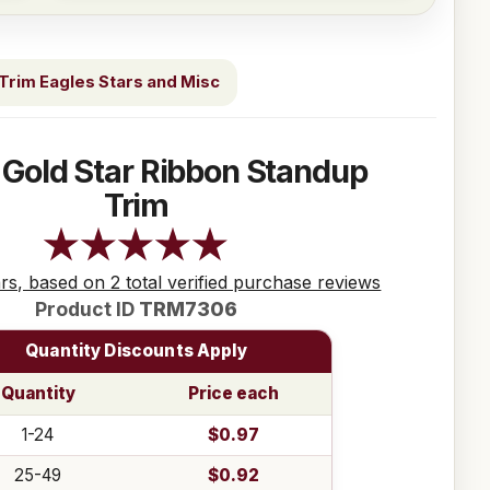
Trim Eagles Stars and Misc
 Gold Star Ribbon Standup
Trim
ars, based on 2 total verified purchase reviews
Product ID
TRM7306
Quantity Discounts Apply
Quantity
Price each
1-24
$0.97
25-49
$0.92