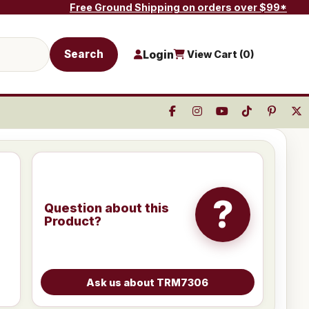
Free Ground Shipping on orders over $99*
Search
Login
View Cart (
0
)
?
Question about this
Product?