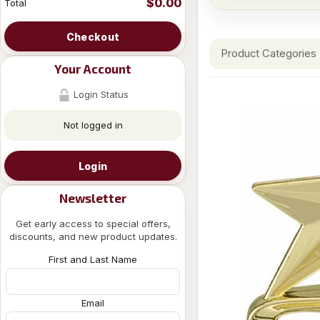
$0.00
Total
Checkout
Product Categories
Your Account
Login Status
Not logged in
Login
Newsletter
Get early access to special offers,
discounts, and new product updates.
First and Last Name
Email