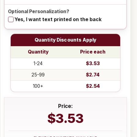
Optional Personalization?
Yes, I want text printed on the back
Quantity Discounts Apply
Quantity
Price each
1-24
$3.53
25-99
$2.74
100+
$2.54
Price:
$3.53