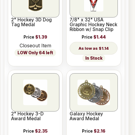
2" Hockey 3D Dog
7/8" x 32" USA
Tag Medal
Graphic Hockey Neck
Ribbon w/ Snap Clip
Price
$1.39
Price
$1.44
Closeout Item
$1.14
LOW Only 64 left
In Stock
2" Hockey 3-D
Galaxy Hockey
Award Medal
Award Medal
Price
$2.35
Price
$2.16