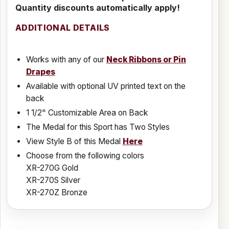
Quantity discounts automatically apply!
ADDITIONAL DETAILS
Works with any of our
Neck Ribbons or Pin
Drapes
Available with optional UV printed text on the
back
1 1/2" Customizable Area on Back
The Medal for this Sport has Two Styles
View Style B of this Medal
Here
Choose from the following colors
XR-270G Gold
XR-270S Silver
XR-270Z Bronze