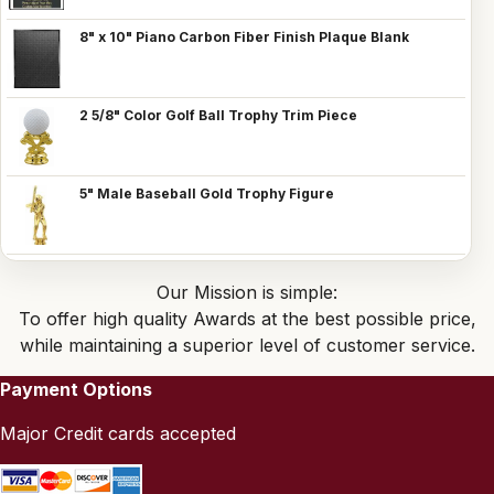
8" x 10" Piano Carbon Fiber Finish Plaque Blank
2 5/8" Color Golf Ball Trophy Trim Piece
5" Male Baseball Gold Trophy Figure
Our Mission is simple:
To offer high quality Awards at the best possible price,
while maintaining a superior level of customer service.
Payment Options
Major Credit cards accepted