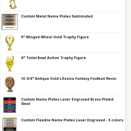
Custom Metal Name Plates Sublimated
5" Winged Wheel Gold Trophy Figure
6" Toilet Bowl Action Trophy Figure
10 3/4" Antique Gold Lifesize Fantasy Football Resin
Custom Name Plates Laser Engraved Brass Plated
Steel
Custom Flexible Name Plates Laser Engraved - 5 colors