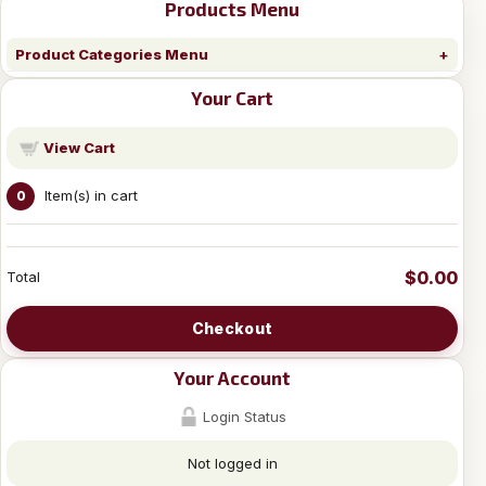
Products Menu
Product Categories Menu
Your Cart
View Cart
Item(s) in cart
0
$0.00
Total
Checkout
Your Account
Login Status
Not logged in