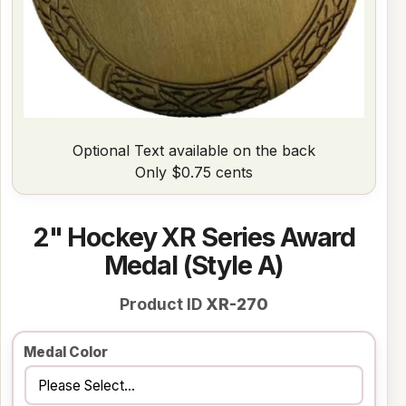
Optional Text available on the back
Only $0.75 cents
2" Hockey XR Series Award
Medal (Style A)
Product ID
XR-270
Medal Color