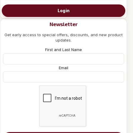
Login
Newsletter
Get early access to special offers, discounts, and new product
updates.
First and Last Name
Email