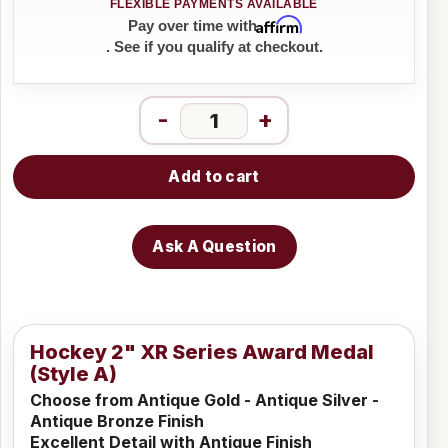
Affirm
Pay over time with
. See if you qualify at checkout.
-
+
Add to cart
Ask A Question
Hockey 2" XR Series Award Medal
(Style A)
Choose from Antique Gold - Antique Silver -
Antique Bronze Finish
Excellent Detail with Antique Finish