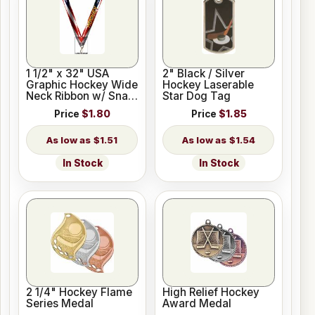
1 1/2" x 32" USA
2" Black / Silver
Graphic Hockey Wide
Hockey Laserable
Neck Ribbon w/ Snap
Star Dog Tag
Clip
Price
$1.80
Price
$1.85
$1.51
$1.54
In Stock
In Stock
2 1/4" Hockey Flame
High Relief Hockey
Series Medal
Award Medal