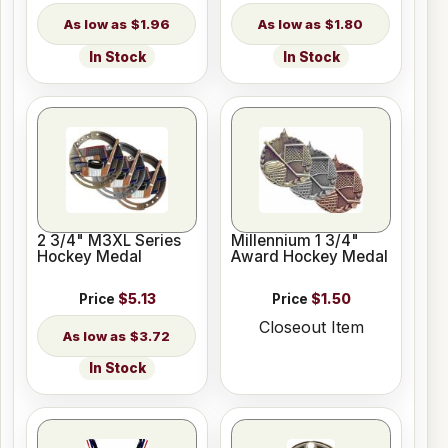
$1.96
$1.80
In Stock
In Stock
2 3/4" M3XL Series
Millennium 1 3/4"
Hockey Medal
Award Hockey Medal
Price
$5.13
Price
$1.50
Closeout Item
$3.72
In Stock