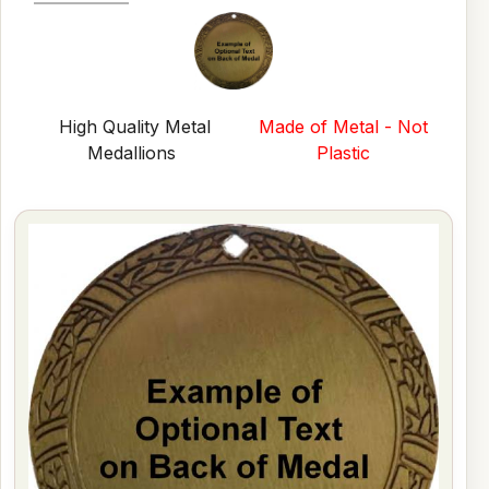
High Quality Metal
Made of Metal - Not
Medallions
Plastic