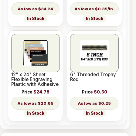
$34.24
$0.35/in.
In Stock
In Stock
12" x 24" Sheet
6" Threaded Trophy
Flexible Engraving
Rod
Plastic with Adhesive
Price
$24.78
Price
$0.50
$20.65
$0.25
In Stock
In Stock