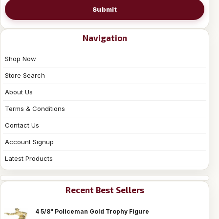
Submit
Navigation
Shop Now
Store Search
About Us
Terms & Conditions
Contact Us
Account Signup
Latest Products
Recent Best Sellers
4 5/8" Policeman Gold Trophy Figure