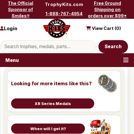
Skip to content
The Official
Free Ground
TrophyKits.com
Sponsor of
Shipping on
1-888-767-4954
Smiles®
orders over $99*
Login
View Cart (
0
)
Search products
Search
Menu
Looking for more items like this?
XR Series Medals
When will I get it?