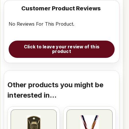
Customer Product Reviews
No Reviews For This Product.
Click to leave your review of this
product
Other products you might be
interested in...