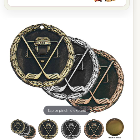
Tap or pinch to expand