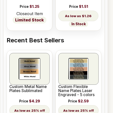
Price
$1.25
Price
$1.51
Closeout Item
$1.26
Limited Stock
In Stock
Recent Best Sellers
Custom Metal Name
Custom Flexible
Plates Sublimated
Name Plates Laser
Engraved - 5 colors
Price
$4.29
Price
$2.59
25% off
25% off