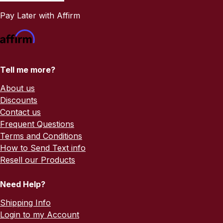
Pay Later with Affirm
Tell me more?
About us
Discounts
Contact us
Frequent Questions
Terms and Conditions
How to Send Text info
Resell our Products
Need Help?
Shipping Info
Login to my Account