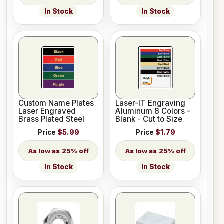
In Stock
In Stock
Custom Name Plates
Laser-IT Engraving
Laser Engraved
Aluminum 8 Colors -
Brass Plated Steel
Blank - Cut to Size
Price
$5.99
Price
$1.79
25% off
25% off
In Stock
In Stock