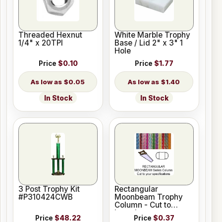
Threaded Hexnut
White Marble Trophy
1/4" x 20TPI
Base / Lid 2" x 3" 1
Hole
Price
$0.10
Price
$1.77
$0.05
$1.40
In Stock
In Stock
3 Post Trophy Kit
Rectangular
#P310424CWB
Moonbeam Trophy
Column - Cut to
Length
Price
$48.22
Price
$0.37