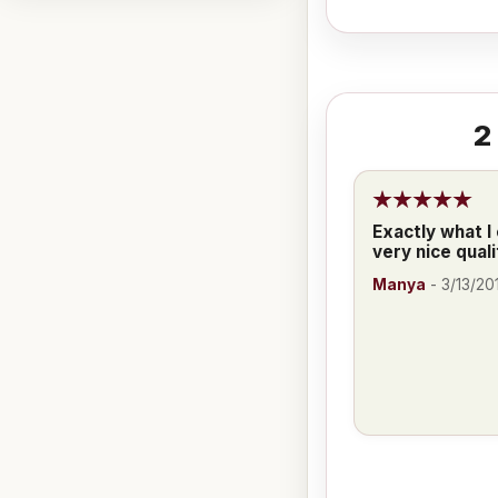
2
Exactly what I
very nice quali
Manya
-
3/13/20