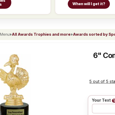
ies
When will I get it?
s
 Menu
»
All Awards Trophies and more
»
Awards sorted by Spor
6" Com
5 out of 5 st
Your Text