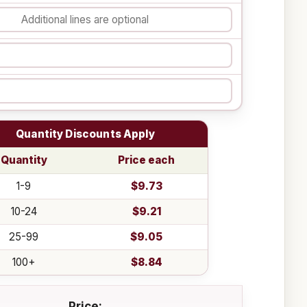
Quantity Discounts Apply
Quantity
Price each
1-9
$9.73
10-24
$9.21
25-99
$9.05
100+
$8.84
Price: