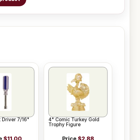
 Driver 7/16"
4" Comic Turkey Gold
Trophy Figure
e
$11.00
Price
$2.88