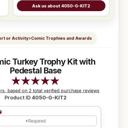
t or Activity
»
Comic Trophies and Awards
ic Turkey Trophy Kit with
Pedestal Base
ars, based on 2 total verified purchase reviews
Product ID
4050-G-KIT2