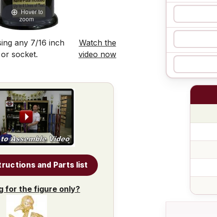
Hover to
zoom
ing any 7/16 inch
Watch the
 or socket.
video now
tructions and Parts list
g for the figure only?