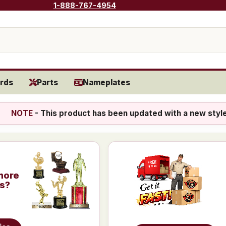
1-888-767-4954
rds
Parts
Nameplates
NOTE
- This product has been updated with a new styl
more
is?