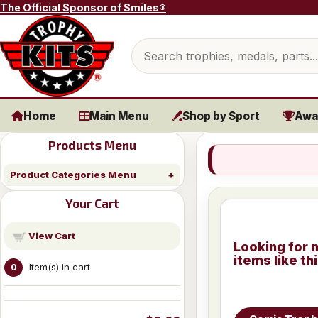
Skip to content
The Official Sponsor of Smiles®
Search products
Home
Main Menu
Shop by Sport
Awa
Products Menu
Product Categories Menu
Your Cart
View Cart
Looking for 
items like th
Item(s) in cart
0