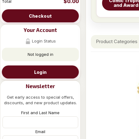
Comic Troph
$0.00
Total
and Award
Checkout
Your Account
Login Status
Product Categories
Not logged in
Login
Newsletter
Get early access to special offers,
discounts, and new product updates.
First and Last Name
Email