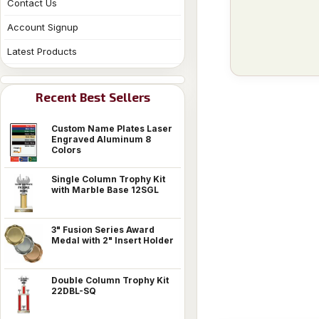
Contact Us
Account Signup
Latest Products
Recent Best Sellers
Custom Name Plates Laser
Engraved Aluminum 8
Colors
Single Column Trophy Kit
with Marble Base 12SGL
3" Fusion Series Award
Medal with 2" Insert Holder
Double Column Trophy Kit
22DBL-SQ