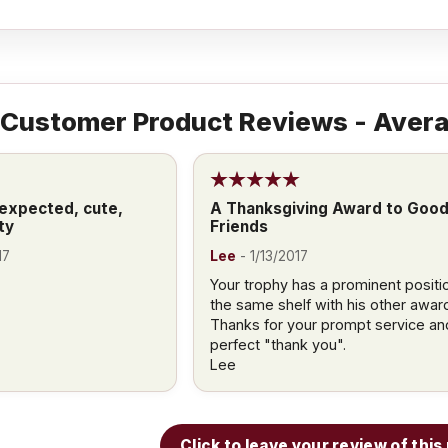
Customer Product Reviews - Avera
 expected, cute,
A Thanksgiving Award to Goo
ty
Friends
17
Lee
-
1/13/2017
Your trophy has a prominent positi
the same shelf with his other awar
Thanks for your prompt service an
perfect "thank you".
Lee
Click to leave your review of thi