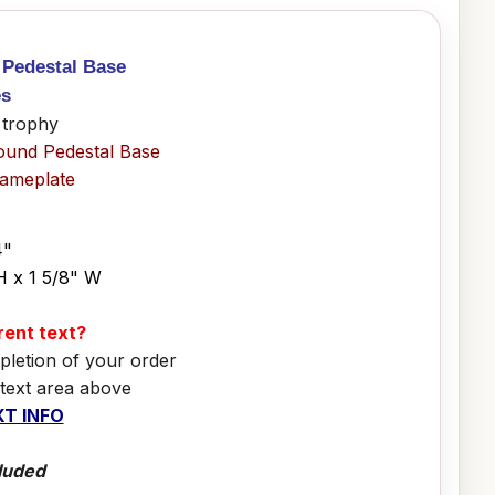
 Pedestal Base
es
 trophy
ound Pedestal Base
Nameplate
4"
H x 1 5/8" W
erent text?
pletion of your order
 text area above
T INFO
luded