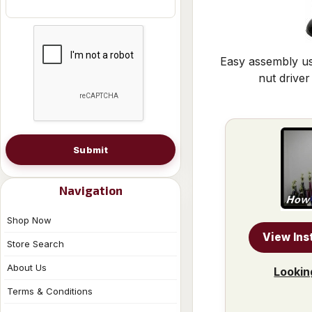
Easy assembly us
nut driver
Submit
Navigation
Shop Now
View Ins
Store Search
About Us
Lookin
Terms & Conditions