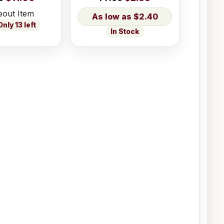
eout Item
$2.40
nly 13 left
In Stock