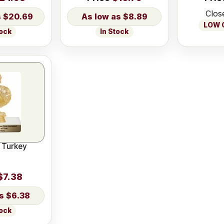
Clos
$20.69
$8.89
LOW O
tock
In Stock
 Turkey
$7.38
$6.38
tock