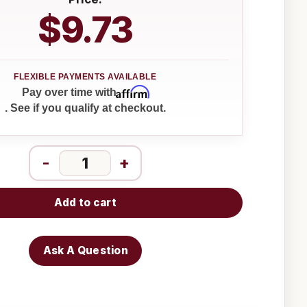
$9.73
Affirm
Pay over time with
. See if you qualify at checkout.
-
+
Add to cart
Ask A Question