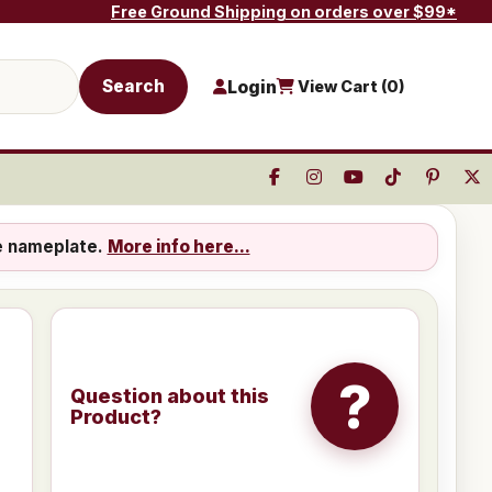
Free Ground Shipping on orders over $99*
Search
Login
View Cart (
0
)
e nameplate.
More info here...
?
Question about this
Product?