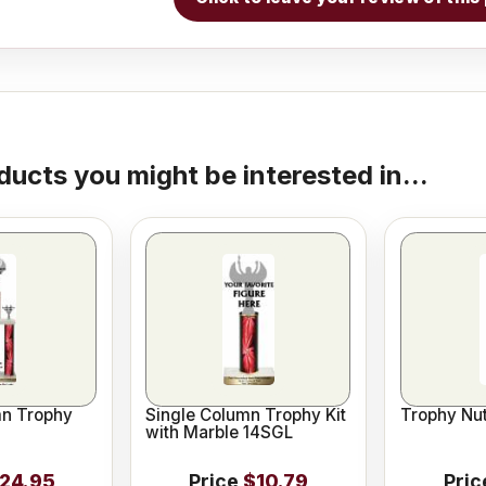
ducts you might be interested in...
n Trophy
Single Column Trophy Kit
Trophy Nut
with Marble 14SGL
24.95
Price
$10.79
Pric