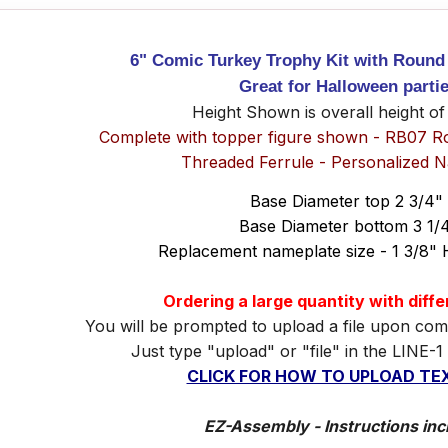
6" Comic Turkey Trophy Kit with Round
Great for Halloween parti
Height Shown is overall height of
Complete with topper figure shown - RB07 R
Threaded Ferrule - Personalized 
Base Diameter top 2 3/4"
Base Diameter bottom 3 1/
Replacement nameplate size - 1 3/8" 
Ordering a large quantity with diff
You will be prompted to upload a file upon com
Just type "upload" or "file" in the LINE-1
CLICK FOR HOW TO UPLOAD TEX
EZ-Assembly - Instructions inc