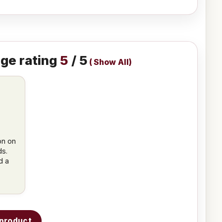
ge rating
5
/ 5
(
Show All
)
d
on on
ds.
d a
s product