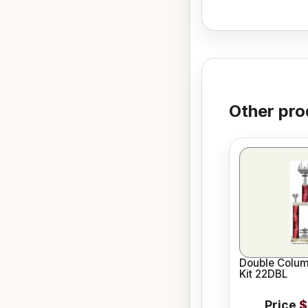
Other pro
Double Colum
Kit 22DBL
Price
$