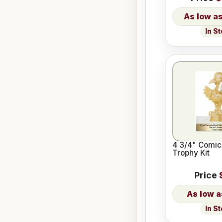
In S
4 3/4" Comic
Trophy Kit
Price
In S