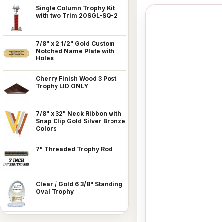
Single Column Trophy Kit
with two Trim 20SGL-SQ-2
7/8" x 2 1/2" Gold Custom
Notched Name Plate with
Holes
Cherry Finish Wood 3 Post
Trophy LID ONLY
7/8" x 32" Neck Ribbon with
Snap Clip Gold Silver Bronze
Colors
7" Threaded Trophy Rod
Clear / Gold 6 3/8" Standing
Oval Trophy