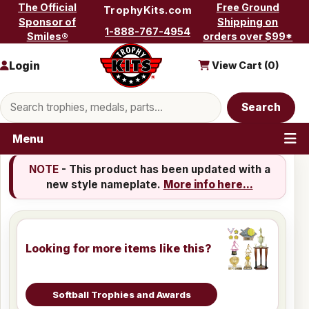
Skip to content
The Official
Free Ground
TrophyKits.com
Sponsor of
Shipping on
1-888-767-4954
Smiles®
orders over $99*
Login
View Cart (
0
)
Search products
Search
Menu
NOTE
- This product has been updated with a
new style nameplate.
More info here...
Looking for more items like this?
Softball Trophies and Awards