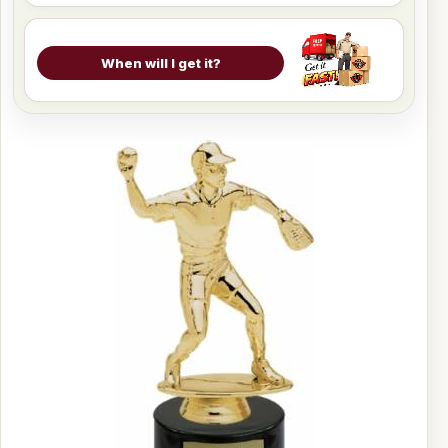
When will I get it?