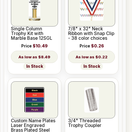
Single Column
7/8" x 32" Neck
Trophy Kit with
Ribbon with Snap Clip
Marble Base 12SGL
- 38 color choices
Price
$10.49
Price
$0.26
$8.49
$0.22
In Stock
In Stock
Custom Name Plates
3/4" Threaded
Laser Engraved
Trophy Coupler
Brass Plated Steel