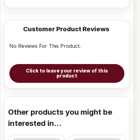
Customer Product Reviews
No Reviews For This Product.
Click to leave your review of this
product
Other products you might be
interested in...