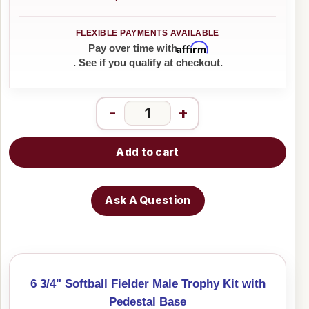
Affirm
Pay over time with
. See if you qualify at checkout.
-
+
Add to cart
Ask A Question
6 3/4" Softball Fielder Male Trophy Kit with
Pedestal Base