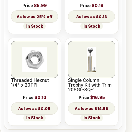
Price
$5.99
Price
$0.18
25% off
$0.13
In Stock
In Stock
Threaded Hexnut
Single Column
1/4" x 20TPI
Trophy Kit with Trim
20SGL-SQ-1
Price
$0.10
Price
$16.95
$0.05
$14.59
In Stock
In Stock