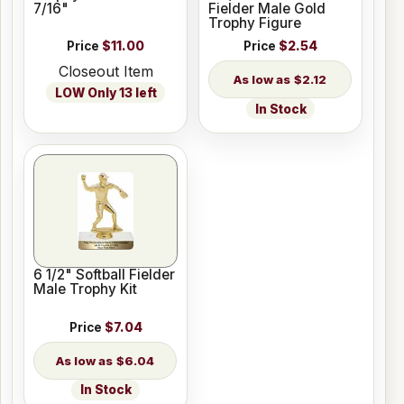
7/16"
Fielder Male Gold
Trophy Figure
Price
$11.00
Price
$2.54
Closeout Item
$2.12
LOW Only 13 left
In Stock
6 1/2" Softball Fielder
Male Trophy Kit
Price
$7.04
$6.04
In Stock