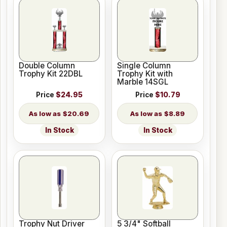
Double Column
Single Column
Trophy Kit 22DBL
Trophy Kit with
Marble 14SGL
Price
$24.95
Price
$10.79
$20.69
$8.89
In Stock
In Stock
Trophy Nut Driver
5 3/4" Softball