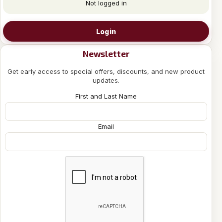
Not logged in
Login
Newsletter
Get early access to special offers, discounts, and new product
updates.
First and Last Name
Email