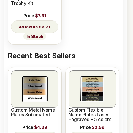
Trophy Kit
Price
$7.31
$6.31
In Stock
Recent Best Sellers
Custom Metal Name
Custom Flexible
Plates Sublimated
Name Plates Laser
Engraved - 5 colors
Price
$4.29
Price
$2.59