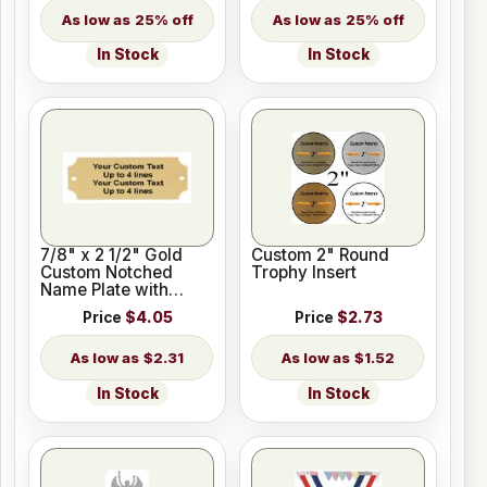
25% off
25% off
In Stock
In Stock
7/8" x 2 1/2" Gold
Custom 2" Round
Custom Notched
Trophy Insert
Name Plate with
Holes
Price
$4.05
Price
$2.73
$2.31
$1.52
In Stock
In Stock