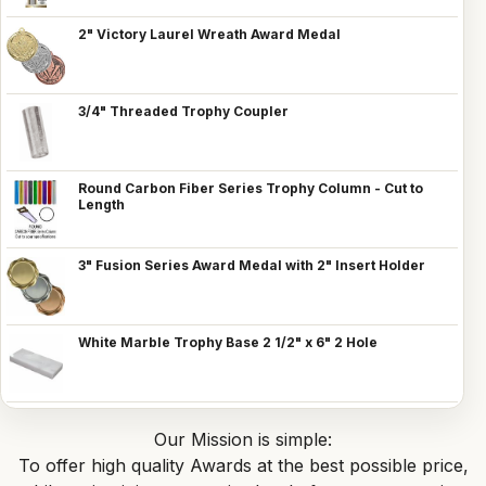
2" Victory Laurel Wreath Award Medal
3/4" Threaded Trophy Coupler
Round Carbon Fiber Series Trophy Column - Cut to
Length
3" Fusion Series Award Medal with 2" Insert Holder
White Marble Trophy Base 2 1/2" x 6" 2 Hole
Our Mission is simple:
To offer high quality Awards at the best possible price,