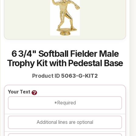
6 3/4" Softball Fielder Male
Trophy Kit with Pedestal Base
Product ID
5063-G-KIT2
Your Text