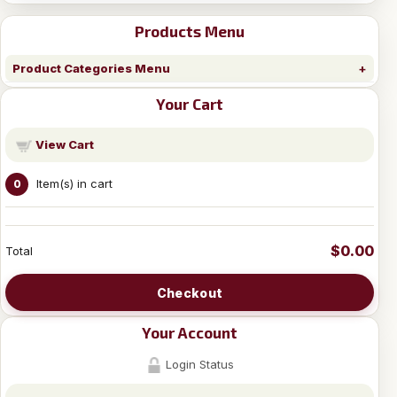
Products Menu
Product Categories Menu
Your Cart
View Cart
Item(s) in cart
0
$0.00
Total
Checkout
Your Account
Login Status