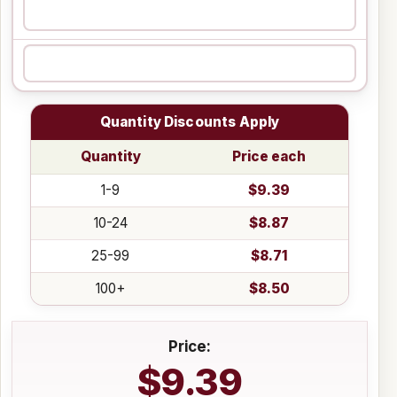
Quantity Discounts Apply
Quantity
Price each
1-9
$9.39
10-24
$8.87
25-99
$8.71
100+
$8.50
Price:
$9.39