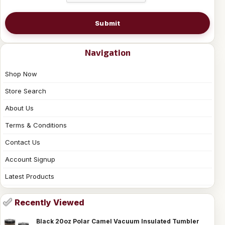
Submit
Navigation
Shop Now
Store Search
About Us
Terms & Conditions
Contact Us
Account Signup
Latest Products
Recently Viewed
Black 20oz Polar Camel Vacuum Insulated Tumbler