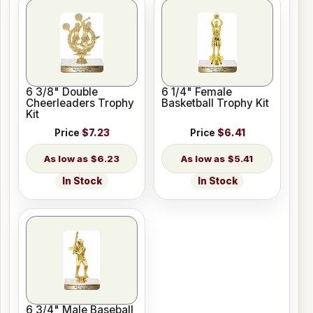
6 3/8" Double
6 1/4" Female
Cheerleaders Trophy
Basketball Trophy Kit
Kit
Price
$7.23
Price
$6.41
$6.23
$5.41
In Stock
In Stock
6 3/4" Male Baseball