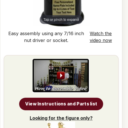
Tap or pinch to expand
Easy assembly using any 7/16 inch
Watch the
nut driver or socket.
video now
View Instructions and Parts list
Looking for the figure only?