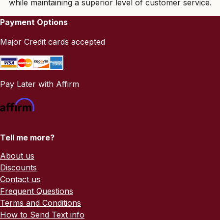
while maintaining a superior level of customer service.
Payment Options
Major Credit cards accepted
Pay Later with Affirm
Tell me more?
About us
Discounts
Contact us
Frequent Questions
Terms and Conditions
How to Send Text info