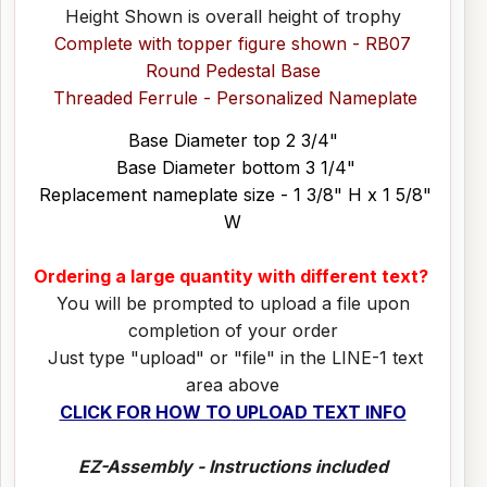
Height Shown is overall height of trophy
Complete with topper figure shown - RB07
Round Pedestal Base
Threaded Ferrule - Personalized Nameplate
Base Diameter top 2 3/4"
Base Diameter bottom 3 1/4"
Replacement nameplate size - 1 3/8" H x 1 5/8"
W
Ordering a large quantity with different text?
You will be prompted to upload a file upon
completion of your order
Just type "upload" or "file" in the LINE-1 text
area above
CLICK FOR HOW TO UPLOAD TEXT INFO
EZ-Assembly - Instructions included