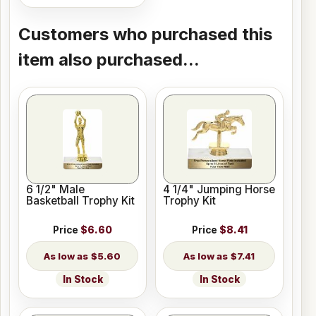
Customers who purchased this
item also purchased...
6 1/2" Male
4 1/4" Jumping Horse
Basketball Trophy Kit
Trophy Kit
Price
$6.60
Price
$8.41
$5.60
$7.41
In Stock
In Stock