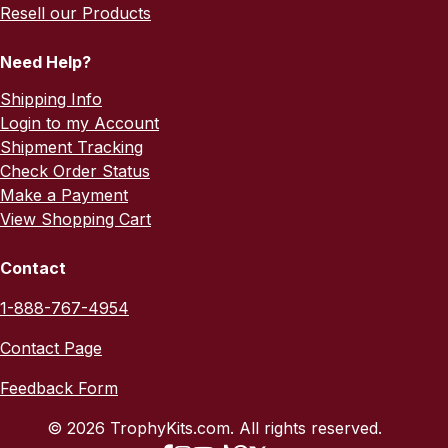
Resell our Products
Need Help?
Shipping Info
Login to my Account
Shipment Tracking
Check Order Status
Make a Payment
View Shopping Cart
Contact
1-888-767-4954
Contact Page
Feedback Form
© 2026 TrophyKits.com. All rights reserved.