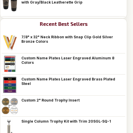
with Gray/Black Leatherette Grip
Recent Best Sellers
7/8" x 32" Neck Ribbon with Snap Clip Gold Silver
Bronze Colors
Custom Name Plates Laser Engraved Aluminum 8
Colors
Custom Name Plates Laser Engraved Brass Plated
Steel
Custom 2" Round Trophy Insert
Single Column Trophy Kit with Trim 20SGL-SQ-1