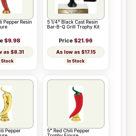
li Pepper Resin
5 1/4" Black Cast Resin
ure
Bar-B-Q Grill Trophy Kit
ce
$9.98
Price
$21.96
$8.31
$17.15
n Stock
In Stock
ili Pepper
5" Red Chili Pepper
ure
Trophy Figure