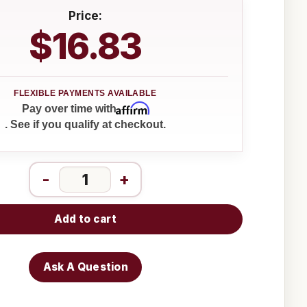
Price:
$16.83
Affirm
Pay over time with
. See if you qualify at checkout.
-
+
Add to cart
Ask A Question