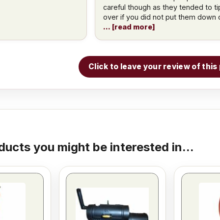
careful though as they tended to ti
over if you did not put them down 
read more
Click to leave your review of thi
ducts you might be interested in...