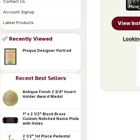
Contact Us
Account Signup
Latest Products
View Ins
Lookin
Recently Viewed
Plaque Designer Portrait
Recent Best Sellers
Antique Finish 2 3/4" Insert
Holder Award Medal
1" x 2 1/2" Black Brass
Custom Notched Name Plate
with Holes
2 1/2" 1st Place Pedestal