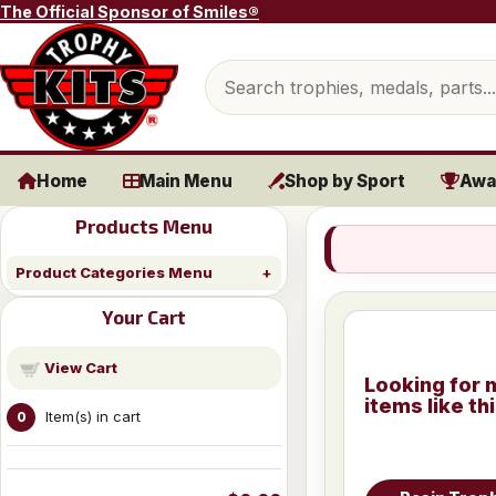
Skip to content
The Official Sponsor of Smiles®
Search products
Home
Main Menu
Shop by Sport
Awa
Products Menu
Product Categories Menu
Your Cart
View Cart
Looking for 
items like th
Item(s) in cart
0