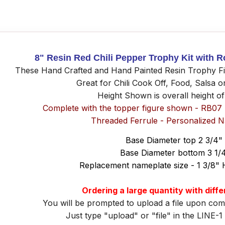
8" Resin Red Chili Pepper Trophy Kit with 
These Hand Craft
ed and
Hand Painted Resin Trophy Fig
Great for Chili Cook Off, Food, Salsa 
Height Shown is overall height o
Complete with the topper figure shown - RB07
Threaded Ferrule - Personalized 
Base Diameter top 2 3/4"
Base Diameter bottom 3 1/
Replacement nameplate size - 1 3/8" 
Ordering a large quantity with diff
You will be prompted to upload a file upon com
Just type "upload" or "file" in the LINE-1