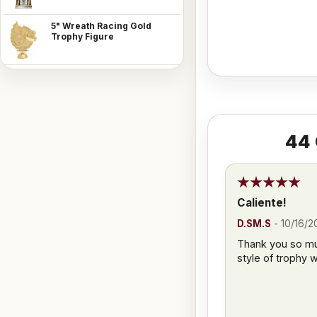
5" Wreath Racing Gold
Trophy Figure
44
Caliente!
D.SM.S
-
10/16/2
Thank you so muc
style of trophy 