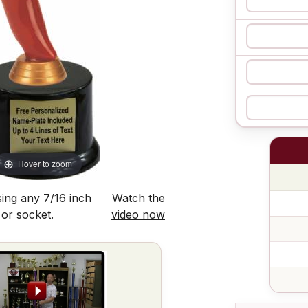
Hover to zoom
ing any 7/16 inch
Watch the
 or socket.
video now