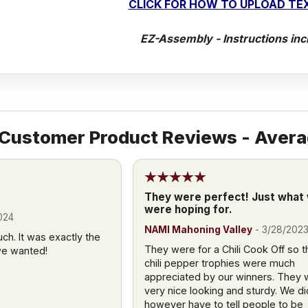
CLICK FOR HOW TO UPLOAD TEX
EZ-Assembly - Instructions inc
Customer Product Reviews - Avera
They were perfect! Just what
were hoping for.
024
NAMI Mahoning Valley
-
3/28/202
h. It was exactly the
They were for a Chili Cook Off so t
we wanted!
chili pepper trophies were much
appreciated by our winners. They 
very nice looking and sturdy. We di
however have to tell people to be