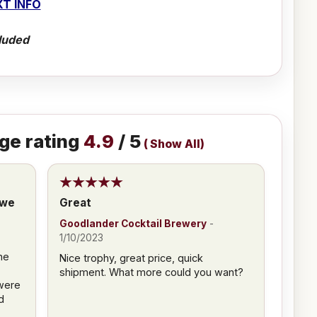
T INFO
luded
ge rating
4.9
/ 5
(
Show All
)
 we
Great
Goodlander Cocktail Brewery
-
3
1/10/2023
he
Nice trophy, great price, quick
shipment. What more could you want?
were
d