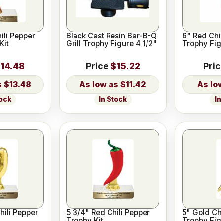
ili Pepper
Black Cast Resin Bar-B-Q
6" Red Chi
Kit
Grill Trophy Figure 4 1/2"
Trophy Fig
14.48
Price
$15.22
Pri
$13.48
$11.42
tock
In Stock
I
hili Pepper
5 3/4" Red Chili Pepper
5" Gold Ch
Trophy Kit
Trophy Fig