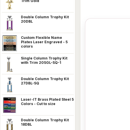
Trim Gold
Double Column Trophy Kit
20DBL
Custom Flexible Name
Plates Laser Engraved - 5
colors
Single Column Trophy Kit
with Trim 20SGL-SQ-1
Double Column Trophy Kit
27DBL-SQ
Laser-IT Brass Plated Steel 5
Colors - Cut to size
Double Column Trophy Kit
18DBL