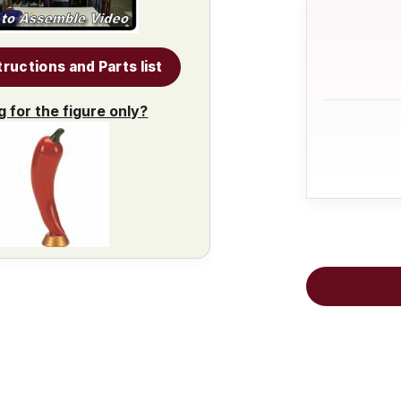
tructions and Parts list
g for the figure only?