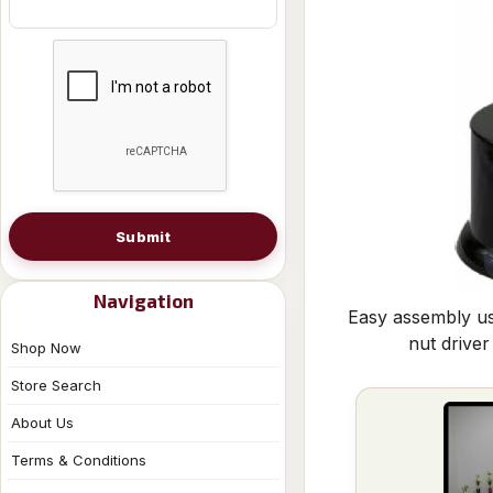
Submit
Navigation
Easy assembly us
nut driver
Shop Now
Store Search
About Us
Terms & Conditions