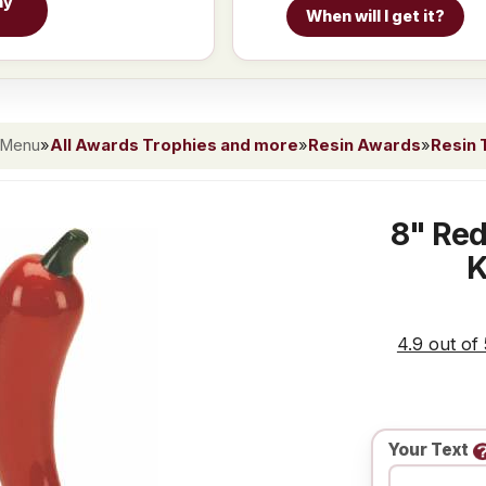
hy
When will I get it?
 Menu
»
All Awards Trophies and more
»
Resin Awards
»
Resin 
8" Red
K
4.9 out of
Your Text