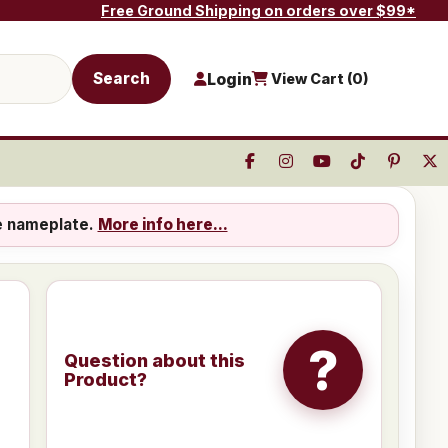
Free Ground Shipping on orders over $99*
Search
Login
View Cart (
0
)
e nameplate.
More info here...
?
Question about this
Product?