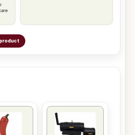
p
care
s product