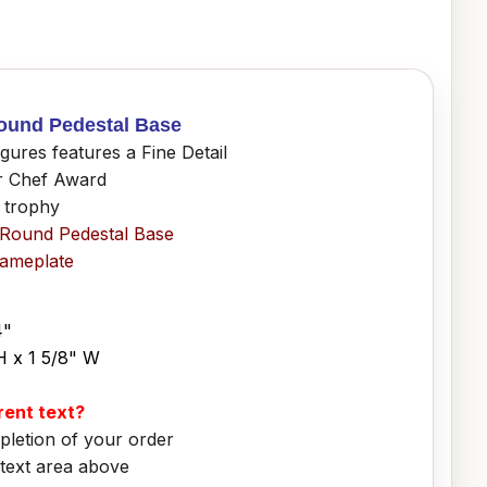
Round Pedestal Base
ures features a Fine Detail
or Chef Award
f trophy
 Round Pedestal Base
Nameplate
4"
H x 1 5/8" W
erent text?
pletion of your order
 text area above