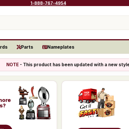
1-888-767-4954
rds
Parts
Nameplates
NOTE
- This product has been updated with a new styl
more
is?