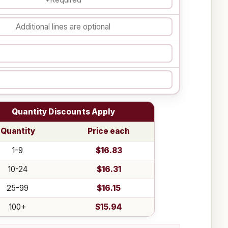
Quantity Discounts Apply
Quantity
Price each
1-9
$16.83
10-24
$16.31
25-99
$16.15
100+
$15.94