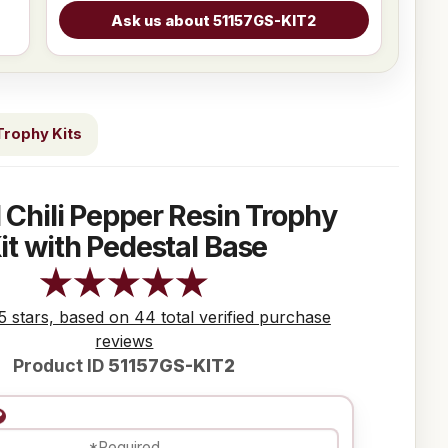
Trophy Kits
 Chili Pepper Resin Trophy
it with Pedestal Base
 5 stars, based on 44 total verified purchase
reviews
Product ID
51157GS-KIT2