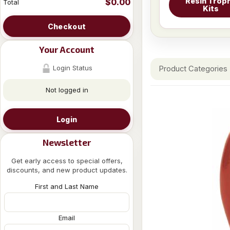
Resin Trop
$0.00
Total
Kits
Checkout
Your Account
Login Status
Product Categories
Not logged in
Login
Newsletter
Get early access to special offers,
discounts, and new product updates.
First and Last Name
Email