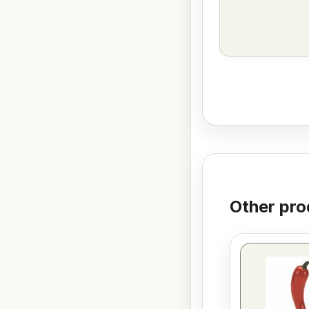
Other pro