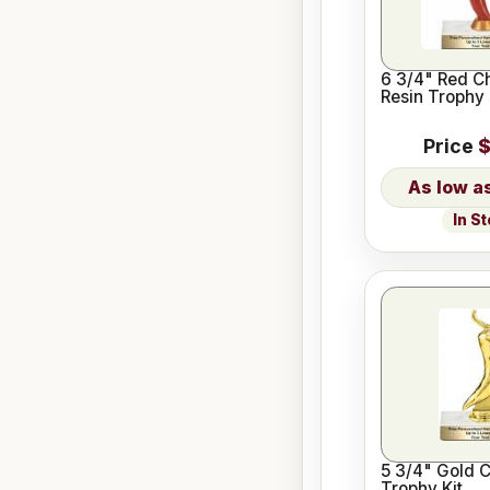
6 3/4" Red Ch
Resin Trophy 
Price
$
In S
5 3/4" Gold C
Trophy Kit