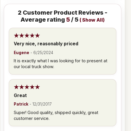
2
Customer Product Reviews -
Average rating
5
/ 5
(
Show All
)
Very nice, reasonably priced
Eugene
-
6/25/2024
It is exactly what I was looking for to present at
our local truck show.
Great
Patrick
-
12/31/2017
Super! Good quality, shipped quickly, great
customer service.