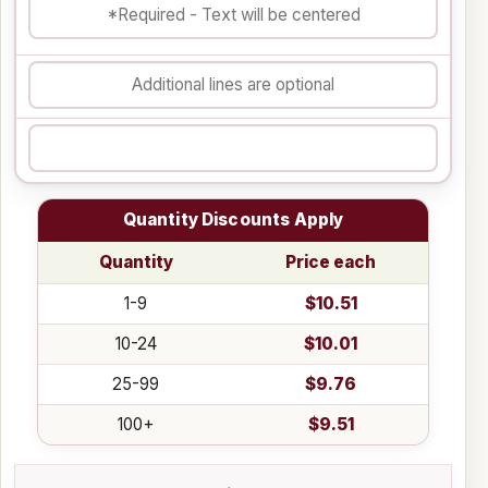
Quantity Discounts Apply
Quantity
Price each
1-9
$10.51
10-24
$10.01
25-99
$9.76
100+
$9.51