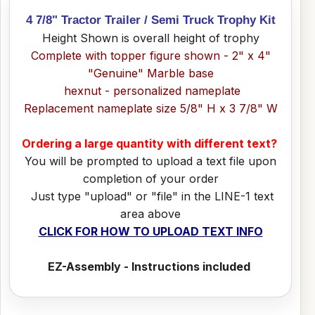
4 7/8" Tractor Trailer / Semi Truck Trophy Kit
Height Shown is overall height of trophy
Complete with topper figure shown - 2" x 4"
"Genuine" Marble base
hexnut - personalized nameplate
Replacement nameplate size 5/8" H x 3 7/8" W
Ordering a large quantity with different text?
You will be prompted to upload a text file upon
completion of your order
Just type "upload" or "file" in the LINE-1 text
area above
CLICK FOR HOW TO UPLOAD TEXT INFO
EZ-Assembly - Instructions included