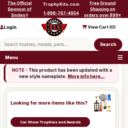
Skip to content
The Official
Free Ground
TrophyKits.com
Sponsor of
Shipping on
1-888-767-4954
Smiles®
orders over $99*
Login
View Cart (
0
)
Search products
Search
Menu
NOTE
- This product has been updated with a
new style nameplate.
More info here...
Looking for more items like this?
Car Show Trophies and Awards