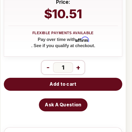
Price:
$10.51
Affirm
Pay over time with
. See if you qualify at checkout.
-
+
Add to cart
Ask A Question