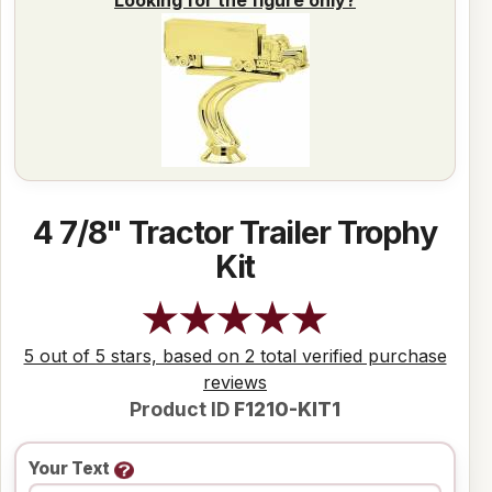
4 7/8" Tractor Trailer Trophy
Kit
5 out of 5 stars, based on 2 total verified purchase
reviews
Product ID
F1210-KIT1
Your Text