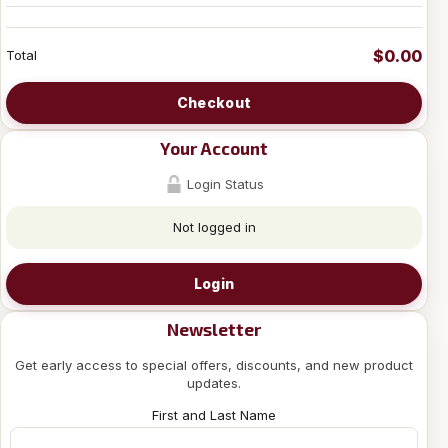
$0.00
Total
Checkout
Your Account
Login Status
Not logged in
Login
Newsletter
Get early access to special offers, discounts, and new product
updates.
First and Last Name