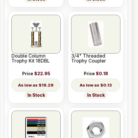
Double Column
3/4" Threaded
Trophy Kit 18DBL
Trophy Coupler
Price
$22.95
Price
$0.18
$19.29
$0.13
In Stock
In Stock