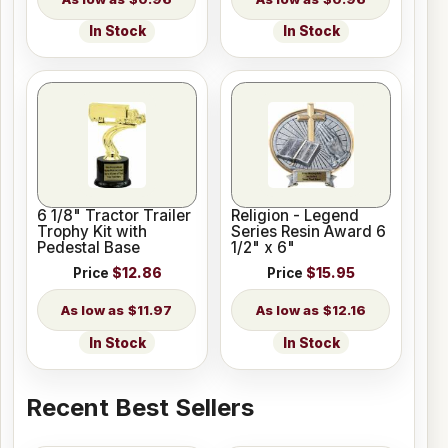
In Stock
In Stock
6 1/8" Tractor Trailer
Religion - Legend
Trophy Kit with
Series Resin Award 6
Pedestal Base
1/2" x 6"
Price
$12.86
Price
$15.95
$11.97
$12.16
In Stock
In Stock
Recent Best Sellers