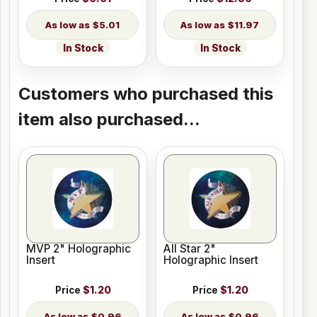
$5.01
$11.97
In Stock
In Stock
Customers who purchased this
item also purchased...
MVP 2" Holographic
All Star 2"
Insert
Holographic Insert
Price
$1.20
Price
$1.20
$0.96
$0.96