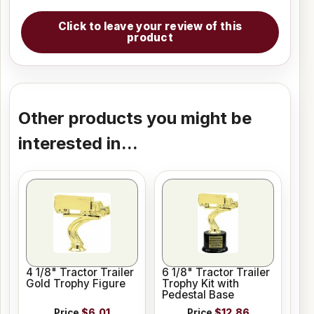
Click to leave your review of this
product
Other products you might be
interested in...
4 1/8" Tractor Trailer
6 1/8" Tractor Trailer
Gold Trophy Figure
Trophy Kit with
Pedestal Base
Price
$6.01
Price
$12.86