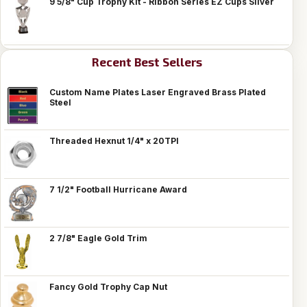
9 5/8" Cup Trophy Kit - Ribbon Series EZ Cups Silver
Recent Best Sellers
Custom Name Plates Laser Engraved Brass Plated
Steel
Threaded Hexnut 1/4" x 20TPI
7 1/2" Football Hurricane Award
2 7/8" Eagle Gold Trim
Fancy Gold Trophy Cap Nut