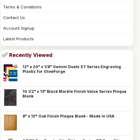
Terms & Conditions
Contact Us
Account Signup
Latest Products
Recently Viewed
12" x 20" x 1/8" Gemini Duets XT Series Engraving
Plastic for GlowForge
10 1/2" x 13" Black Marble Finish Value Series Plaque
Blank
8" x 10" Oak Finish Plaque Blank - Made in USA