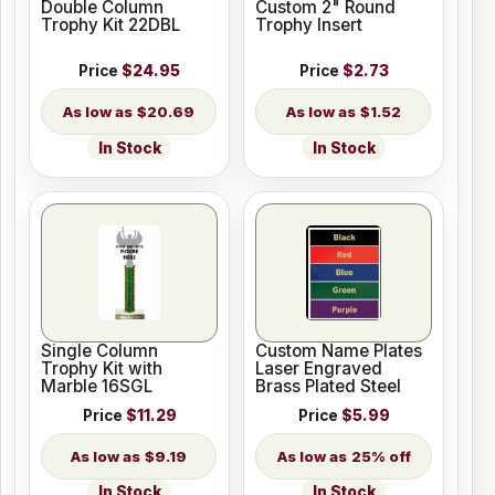
Double Column
Custom 2" Round
Trophy Kit 22DBL
Trophy Insert
Price
$24.95
Price
$2.73
$20.69
$1.52
In Stock
In Stock
Single Column
Custom Name Plates
Trophy Kit with
Laser Engraved
Marble 16SGL
Brass Plated Steel
Price
$11.29
Price
$5.99
$9.19
25% off
In Stock
In Stock