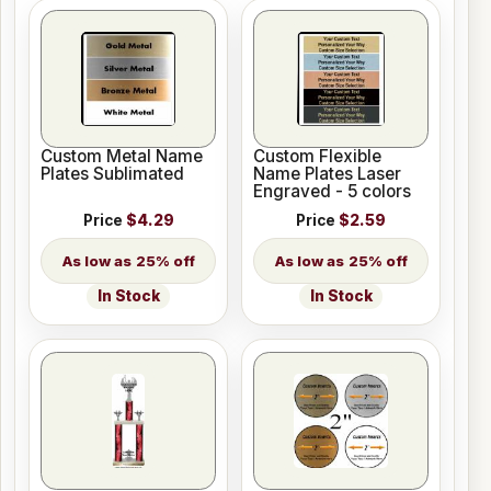
Custom Metal Name
Custom Flexible
Plates Sublimated
Name Plates Laser
Engraved - 5 colors
Price
$4.29
Price
$2.59
25% off
25% off
In Stock
In Stock