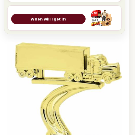
When will I get it?