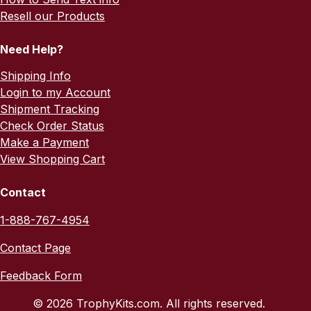
Resell our Products
Need Help?
Shipping Info
Login to my Account
Shipment Tracking
Check Order Status
Make a Payment
View Shopping Cart
Contact
1-888-767-4954
Contact Page
Feedback Form
© 2026 TrophyKits.com. All rights reserved.