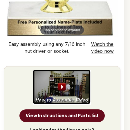
Tap or pinch to expand
Easy assembly using any 7/16 inch
Watch the
nut driver or socket.
video now
View Instructions and Parts list
Looking for the figure only?