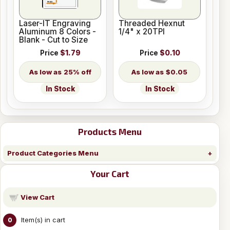
Laser-IT Engraving
Threaded Hexnut
Aluminum 8 Colors -
1/4" x 20TPI
Blank - Cut to Size
Price
$1.79
Price
$0.10
25% off
$0.05
In Stock
In Stock
Products Menu
Product Categories Menu
Your Cart
View Cart
Item(s) in cart
0