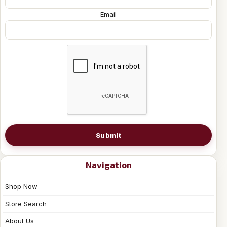
Email
Submit
Navigation
Shop Now
Store Search
About Us