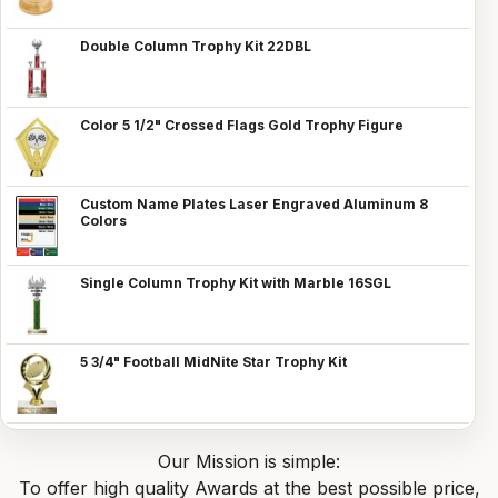
Double Column Trophy Kit 22DBL
Color 5 1/2" Crossed Flags Gold Trophy Figure
Custom Name Plates Laser Engraved Aluminum 8
Colors
Single Column Trophy Kit with Marble 16SGL
5 3/4" Football MidNite Star Trophy Kit
Our Mission is simple:
To offer high quality Awards at the best possible price,