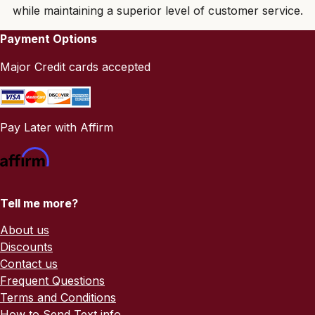
while maintaining a superior level of customer service.
Payment Options
Major Credit cards accepted
Pay Later with Affirm
Tell me more?
About us
Discounts
Contact us
Frequent Questions
Terms and Conditions
How to Send Text info