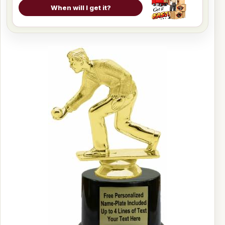
When will I get it?