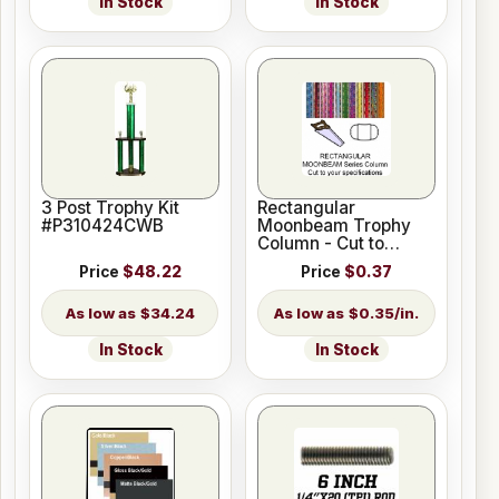
In Stock
In Stock
3 Post Trophy Kit
Rectangular
#P310424CWB
Moonbeam Trophy
Column - Cut to
Length
Price
$48.22
Price
$0.37
$34.24
$0.35/in.
In Stock
In Stock