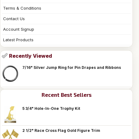
Terms & Conditions
Contact Us
Account Signup
Latest Products
Recently Viewed
7/16" Silver Jump Ring for Pin Drapes and Ribbons
Recent Best Sellers
5 3/4" Hole-In-One Trophy Kit
2 1/2" Race Cross Flag Gold Figure Trim