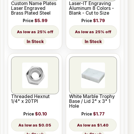
Custom Name Plates
Laser-IT Engraving
Laser Engraved
Aluminum 8 Colors -
Brass Plated Steel
Blank - Cut to Size
Price
$5.99
Price
$1.79
25% off
25% off
In Stock
In Stock
Threaded Hexnut
White Marble Trophy
1/4" x 20TPI
Base / Lid 2" x 3" 1
Hole
Price
$0.10
Price
$1.77
$0.05
$1.40