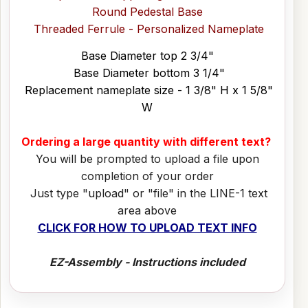
Round Pedestal Base
Threaded Ferrule - Personalized Nameplate
Base Diameter top 2 3/4"
Base Diameter bottom 3 1/4"
Replacement nameplate size - 1 3/8" H x 1 5/8"
W
Ordering a large quantity with different text?
You will be prompted to upload a file upon
completion of your order
Just type "upload" or "file" in the LINE-1 text
area above
CLICK FOR HOW TO UPLOAD TEXT INFO
EZ-Assembly - Instructions included