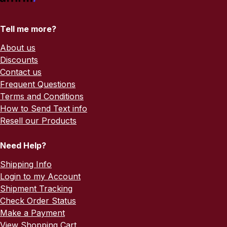
Tell me more?
About us
Discounts
Contact us
Frequent Questions
Terms and Conditions
How to Send Text info
Resell our Products
Need Help?
Shipping Info
Login to my Account
Shipment Tracking
Check Order Status
Make a Payment
View Shopping Cart