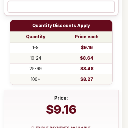
Quantity Discounts Apply
Quantity
Price each
1-9
$9.16
10-24
$8.64
25-99
$8.48
100+
$8.27
Price:
$9.16