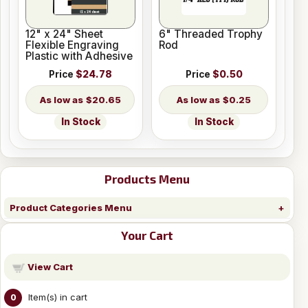
12" x 24" Sheet
6" Threaded Trophy
Flexible Engraving
Rod
Plastic with Adhesive
Price
$24.78
Price
$0.50
$20.65
$0.25
In Stock
In Stock
Products Menu
Product Categories Menu
Your Cart
View Cart
Item(s) in cart
0