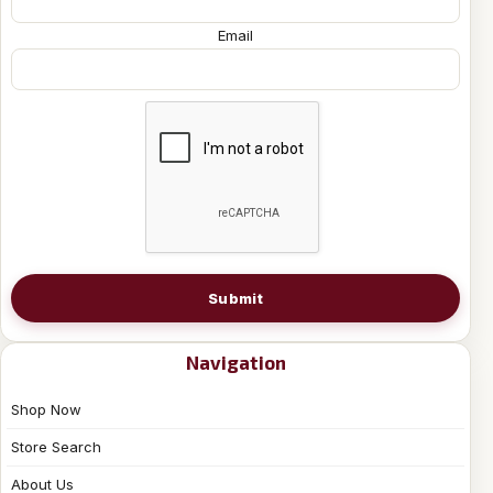
Email
Submit
Navigation
Shop Now
Store Search
About Us