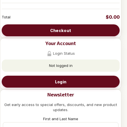
$0.00
Total
Checkout
Your Account
Login Status
Not logged in
Login
Newsletter
Get early access to special offers, discounts, and new product
updates.
First and Last Name