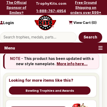
Skip to content
The Official
Free Ground
TrophyKits.com
Sponsor of
Shipping on
1-888-767-4954
Smiles®
orders over $99*
Login
View Cart (
0
)
Search products
Search
Menu
NOTE
- This product has been updated with a
new style nameplate.
More info here...
Looking for more items like this?
Bowling Trophies and Awards