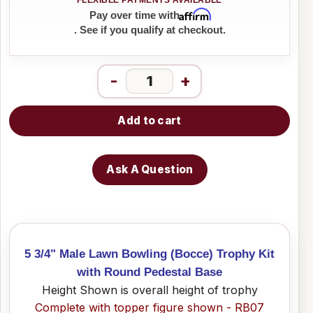
Affirm
Pay over time with
. See if you qualify at checkout.
-
+
Add to cart
Ask A Question
5 3/4" Male Lawn Bowling (Bocce) Trophy Kit
with Round Pedestal Base
Height Shown is overall height of trophy
Complete with topper figure shown - RB07