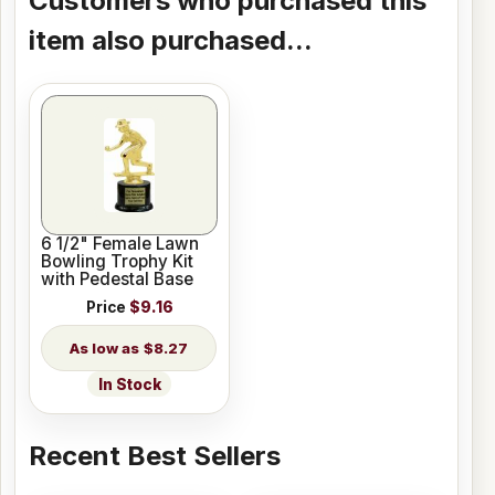
Customers who purchased this
item also purchased...
6 1/2" Female Lawn
Bowling Trophy Kit
with Pedestal Base
Price
$9.16
$8.27
In Stock
Recent Best Sellers