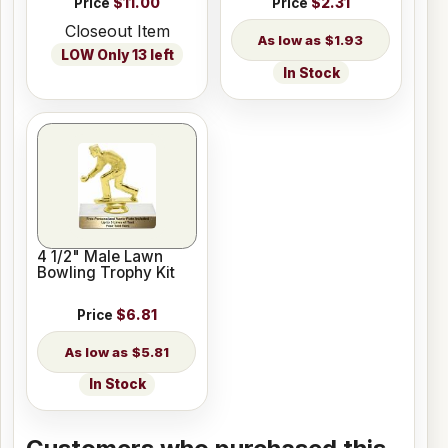
Price
$11.00
Price
$2.31
Closeout Item
$1.93
LOW Only 13 left
In Stock
4 1/2" Male Lawn
Bowling Trophy Kit
Price
$6.81
$5.81
In Stock