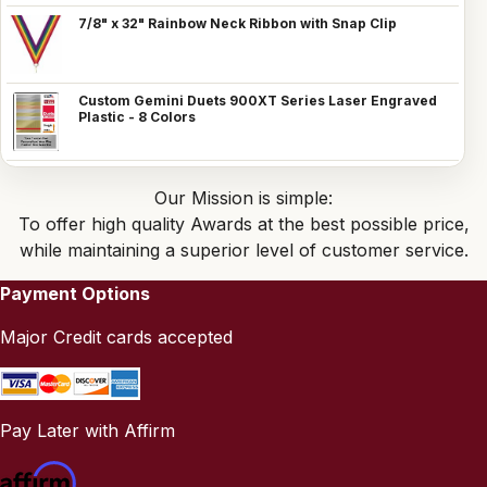
7/8" x 32" Rainbow Neck Ribbon with Snap Clip
Custom Gemini Duets 900XT Series Laser Engraved
Plastic - 8 Colors
Our Mission is simple:
To offer high quality Awards at the best possible price,
while maintaining a superior level of customer service.
Payment Options
Major Credit cards accepted
Pay Later with Affirm