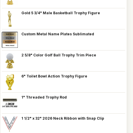
Gold 5 3/4" Male Basketball Trophy Figure
Custom Metal Name Plates Sublimated
2 5/8" Color Golf Ball Trophy Trim Piece
6" Toilet Bowl Action Trophy Figure
1" Threaded Trophy Rod
1 1/2" x 32" 2026 Neck Ribbon with Snap Clip