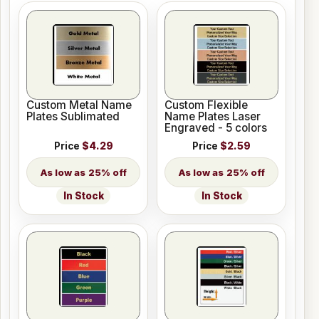
Custom Metal Name
Custom Flexible
Plates Sublimated
Name Plates Laser
Engraved - 5 colors
Price
$4.29
Price
$2.59
25% off
25% off
In Stock
In Stock