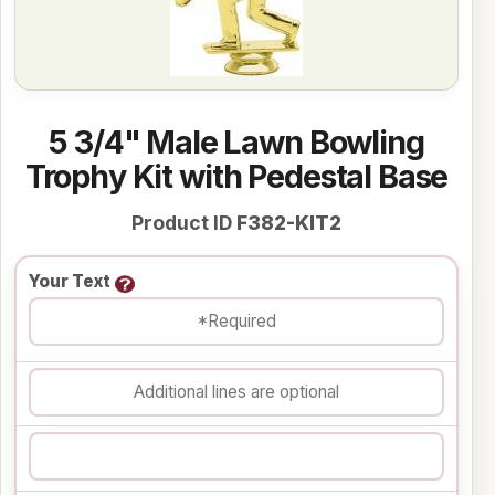
5 3/4" Male Lawn Bowling
Trophy Kit with Pedestal Base
Product ID
F382-KIT2
Your Text