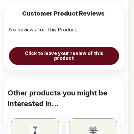
Customer Product Reviews
No Reviews For This Product.
Click to leave your review of this
product
Other products you might be
interested in...