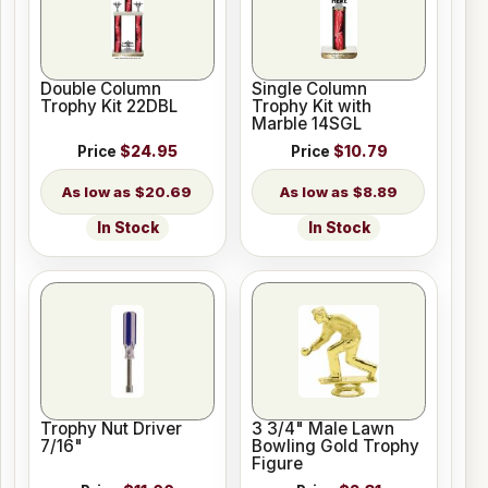
Double Column
Single Column
Trophy Kit 22DBL
Trophy Kit with
Marble 14SGL
Price
$24.95
Price
$10.79
$20.69
$8.89
In Stock
In Stock
Trophy Nut Driver
3 3/4" Male Lawn
7/16"
Bowling Gold Trophy
Figure