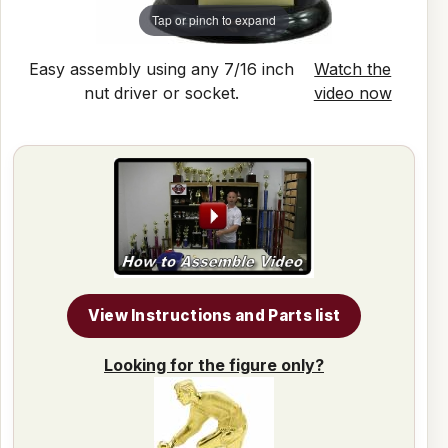
Tap or pinch to expand
Easy assembly using any 7/16 inch
Watch the
nut driver or socket.
video now
View Instructions and Parts list
Looking for the figure only?